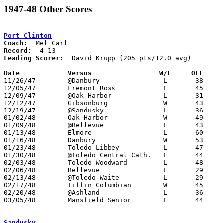
1947-48 Other Scores
Port Clinton
Coach:
Record:
Leading Scorer:
  David Krupp (205 pts/12.0 avg)

Date		Versus		       W/L     OFF   

11/26/47	@Danbury		L	38	43

12/05/47	Fremont Ross		L	45	46	OT

12/09/47	@Oak Harbor		L	31	33

12/12/47	Gibsonburg		W	43	40

12/19/47	@Sandusky		L	36	41

01/02/48	Oak Harbor		W	49	37

01/09/48	@Bellevue		L	43	48

01/13/48	Elmore			L	60	62

01/16/48	Danbury			W	53	35

01/23/48	Toledo Libbey		L	47	51

01/30/48	@Toledo Central Cath.	L	44	87

02/03/48	Toledo Woodward		L	48	61

02/06/48	Bellevue		L	29	66

02/13/48	@Toledo Waite		L	29	47

02/17/48	Tiffin Columbian	W	45	43

02/20/48	@Ashland		L	36	68

03/05/48	Mansfield Senior	L	44	52	Class A District Tournament at Sandusky Junior High School

Sandusky