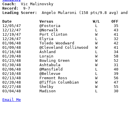
Coach:
Record:
Leading Scorer:
  Angelo Mularoni (158 pts/9.8 avg) and 
Date		Versus		       W/L     OFF   

12/05/47	@Fostoria		L	35	49

12/12/47	@Norwalk		L	43	51

12/19/47	Port Clinton		W	41	36

12/26/47	Elyria			L	32	46

01/06/48	Toledo Woodward		W	42	29

01/09/48	@Cleveland Collinwood	W	41	33

01/16/48	Ashland			L	34	38

01/20/48	Lorain			W	58	31

01/23/48	Bowling Green		W	52	37

01/30/48	Ashtabula		W	31	27

02/06/48	@Mansfield		L	40	44

02/10/48	@Bellevue		L	39	50

02/13/48	Fremont Ross		W	56	48

02/20/48	@Tiffin Columbian	W	47	42

02/27/48	Shelby			W	55	28

03/04/48	Madison			L	30	37	Class A Sectional Tournament at Sandusky Junior High School

Email Me