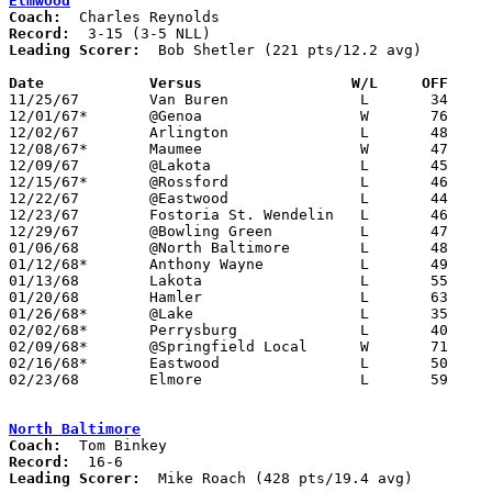
Elmwood
Coach:
Record:
Leading Scorer:
  Bob Shetler (221 pts/12.2 avg)

Date		Versus		       W/L     OFF   

11/25/67	Van Buren		L	34	47

12/01/67*	@Genoa			W	76	46

12/02/67	Arlington		L	48	59

12/08/67*	Maumee			W	47	42

12/09/67	@Lakota			L	45	73

12/15/67*	@Rossford		L	46	47

12/22/67	@Eastwood		L	44	48

12/23/67	Fostoria St. Wendelin	L	46	64

12/29/67	@Bowling Green		L	47	83

01/06/68	@North Baltimore	L	48	76

01/12/68*	Anthony Wayne		L	49	56

01/13/68	Lakota			L	55	87

01/20/68	Hamler			L	63	74

01/26/68*	@Lake			L	35	66

02/02/68*	Perrysburg		L	40	60

02/09/68*	@Springfield Local	W	71	54

02/16/68*	Eastwood		L	50	71

02/23/68	Elmore			L	59	65	Class A Sectional Tournament at Northwood High School

North Baltimore
Coach:
Record:
Leading Scorer:
  Mike Roach (428 pts/19.4 avg)
