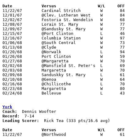
Date		Versus		       W/L     OFF   

11/22/67	Cardinal Stritch	W	84	63

12/01/67	@Clev. Lutheran West	W	84	63

12/02/67	Fostoria St. Wendelin	W	68	51

12/08/67	Lorain St. Mary		W	77	46

12/09/67	@Sandusky St. Mary	W	77	74

12/15/67	@Port Clinton		L	46	51

12/16/67	Columbia Station	W	97	62

01/06/68	@South Central		W	73	59

01/13/68	@Clyde			W	77	59

01/20/68	@Norwalk		L	94	98

01/26/68	Port Clinton		W	59	50

01/27/68	@Margaretta		W	70	61

02/02/68	@Mansfield St. Peter's	L	69	90

02/03/68	Margaretta		W	70	61

02/09/68	Sanduskky St. Mary	L	61	75

02/10/68	@Genoa			W	64	62

02/16/68	@Chillicothe		L	70	96

02/23/68	Margaretta		W	80	75	Class AA Sectional Tournament at Sandusky High School

02/24/68	Bellevue		L	43	78	Class AA Sectional Tournament at Sandusky High School

York
Coach:
Record:
Leading Scorer:
  Rick Tea (333 pts/16.6 avg)

Date		Versus		       W/L     OFF   

11/22/67	@Northwood		W	61	56
