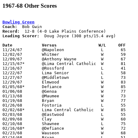
1967-68 Other Scores
Bowling Green
Coach:
Record:
Leading Scorer:
  Doug Joyce (308 pts/15.4 avg)

Date		Versus		       W/L     OFF   

11/24/67	@Napoleon		L	65	69

12/02/67	Whitmer			W	59	55

12/09/67	@Anthony Wayne		W	67	44

12/15/67*	@Lima Central Catholic	W	81	80

12/16/67	@Rossford		L	41	57

12/22/67	Lima Senior		L	58	60

12/27/67	@Middletown		L	73     108

12/29/67	Elmwood			W	83	47

01/05/68*	Defiance		W	85	81

01/06/68	@Genoa			W	77	54

01/13/68	@Maumee			W	73	64

01/19/68	Bryan			W	77	60

01/26/68	Fostoria		L	55	60

02/02/68*	Lima Central Catholic	W	85	81

02/03/68	@Eastwood		L	55	62

02/09/68	Clay			W	60	47

02/10/68	Shawnee			L	75	85

02/16/68*	@Defiance		W	72	58

02/23/68	Wauseon			W	68	61	Class AA Sectional Tournament at Rossford High School

02/24/68	Bryan			L	51	52	Class AA Sectional Tournament at Rossford High School
