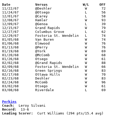
Date		Versus		       W/L     OFF   

11/22/67	@Deshler		W	72	61

11/24/67	@Otsego			L	56	58

12/01/67	@Carey			L	58	68

12/08/67	Hamler			W	93	72

12/09/67	@Genoa			L	39	40

12/15/67	Grand Rapids		W	79	45

12/27/67	Columbus Grove		L	62	64	Holiday Tournament at North Baltimore High School

12/29/67	Fostoria St. Wendelin	L	74	77	Holiday Tournament at North Baltimore High School

01/05/68	Van Buren		W	74	49

01/06/68	Elmwood			W	76	48

01/13/68	@Perry			W	76	59

01/19/68	@York			W	69	55

01/20/68	@McComb			W	68	44

01/26/68	Otsego			W	61	58

02/02/68	@Grand Rapids		W	88	83

02/09/68	Fostoria St. Wendelin	W	66	63

02/16/68	Green Springs		W	83	64

02/17/68	Ottawa Hills		W	70	58

02/23/68	Deshler			W	83	58	Class A Sectional Tournament at Leipsic High School

02/24/68	McComb			W	96	62	Class A Sectional Tournament at Leipsic High School

03/02/68	Otsego			W	61	54	Class A Sectional Tournament at Bowling Green State University

03/08/68	Riverdale		L	69	70	Class A District Tournament at Findlay High School

Perkins
Coach:
Record:
Leading Scorer:
  Curt Williams (294 pts/15.4 avg)
