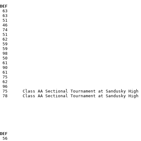
  DEF
  DEF