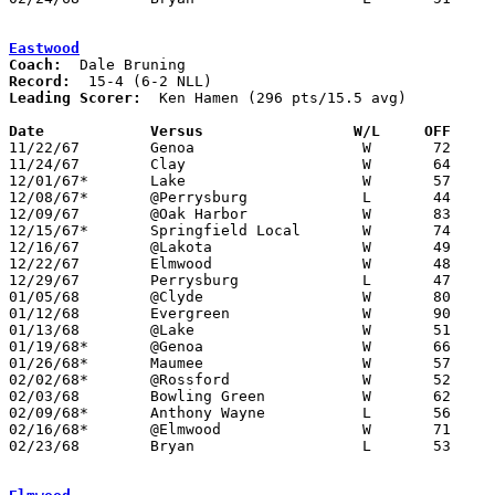
Eastwood
Coach:
Record:
Leading Scorer:
  Ken Hamen (296 pts/15.5 avg)

Date		Versus		       W/L     OFF   

11/22/67	Genoa			W	72	53

11/24/67	Clay			W	64	49

12/01/67*	Lake			W	57	27

12/08/67*	@Perrysburg		L	44	73

12/09/67	@Oak Harbor		W	83	32

12/15/67*	Springfield Local	W	74	39

12/16/67	@Lakota			W	49	43

12/22/67	Elmwood			W	48	44

12/29/67	Perrysburg		L	47	72

01/05/68	@Clyde			W	80	52

01/12/68	Evergreen		W	90	53

01/13/68	@Lake			W	51	49

01/19/68*	@Genoa			W	66	49

01/26/68*	Maumee			W	57	55

02/02/68*	@Rossford		W	52	43

02/03/68	Bowling Green		W	62	55

02/09/68*	Anthony Wayne		L	56	66

02/16/68*	@Elmwood		W	71	50

02/23/68	Bryan			L	53	55	Class AA Sectional Tournament at Rossford High School
