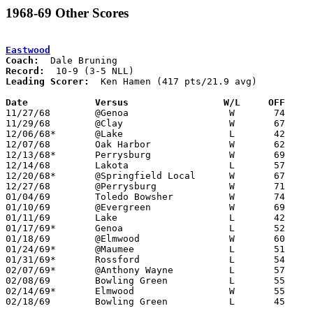
1968-69 Other Scores
Eastwood
Coach:
Record:
Leading Scorer:
  Ken Hamen (417 pts/21.9 avg)

Date		Versus		       W/L     OFF   

11/27/68	@Genoa			W	74	59

11/29/68	@Clay			W	67	59

12/06/68*	@Lake			L	42	65

12/07/68	Oak Harbor		W	62	46

12/13/68*	Perrysburg		W	69	62

12/14/68	Lakota			L	57	61	OT

12/20/68*	@Springfield Local	W	67	62

12/27/68	@Perrysburg		W	71	67

01/04/69	Toledo Bowsher		W	74	60

01/10/69	@Evergreen		W	69	46

01/11/69	Lake			L	42	57

01/17/69*	Genoa			L	52	56

01/18/69	@Elmwood		W	60	55

01/24/69*	@Maumee			L	51	65

01/31/69*	Rossford		L	54	73

02/07/69*	@Anthony Wayne		L	57	91

02/08/69	Bowling Green		L	55	69

02/14/69*	Elmwood			W	55	53	OT

02/18/69	Bowling Green		L	45	57	Class AA Sectional Tournament at Rossford High School
