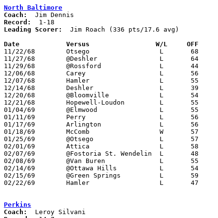
North Baltimore
Coach:
Record:
Leading Scorer:
  Jim Roach (336 pts/17.6 avg)

Date		Versus		       W/L     OFF   

11/22/68	Otsego			L	68	75

11/27/68	@Deshler		L	64	65

11/29/68	@Rossford		L	44	80

12/06/68	Carey			L	56	63

12/07/68	Hamler			L	55	78

12/14/68	Deshler			L	39	71

12/20/68	@Bloomville		L	54	77

12/21/68	Hopewell-Loudon		L	55	72

01/04/69	@Elmwood		L	55	61

01/11/69	Perry			L	56	88

01/17/69	Arlington		L	56	76

01/18/69	McComb			W	57	50

01/25/69	@Otsego			L	57	70

02/01/69	Attica			L	58	78

02/07/69	@Fostoria St. Wendelin	L	48	92

02/08/69	@Van Buren		L	55     104

02/14/69	@Ottawa Hills		L	54	90

02/15/69	@Green Springs		L	59	64

02/22/69	Hamler			L	47	79	Class A Sectional Tournament at Leipsic High School

Perkins
Coach: