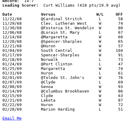
Record:
Leading Scorer:
  Curt Williams (418 pts/19.9 avg)

Date		Versus		       W/L     OFF   

11/22/68	@Cardinal Stritch	L	58	75

11/29/68	Clev. Lutheran West	W	74	49

11/30/68	@Fostoria St. Wendelin	W	80	68

12/06/68	@Lorain St. Mary	L	67	70

12/14/68	@Margaretta		W	60	33

12/20/68	@Spencer-Sharples	W	65	40

12/21/68	@Huron			W	57	48

01/04/69	South Central		W      104	49

01/17/69	Spencer-Sharples	W	91	34

01/18/69	Norwalk			L	73	78

01/24/69	@Port Clinton		L	47	63

01/25/69	Margaretta		W	74	55

01/31/69	Huron			L	61	64	OT

02/01/69	@Toledo St. John's	W	76	68

02/07/69	@Clyde			L	69	71

02/08/69	Genoa			W	93	56

02/14/69	@Columbus Brookhaven	W	86	68

02/15/69	Clyde			W	63	57	01/11

02/21/69	Lakota			W	87	63	Class AA Sectional Tournament at Bellevue High School

02/22/69	Huron			W	72	50	Class AA Sectional Tournament at Bellevue High School

02/28/69	Marion Harding		L	51	68	Class AA Sectional Tournament at Ashland College

Email Me