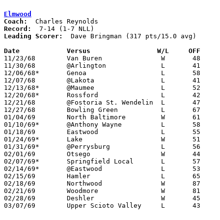
Elmwood
Coach:
Record:
Leading Scorer:
  Dave Bringman (317 pts/15.0 avg)

Date		Versus		       W/L     OFF   

11/23/68	Van Buren		W	48	42

11/30/68	@Arlington		L	41	49

12/06/68*	Genoa			L	58	72

12/07/68	@Lakota			L	41	54

12/13/68*	@Maumee			L	52	77

12/20/68*	Rossford		L	42	71

12/21/68	@Fostoria St. Wendelin	L	47	65

12/27/68	Bowling Green		L	67	79

01/04/69	North Baltimore		W	61	55

01/10/69*	@Anthony Wayne		L	58	81

01/18/69	Eastwood		L	55	60

01/24/69*	Lake			W	51	50

01/31/69*	@Perrysburg		L	56	69

02/01/69	Otsego			W	44	42

02/07/69*	Springfield Local	L	57	63

02/14/69*	@Eastwood		L	53	55	OT

02/15/69	Hamler			L	65	89

02/18/69	Northwood		W	87	65	Class A Sectional Tournament at Eastwood High School

02/21/69	Woodmore		W	81	68	Class A Sectional Tournament at Eastwood High School

02/28/69	Deshler			W	45	42	Class A Sectional Tournament at Toledo Waite High School

03/07/69	Upper Scioto Valley	L	43	84	Class A District Tournament at Ottawa-Glandorf High School
