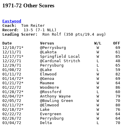
1971-72 Other Scores
Eastwood
Coach:
Record:
Leading Scorer:
  Ron Rolf (350 pts/19.4 avg)

Date		Versus		       W/L     OFF   

12/10/71*	@Perrysburg		W	69	63	season delayed due to school district financial issues - 3 unknown games likely cancelled

12/11/71	@Lakota			W	61	57

12/17/71*	Springfield Local	W	85	53

12/22/71	@Cardinal Stritch	L	48	62

12/29/71	Perrysburg		L	65	77

01/08/72	@Lake			L	59	63

01/11/72	Elmwood			W	82	58

01/14/72*	@Genoa			W	69	56

01/21/72*	Maumee			W	64	50

01/22/72	Woodmore		W	86	54

01/28/72*	@Rossford		L	60	72

02/04/72*	Anthony Wayne		W	79	60

02/05/72	@Bowling Green		W	70	66

02/11/72*	@Elmwood		W	80	69

02/18/72*	Lake			W	76	70

02/22/72	Evergreen		W	64	52	Class AA Sectional Tournament at Maumee High School

02/26/72	Perrysburg		W	64	58	Class AA Sectional Tournament at Northwood High School

03/04/72	Delta			L	70	75	Class AA Sectional Tournament at Toledo Waite High School - 3OT
