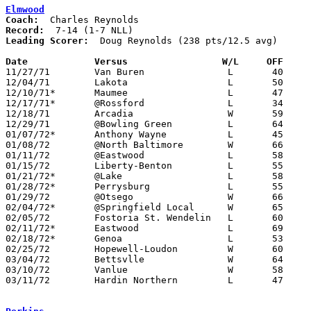
Elmwood
Coach:
Record:
Leading Scorer:
  Doug Reynolds (238 pts/12.5 avg)

Date		Versus		       W/L     OFF   

11/27/71	Van Buren		L	40	43

12/04/71	Lakota			L	50	66

12/10/71*	Maumee			L	47	81

12/17/71*	@Rossford		L	34	63

12/18/71	Arcadia			W	59	43

12/29/71	@Bowling Green		L	64	74

01/07/72*	Anthony Wayne		L	45	61

01/08/72	@North Baltimore	W	66	62

01/11/72	@Eastwood		L	58	82

01/15/72	Liberty-Benton		L	55	63

01/21/72*	@Lake			L	58	73

01/28/72*	Perrysburg		L	55	69

01/29/72	@Otsego			W	66	55

02/04/72*	@Springfield Local	W	65	64

02/05/72	Fostoria St. Wendelin	L	60	71

02/11/72*	Eastwood		L	69	80

02/18/72*	Genoa			L	53	68

02/25/72	Hopewell-Loudon		W	60	58	Class A Sectional Tournament at Fostoria High School

03/04/72	Bettsvlle		W	64	62	Class A Sectional Tournament at Fostoria High School

03/10/72	Vanlue			W	58	56	Class A District Tournament at Findlay High School

03/11/72	Hardin Northern		L	47	80	Class A District Tournament at Findlay High School
