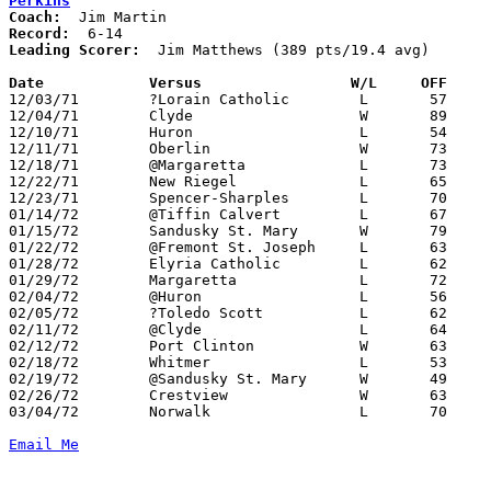
Perkins
Coach:
Record:
Leading Scorer:
  Jim Matthews (389 pts/19.4 avg)

Date		Versus		       W/L     OFF   

12/03/71	?Lorain Catholic	L	57	84

12/04/71	Clyde			W	89	67

12/10/71	Huron			L	54	81

12/11/71	Oberlin			W	73	71

12/18/71	@Margaretta		L	73	75

12/22/71	New Riegel		L	65	78	Holiday Tournament at Norwalk St. Paul High School

12/23/71	Spencer-Sharples	L	70	78	Holiday Tournament at Norwalk St. Paul High School

01/14/72	@Tiffin Calvert		L	67	77	At Heidelberg College

01/15/72	Sandusky St. Mary	W	79	65

01/22/72	@Fremont St. Joseph	L	63	77

01/28/72	Elyria Catholic		L	62	78

01/29/72	Margaretta		L	72	84

02/04/72	@Huron			L	56	85

02/05/72	?Toledo Scott		L	62     102

02/11/72	@Clyde			L	64	65

02/12/72	Port Clinton		W	63	43

02/18/72	Whitmer			L	53	91

02/19/72	@Sandusky St. Mary	W	49	48

02/26/72	Crestview		W	63	61	Class AA Sectional Tournament at Sandusky High School

03/04/72	Norwalk			L	70	76	Class AA Sectional Tournament at Sandusky High School

Email Me