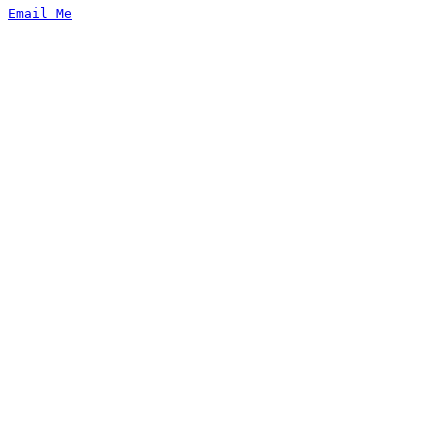
Email Me