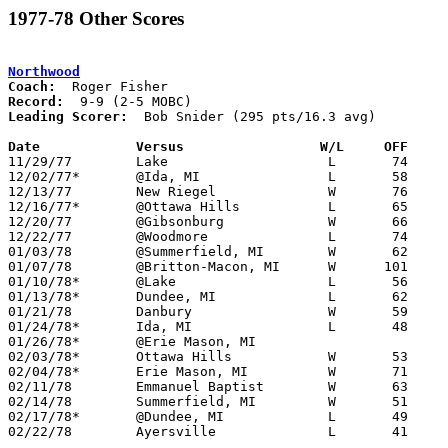
1977-78 Other Scores
Northwood
Coach:
Record:
Leading Scorer:
  Bob Snider (295 pts/16.3 avg)

Date		Versus		       W/L     OFF   

11/29/77	Lake			L	74	78

12/02/77*	@Ida, MI		L	58	77

12/13/77	New Riegel		W	76	66

12/16/77*	@Ottawa Hills		L	65	85

12/20/77	@Gibsonburg		W	66	65

12/22/77	@Woodmore		L	74	80

01/03/78	@Summerfield, MI	W	62	45

01/07/78	@Britton-Macon, MI	W      101	42

01/10/78*	@Lake			L	56	79

01/13/78*	Dundee, MI		L	62	70

01/21/78	Danbury			W	59	43

01/24/78*	Ida, MI			L	48	60	01/20

01/26/78*	@Erie Mason, MI					CANCELLED

02/03/78*	Ottawa Hills		W	53	52

02/04/78*	Erie Mason, MI		W	71	41	12/09; 01/31

02/11/78	Emmanuel Baptist	W	63	62

02/14/78	Summerfield, MI		W	51	45

02/17/78*	@Dundee, MI		L	49	66

02/22/78	Ayersville		L	41	51	Class A Sectional Tournament at Patrick Henry High School
