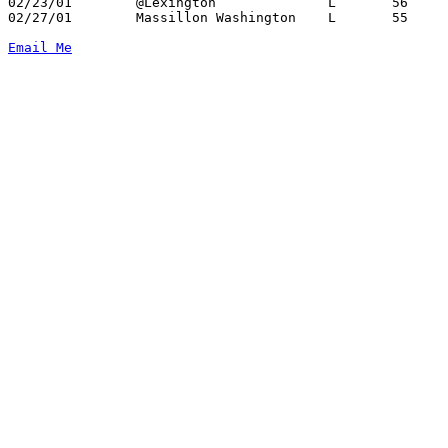
02/23/01	@Lexington		L	56	58

02/27/01	Massillon Washington	L	55	59	Division I Sectional Tournament at Canton Civic Center

Email Me