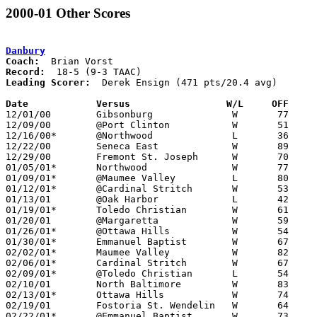
2000-01 Other Scores
Danbury
Coach:
Record:
Leading Scorer:
  Derek Ensign (471 pts/20.4 avg)

Date		Versus                 W/L     OFF    

12/01/00	Gibsonburg		W	77	62

12/09/00	@Port Clinton		W	51	50

12/16/00*	@Northwood		L	36	40

12/22/00	Seneca East		W	89	56

12/29/00	Fremont St. Joseph	W	70	50

01/05/01*	Northwood		W	77	49

01/09/01*	@Maumee Valley		L	80	81	OT

01/12/01*	@Cardinal Stritch	W	53	45

01/13/01	@Oak Harbor		L	42	50

01/19/01*	Toledo Christian	W	61	42

01/20/01	@Margaretta		W	59	52

01/26/01*	@Ottawa Hills		W	54	43

01/30/01*	Emmanuel Baptist	W	67	53

02/02/01*	Maumee Valley		W	82	64

02/06/01*	Cardinal Stritch	W	67	51

02/09/01*	@Toledo Christian	L	54	73

02/10/01	North Baltimore		W	83	65

02/13/01*	Ottawa Hills		W	74	44

02/19/01	Fostoria St. Wendelin	W	64	44

02/22/01*	@Emmanuel Baptist	W	73	64
