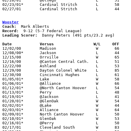
02/20/01	@Otsego			L	51	67	12/19

02/23/01*	Cardinal Stritch	L	58	60	OT

02/27/01	Cardinal Stritch	L	44	64	Division IV Sectional Tournament at Owens Coummnity College

Wooster
Coach:
Record:
Leading Scorer:
  Danny Peters (491 pts/23.2 avg)

Date		Versus		       W/L     OFF   

12/02/00	Madison			W	66	64

12/08/00*	Jackson			L	44	76

12/15/00	Orrville		W	65	54	NEED BOX

12/16/00	@Canton Central Cath.	L	51	81

12/22/00	Ashland			L	53	76

12/29/00	Dayton Colonel White	L	85	91	Holiday Tournament at Centerville - 2OT - NEED BOX

12/30/00	Cincinnati Hughes	L	61	62	Holiday Tournament at Centerville - NEED BOX

01/05/01*	Lake			W	58	55

01/06/01*	@Alliance		W	66	58	NEED BOX

01/12/01*	@North Canton Hoover	L	54	58

01/13/01*	Perry			L	48	57

01/19/01*	@Jackson		L	41	50

01/20/01*	@GlenOak		W	54	43	NEED BOX

02/02/01*	@Lake			W	44	38

02/03/01*	Alliance		W	64	50

02/09/01*	North Canton Hoover	L	50	60

02/10/01*	GlenOak			W	53	51

02/16/01*	@Perry			L	50	62

02/17/01	Cleveland South		W	83	53
