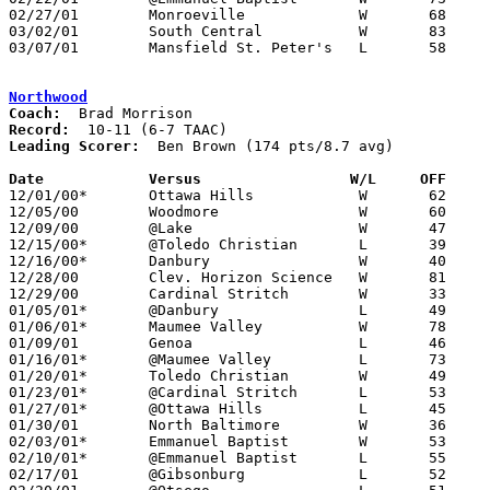
02/27/01	Monroeville		W	68	66	Division IV Sectional Tournament at Port Clinton High School - OT

03/02/01	South Central		W	83	58	Division IV Sectional Tournament at Port Clinton High School

03/07/01	Mansfield St. Peter's	L	58	60	Division IV District Tournament at Galion High School - 2OT

Northwood
Coach:
Record:
Leading Scorer:
  Ben Brown (174 pts/8.7 avg)

Date		Versus		       W/L     OFF   

12/01/00*	Ottawa Hills		W	62	51

12/05/00	Woodmore		W	60	48

12/09/00	@Lake			W	47	42

12/15/00*	@Toledo Christian	L	39	47

12/16/00*	Danbury			W	40	36

12/28/00	Clev. Horizon Science	W	81	11	Holiday Tournament at Northwood High School

12/29/00	Cardinal Stritch	W	33	27	Holiday Tournament at Northwood High School

01/05/01*	@Danbury		L	49	77

01/06/01*	Maumee Valley		W	78	77

01/09/01	Genoa			L	46	49

01/16/01*	@Maumee Valley		L	73	91

01/20/01*	Toledo Christian	W	49	47

01/23/01*	@Cardinal Stritch	L	53	57

01/27/01*	@Ottawa Hills		L	45	64

01/30/01	North Baltimore		W	36	35

02/03/01*	Emmanuel Baptist	W	53	48	OT

02/10/01*	@Emmanuel Baptist	L	55	62

02/17/01	@Gibsonburg		L	52	61
