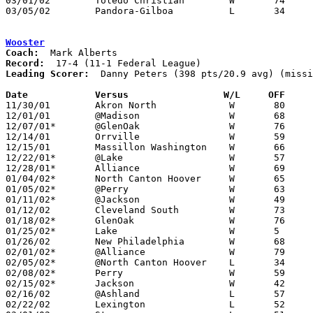
03/01/02	Toledo Christian	W	74	61	Division IV Sectional Tournament at Springfield High School

03/05/02	Pandora-Gilboa		L	34	43	Division IV District Tournament at Liberty-Benton High School

Wooster
Coach:
Record:
Leading Scorer:
  Danny Peters (398 pts/20.9 avg) (missi
Date		Versus		       W/L     OFF   

11/30/01	Akron North		W	80	54

12/01/01	@Madison		W	68	61

12/07/01*	@GlenOak		W	76	60

12/14/01	Orrville		W	59	42

12/15/01	Massillon Washington	W	66	60	Hoops for Healing at Canton Memorial Fieldhouse - NEED BOX

12/22/01*	@Lake			W	57	47

12/28/01*	Alliance		W	69	32

01/04/02*	North Canton Hoover	W	65	51

01/05/02*	@Perry			W	63	54

01/11/02*	@Jackson		W	49	46

01/12/02	Cleveland South		W	73	37

01/18/02*	GlenOak			W	76	48

01/25/02*	Lake			W	5	745

01/26/02	New Philadelphia	W	68	50

02/01/02*	@Alliance		W	79	39	NEED BOX

02/05/02*	@North Canton Hoover	L	34	38

02/08/02*	Perry			W	59	56

02/15/02*	Jackson			W	42	41

02/16/02	@Ashland		L	57	72

02/22/02	Lexington		L	52	62
