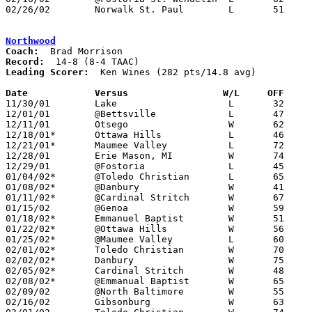
02/26/02	Norwalk St. Paul	L	51	53	Division IV Sectional Tournament at Port Clinton High School

Northwood
Coach:
Record:
Leading Scorer:
  Ken Wines (282 pts/14.8 avg)

Date		Versus		       W/L     OFF   

11/30/01	Lake			L	32	44

12/01/01	@Bettsville		L	47	56

12/11/01	Otsego			W	62	61

12/18/01*	Ottawa Hills		L	46	47

12/21/01*	Maumee Valley		L	72	80

12/28/01	Erie Mason, MI		W	74	64	Holiday Tournament at Fostoria High School

12/29/01	@Fostoria		L	45	87	Holiday Tournament at Fostoria High School

01/04/02*	@Toledo Christian	L	65	71

01/08/02*	@Danbury		W	41	38

01/11/02*	@Cardinal Stritch	W	67	42

01/15/02	@Genoa			W	59	53

01/18/02*	Emmanuel Baptist	W	51	44

01/22/02*	@Ottawa Hills		W	56	52

01/25/02*	@Maumee Valley		L	60	77

02/01/02*	Toledo Christian	W	70	60

02/02/02*	Danbury			W	75	61

02/05/02*	Cardinal Stritch	W	48	37

02/08/02*	@Emmanual Baptist	W	65	54

02/09/02	@North Baltimore	W	55	39

02/16/02	Gibsonburg		W	63	62
