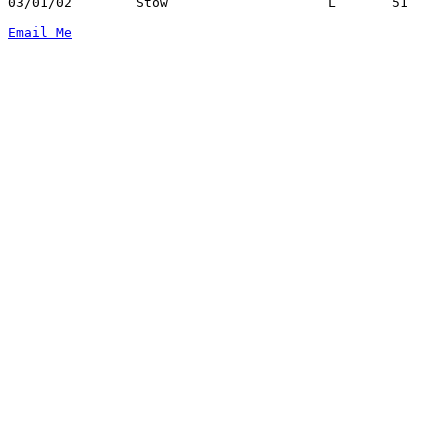
03/01/02	Stow			L	51	62	Division I Sectional Tournament at Copley High School

Email Me