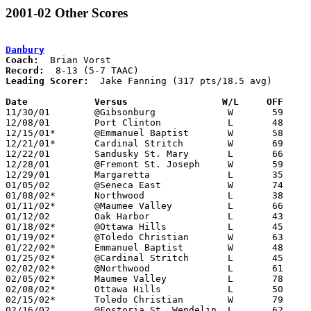
2001-02 Other Scores
Danbury
Coach:
Record:
Leading Scorer:
  Jake Fanning (317 pts/18.5 avg)

Date		Versus                 W/L     OFF    

11/30/01	@Gibsonburg		W	59	54

12/08/01	Port Clinton		L	48	62

12/15/01*	@Emmanuel Baptist	W	58	52

12/21/01*	Cardinal Stritch	W	69	53

12/22/01	Sandusky St. Mary	L	66	76

12/28/01	@Fremont St. Joseph	W	59	56

12/29/01	Margaretta		L	35	62

01/05/02	@Seneca East		W	74	65

01/08/02*	Northwood		L	38	41

01/11/02*	@Maumee Valley		L	66	85

01/12/02	Oak Harbor		L	43	55

01/18/02*	@Ottawa Hills		L	45	58

01/19/02*	@Toledo Christian	W	63	59

01/22/02*	Emmanuel Baptist	W	48	45

01/25/02*	@Cardinal Stritch	L	45	46

02/02/02*	@Northwood		L	61	75

02/05/02*	Maumee Valley		L	78	90

02/08/02*	Ottawa Hills		L	50	57

02/15/02*	Toledo Christian	W	79	58

02/16/02	@Fostoria St. Wendelin	L	62	63
