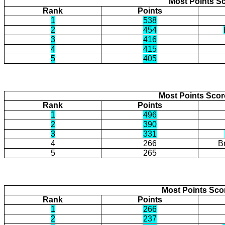
Most Points Sc
Rank
Points
1
538
2
454
3
416
4
415
5
405
Most Points Sco
Rank
Points
1
496
2
390
3
331
4
266
B
5
265
Most Points Sco
Rank
Points
1
266
2
237