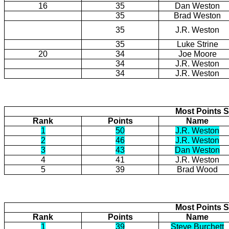
16
35
Dan Weston
35
Brad Weston
35
J.R. Weston
35
Luke Strine
20
34
Joe Moore
34
J.R. Weston
34
J.R. Weston
Most Points S
Rank
Points
Name
1
50
J.R. Weston
2
46
J.R. Weston
3
43
Dan Weston
4
41
J.R. Weston
5
39
Brad Wood
Most Points S
Rank
Points
Name
1
39
Steve Burchett