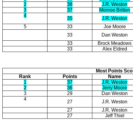
2
38
J.R. Weston
3
37
Monroe Britton
4
35
J.R. Weston
5
33
Joe Moore
33
Dan Weston
33
Brock Meadows
33
Alex Eldred
Most Points Sc
Rank
Points
Name
1
37
J.R. Weston
2
36
Jerry Moore
3
29
Dan Weston
4
27
J.R. Weston
27
J.R. Weston
27
Jeff Thiel