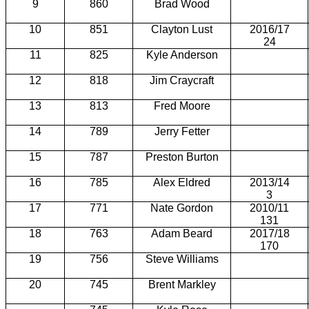
9
860
Brad Wood
10
851
Clayton Lust
2016/17
24
11
825
Kyle Anderson
12
818
Jim
Craycraft
13
813
Fred Moore
14
789
Jerry Fetter
15
787
Preston Burton
16
785
Alex Eldred
2013/14
3
17
771
Nate Gordon
2010/11
131
18
763
Adam Beard
2017/18
170
19
756
Steve Williams
20
745
Brent Markley