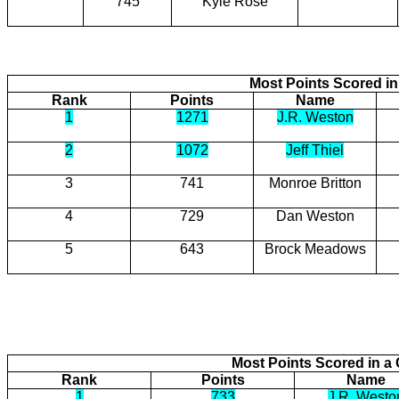
745
Kyle Rose
Most Points Scored in
Rank
Points
Name
1
1271
J.R. Weston
2
1072
Jeff Thiel
3
741
Monroe Britton
4
729
Dan Weston
5
643
Brock Meadows
Most Points Scored in 
Rank
Points
Name
1
733
J.R. Westo