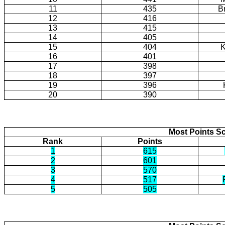
11
435
B
12
416
13
415
14
405
15
404
K
16
401
17
398
18
397
19
396
20
390
Most Points Sc
Rank
Points
1
615
2
601
3
570
4
517
5
505