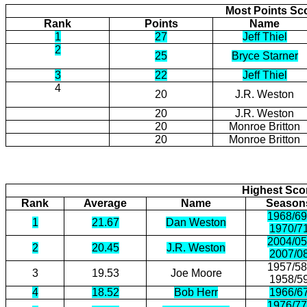
Most Points Sc
Rank
Points
Name
1
27
Jeff Thiel
2
25
Bryce Starner
3
22
Jeff Thiel
4
20
J.R. Weston
20
J.R. Weston
20
Monroe Britton
20
Monroe Britton
Highest Scor
Rank
Average
Name
Season
1968/69
1
21.67
Dan Weston
1970/7
2004/05
2
20.45
J.R. Weston
2007/0
1957/58
3
19.53
Joe Moore
1958/5
4
18.52
Bob Herr
1966/6
1976/77