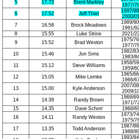
5
17.73
Brent Markley
1977/7
1997/98
6
17.52
Jeff Thiel
2000/0
1989/90
7
16.58
Brock Meadows
1991/9
8
15.55
Luke Strine
2021/2
1975/76
9
15.52
Brad Weston
1977/7
1982/83
10
15.46
Jon Sims
1983/8
1958/59
11
15.12
Steve Williams
1959/6
1965/66
12
15.05
Mike Lemke
1966/6
2007/08
13
15.00
Kyle Anderson
2009/1
1968/69
14
14.39
Randy Brown
1971/7
15
14.35
Dave Schorr
1968/6
1973/74
16
14.11
Randy Weston
1975/7
1987/88
17
13.35
Todd Anderson
1988/8
1993/94