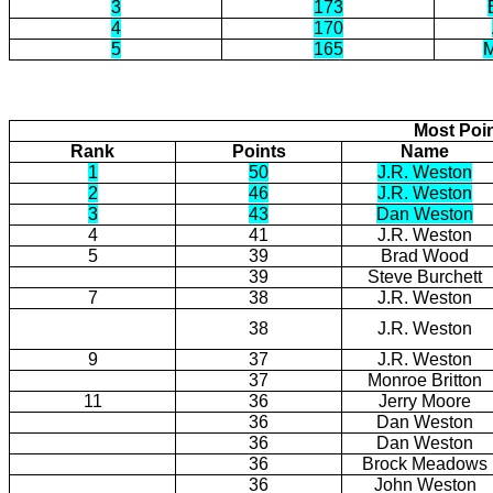
3
173
4
170
5
165
M
Most Poi
Rank
Points
Name
1
50
J.R. Weston
2
46
J.R. Weston
3
43
Dan Weston
4
41
J.R. Weston
5
39
Brad Wood
39
Steve Burchett
7
38
J.R. Weston
38
J.R. Weston
9
37
J.R. Weston
37
Monroe Britton
11
36
Jerry Moore
36
Dan Weston
36
Dan Weston
36
Brock Meadows
36
John Weston