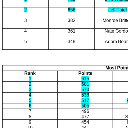
2
656
Jeff Thiel
3
382
Monroe Brit
4
361
Nate Gord
5
348
Adam Bear
Most Poin
Rank
Points
1
615
2
601
3
570
4
538
5
517
6
505
7
496
8
477
S
9
454
10
441
M