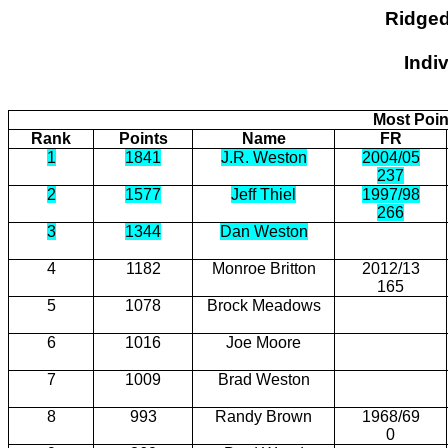
Ridged
Indi
Most Poin
Rank
Points
Name
FR
1
1841
J.R. Weston
2004/05
237
2
1577
Jeff Thiel
1997/98
266
3
1344
Dan Weston
4
1182
Monroe Britton
2012/13
165
5
1078
Brock Meadows
6
1016
Joe Moore
7
1009
Brad Weston
8
993
Randy Brown
1968/69
0