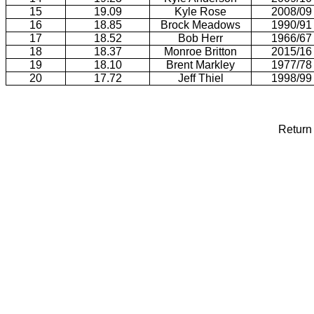
15
19.09
Kyle Rose
2008/09
16
18.85
Brock Meadows
1990/91
17
18.52
Bob Herr
1966/67
18
18.37
Monroe Britton
2015/16
19
18.10
Brent Markley
1977/78
20
17.72
Jeff Thiel
1998/99
Return