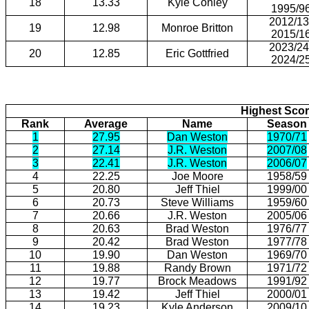
18
13.33
Kyle Conley
1995/9
2012/13
19
12.98
Monroe Britton
2015/1
2023/24
20
12.85
Eric Gottfried
2024/2
Highest Scor
Rank
Average
Name
Season
1
27.95
Dan Weston
1970/71
2
27.14
J.R. Weston
2007/08
3
22.41
J.R. Weston
2006/07
4
22.25
Joe Moore
1958/59
5
20.80
Jeff Thiel
1999/00
6
20.73
Steve Williams
1959/60
7
20.66
J.R. Weston
2005/06
8
20.63
Brad Weston
1976/77
9
20.42
Brad Weston
1977/78
10
19.90
Dan Weston
1969/70
11
19.88
Randy Brown
1971/72
12
19.77
Brock Meadows
1991/92
13
19.42
Jeff Thiel
2000/01
14
19.23
Kyle Anderson
2009/10