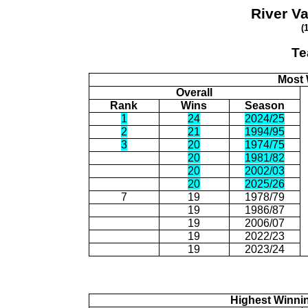
River V
(
Te
Most 
Overall
Rank
Wins
Season
1
24
2024/25
2
21
1994/95
3
20
1974/75
20
1981/82
20
2002/03
20
2025/26
7
19
1978/79
19
1986/87
19
2006/07
19
2022/23
19
2023/24
Highest Winni