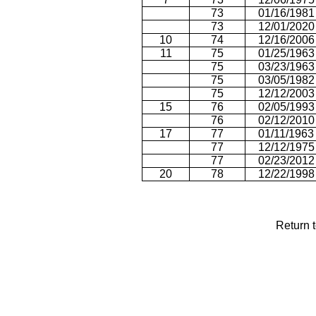
73
01/16/1981
73
12/01/2020
10
74
12/16/2006
11
75
01/25/1963
75
03/23/1963
75
03/05/1982
75
12/12/2003
15
76
02/05/1993
76
02/12/2010
17
77
01/11/1963
77
12/12/1975
77
02/23/2012
20
78
12/22/1998
Return 