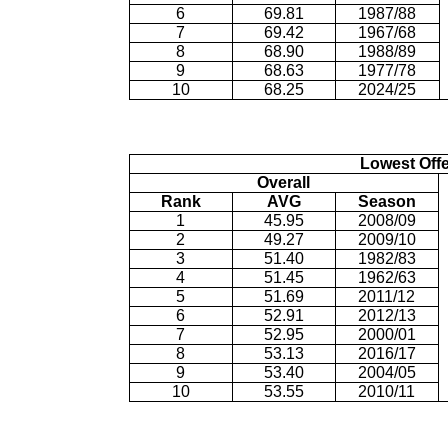
6
69.81
1987/88
7
69.42
1967/68
8
68.90
1988/89
9
68.63
1977/78
10
68.25
2024/25
Lowest Off
Overall
Rank
AVG
Season
1
45.95
2008/09
2
49.27
2009/10
3
51.40
1982/83
4
51.45
1962/63
5
51.69
2011/12
6
52.91
2012/13
7
52.95
2000/01
8
53.13
2016/17
9
53.40
2004/05
10
53.55
2010/11