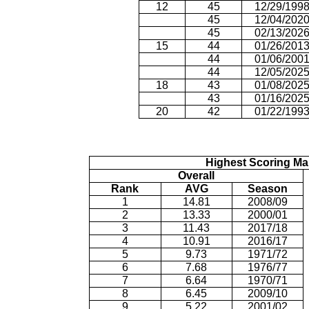
12
45
12/29/199
45
12/04/202
45
02/13/202
15
44
01/26/201
44
01/06/200
44
12/05/202
18
43
01/08/202
43
01/16/202
20
42
01/22/199
Highest Scoring Ma
Overall
Rank
AVG
Season
1
14.81
2008/09
2
13.33
2000/01
3
11.43
2017/18
4
10.91
2016/17
5
9.73
1971/72
6
7.68
1976/77
7
6.64
1970/71
8
6.45
2009/10
9
5.22
2001/02