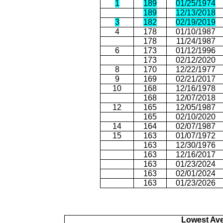
1
189
01/25/1974
189
12/13/2018
3
182
02/19/2019
4
178
01/10/1987
178
11/24/1987
6
173
01/12/1996
173
02/12/2020
8
170
12/22/1977
9
169
02/21/2017
10
168
12/16/1978
168
12/07/2018
12
165
12/05/1987
165
02/10/2020
14
164
02/07/1987
15
163
01/07/1972
163
12/30/1976
163
12/16/2017
163
01/23/2024
163
02/01/2024
163
01/23/2026
Lowest Av