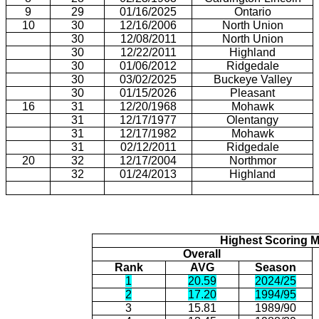
9
29
01/16/2025
Ontario
10
30
12/16/2006
North Union
30
12/08/2011
North Union
30
12/22/2011
Highland
30
01/06/2012
Ridgedale
30
03/02/2025
Buckeye Valley
30
01/15/2026
Pleasant
16
31
12/20/1968
Mohawk
31
12/17/1977
Olentangy
31
12/17/1982
Mohawk
31
02/12/2011
Ridgedale
20
32
12/17/2004
Northmor
32
01/24/2013
Highland
Highest Scoring 
Overall
Rank
AVG
Season
1
20.59
2024/25
2
17.20
1994/95
3
15.81
1989/90