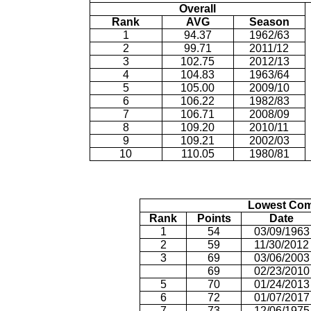
Overall
Rank
AVG
Season
1
94.37
1962/63
2
99.71
2011/12
3
102.75
2012/13
4
104.83
1963/64
5
105.00
2009/10
6
106.22
1982/83
7
106.71
2008/09
8
109.20
2010/11
9
109.21
2002/03
10
110.05
1980/81
Lowest Com
Rank
Points
Date
1
54
03/09/1963
2
59
11/30/2012
3
69
03/06/2003
69
02/23/2010
5
70
01/24/2013
6
72
01/07/2017
7
73
12/06/1975