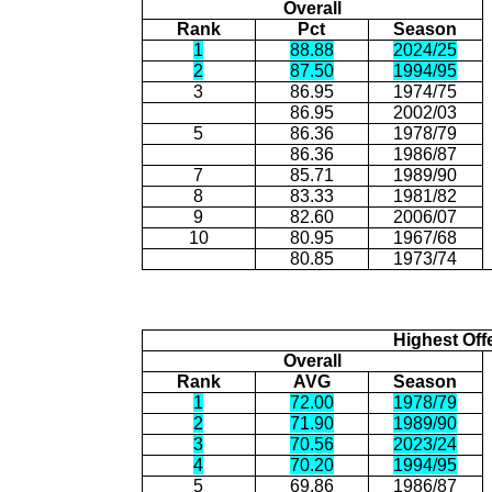
Overall
Rank
Pct
Season
1
88.88
2024/25
2
87.50
1994/95
3
86.95
1974/75
86.95
2002/03
5
86.36
1978/79
86.36
1986/87
7
85.71
1989/90
8
83.33
1981/82
9
82.60
2006/07
10
80.95
1967/68
80.85
1973/74
Highest Off
Overall
Rank
AVG
Season
1
72.00
1978/79
2
71.90
1989/90
3
70.56
2023/24
4
70.20
1994/95
5
69.86
1986/87