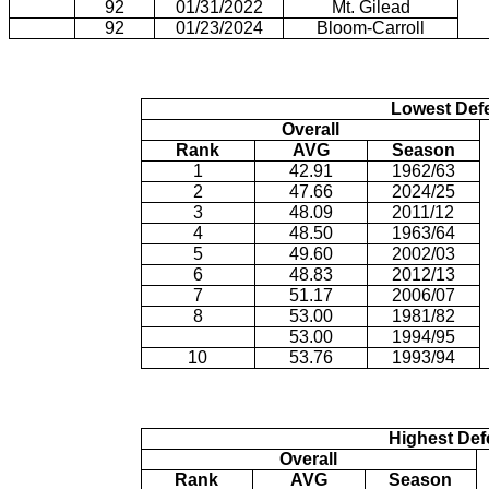
92
01/31/2022
Mt. Gilead
92
01/23/2024
Bloom-Carroll
Lowest Def
Overall
Rank
AVG
Season
1
42.91
1962/63
2
47.66
2024/25
3
48.09
2011/12
4
48.50
1963/64
5
49.60
2002/03
6
48.83
2012/13
7
51.17
2006/07
8
53.00
1981/82
53.00
1994/95
10
53.76
1993/94
Highest Def
Overall
Rank
AVG
Season