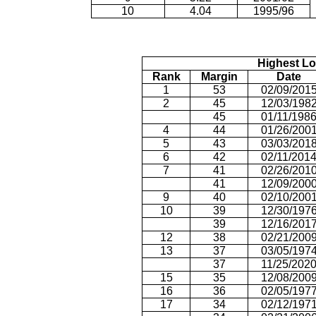
10
4.04
1995/96
Highest Lo
Rank
Margin
Date
1
53
02/09/201
2
45
12/03/198
45
01/11/198
4
44
01/26/200
5
43
03/03/201
6
42
02/11/201
7
41
02/26/201
41
12/09/200
9
40
02/10/200
10
39
12/30/197
39
12/16/201
12
38
02/21/200
13
37
03/05/197
37
11/25/202
15
35
12/08/200
16
36
02/05/197
17
34
02/12/197