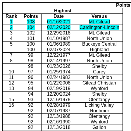
Points
Highest
Rank
Points
Date
Versus
1
108
01/16/2021
Mt. Gilead
2
104
02/12/2020
Cardington-Lincoln
3
102
12/29/2018
Mt. Gilead
4
101
01/10/1987
North Union
5
100
01/06/1989
Buckeye Central
100
02/07/2024
Highland
7
99
12/22/1977
Mt. Gilead
8
98
02/14/1997
North Union
98
01/23/2026
Shelby
10
97
01/25/1974
Carey
11
96
02/24/1982
North Union
12
95
01/22/2008
Gilead Christian
13
94
02/19/2019
Wynford
94
12/20/2024
Shelby
15
93
12/16/1978
Olentangy
16
92
02/28/1979
Licking Valley
92
02/07/1987
Northmor
92
12/13/1988
Olentangy
92
02/16/1990
Wynford
92
12/13/2018
Galion