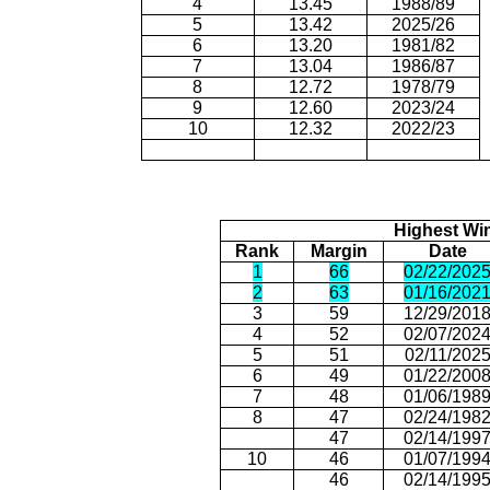
4
13.45
1988/89
5
13.42
2025/26
6
13.20
1981/82
7
13.04
1986/87
8
12.72
1978/79
9
12.60
2023/24
10
12.32
2022/23
Highest Wi
Rank
Margin
Date
1
66
02/22/202
2
63
01/16/202
3
59
12/29/201
4
52
02/07/202
5
51
02/11/202
6
49
01/22/200
7
48
01/06/198
8
47
02/24/198
47
02/14/199
10
46
01/07/199
46
02/14/199