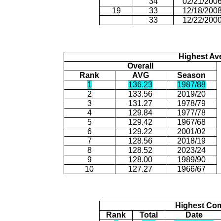
34
02/21/200
19
33
12/18/200
33
12/22/200
Highest Av
Overall
Rank
AVG
Season
1
136.23
1987/88
2
133.56
2019/20
3
131.27
1978/79
4
129.84
1977/78
5
129.42
1967/68
6
129.22
2001/02
7
128.56
2018/19
8
128.52
2023/24
9
128.00
1989/90
10
127.27
1966/67
Highest Com
Rank
Total
Date