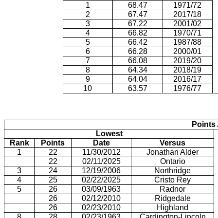
1
68.47
1971/72
2
67.47
2017/18
3
67.22
2001/02
4
66.82
1970/71
5
66.42
1987/88
6
66.28
2000/01
7
66.08
2019/20
8
64.34
2018/19
9
64.04
2016/17
10
63.57
1976/77
Points
Lowest
Rank
Points
Date
Versus
1
22
11/30/2012
Jonathan Alder
22
02/11/2025
Ontario
3
24
12/19/2006
Northridge
4
25
02/22/2025
Cristo Rey
5
26
03/09/1963
Radnor
26
02/12/2010
Ridgedale
26
02/23/2010
Highland
8
28
02/23/1963
Cardington-Lincoln