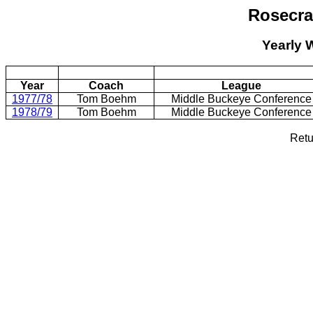
Rosecr
Yearly 
Year
Coach
League
1977/78
Tom Boehm
Middle Buckeye Conference
1978/79
Tom Boehm
Middle Buckeye Conference
Retu