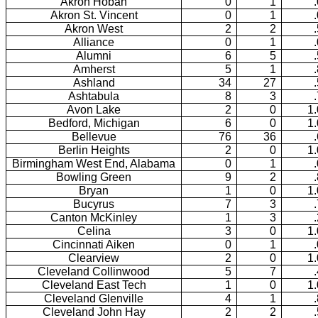
Akron Hoban
0
1
Akron St. Vincent
0
1
Akron West
2
2
Alliance
0
1
Alumni
6
5
Amherst
5
1
Ashland
34
27
Ashtabula
8
3
Avon Lake
2
0
1
Bedford, Michigan
6
0
1
Bellevue
76
36
Berlin Heights
2
0
1
Birmingham West End, Alabama
0
1
Bowling Green
9
2
Bryan
1
0
1
Bucyrus
7
3
Canton McKinley
1
3
Celina
3
0
1
Cincinnati Aiken
0
1
Clearview
2
0
1
Cleveland Collinwood
5
7
Cleveland East Tech
1
0
1
Cleveland Glenville
4
1
Cleveland John Hay
2
2