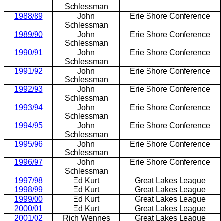
Schlessman
1988/89
John
Erie Shore Conference
Schlessman
1989/90
John
Erie Shore Conference
Schlessman
1990/91
John
Erie Shore Conference
Schlessman
1991/92
John
Erie Shore Conference
Schlessman
1992/93
John
Erie Shore Conference
Schlessman
1993/94
John
Erie Shore Conference
Schlessman
1994/95
John
Erie Shore Conference
Schlessman
1995/96
John
Erie Shore Conference
Schlessman
1996/97
John
Erie Shore Conference
Schlessman
1997/98
Ed Kurt
Great Lakes League
1998/99
Ed Kurt
Great Lakes League
1999/00
Ed Kurt
Great Lakes League
2000/01
Ed Kurt
Great Lakes League
2001/02
Rich Wennes
Great Lakes League