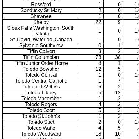
Rossford
1
0
1
Sandusky St. Mary
2
0
1
Shawnee
1
0
1
Shelby
22
9
Sioux Falls Washington, South
1
0
1
Dakota
St. David, Waterloo, Canada
1
0
1
Sylvania Southview
0
1
Tiffin Calvert
3
2
Tiffin Columbian
73
38
Tiffin Junior Order Home
8
1
Toledo Bowsher
12
5
Toledo Central
1
0
1
Toledo Central Catholic
1
7
Toledo DeVilbiss
6
2
Toledo Libbey
5
12
Toledo Macomber
1
2
Toledo Rogers
4
2
Toledo Scott
5
2
Toledo St. John’s
1
2
Toledo Start
2
0
1
Toledo Waite
4
5
Toledo Woodward
18
10