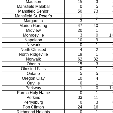
Madison
15
3
Mansfield Malabar
0
5
Mansfield Senior
50
73
Mansfield St. Peter’s
1
1
Margaretta
3
1
Marion Harding
47
40
Midview
20
1
Monroeville
3
0
1
Napoleon
10
9
Newark
0
1
North Olmsted
4
2
North Ridgeville
19
1
Norwalk
62
32
Oberlin
15
3
Olmsted Falls
0
1
Ontario
5
5
Oregon Clay
10
4
Orrville
0
1
Parkway
1
0
1
Parma Holy Name
0
1
Perkins
33
11
Perrysburg
0
3
Port Clinton
24
16
Richmond Heights
0
1