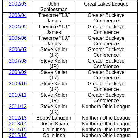
2002/03
John
Great Lakes League
Schlessman
2003/04
Therome “T.J.”
Greater Buckeye
James
Conference
2004/05
Therome “T.J.”
Greater Buckeye
James
Conference
2005/06
Therome “T.J.”
Greater Buckeye
James
Conference
2006/07
Steve Keller
Greater Buckeye
(JR)
Conference
2007/08
Steve Keller
Greater Buckeye
(JR)
Conference
2008/09
Steve Keller
Greater Buckeye
(JR)
Conference
2009/10
Steve Keller
Greater Buckeye
(JR)
Conference
2010/11
Steve Keller
Greater Buckeye
(JR)
Conference
2011/12
Steve Keller
Northern Ohio League
(JR)
2012/13
Bobby Langdon
Northern Ohio League
2013/14
Dustin Sharp
Northern Ohio League
2014/15
Colin Irish
Northern Ohio League
2015/16
Colin Irish
Northern Ohio League