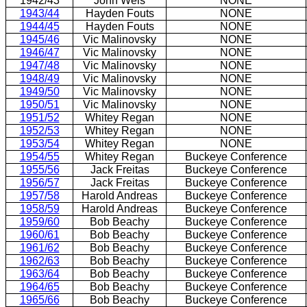
1942/43
John Weis
NONE
1943/44
Hayden Fouts
NONE
1944/45
Hayden Fouts
NONE
1945/46
Vic Malinovsky
NONE
1946/47
Vic Malinovsky
NONE
1947/48
Vic Malinovsky
NONE
1948/49
Vic Malinovsky
NONE
1949/50
Vic Malinovsky
NONE
1950/51
Vic Malinovsky
NONE
1951/52
Whitey Regan
NONE
1952/53
Whitey Regan
NONE
1953/54
Whitey Regan
NONE
1954/55
Whitey Regan
Buckeye Conference
1955/56
Jack Freitas
Buckeye Conference
1956/57
Jack Freitas
Buckeye Conference
1957/58
Harold Andreas
Buckeye Conference
1958/59
Harold Andreas
Buckeye Conference
1959/60
Bob Beachy
Buckeye Conference
1960/61
Bob Beachy
Buckeye Conference
1961/62
Bob Beachy
Buckeye Conference
1962/63
Bob Beachy
Buckeye Conference
1963/64
Bob Beachy
Buckeye Conference
1964/65
Bob Beachy
Buckeye Conference
1965/66
Bob Beachy
Buckeye Conference