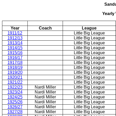
Sand
Yearly
Year
Coach
League
1911/12
Little Big League
1912/13
Little Big League
1913/14
Little Big League
1914/15
Little Big League
1915/16
Little Big League
1916/17
Little Big League
1917/18
Little Big League
1918/19
Little Big League
1919/20
Little Big League
1920/21
Little Big League
1921/22
Little Big League
1922/23
Nardi Miller
Little Big League
1923/24
Nardi Miller
Little Big League
1924/25
Nardi Miller
Little Big League
1925/26
Nardi Miller
Little Big League
1926/27
Nardi Miller
Little Big League
1927/28
Nardi Miller
Little Big League