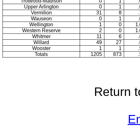
Trotwood-Madison
0
1
Upper Arlington
0
1
Vermilion
31
8
Wauseon
0
1
Wellington
1
0
1
Western Reserve
2
0
1
Whitmer
11
6
Willard
49
27
Wooster
1
1
Totals
1205
873
Return 
E