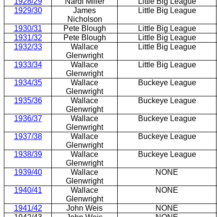
1928/29
Nardi Miller
Little Big League
1929/30
James
Little Big League
Nicholson
1930/31
Pete Blough
Little Big League
1931/32
Pete Blough
Little Big League
1932/33
Wallace
Little Big League
Glenwright
1933/34
Wallace
Little Big League
Glenwright
1934/35
Wallace
Buckeye League
Glenwright
1935/36
Wallace
Buckeye League
Glenwright
1936/37
Wallace
Buckeye League
Glenwright
1937/38
Wallace
Buckeye League
Glenwright
1938/39
Wallace
Buckeye League
Glenwright
1939/40
Wallace
NONE
Glenwright
1940/41
Wallace
NONE
Glenwright
1941/42
John Weis
NONE