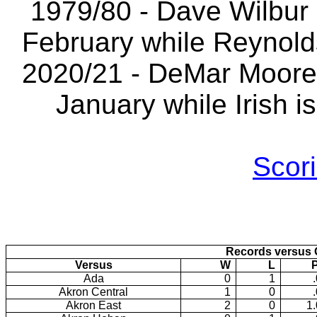
1979/80 - Dave Wilbur i
February while Reynolds
2020/21 - DeMar Moore i
January while Irish i
Scori
Records versus 
Versus
W
L
Ada
0
1
Akron Central
1
0
Akron East
2
0
1