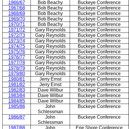
1966/67
Bob Beachy
Buckeye Conference
1967/68
Bob Beachy
Buckeye Conference
1968/69
Bob Beachy
Buckeye Conference
1969/70
Bob Beachy
Buckeye Conference
1970/71
Bob Beachy
Buckeye Conference
1971/72
Gary Reynolds
Buckeye Conference
1972/73
Gary Reynolds
Buckeye Conference
1973/74
Gary Reynolds
Buckeye Conference
1974/75
Gary Reynolds
Buckeye Conference
1975/76
Gary Reynolds
Buckeye Conference
1976/77
Gary Reynolds
Buckeye Conference
1977/78
Gary Reynolds
Buckeye Conference
1978/79
Gary Reynolds
Buckeye Conference
1979/80
Gary Reynolds
Buckeye Conference
1980/81
Jerry Ernst
Buckeye Conference
1981/82
Jerry Ernst
Buckeye Conference
1982/83
Dave Wilbur
Buckeye Conference
1983/84
Dave Wilbur
Buckeye Conference
1984/85
Dave Wilbur
Buckeye Conference
1985/86
John
Buckeye Conference
Schlessman
1986/87
John
Buckeye Conference
Schlessman
1987/88
John
Erie Shore Conference