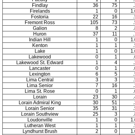
Findlay
36
75
Firelands
1
0
1
Fostoria
22
16
Fremont Ross
105
73
Galion
8
2
Huron
37
11
Indian Hill
1
0
1
Kenton
1
1
Lake
1
0
1
Lakewood
0
1
Lakewood St. Edward
1
4
Lancaster
0
1
Lexington
6
5
Lima Central
3
3
Lima Senior
7
16
Lima St. Rose
0
1
Lorain
23
30
Lorain Admiral King
30
51
Lorain Senior
35
31
Lorain Southview
25
3
Loudonville
1
0
1
Lutheran West
1
1
Lyndhurst Brush
2
0
1