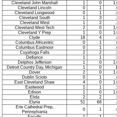
Cleveland John Marshall
1
0
1
Cleveland Lincoln
0
1
Cleveland Longwood
0
1
Cleveland South
1
3
Cleveland West
1
2
Cleveland West Tech
2
0
1
Cleveland Y Prep
1
0
1
Clyde
18
4
Columbus Africentric
0
1
Columbus Eastmoor
0
1
Cuyahoga Falls
2
2
Defiance
1
1
Delphos Jefferson
1
0
1
Detroit Country Day, Michigan
1
0
Dover
2
0
1
Dublin Scioto
0
1
East Cleveland Shaw
4
0
1
Eastwood
1
1
Edison
1
0
1
Elida
2
2
Elyria
51
68
Erie Cathedral Prep,
0
1
Pennsylvania
Faculty
1
1