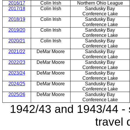
2016/17
Colin Irish
Northern Ohio League
2017/18
Colin Irish
Sandusky Bay
Conference Lake
2018/19
Colin Irish
Sandusky Bay
Conference Lake
2019/20
Colin Irish
Sandusky Bay
Conference Lake
2020/21
Colin Irish
Sandusky Bay
Conference Lake
2021/22
DeMar Moore
Sandusky Bay
Conference Lake
2022/23
DeMar Moore
Sandusky Bay
Conference Lake
2023/24
DeMar Moore
Sandusky Bay
Conference Lake
2024/25
DeMar Moore
Sandusky Bay
Conference Lake
2025/26
DeMar Moore
Sandusky Bay
Conference Lake
1942/43 and 1943/44 - 
travel