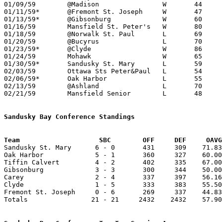
01/09/59	@Madison		W	44	43

01/11/59*	@Fremont St. Joseph	W	47	42	SUNDAY

01/13/59*	@Gibsonburg		W	60	48

01/16/59	Mansfield St. Peter's	W	80	64

01/18/59	@Norwalk St. Paul	L	69	89	SUNDAY

01/20/59	@Bucyrus		L	70	87

01/23/59*	@Clyde			W	86	61

01/24/59	Mohawk			W	65	55

01/30/59*	Sandusky St. Mary	L	59	63

02/03/59	Ottawa Sts Peter&Paul	L	54	56

02/06/59*	Oak Harbor		L	55	63

02/13/59	@Ashland		L	70	87

02/21/59	Mansfield Senior	L	48	53	Class AA Sectional Tournament at Marion Coliseum

Sandusky Bay Conference Standings
Team			SBC        OFF     DEF     OA

Sandusky St. Mary      6 - 0       431     309    71.83
Oak Harbor             5 - 1       360     327    60.00
Tiffin Calvert         4 - 2       402     335    67.00
Gibsonburg             3 - 3       300     344    50.00
Carey                  2 - 4       337     397    56.16
Clyde                  1 - 5       333     383    55.50
Fremont St. Joseph     0 - 6       269     337    44.83
Totals                21 - 21     2432    2432    57.90