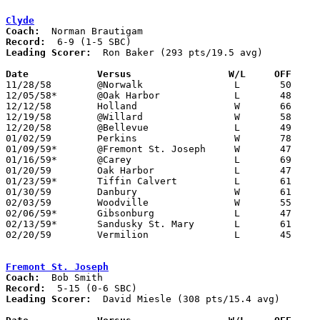
Clyde
Coach:
Record:
Leading Scorer:
  Ron Baker (293 pts/19.5 avg)

Date		Versus		       W/L     OFF   

11/28/58	@Norwalk		L	50	66

12/05/58*	@Oak Harbor		L	48	51

12/12/58	Holland			W	66	28

12/19/58	@Willard		W	58	50

12/20/58	@Bellevue		L	49	52

01/02/59	Perkins			W	78	22

01/09/59*	@Fremont St. Joseph	W	47	37

01/16/59*	@Carey			L	69	78

01/20/59	Oak Harbor		L	47	54

01/23/59*	Tiffin Calvert		L	61	86

01/30/59	Danbury			W	61	52

02/03/59	Woodville		W	55	50

02/06/59*	Gibsonburg		L	47	55

02/13/59*	Sandusky St. Mary	L	61	76

02/20/59	Vermilion		L	45	46	Class AA Sectional Tournament at Sandusky Junior High School

Fremont St. Joseph
Coach:
Record:
Leading Scorer:
  David Miesle (308 pts/15.4 avg)
