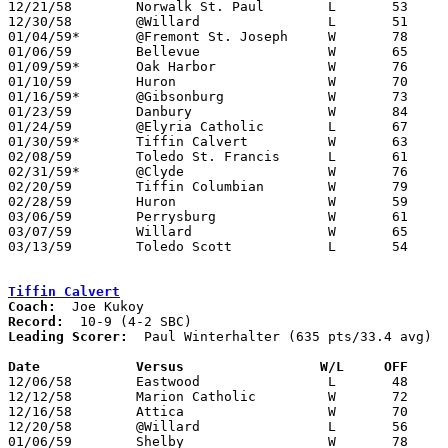
12/21/58	Norwalk St. Paul	L	53	66

12/30/58	@Willard		L	51	63

01/04/59*	@Fremont St. Joseph	W	78	44

01/06/59	Bellevue		W	65	51

01/09/59*	Oak Harbor		W	76	47

01/10/59	Huron			W	70	54

01/16/59*	@Gibsonburg		W	73	53

01/23/59	Danbury			W	84	45

01/24/59	@Elyria Catholic	L	67	69

01/30/59*	Tiffin Calvert		W	63	59

02/08/59	Toledo St. Francis	L	61	69

02/31/59*	@Clyde			W	76	61

02/20/59	Tiffin Columbian	W	79	47	Class AA Sectional Tournament at Sandusky High School

02/28/59	Huron			W	59	56	Class AA Sectional Tournament at Sandusky High School

03/06/59	Perrysburg		W	61	60	Class AA District Tournament at Perrysburg High School

03/07/59	Willard			W	65	50	Class AA District Tournament at Perrysburg High School

03/13/59	Toledo Scott		L	54	70	Class AA Regional Tournament at Toledo University Field House

Tiffin Calvert
Coach:
Record:
Leading Scorer:
  Paul Winterhalter (635 pts/33.4 avg)

Date		Versus		       W/L     OFF   

12/06/58	Eastwood		L	48	57

12/12/58	Marion Catholic		W	72	56

12/16/58	Attica			W	70	65

12/20/58	@Willard		L	56	74

01/06/59	Shelby			W	78	55
