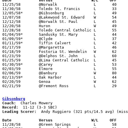
Date		Versus		       W/L     OFF   

11/25/58	@Norwalk		L	40	45

11/30/58	Toledo St. Francis	L	33	57

12/05/58*	@Gibsonburg		L	49	51

12/07/58	@Lakewood St. Edward	W	54	49

12/12/58	@Norwalk St. Paul	L	45	82

12/20/58	Huron			W	49	43

12/28/58	Toledo Central Catholic	L	55	64

01/04/59*	Sandusky St. Mary	L	44	78

01/09/59*	@Clyde			L	37	47

01/11/59*	Tiffin Calvert		L	42	47

01/17/59	@Margaretta		L	46	61

01/18/59	Fostoria St. Wendelin	W	62	60

01/23/59	@Delphos St. John	L	60	85

01/25/59	@Lima Central Catholic	L	45	56

01/30/59*	@Carey			L	53	55

02/03/59	Elmore			L	55	81

02/06/59	@Danbury		W	80	79

02/13/59*	Oak Harbor		L	44	59

02/20/59	Genoa			W	62	47	Class AA Sectional Tournament at Fremont Ross High School

02/21/59	@Fremont Ross		L	29	34	Class AA Sectional Tournament at Fremont Ross High School

Gibsonburg
Coach:
Record:
Leading Scorer:
  Andy Ruggiero (321 pts/14.5 avg) (miss
Date		Versus		       W/L     OFF   

11/28/58	@Green Springs		L	58	70
