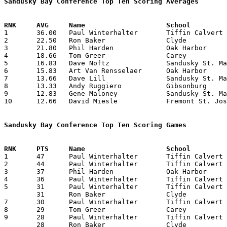
Sandusky Bay Conference Top Ten Scoring Averages

1	36.00	Paul Winterhalter	Tiffin Calvert		216	6

2	22.50	Ron Baker		Clyde			135	6

3	21.80	Phil Harden		Oak Harbor		109	5

4	18.66	Tom Greer		Carey			112	6

5	16.83	Dave Noftz		Sandusky St. Mary	101	6

6	15.83	Art Van Rensselaer	Oak Harbor		 95	6

7	13.66	Dave Lill		Sandusky St. Mary	 82	6

8	13.33	Andy Ruggiero		Gibsonburg		 80	6

9	12.83	Gene Maloney		Sandusky St. Mary	 77	6

10	12.66	David Miesle		Fremont St. Joseph	 76	6

Sandusky Bay Conference Top Ten Scoring Games

1	47	Paul Winterhalter	Tiffin Calvert		Carey			02/10/1959

2	44	Paul Winterhalter	Tiffin Calvert		Clyde			01/23/1959

3	37	Phil Harden		Oak Harbor		Carey			02/03/1959

4	36	Paul Winterhalter	Tiffin Calvert		Oak Harbor		02/06/1959

5	31	Paul Winterhalter	Tiffin Calvert		Gibsonburg		01/13/1959

	31	Ron Baker		Clyde			Carey			01/16/1959

7	30	Paul Winterhalter	Tiffin Calvert		Sandusky St. Mary	01/30/1959

8	29	Tom Greer		Carey			Clyde			01/16/1959

9	28	Paul Winterhalter	Tiffin Calvert		Fremont St. Joseph	01/11/1959

	28	Ron Baker		Clyde			Sandusky St. Mary	02/13/1959
