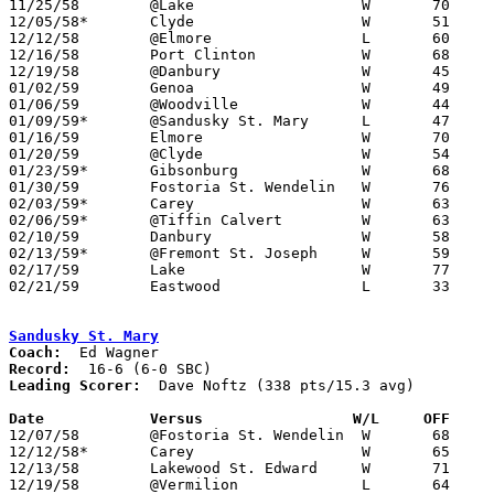

11/25/58	@Lake			W	70	63

12/05/58*	Clyde			W	51	48

12/12/58	@Elmore			L	60	61

12/16/58	Port Clinton		W	68	66

12/19/58	@Danbury		W	45	37

01/02/59	Genoa			W	49	42

01/06/59	@Woodville		W	44	33

01/09/59*	@Sandusky St. Mary	L	47	76

01/16/59	Elmore			W	70	61

01/20/59	@Clyde			W	54	47

01/23/59*	Gibsonburg		W	68	41

01/30/59	Fostoria St. Wendelin	W	76	69

02/03/59*	Carey			W	63	54

02/06/59*	@Tiffin Calvert		W	63	55

02/10/59	Danbury			W	58	55

02/13/59*	@Fremont St. Joseph	W	59	44

02/17/59	Lake			W	77	50

02/21/59	Eastwood		L	33	38	Class AA Sectional Tournament at Rossford High School

Sandusky St. Mary
Coach:
Record:
Leading Scorer:
  Dave Noftz (338 pts/15.3 avg)

Date		Versus		       W/L     OFF   

12/07/58	@Fostoria St. Wendelin	W	68	65

12/12/58*	Carey			W	65	45

12/13/58	Lakewood St. Edward	W	71	55

12/19/58	@Vermilion		L	64	74
