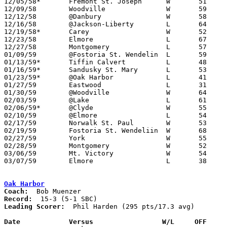
12/05/58*	Fremont St. Joseph	W	51	49

12/09/58	Woodville		W	59	51

12/12/58	@Danbury		W	58	48

12/16/58	@Jackson-Liberty	L	64	75

12/19/58*	Carey			W	52	47

12/23/58	Elmore			L	67	73

12/27/58	Montgomery		L	57	61

01/09/59	@Fostoria St. Wendelin	L	59	70	NEED BOX

01/13/59*	Tiffin Calvert		L	48	60

01/16/59*	Sandusky St. Mary	L	53	73

01/23/59*	@Oak Harbor		L	41	68

01/27/59	Eastwood		L	31	50

01/30/59	@Woodville		W	64	58	OT

02/03/59	@Lake			L	61	63

02/06/59*	@Clyde			W	55	47

02/10/59	@Elmore			L	54	72

02/17/59	Norwalk St. Paul	W	53	47	Class A Exempt Tournament at Fremont Ross High School

02/19/59	Fostoria St. Wendeliin	W	68	57	Class A Exempt Tournament at Fremont Ross High School

02/27/59	York			W	55	45	Class A Sectional Tournament at Fremont Ross High School

02/28/59	Montgomery		W	52	46	Class A Sectional Tournament at Fremont Ross High School

03/06/59	Mt. Victory		W	54	44	Class A District Tournament at Heidelberg College

03/07/59	Elmore			L	38	60	Class A District Tournament at Heidelberg College

Oak Harbor
Coach:
Record:
Leading Scorer:
  Phil Harden (295 pts/17.3 avg)

Date		Versus		       W/L     OFF   