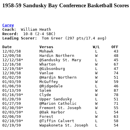
1958-59 Sandusky Bay Conference Basketball Scores
Carey
Coach:
Record:
Leading Scorer:
  Tom Greer (297 pts/17.4 avg)

Date		Versus		       W/L     OFF   

12/02/58	Mohawk			L	43	61

12/09/58	Hardin Northern		W	48	46

12/12/58*	@Sandusky St. Mary	L	45	65

12/16/58	Wharton			W	67	54

12/19/58*	@Gibsonburg		L	47	52

12/30/58	Vanlue			W	74	61

01/02/59	@Hardin Northern	W	51	49	Holiday Tournament at Hardin Northern High School

01/03/59	McGuffey		W	59	58	Holiday Tournament at Hardin Northern High School

01/06/59	@Ridgedale		L	46	66

01/13/59	Salem			W	87	63

01/16/59*	Clyde			W	78	69

01/20/59	Upper Sandusky		L	51     107

01/27/59	@Marion Catholic	W	71	66

01/30/59*	Fremont St. Joseph	W	55	53

02/03/59*	@Oak Harbor		L	54	63

02/06/59	Forest			W	63	58

02/10/59*	@Tiffin Calvert		L	58	95

02/19/59	Wapakoneta St. Joseph	L	54	70	Class A County Exempt Tournament at Bluffton High School
