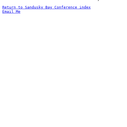
Return to Sandusky Bay Conference index
Email Me