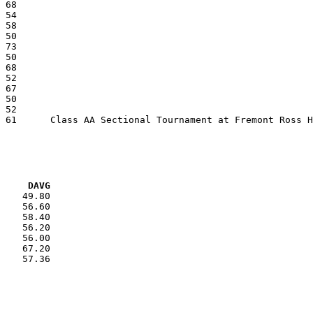
VG     DAVG
    49.80

    56.60

    58.40

    56.20

    56.00

    67.20

    57.36
