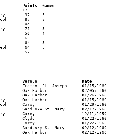
RNK	AVG	Name			School			Points	Games
RNK	PTS	Name			School			Versus			Date