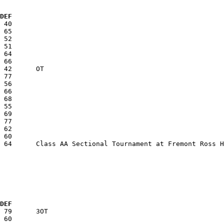
  DEF
  DEF