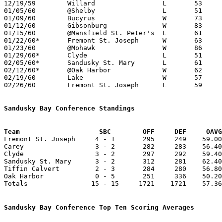
12/19/59	Willard			L	53	68

01/05/60	@Shelby			L	51	54

01/09/60	Bucyrus			W	73	58

01/12/60	Gibsonburg		W	83	50

01/15/60	@Mansfield St. Peter's	L	61	73

01/22/60*	Fremont St. Joseph	W	63	50

01/23/60	@Mohawk			W	86	68

01/29/60*	Clyde			L	51	52

02/05/60*	Sandusky St. Mary	L	61	67

02/12/60*	@Oak Harbor		W	62	50

02/19/60	Lake			W	57	52

02/26/60	Fremont St. Joseph	L	59	61	Class AA Sectional Tournament at Fremont Ross High School

Sandusky Bay Conference Standings
Team			SBC        OFF     DEF     OA

Fremont St. Joseph     4 - 1       295     249    59.00
Carey                  3 - 2       282     283    56.40
Clyde                  3 - 2       297     292    59.40
Sandusky St. Mary      3 - 2       312     281    62.40
Tiffin Calvert         2 - 3       284     280    56.80
Oak Harbor             0 - 5       251     336    50.20
Totals                15 - 15     1721    1721    57.36
Sandusky Bay Conference Top Ten Scoring Averages