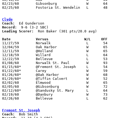
02/23/60	Gibsonburg		W	64	49	Class A County Exempt Tournament at Bluffton High School

02/25/60	Fostoria St. Wendelin	L	48	62	Class A County Exempt Tournament at Bluffton High School

Clyde
Coach:
Record:
Leading Scorer:
  Ron Baker (301 pts/20.0 avg)

Date		Versus		       W/L     OFF   

11/27/59	Norwalk			L	54	61

12/04/59	Oak Harbor		W	65	33

12/11/59	@Holland		W	65	38

12/18/59	Willard			L	64	77

12/22/59	Bellevue		L	53	69

01/08/60	Norwalk St. Paul	W	93	75

01/15/60*	@Fremont St. Joseph	L	54	70

01/22/60*	Carey			W	59	48

01/26/60*	@Oak Harbor		W	68	57

01/29/60*	@Tiffin Calvert		W	52	51

02/02/60	Elmwood			W	65	55

02/05/60	@Gibsonburg		W	72	55

02/12/60*	@Sandusky St. Mary	L	64	66

02/19/60	@Danbury		W	73	53

02/26/60	Bellevue		L	62	64	Class AA Sectional Tournament at Sandusky Junior High School

Fremont St. Joseph
Coach: