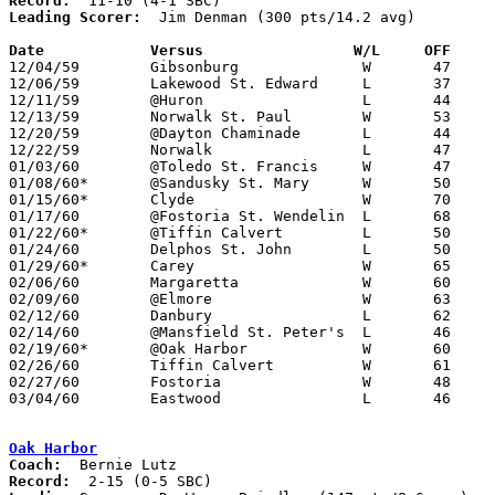
Record:
Leading Scorer:
  Jim Denman (300 pts/14.2 avg)

Date		Versus		       W/L     OFF   

12/04/59	Gibsonburg		W	47	38

12/06/59	Lakewood St. Edward	L	37	45

12/11/59	@Huron			L	44	53

12/13/59	Norwalk St. Paul	W	53	50

12/20/59	@Dayton Chaminade	L	44	55

12/22/59	Norwalk			L	47	57

01/03/60	@Toledo St. Francis	W	47	42

01/08/60*	@Sandusky St. Mary	W	50	49

01/15/60*	Clyde			W	70	54

01/17/60	@Fostoria St. Wendelin	L	68	69	OT

01/22/60*	@Tiffin Calvert		L	50	63

01/24/60	Delphos St. John	L	50	54

01/29/60*	Carey			W	65	44

02/06/60	Margaretta		W	60	37

02/09/60	@Elmore			W	63	44

02/12/60	Danbury			L	62	68

02/14/60	@Mansfield St. Peter's	L	46	55

02/19/60*	@Oak Harbor		W	60	39

02/26/60	Tiffin Calvert		W	61	59	Class AA Sectional Tournament at Fremont Ross High School

02/27/60	Fostoria		W	48	47	Class AA Sectional Tournament at Fremont Ross High School

03/04/60	Eastwood		L	46	55	Class AA District Tournament at Rossford High School

Oak Harbor
Coach:
Record: