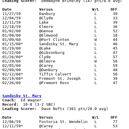
Leading Scorer:
  DeeWayne Brindley (147 pts/8.6 avg)

Date		Versus		       W/L     OFF   

11/27/59	Danbury			L	39	40

12/04/59	@Clyde			L	33	65

12/11/59	Lake			L	39	52

12/18/59	Elmore			L	36	51

01/02/60	@Genoa			L	52	64

01/08/60	@Elmwood		L	18	66

01/09/60	@Port Clinton		W	44	42	OT

01/15/60*	Sandusky St. Mary	L	46	77

01/19/60	@Lake			L	45	56

01/22/60	@Gibsonburg		L	47	66

01/26/60*	Clyde			L	57	68

01/29/60	@Elmore			W	56	55

02/05/60	@Carey			L	59	69

02/09/60	@Danbury		L	48	77

02/12/60*	Tiffin Calvert		L	50	62

02/19/60*	Fremont St. Joseph	L	39	60

02/26/60	@Fremont Ross		L	47	64	Class AA Sectional Tournament at Fremont Ross High School

Sandusky St. Mary
Coach:
Record:
Leading Scorer:
  Dave Noftz (361 pts/20.0 avg)

Date		Versus		       W/L     OFF   

12/06/59	Fostoria St. Wendelin	L	77	79	3OT

12/11/59*	@Carey			L	53	60
