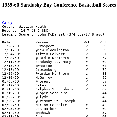
1959-60 Sandusky Bay Conference Basketball Scores
Carey
Coach:
Record:
Leading Scorer:
  John McDaniel (374 pts/17.8 avg)

Date		Versus		       W/L     OFF   

11/28/59	?Prospect		W	69	58

12/01/59	@New Bloomington	W	59	57

12/04/59*	Tiffin Calvert		W	61	47

12/08/59	@Hardin Northern	W	57	49

12/11/59*	Sandusky St. Mary	W	60	53

12/15/59	@Wharton		W	61	45

12/18/59	Gibsonburg		W	79	62

12/29/59	@Hardin Northern	L	38	49	Holiday Tournament at Hardin Northern High School

12/30/59	McGuffey		L	52	62	Holiday Tournament at Hardin Northern High School

01/05/60	@Forest			W	57	55

01/12/60	Salem			W	79	53

01/15/60	Delphos St. John's	W	67	53

01/19/60	@Upper Sandusky		L	44	73

01/22/60*	@Clyde			L	48	59

01/29/60*	@Fremont St. Joseph	L	44	65

02/02/60	Marion Catholic		W	43	41

02/05/60*	Oak Harbor		W	69	59

02/12/60	@Mohawk			L	57	65

02/18/60	Ada			W	60	47	Class A County Exempt Tournament at Bluffton High School
