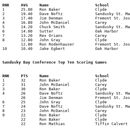

1	25.00	Ron Baker		Clyde			125	5

2	19.40	Dave Noftz		Sandusky St. Mary	 97	5

3	17.40	Jim Denman		Fremont St. Joseph	 87	5

4	16.80	John McDaniel		Carey			 84	5

5	14.20	Chuck Smith		Sandusky St. Mary	 71	5

6	14.00	Sutter			Oak Harbor		 56	4

7	13.20	Rex Orians		Carey			 66	5

8	12.80	John Gray		Clyde			 64	5

	12.80	Ron Rodenhauser		Fremont St. Joseph	 64	5

10	10.40	Jake Egbert		Oak Harbor		 52	5

Sandusky Bay Conference Top Ten Scoring Games

1	32	Ron Baker		Clyde			Fremont St. Joseph	01/15/1960

2	31	John McDaniel		Carey			Oak Harbor		02/05/1960

3	30	Ron Baker		Clyde			Oak Harbor		01/26/1960

4	26	Dave Noftz		Sandusky St. Mary	Oak Harbor		01/15/1960

	26	Jim Denman		Fremont St. Joseph	Carey			01/29/1960

6	25	John Gray		Clyde			Sandusky St. Mary	02/12/1960

7	24	Dave Noftz		Sandusky St. Mary	Carey			12/11/1959

8	23	John McDaniel		Carey			Clyde			01/22/1960

9	22	Ron Baker		Clyde			Carey			01/22/1960

	22	Ron Baker		Clyde			Sandusky St. Mary	02/12/1960

	22	Ron Mathias		Tiffin Calvert		Oak Harbor		02/12/1960
