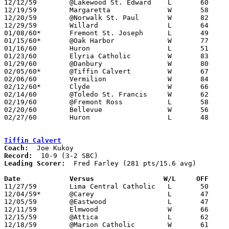
12/12/59	@Lakewood St. Edward	L	60	61

12/19/59	Margaretta		W	58	47

12/20/59	@Norwalk St. Paul	W	82	71

12/29/59	Willard			L	64	72

01/08/60*	Fremont St. Joseph	L	49	50

01/15/60*	@Oak Harbor		W	77	46

01/16/60	Huron			L	51	61

01/23/60	Elyria Catholic		W	83	62

01/29/60	@Danbury		W	80	59

02/05/60*	@Tiffin Calvert		W	67	61

02/06/60	Vermilion		W	84	81	OT

02/12/60*	Clyde			W	66	64

02/14/60	@Toledo St. Francis	W	62	41

02/19/60	@Fremont Ross		L	58	70

02/20/60	Bellevue		W	56	47

02/27/60	Huron			L	48	65	Class AA Sectional Tournament at Sandusky Jackson Junior High School

Tiffin Calvert
Coach:
Record:
Leading Scorer:
  Fred Farley (281 pts/15.6 avg)

Date		Versus		       W/L     OFF   

11/27/59	Lima Central Catholic	L	50	63

12/04/59*	@Carey			L	47	61

12/05/59	@Eastwood		L	47	86

12/11/59	Elmwood			W	66	59

12/15/59	@Attica			L	62	64

12/18/59	@Marion Catholic	W	61	56
