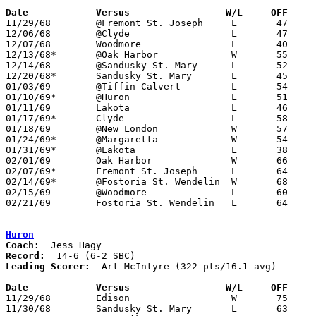
Date		Versus		       W/L     OFF   

11/29/68	@Fremont St. Joseph	L	47	49

12/06/68	@Clyde			L	47	77

12/07/68	Woodmore		L	40	53

12/13/68*	@Oak Harbor		W	55	53

12/14/68	@Sandusky St. Mary	L	52	66

12/20/68*	Sandusky St. Mary	L	45	68

01/03/69	@Tiffin Calvert		L	54	90

01/10/69*	@Huron			L	51	77

01/11/69	Lakota			L	46	50

01/17/69*	Clyde			L	58	61

01/18/69	@New London		W	57	56

01/24/69*	@Margaretta		W	54	52

01/31/69*	@Lakota			L	38	58

02/01/69	Oak Harbor		W	66	45

02/07/69*	Fremont St. Joseph	L	64	69

02/14/69*	@Fostoria St. Wendelin	W	68	64

02/15/69	@Woodmore		L	60	76

02/21/69	Fostoria St. Wendelin	L	64	66	Class A Sectional Tournament at Eastwood High School

Huron
Coach:
Record:
Leading Scorer:
  Art McIntyre (322 pts/16.1 avg)

Date		Versus		       W/L     OFF   

11/29/68	Edison			W	75	56

11/30/68	Sandusky St. Mary	L	63	64	2OT
