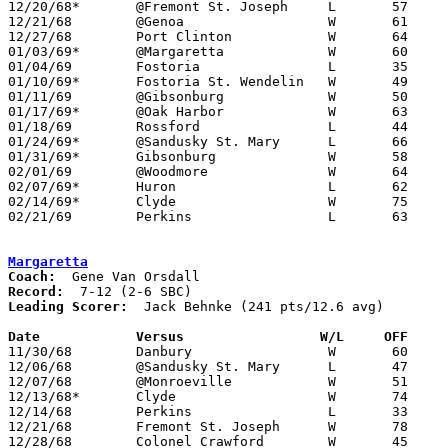
12/20/68*	@Fremont St. Joseph	L	57	64

12/21/68	@Genoa			W	61	51

12/27/68	Port Clinton		W	64	52

01/03/69*	@Margaretta		W	60	45

01/04/69	Fostoria		L	35	46

01/10/69*	Fostoria St. Wendelin	W	49	46

01/11/69	@Gibsonburg		W	50	46

01/17/69*	@Oak Harbor		W	63	50

01/18/69	Rossford		L	44	60

01/24/69*	@Sandusky St. Mary	L	66	80

01/31/69*	Gibsonburg		W	58	38

02/01/69	@Woodmore		W	64	57

02/07/69*	Huron			L	62	67

02/14/69*	Clyde			W	75	67

02/21/69	Perkins			L	63	87	Class AA Sectional Tournament at Bellevue High School

Margaretta
Coach:
Record:
Leading Scorer:
  Jack Behnke (241 pts/12.6 avg)

Date		Versus		       W/L     OFF   

11/30/68	Danbury			W	60	54

12/06/68	@Sandusky St. Mary	L	47	70

12/07/68	@Monroeville		W	51	46

12/13/68*	Clyde			W	74	59

12/14/68	Perkins			L	33	60

12/21/68	Fremont St. Joseph	W	78	51

12/28/68	Colonel Crawford	W	45	43
