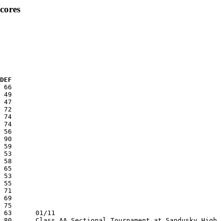
cores
  DEF