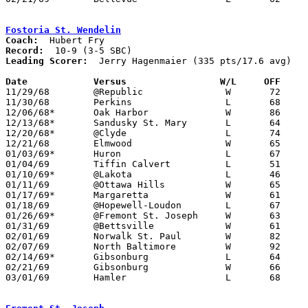
Fostoria St. Wendelin
Coach:
Record:
Leading Scorer:
  Jerry Hagenmaier (335 pts/17.6 avg)

Date		Versus		       W/L     OFF   

11/29/68	@Republic		W	72	46

11/30/68	Perkins			L	68	80

12/06/68*	Oak Harbor		W	86	40

12/13/68*	Sandusky St. Mary	L	64	84

12/20/68*	@Clyde			L	74	83

12/21/68	Elmwood			W	65	47

01/03/69*	Huron			L	67	72

01/04/69	Tiffin Calvert		L	51	58

01/10/69*	@Lakota			L	46	49

01/11/69	@Ottawa Hills		W	65	56

01/17/69*	Margaretta		W	61	51

01/18/69	@Hopewell-Loudon	L	67	73

01/26/69*	@Fremont St. Joseph	W	63	54

01/31/69	@Bettsville		W	61	48

02/01/69	Norwalk St. Paul	W	82	57

02/07/69	North Baltimore		W	92	48

02/14/69*	Gibsonburg		L	64	68

02/21/69	Gibsonburg		W	66	64	Class A Sectional Tournament at Eastwood High School

03/01/69	Hamler			L	68	73	Class A Sectional Tournament at ToledO Waite High School
