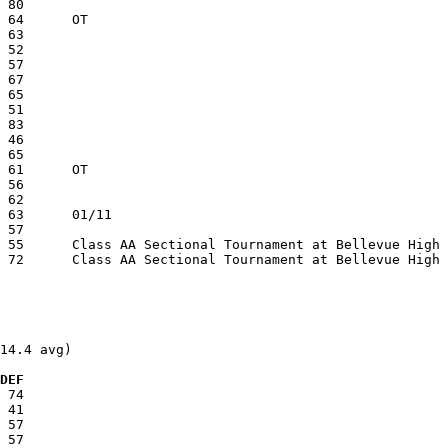
14.4 avg)

  DEF