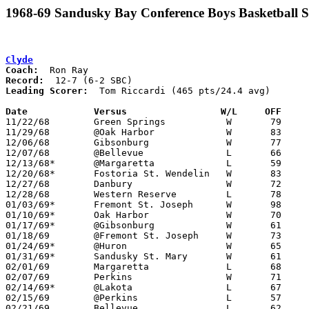
1968-69 Sandusky Bay Conference Boys Basketball S
Clyde
Coach:
Record:
Leading Scorer:
  Tom Riccardi (465 pts/24.4 avg)

Date		Versus		       W/L     OFF   

11/22/68	Green Springs		W	79	66

11/29/68	@Oak Harbor		W	83	49

12/06/68	Gibsonburg		W	77	47

12/07/68	@Bellevue		L	66	72

12/13/68*	@Margaretta		L	59	74

12/20/68*	Fostoria St. Wendelin	W	83	74

12/27/68	Danbury			W	72	56

12/28/68	Western Reserve		L	78	90

01/03/69*	Fremont St. Joseph	W	98	59

01/10/69*	Oak Harbor		W	70	53

01/17/69*	@Gibsonburg		W	61	58

01/18/69	@Fremont St. Joseph	W	73	65

01/24/69*	@Huron			W	65	53

01/31/69*	Sandusky St. Mary	W	61	55

02/01/69	Margaretta		L	68	71

02/07/69	Perkins			W	71	69

02/14/69*	@Lakota			L	67	75

02/15/69	@Perkins		L	57	63	01/11

02/21/69	Bellevue		L	62	80	Class AA Sectional Tournament at Sandusky High School
