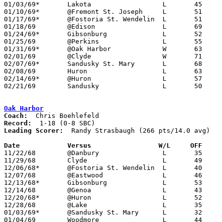
01/03/69*	Lakota			L	45	60

01/10/69*	@Fremont St. Joseph	L	51	69

01/17/69*	@Fostoria St. Wendelin	L	51	61

01/18/69	@Edison			L	69	80

01/24/69*	Gibsonburg		L	52	54

01/25/69	@Perkins		L	55	74

01/31/69*	@Oak Harbor		W	63	39

02/01/69	@Clyde			W	71	68

02/07/69*	Sandusky St. Mary	L	68	75

02/08/69	Huron			L	63	71	01/11

02/14/69*	@Huron			L	57	68

02/21/69	Sandusky		L	50	78	Class AA Sectional Tournament at Norwalk Junior High School

Oak Harbor
Coach:
Record:
Leading Scorer:
  Randy Strasbaugh (266 pts/14.0 avg)

Date		Versus		       W/L     OFF   

11/22/68	@Danbury		L	35	37

11/29/68	Clyde			L	49	83

12/06/68*	@Fostoria St. Wendelin	L	40	86

12/07/68	@Eastwood		L	46	62

12/13/68*	Gibsonburg		L	53	55

12/14/68	@Genoa			L	43	59

12/20/68*	@Huron			L	52	69

12/28/68	@Lake			L	35	52

01/03/69*	@Sandusky St. Mary	L	32	78

01/04/69	Woodmore		L	44	61
