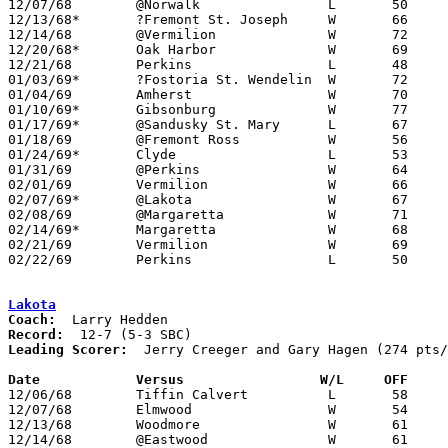
12/07/68	@Norwalk		L	50	80

12/13/68*	?Fremont St. Joseph	W	66	64	OT

12/14/68	@Vermilion		W	72	63

12/20/68*	Oak Harbor		W	69	52

12/21/68	Perkins			L	48	57

01/03/69*	?Fostoria St. Wendelin	W	72	67

01/04/69	Amherst			W	70	65

01/10/69*	Gibsonburg		W	77	51

01/17/69*	@Sandusky St. Mary	L	67	83

01/18/69	@Fremont Ross		W	56	46

01/24/69*	Clyde			L	53	65

01/31/69	@Perkins		W	64	61	OT

02/01/69	Vermilion		W	66	56

02/07/69*	@Lakota			W	67	62

02/08/69	@Margaretta		W	71	63	01/11

02/14/69*	Margaretta		W	68	57

02/21/69	Vermilion		W	69	55	Class AA Sectional Tournament at Bellevue High School

02/22/69	Perkins			L	50	72	Class AA Sectional Tournament at Bellevue High School

Lakota
Coach:
Record:
Leading Scorer:
  Jerry Creeger and Gary Hagen (274 pts/
Date		Versus		       W/L     OFF   

12/06/68	Tiffin Calvert		L	58	74

12/07/68	Elmwood			W	54	41

12/13/68	Woodmore		W	61	57

12/14/68	@Eastwood		W	61	57
