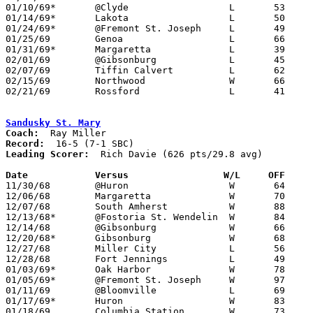
01/10/69*	@Clyde			L	53	70

01/14/69*	Lakota			L	50	63

01/24/69*	@Fremont St. Joseph	L	49	74

01/25/69	Genoa			L	66	82

01/31/69*	Margaretta		L	39	63

02/01/69	@Gibsonburg		L	45	66

02/07/69	Tiffin Calvert		L	62	88

02/15/69	Northwood		W	66	58

02/21/69	Rossford		L	41	79	Class AA Sectional Tournament at Anthony Wayne High School

Sandusky St. Mary
Coach:
Record:
Leading Scorer:
  Rich Davie (626 pts/29.8 avg)

Date		Versus		       W/L     OFF   

11/30/68	@Huron			W	64	63	2OT

12/06/68	Margaretta		W	70	47

12/07/68	South Amherst		W	88	53	NEED BOX

12/13/68*	@Fostoria St. Wendelin	W	84	64

12/14/68	@Gibsonburg		W	66	52

12/20/68*	Gibsonburg		W	68	45

12/27/68	Miller City		L	56	61	Holiday Tournament at Delphos St. John's High School

12/28/68	Fort Jennings		L	49	63	Holiday Tournament at Delphos St. John's High School

01/03/69*	Oak Harbor		W	78	32

01/05/69*	@Fremont St. Joseph	W	97	70

01/11/69	@Bloomville		L	69	72

01/17/69*	Huron			W	83	67

01/18/69	Columbia Station	W	73	47
