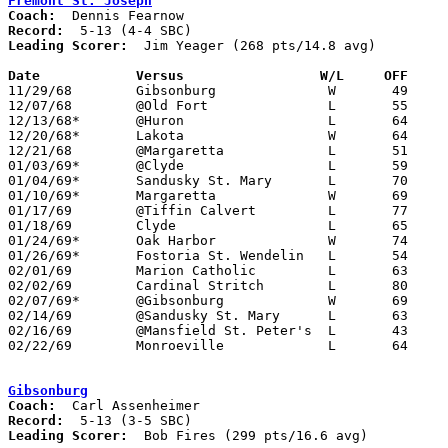
Fremont St. Joseph
Coach:
Record:
Leading Scorer:
  Jim Yeager (268 pts/14.8 avg)

Date		Versus		       W/L     OFF   

11/29/68	Gibsonburg		W	49	47

12/07/68	@Old Fort		L	55	68

12/13/68*	@Huron			L	64	66	OT

12/20/68*	Lakota			W	64	57

12/21/68	@Margaretta		L	51	78

01/03/69*	@Clyde			L	59	98

01/04/69*	Sandusky St. Mary	L	70	97

01/10/69*	Margaretta		W	69	51

01/17/69	@Tiffin Calvert		L	77	82

01/18/69	Clyde			L	65	73

01/24/69*	Oak Harbor		W	74	49

01/26/69*	Fostoria St. Wendelin	L	54	63

02/01/69	Marion Catholic		L	63	67

02/02/69	Cardinal Stritch	L	80	96

02/07/69*	@Gibsonburg		W	69	64

02/14/69	@Sandusky St. Mary	L	63	81

02/16/69	@Mansfield St. Peter's	L	43	93

02/22/69	Monroeville		L	64	66	Class A Sectional Tournament at Fremont Ross High School

Gibsonburg
Coach:
Record:
Leading Scorer:
  Bob Fires (299 pts/16.6 avg)
