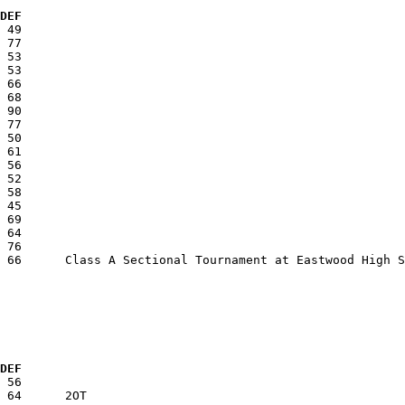
  DEF
  DEF