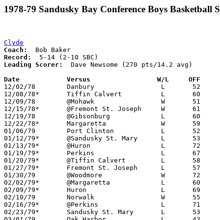
1978-79 Sandusky Bay Conference Boys Basketball S
Clyde
Coach:
Record:
Leading Scorer:
  Dave Newsome (270 pts/14.2 avg)	

Date		Versus                 W/L     OFF    

12/02/78	Danbury			L	52	54

12/08/78*	Tiffin Calvert		L	60	78

12/09/78	@Mohawk			W	51	46

12/15/78*	@Fremont St. Joseph	W	61	57

12/19/78	@Gibsonburg		L	60	63

12/22/78*	Margaretta		W	59	58

01/06/79	Port Clinton		L	52	92

01/12/79*	@Sandusky St. Mary	L	53	60

01/13/79*	@Huron			L	72	74	2OT

01/19/79*	Perkins			L	67	69

01/20/79*	@Tiffin Calvert		L	58	61

01/27/79*	Fremont St. Joseph	L	57	70

01/30/79	@Woodmore		W	72	67

02/02/79*	@Margaretta		L	60	64

02/09/79*	Huron			L	69	75

02/10/79	Norwalk			W	55	53

02/16/79*	@Perkins		L	71	79

02/23/79*	Sandusky St. Mary	L	53	71

03/01/79	Oak Harbor		L	43	69	Class AA Sectional Tournament at Fremont Ross High School
