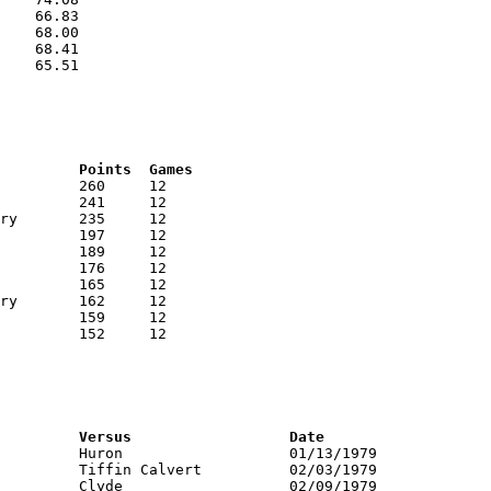
    66.83

    68.00

    68.41

    65.51

RNK	AVG	Name			School			Points	Games
RNK	PTS	Name			School			Versus			Date