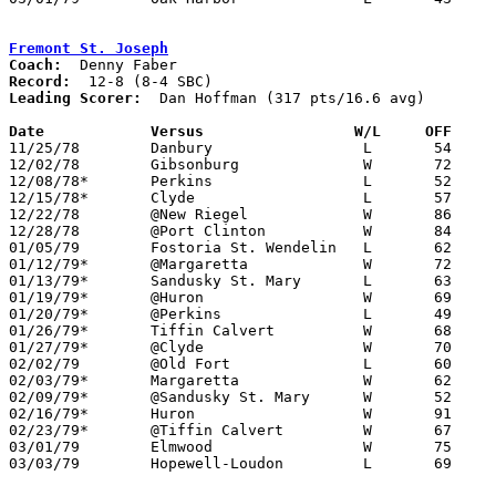
Fremont St. Joseph
Coach:
Record:
Leading Scorer:
  Dan Hoffman (317 pts/16.6 avg)

Date		Versus		       W/L     OFF   

11/25/78	Danbury			L	54	58

12/02/78	Gibsonburg		W	72	68

12/08/78*	Perkins			L	52	86

12/15/78*	Clyde			L	57	61

12/22/78	@New Riegel		W	86	74

12/28/78	@Port Clinton		W	84	75

01/05/79	Fostoria St. Wendelin	L	62	73

01/12/79*	@Margaretta		W	72	60

01/13/79*	Sandusky St. Mary	L	63	68

01/19/79*	@Huron			W	69	57

01/20/79*	@Perkins		L	49	61

01/26/79*	Tiffin Calvert		W	68	65

01/27/79*	@Clyde			W	70	57

02/02/79	@Old Fort		L	60	73

02/03/79*	Margaretta		W	62	55

02/09/79*	@Sandusky St. Mary	W	52	47

02/16/79*	Huron			W	91	81

02/23/79*	@Tiffin Calvert		W	67	65

03/01/79	Elmwood			W	75	67	Class A Sectional Tournament at Fostoria High School

03/03/79	Hopewell-Loudon		L	69	71	Class A Sectional Tournament at Fostoria High School
