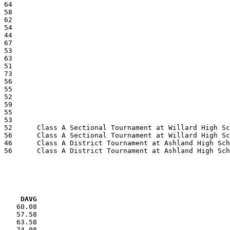
VG     DAVG
    60.08

    57.58

    63.58

    74.08
