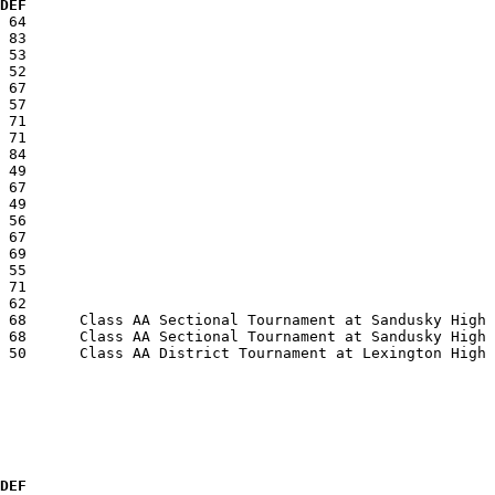
  DEF
 DEF