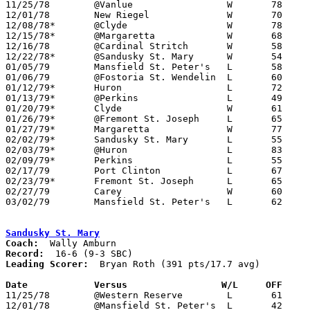

11/25/78	@Vanlue			W	78	44

12/01/78	New Riegel		W	70	58

12/08/78*	@Clyde			W	78	60

12/15/78*	@Margaretta		W	68	66

12/16/78	@Cardinal Stritch	W	58	60

12/22/78*	@Sandusky St. Mary	W	54	53

01/05/79	Mansfield St. Peter's	L	58	70

01/06/79	@Fostoria St. Wendelin	L	60	61

01/12/79*	Huron			L	72	79

01/13/79*	@Perkins		L	49	66

01/20/79*	Clyde			W	61	58

01/26/79*	@Fremont St. Joseph	L	65	68

01/27/79*	Margaretta		W	77	70

02/02/79*	Sandusky St. Mary	L	55	59

02/03/79*	@Huron			L	83	88

02/09/79*	Perkins			L	55	68

02/17/79	Port Clinton		L	67	77

02/23/79*	Fremont St. Joseph	L	65	67	12/09

02/27/79	Carey			W	60	38	Class A Sectional Tournament at Bucyrus High School

03/02/79	Mansfield St. Peter's	L	62	76	Class A Sectional Tournament at Bucyrus High School

Sandusky St. Mary
Coach:
Record:
Leading Scorer:
  Bryan Roth (391 pts/17.7 avg)

Date		Versus		       W/L     OFF   

11/25/78	@Western Reserve	L	61	74

12/01/78	@Mansfield St. Peter's	L	42	82
