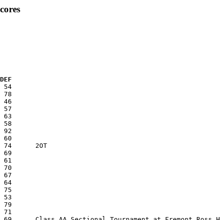
cores
 DEF