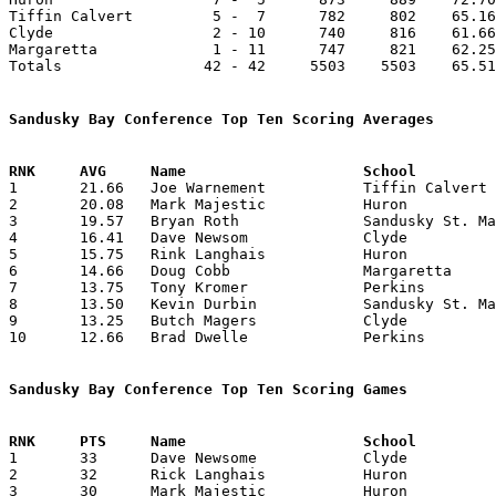
Tiffin Calvert         5 -  7      782     802    65.16
Clyde                  2 - 10      740     816    61.66
Margaretta             1 - 11      747     821    62.25
Totals                42 - 42     5503    5503    65.51
Sandusky Bay Conference Top Ten Scoring Averages

1	21.66	Joe Warnement		Tiffin Calvert		260	12

2	20.08	Mark Majestic		Huron			241	12

3	19.57	Bryan Roth		Sandusky St. Mary	235	12

4	16.41	Dave Newsom		Clyde			197	12

5	15.75	Rink Langhais		Huron			189	12

6	14.66	Doug Cobb		Margaretta		176	12

7	13.75	Tony Kromer		Perkins			165	12

8	13.50	Kevin Durbin		Sandusky St. Mary	162	12

9	13.25	Butch Magers		Clyde			159	12

10	12.66	Brad Dwelle		Perkins			152	12

Sandusky Bay Conference Top Ten Scoring Games

1	33	Dave Newsome		Clyde			Huron			01/13/1979

2	32	Rick Langhais		Huron			Tiffin Calvert		02/03/1979

3	30	Mark Majestic		Huron			Clyde			02/09/1979
