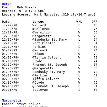
Huron
Coach:
Record:
Leading Scorer:
  Mark Majestic (319 pts/16.7 avg)

Date		Versus		       W/L     OFF   

11/22/78	Willard			L	48	66

11/28/78	@Bellevue		L	76	89

12/01/78	@Vermilion		W	55	48

12/08/78*	Margaretta		W	73	72

12/09/78*	@Sandusky St. Mary	L	64	66

12/16/78	Port Clinton		L	54	85

12/19/78*	Perkins			L	57	80

01/02/79	@Norwalk		L	74	80

01/06/79	Edison			W	79	66

01/12/79*	@Tiffin Calvert		W	79	72

01/13/79*	Clyde			W	74	72	2OT

01/19/79*	Fremont St. Joseph	L	57	69

01/20/79*	@Margaretta		W	83	74

01/26/79*	Sandusky St. Mary	W	73	64

02/02/79*	@Perkins		L	69	77

02/03/79*	Tiffin Calvert		W	88	83

02/09/79*	@Clyde			W	75	69

02/16/79*	@Fremont St. Joseph	L	81	91

03/01/79	Bellevue		L	58	60	Class AA Sectional Tournament at Sandusky

Margaretta
Coach: