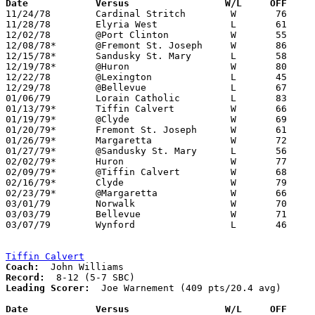
Date		Versus		       W/L     OFF   

11/24/78	Cardinal Stritch	W	76	64

11/28/78	Elyria West		L	61	83

12/02/78	@Port Clinton		W	55	53

12/08/78*	@Fremont St. Joseph	W	86	52

12/15/78*	Sandusky St. Mary	L	58	67

12/19/78*	@Huron			W	80	57

12/22/78	@Lexington		L	45	71

12/29/78	@Bellevue		L	67	71

01/06/79	Lorain Catholic		L	83	84

01/13/79*	Tiffin Calvert		W	66	49

01/19/79*	@Clyde			W	69	67

01/20/79*	Fremont St. Joseph	W	61	49

01/26/79*	Margaretta		W	72	56

01/27/79*	@Sandusky St. Mary	L	56	67

02/02/79*	Huron			W	77	69

02/09/79*	@Tiffin Calvert		W	68	55

02/16/79*	Clyde			W	79	71

02/23/79*	@Margaretta		W	66	62

03/01/79	Norwalk			W	70	68	Class AA Sectional Tournament at Sandusky High School

03/03/79	Bellevue		W	71	68	Class AA Sectional Tournament at Sandusky High School

03/07/79	Wynford			L	46	50	Class AA District Tournament at Lexington High School

Tiffin Calvert
Coach:
Record:
Leading Scorer:
  Joe Warnement (409 pts/20.4 avg)	

Date		Versus                 W/L     OFF    