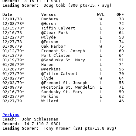
Record:
Leading Scorer:
  Doug Cobb (300 pts/15.7 avg)

Date		Versus		       W/L     OFF   

12/01/78	Danbury			W	78	64

12/08/78*	@Huron			L	72	73

12/15/78*	Tiffin Calvert		L	66	68

12/16/78	@Clear Fork		L	64	93

12/22/78*	@Clyde			L	58	59

12/27/78	@Edison			L	74	75

01/06/79	Oak Harbor		W	75	72

01/12/79*	Fremont St. Joseph	L	60	72

01/13/79	Port Clinton		L	64	68

01/19/79*	@Sandusky St. Mary	L	51	63

01/20/79*	Huron			L	74	83

01/26/79*	@Perkins		L	56	72

01/27/79*	@Tiffin Calvert		L	70	77

02/02/79*	Clyde			W	64	60

02/03/79*	@Fremont St. Joseph	L	55	62

02/09/79	@Fostoria St. Wendelin	L	71	75

02/16/79*	Sandusky St. Mary	L	59	66

02/23/79*	Perkins			L	62	66

02/27/79	Willard			L	46	68	Class AA Sectional Tournament at Sandusky

Perkins
Coach:
Record:
Leading Scorer:
  Tony Kromer (291 pts/13.8 avg)
