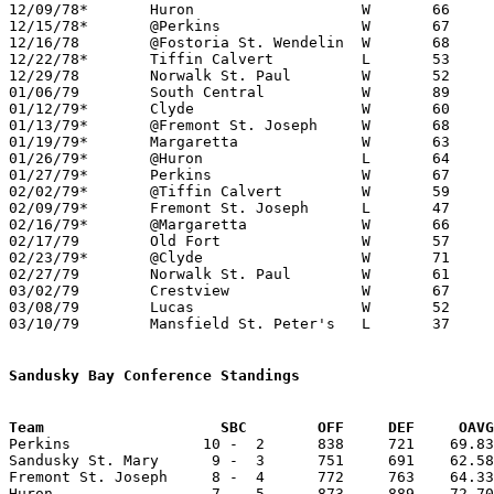
12/09/78*	Huron			W	66	64

12/15/78*	@Perkins		W	67	58

12/16/78	@Fostoria St. Wendelin	W	68	62

12/22/78*	Tiffin Calvert		L	53	54

12/29/78	Norwalk St. Paul	W	52	44

01/06/79	South Central		W	89	67

01/12/79*	Clyde			W	60	53

01/13/79*	@Fremont St. Joseph	W	68	63

01/19/79*	Margaretta		W	63	51

01/26/79*	@Huron			L	64	73

01/27/79*	Perkins			W	67	56

02/02/79*	@Tiffin Calvert		W	59	55

02/09/79*	Fremont St. Joseph	L	47	52

02/16/79*	@Margaretta		W	66	59

02/17/79	Old Fort		W	57	55

02/23/79*	@Clyde			W	71	53

02/27/79	Norwalk St. Paul	W	61	52	Class A Sectional Tournament at Willard High School

03/02/79	Crestview		W	67	56	Class A Sectional Tournament at Willard High School

03/08/79	Lucas			W	52	46	Class A District Tournament at Ashland High School

03/10/79	Mansfield St. Peter's	L	37	56	Class A District Tournament at Ashland High School

Sandusky Bay Conference Standings
Team			SBC        OFF     DEF     OA

Perkins               10 -  2      838     721    69.83
Sandusky St. Mary      9 -  3      751     691    62.58
Fremont St. Joseph     8 -  4      772     763    64.33
Huron                  7 -  5      873     889    72.70