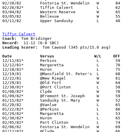
02/20/82	Fostoria St. Wendelin	W	84	76

02/26/82*	Tiffin Calvert		L	62	66

03/04/82	Western Reserve		W	65	53	Class AA Sectional Tournament at Sandusky High School

03/05/82	Bellevue		W	55	45	Class AA Sectional Tournament at Sandusky High School

03/11/82	Upper Sandusky		L	40	46	Class AA District Tournament at Ashland College

Tiffin Calvert
Coach:
Record:
Leading Scorer:
  Tom Cawood (345 pts/15.0 avg)	

Date		Versus                 W/L     OFF    

12/11/81*	Perkins			L	59	66

12/12/81*	Margaretta		L	70	78

12/18/81*	Huron			L	75	84

12/19/81	@Mansfield St. Peter's	L	68	78

12/22/81	@New Riegel		W	61	57

12/29/81	@Old Fort		W	64	57

12/30/81*	@Port Clinton		L	58	72

01/08/82*	Clyde			W	78	64

01/09/82*	@Fremont St. Joseph	W	59	53

01/15/82*	Sandusky St. Mary	W	52	51

01/20/82	@Vanlue			L	65	66	0/19

01/22/82*	@Perkins		L	66	80

01/29/82*	Margaretta		L	53	66

01/30/82*	Huron			L	65	83

02/05/82*	Port Clinton		L	74	76	02/02; OT

02/06/82	Fostoria St. Wendelin	W	69	68	01/16

02/12/82*	@Clyde			W	66	56
