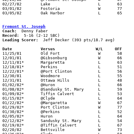
02/27/82	Lake			L	63	65

03/01/82	Fostoria		W	77	67	Class AA Sectional Tournament at Fremont Ross High School

03/05/82	Oak Harbor		L	65	76	Class AA Sectional Tournament at Fremont Ross High School

Fremont St. Joseph
Coach:
Record:
Leading Scorer:
  Jeff Decker (393 pts/18.7 avg)

Date		Versus		       W/L     OFF   

11/25/81	Old Fort		W	58	51

12/01/81	@Gibsonburg		W	66	60

12/11/81*	Margaretta		L	63	88

12/18/81*	Perkins			L	51	56

12/22/81*	@Port Clinton		L	56	70

12/30/81	Woodmore		L	55	66	UT Classic at University of Toledo

12/31/81	Ottawa Hills		L	48	51	UT Classic at University of Toledo

01/02/82*	@Huron			L	66	74

01/08/82*	@Sandusky St. Mary	L	59	81

01/09/82*	Tiffin Calvert		L	53	59

01/15/82*	@Clyde			L	64	69

01/22/82*	@Margaretta		W	67	66

01/29/82*	Port Clinton		W	77	69

01/30/82*	@Perkins		L	52	61

02/05/82*	Huron			L	64	78

02/12/82*	Sandusky St. Mary	L	54	88

02/19/82*	@Tiffin Calvert		L	67	72

02/20/82	Bettsville		W	73	56
