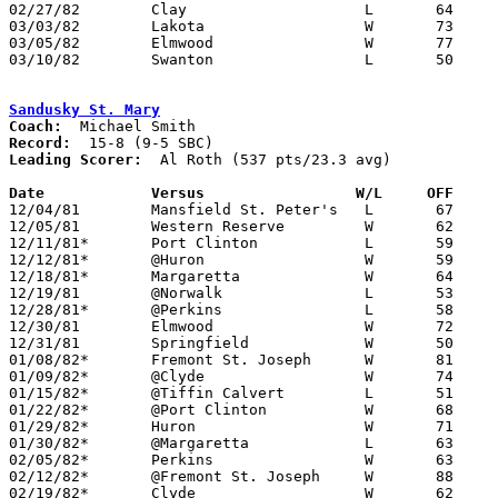
02/27/82	Clay			L	64	68

03/03/82	Lakota			W	73	56	Class AA Sectional Tournament at Fremont Ross High School

03/05/82	Elmwood			W	77	65	Class AA Sectional Tournament at Fremont Ross High School

03/10/82	Swanton			L	50	51	Class AA District Tournament at Toledo Waite High School

Sandusky St. Mary
Coach:
Record:
Leading Scorer:
  Al Roth (537 pts/23.3 avg)

Date		Versus		       W/L     OFF   

12/04/81	Mansfield St. Peter's	L	67	76

12/05/81	Western Reserve		W	62	59

12/11/81*	Port Clinton		L	59	66

12/12/81*	@Huron			W	59	58	OT

12/18/81*	Margaretta		W	64	58

12/19/81	@Norwalk		L	53	67

12/28/81*	@Perkins		L	58	66

12/30/81	Elmwood			W	72	68	Northwest District Ohio Prep Classic at University of Toledo

12/31/81	Springfield		W	50	49	Northwest District Ohio Prep Classic at University of Toledo

01/08/82*	Fremont St. Joseph	W	81	59

01/09/82*	@Clyde			W	74	48

01/15/82*	@Tiffin Calvert		L	51	52

01/22/82*	@Port Clinton		W	68	66

01/29/82*	Huron			W	71	68

01/30/82*	@Margaretta		L	63	65

02/05/82*	Perkins			W	63	61

02/12/82*	@Fremont St. Joseph	W	88	54

02/19/82*	Clyde			W	62	60
