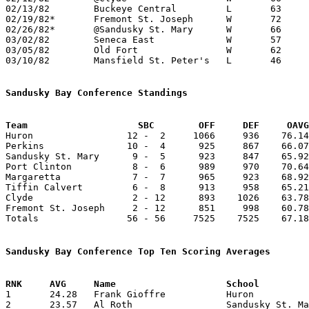
02/13/82	Buckeye Central		L	63	67

02/19/82*	Fremont St. Joseph	W	72	67

02/26/82*	@Sandusky St. Mary	W	66	62

03/02/82	Seneca East		W	57	53	Class A Sectional Tournament at Bucyrus High School

03/05/82	Old Fort		W	62	59	Class A Sectional Tournament at Bucyrus High School

03/10/82	Mansfield St. Peter's	L	46	61	Class A District Tournament at Lexington High School

Sandusky Bay Conference Standings
Team			SBC        OFF     DEF     OA

Huron                 12 -  2     1066     936    76.14
Perkins               10 -  4      925     867    66.07
Sandusky St. Mary      9 -  5      923     847    65.92
Port Clinton           8 -  6      989     970    70.64
Margaretta             7 -  7      965     923    68.92
Tiffin Calvert         6 -  8      913     958    65.21
Clyde                  2 - 12      893    1026    63.78
Fremont St. Joseph     2 - 12      851     998    60.78
Totals                56 - 56     7525    7525    67.18
Sandusky Bay Conference Top Ten Scoring Averages

1	24.28	Frank Gioffre		Huron			340	14

2	23.57	Al Roth			Sandusky St. Mary	330	14
