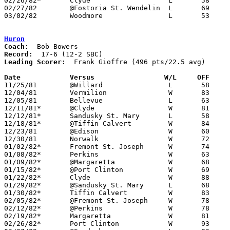
02/26/82*	Clyde			L	58	67

02/27/82	@Fostoria St. Wendelin	L	69	80

03/02/82	Woodmore		L	53	65	Class A Sectional Tournament at Fostoria High School

Huron
Coach:
Record:
Leading Scorer:
  Frank Gioffre (496 pts/22.5 avg)

Date		Versus		       W/L     OFF   

11/25/81	@Willard		L	58	94

12/04/81	Vermilion		W	83	75

12/05/81	Bellevue		L	63	68

12/11/81*	@Clyde			W	81	70

12/12/81*	Sandusky St. Mary	L	58	59	OT

12/18/81*	@Tiffin Calvert		W	84	75

12/23/81	@Edison			W	60	52	OT

12/30/81	Norwalk			W	72	52

01/02/82*	Fremont St. Joseph	W	74	66

01/08/82*	Perkins			W	63	50

01/09/82*	@Margaretta		W	68	58

01/15/82*	@Port Clinton		W	69	61

01/22/82*	Clyde			W	88	74

01/29/82*	@Sandusky St. Mary	L	68	71

01/30/82*	Tiffin Calvert		W	83	65

02/05/82*	@Fremont St. Joseph	W	78	64

02/12/82*	@Perkins		W	78	66

02/19/82*	Margaretta		W	81	78

02/26/82*	Port Clinton		W	93	79
