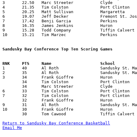
3	22.50	Marc Streeter		Clyde			315	14

4	21.35	Tim Colston		Port Clinton		299	14

5	20.25	Matt Sullivan		Margaretta		243	12

6	19.07	Jeff Decker		Fremont St. Joseph	267	14

7	17.42	Benji Garcia		Perkins			244	14

8	16.35	James Jenkins		Huron			229	14

9	15.28	Todd Company		Tiffin Calvert		214	14

10	15.21	Tim Marzec		Perkins			213	14

Sandusky Bay Conference Top Ten Scoring Games

1	40	Al Roth			Sandusky St. Mary	Fremont St. Joseph	01/08/1982

2	35	Al Roth			Sandusky St. Mary	Tiffin Calvert		02/26/1982

3	34	Frank Gioffre		Huron			Tiffin Calvert		12/18/1981

	34	Tim Colston		Port Clinton		Fremont St. Joseph	01/29/1982

	34	Marc Streeter		Clyde			Port Clinton		01/30/1982

6	33	Tim Colston		Port Clinton		Perkins			02/19/1982

7	32	Tim Colston		Port Clinton		Tiffin Calvert		12/30/1981

	32	Frank Gioffre		Huron			Fremont St. Joseph	02/05/1982

9	31	Al Roth			Sandusky St. Mary	Clyde			01/09/1982

10	30	Frank Gioffre		Huron			Clyde			12/11/1981

	30	Tom Cawood		Tiffin Calvert		Port Clinton		02/05/1982

Return to Sandusky Bay Conference Basketball
Email Me