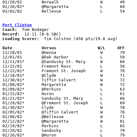
02/20/82	Norwalk			W	49	43

02/26/82*	@Margaretta		L	60	74

03/02/82	Bellevue		L	54	62	Class AA Sectional Tournament at Sandusky High School

Port Clinton
Coach:
Record:
Leading Scorer:
  Tim Colston (456 pts/19.8 avg)

Date		Versus		       W/L     OFF   

11/28/81	@Genoa			W	70	51

12/01/81	@Oak Harbor		L	50	69

12/11/81*	@Sandusky St. Mary	W	66	59

12/15/81	Fremont Ross		L	56	62

12/22/81*	Fremont St. Joseph	W	70	56

12/18/81*	@Clyde			W	71	69

12/30/81*	Tiffin Calvert		W	72	58

01/08/82*	Margaretta		W	72	67

01/09/82*	@Perkins		L	63	69

01/15/82*	Huron			L	61	69

01/22/82*	Sandusky St. Mary	L	66	68

01/29/82*	@Fremont St. Joseph	L	69	77

01/30/82*	Clyde			W	78	76

02/05/82*	@Tiffin Calvert		W	76	74	02/02

02/06/82	@Bellevue		W	71	62

02/12/82*	@Margaretta		W	81	63

02/19/82*	Perkins			L	65	72

02/20/82	Sandusky		L	79	99

02/26/82*	@Huron			L	79	93
