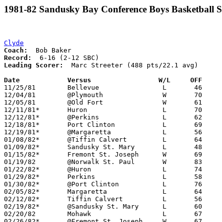
1981-82 Sandusky Bay Conference Boys Basketball S
Clyde
Coach:
Record:
Leading Scorer:
  Marc Streeter (488 pts/22.1 avg)

Date		Versus                 W/L     OFF    

11/25/81	Bellevue		L	46	56

12/04/81	@Plymouth		W	70	56

12/05/81	@Old Fort		W	61	45

12/11/81*	Huron			L	70	81

12/12/81*	@Perkins		L	62	88

12/18/81*	Port Clinton		L	69	71

12/19/81*	@Margaretta		L	56	63

01/08/82*	@Tiffin Calvert		L	64	78

01/09/82*	Sandusky St. Mary	L	48	74

01/15/82*	Fremont St. Joseph	W	69	64

01/19/82	@Norwalk St. Paul	W	83	70

01/22/82*	@Huron			L	74	88

01/29/82*	Perkins			L	58	69

01/30/82*	@Port Clinton		L	76	78

02/05/82*	Margaretta		L	64	86

02/12/82*	Tiffin Calvert		L	56	66

02/19/82*	@Sandusky St. Mary	L	60	62

02/20/82	Mohawk			L	67	68

02/26/82*	@Fremont St. Joseph	W	67	58
