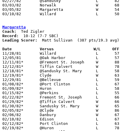
02/27/82	@Sandusky		L	82	85

03/03/82	Norwalk			W	68	61	Class AA Sectional Tournament at Sandusky High School

03/05/82	Margaretta		W	54	51	Class AA Sectional Tournament at Sandusky High School

03/10/82	Willard			L	50	69	Class AA District Tournament at Ashland College

Margaretta
Coach:
Record:
Leading Scorer:
  Matt Sullivan  (387 pts/19.3 avg)

Date		Versus		       W/L     OFF   

11/28/81	Willard			L	57	76

12/05/81	@Oak Harbor		L	57	73

12/11/81*	@Fremont St. Joseph	W	88	63

12/12/81*	Tiffin Calvert		W	78	70

12/18/81*	@Sandusky St. Mary	L	58	64

12/19/81*	Clyde			W	63	56

12/29/81	@Bellevue		L	59	67

01/08/82*	@Port Clinton		L	67	72

01/09/82*	Huron			L	58	68

01/15/82*	@Perkins		L	55	61

01/22/82*	Fremont St. Joseph	L	66	67

01/29/82*	@Tiffin Calvert		W	66	53

01/30/82*	Sandusky St. Mary	W	65	63

02/05/82*	@Clyde			W	86	64

02/06/82	Danbury			W	67	56

02/10/82	Edison			L	67	68	01/16

02/12/82*	Port Clinton		L	63	81

02/19/82*	@Huron			L	78	81
