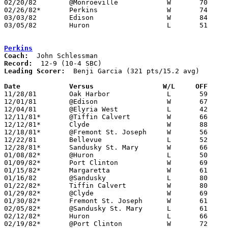
02/20/82	@Monroeville		W	70	65

02/26/82*	Perkins			W	74	60

03/03/82	Edison			W	84	51	Class AA Sectional Tournament at Sandusky High School

03/05/82	Huron			L	51	54	Class AA Sectional Tournament at Sandusky High School

Perkins
Coach:
Record:
Leading Scorer:
  Benji Garcia (321 pts/15.2 avg)

Date		Versus		       W/L     OFF   

11/28/81	Oak Harbor		L	59	65

12/01/81	@Edison			W	67	62

12/04/81	@Elyria West		L	42	71

12/11/81*	@Tiffin Calvert		W	66	59

12/12/81*	Clyde			W	88	62

12/18/81*	@Fremont St. Joseph	W	56	51

12/22/81	Bellevue		L	52	56

12/28/81*	Sandusky St. Mary	W	66	58

01/08/82*	@Huron			L	50	63

01/09/82*	Port Clinton		W	69	63

01/15/82*	Margaretta		W	61	55

01/16/82	@Sandusky		L	80	83	OT

01/22/82*	Tiffin Calvert		W	80	66

01/29/82*	@Clyde			W	69	58

01/30/82*	Fremont St. Joseph	W	61	52

02/05/82*	@Sandusky St. Mary	L	61	63

02/12/82*	Huron			L	66	78

02/19/82*	@Port Clinton		W	72	65
