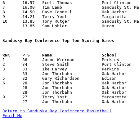
6	16.57	Scott Thomas		Port CLinton		232	14

7	16.00	Tim Lamb		Sandusky St. Mary	194	14

8	14.50	Dave Connell		Oak Harbor		203	14

9	14.21	Terry Yost		Margaretta		199	14

10	13.85	Tony Rutger		Sandusky St. Mary	194	14

	13.85	Sam Hohler		Huron			194	14

Sandusky Bay Conference Top Ten Scoring Games

1	36	Jason Wierman		Perkins			Edison			01/26/1990

2	34	Steve Smith		Port Clinton		Clyde			01/16/1990

3	33	Ike Harvey		Perkins			Sandusky St. Mary	01/05/1990

	33	Jon Thorbahn		Oak Harbor		Edison			02/23/1990

5	32	Gary Richardson		Edison			Perkins			01/26/1990

6	28	Jon Thorbahn		Oak Harbor		Edison			01/12/1990

	28	Jon Thorbahn		Oak Harbor		Sandusky St. Mary	01/26/1990

	28	Jon Thorbahn		Oak Harbor		Clyde			02/16/1990

9	27	Terry Yost		Margaretta		Sandusky St. Mary	12/08/1989

	27	Jon Thorbahn		Oak Harbor		Margaretta		12/29/1989

Return to Sandusky Bay Conference Basketball
Email Me