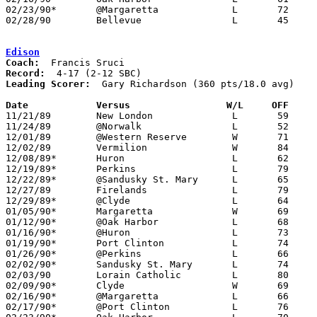
02/23/90*	@Margaretta		L	72	75

02/28/90	Bellevue		L	45	67	Divison II Sectional Tournament at Sandusky High School

Edison
Coach:
Record:
Leading Scorer:
  Gary Richardson (360 pts/18.0 avg)

Date		Versus		       W/L     OFF   

11/21/89	New London		L	59	85

11/24/89	@Norwalk		L	52	70

12/01/89	@Western Reserve	W	71	64

12/02/89	Vermilion		W	84	75

12/08/89*	Huron			L	62	89

12/19/89*	Perkins			L	79	88	OT

12/22/89*	@Sandusky St. Mary	L	65	72

12/27/89	Firelands		L	79	83	OT

12/29/89*	@Clyde			L	64	75

01/05/90*	Margaretta		W	69	65

01/12/90*	@Oak Harbor		L	68	76

01/16/90*	@Huron			L	73	94

01/19/90*	Port Clinton		L	74	76

01/26/90*	@Perkins		L	66	77

02/02/90*	Sandusky St. Mary	L	74	87

02/03/90	Lorain Catholic		L	80	82	NEED BOX

02/09/90*	Clyde			W	69	61

02/16/90*	@Margaretta		L	66	88

02/17/90*	@Port Clinton		L	76     103	12/15
