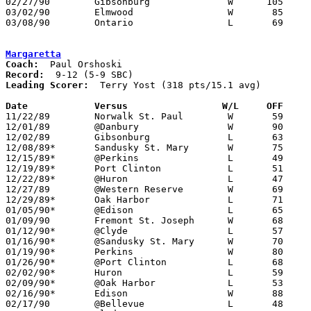
02/27/90	Gibsonburg		W      105	71	Division III Sectional Tournament at Fremont Ross High School

03/02/90	Elmwood			W	85	59	Division III Sectional Tournament at Fremont Ross High School

03/08/90	Ontario			L	69	79	Division III District Tournament at Ashland University

Margaretta
Coach:
Record:
Leading Scorer:
  Terry Yost (318 pts/15.1 avg)

Date		Versus		       W/L     OFF   

11/22/89	Norwalk St. Paul	W	59	57	OT

12/01/89	@Danbury		W	90	49

12/02/89	Gibsonburg		L	63	74

12/08/89*	Sandusky St. Mary	W	75	62

12/15/89*	@Perkins		L	49	60

12/19/89*	Port Clinton		L	51	75

12/22/89*	@Huron			L	47	78

12/27/89	@Western Reserve	W	69	57

12/29/89*	Oak Harbor		L	71	72

01/05/90*	@Edison			L	65	69

01/09/90	Fremont St. Joseph	W	68	61

01/12/90*	@Clyde			L	57	58

01/16/90*	@Sandusky St. Mary	W	70	69	OT

01/19/90*	Perkins			W	80	61

01/26/90*	@Port Clinton		L	68	89

02/02/90*	Huron			L	59	75

02/09/90*	@Oak Harbor		L	53	69

02/16/90*	Edison			W	88	66

02/17/90	@Bellevue		L	48	88
