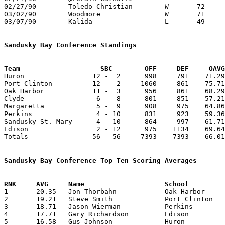
02/27/90	Toledo Christian	W	72	64	Division IV Sectional Tournament at Bowling Green High School

03/02/90	Woodmore		W	71	62	Division IV Sectional Tournament at Bowling Green High School - NEED BOX

03/07/90	Kalida			L	49	68	Division IV District Tournament at Findlay High School

Sandusky Bay Conference Standings
Team			SBC        OFF     DEF     OA

Huron                 12 -  2      998     791    71.29
Port Clinton          12 -  2     1060     861    75.71
Oak Harbor            11 -  3      956     861    68.29
Clyde                  6 -  8      801     851    57.21
Margaretta             5 -  9      908     975    64.86
Perkins                4 - 10      831     923    59.36
Sandusky St. Mary      4 - 10      864     997    61.71
Edison                 2 - 12      975    1134    69.64
Totals                56 - 56     7393    7393    66.01
Sandusky Bay Conference Top Ten Scoring Averages

1	20.35	Jon Thorbahn		Oak Harbor		285	14

2	19.21	Steve Smith		Port Clinton		269	14

3	18.71	Jason Wierman		Perkins			262	14

4	17.71	Gary Richardson		Edison			248	14

5	16.58	Gus Johnson		Huron			199	12
