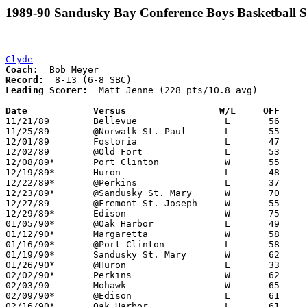
1989-90 Sandusky Bay Conference Boys Basketball S
Clyde
Coach:
Record:
Leading Scorer:
  Matt Jenne (228 pts/10.8 avg)

Date		Versus                 W/L     OFF    

11/21/89	Bellevue		L	56	82

11/25/89	@Norwalk St. Paul	L	55	56

12/01/89	Fostoria		L	47	64

12/02/89	@Old Fort		L	53	62

12/08/89*	Port Clinton		W	55	46

12/19/89*	Huron			L	48	67

12/22/89*	@Perkins		L	37	38

12/23/89*	@Sandusky St. Mary	W	70	59	12/15

12/27/89	@Fremont St. Joseph	W	55	51

12/29/89*	Edison			W	75	64

01/05/90*	@Oak Harbor		L	49	73

01/12/90*	Margaretta		W	58	57

01/16/90*	@Port Clinton		L	58	69

01/19/90*	Sandusky St. Mary	W	62	45

01/26/90*	@Huron			L	33	64

02/02/90*	Perkins			W	62	55

02/03/90	Mohawk			W	65	54

02/09/90*	@Edison			L	61	69

02/16/90*	Oak Harbor		L	61	70
