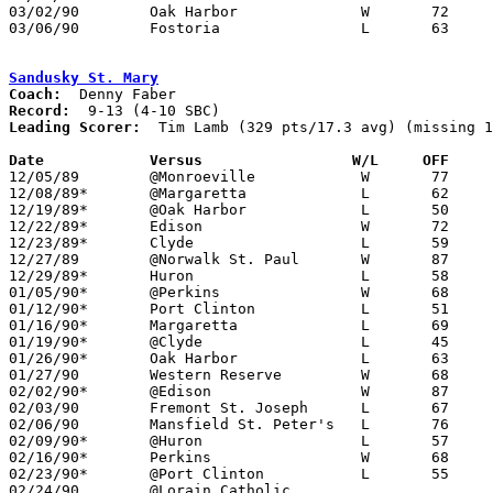
03/02/90	Oak Harbor		W	72	60	Division II Sectional Tournament at Sandusky High School

03/06/90	Fostoria		L	63	72	Division II District Tournament at Ashland College

Sandusky St. Mary
Coach:
Record:
Leading Scorer:
  Tim Lamb (329 pts/17.3 avg) (missing 1
Date		Versus		       W/L     OFF   

12/05/89	@Monroeville		W	77	68	11/22

12/08/89*	@Margaretta		L	62	75

12/19/89*	@Oak Harbor		L	50	70

12/22/89*	Edison			W	72	65

12/23/89*	Clyde			L	59	70	12/15

12/27/89	@Norwalk St. Paul	W	87	78

12/29/89*	Huron			L	58	90

01/05/90*	@Perkins		W	68	64	OT

01/12/90*	Port Clinton		L	51	77

01/16/90*	Margaretta		L	69	70	OT

01/19/90*	@Clyde			L	45	62

01/26/90*	Oak Harbor		L	63	69

01/27/90	Western Reserve		W	68	65	11/25

02/02/90*	@Edison			W	87	74

02/03/90	Fremont St. Joseph	L	67	78

02/06/90	Mansfield St. Peter's	L	76	81	12/01; 02/01

02/09/90*	@Huron			L	57	67

02/16/90*	Perkins			W	68	61

02/23/90*	@Port Clinton		L	55	83

02/24/90	@Lorain Catholic				PPD to 02/25 and then CANCELLED
