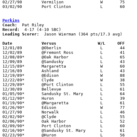
02/27/90	Vermilion		W	75	65	Divison II Sectional Tournament at Sandusky High School

03/02/90	Port Clinton		L	60	72	Divison II Sectional Tournament at Sandusky High School

Perkins
Coach:
Record:
Leading Scorer:
  Jason Wierman (364 pts/17.3 avg)

Date		Versus		       W/L     OFF   

12/01/89	@Oberlin		L	44	74

12/02/89	@Fremont Ross		L	41	63	NEED BOX

12/08/89*	@Oak Harbor		L	65	67

12/09/89	@Sandusky		L	43	81

12/15/89*	Margaretta		W	60	49

12/16/89	Ashland			L	43	66

12/19/89*	@Edison			W	88	79	OT

12/22/89*	Clyde			W	38	37

12/29/89*	@Port Clinton		L	55	93

12/30/89	Bellevue		L	61	74

01/05/90*	Sandusky St. Mary	L	64	68	OT

01/12/90*	Huron			L	39	49

01/19/90*	@Margaretta		L	61	80

01/26/90*	Edison			W	77	66

01/27/90	Norwalk			L	46	73

02/02/90*	@Clyde			L	55	62

02/06/90*	Oak Harbor		L	52	59

02/09/90*	Port Clinton		L	60	73

02/16/90*	@Sandusky St. Mary	L	61	68

02/23/90*	@Huron			L	56	73
