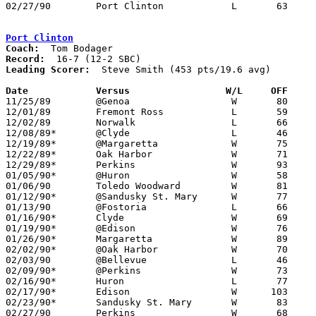
02/27/90	Port Clinton		L	63	68	Division II Sectional Tournament at Sandusky High School

Port Clinton
Coach:
Record:
Leading Scorer:
  Steve Smith (453 pts/19.6 avg)

Date		Versus		       W/L     OFF   

11/25/89	@Genoa			W	80	66

12/01/89	Fremont Ross		L	59	78

12/02/89	Norwalk			L	66	67

12/08/89*	@Clyde			L	46	55

12/19/89*	@Margaretta		W	75	51

12/22/89*	Oak Harbor		W	71	57

12/29/89*	Perkins			W	93	55

01/05/90*	@Huron			W	58	52

01/06/90	Toledo Woodward		W	81	58

01/12/90*	@Sandusky St. Mary	W	77	51

01/13/90	@Fostoria		L	66	72

01/16/90*	Clyde			W	69	58

01/19/90*	@Edison			W	76	74

01/26/90*	Margaretta		W	89	68

02/02/90*	@Oak Harbor		W	70	67

02/03/90	@Bellevue		L	46	49

02/09/90*	@Perkins		W	73	60

02/16/90*	Huron			L	77	82

02/17/90*	Edison			W      103	76	12/15

02/23/90*	Sandusky St. Mary	W	83	55

02/27/90	Perkins			W	68	63	Division II Sectional Tournament at Sandusky High School
