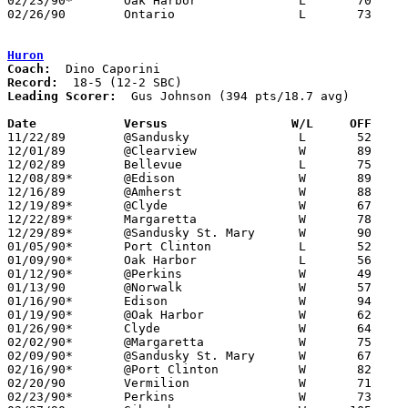
02/23/90*	Oak Harbor		L	70	83

02/26/90	Ontario			L	73     104	Division III Sectional Tournament at Galion High School

Huron
Coach:
Record:
Leading Scorer:
  Gus Johnson (394 pts/18.7 avg)

Date		Versus		       W/L     OFF   

11/22/89	@Sandusky		L	52	76

12/01/89	@Clearview		W	89	72

12/02/89	Bellevue		L	75	81

12/08/89*	@Edison			W	89	62

12/16/89	@Amherst		W	88	70

12/19/89*	@Clyde			W	67	48

12/22/89*	Margaretta		W	78	47

12/29/89*	@Sandusky St. Mary	W	90	58

01/05/90*	Port Clinton		L	52	58

01/09/90*	Oak Harbor		L	56	69	12/15

01/12/90*	@Perkins		W	49	39

01/13/90	@Norwalk		W	57	55

01/16/90*	Edison			W	94	73

01/19/90*	@Oak Harbor		W	62	55

01/26/90*	Clyde			W	64	33

02/02/90*	@Margaretta		W	75	59

02/09/90*	@Sandusky St. Mary	W	67	57

02/16/90*	@Port Clinton		W	82	77

02/20/90	Vermilion		W	71	68

02/23/90*	Perkins			W	73	56
