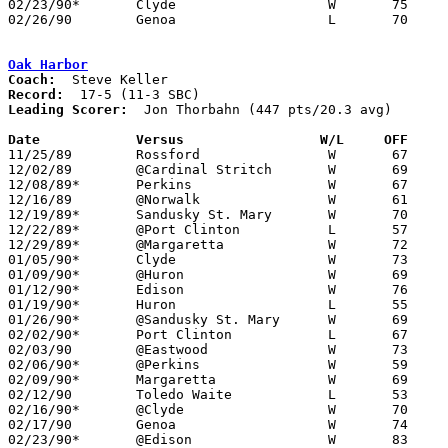
02/23/90*	Clyde			W	75	72

02/26/90	Genoa			L	70	84	Division III Sectional Tournament at Fremont Ross High School

Oak Harbor
Coach:
Record:
Leading Scorer:
  Jon Thorbahn (447 pts/20.3 avg)

Date		Versus		       W/L     OFF   

11/25/89	Rossford		W	67	65

12/02/89	@Cardinal Stritch	W	69	63

12/08/89*	Perkins			W	67	65

12/16/89	@Norwalk		W	61	51

12/19/89*	Sandusky St. Mary	W	70	50

12/22/89*	@Port Clinton		L	57	71

12/29/89*	@Margaretta		W	72	71

01/05/90*	Clyde			W	73	49

01/09/90*	@Huron			W	69	56	12/15

01/12/90*	Edison			W	76	68

01/19/90*	Huron			L	55	62

01/26/90*	@Sandusky St. Mary	W	69	63

02/02/90*	Port Clinton		L	67	70

02/03/90	@Eastwood		W	73	58

02/06/90*	@Perkins		W	59	52

02/09/90*	Margaretta		W	69	53

02/12/90	Toledo Waite		L	53	72	01/16

02/16/90*	@Clyde			W	70	61

02/17/90	Genoa			W	74	65

02/23/90*	@Edison			W	83	70
