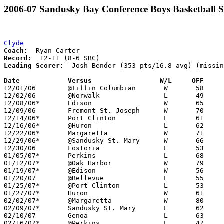
2006-07 Sandusky Bay Conference Boys Basketball S
Clyde
Coach:
Record:
Leading Scorer:
  Josh Bender (353 pts/16.8 avg) (missin
Date		Versus                 W/L     OFF    

12/01/06	@Tiffin Columbian	W	58	40

12/02/06	@Norwalk		L	49	51

12/08/06*	Edison			W	65	62	OT

12/09/06	Fremont St. Joseph	W	70	51

12/14/06*	Port Clinton		L	61	64	OT

12/16/06*	@Huron			L	62	76

12/22/06*	Margaretta		W	71	54

12/29/06*	@Sandusky St. Mary	W	66	56

12/30/06	Fostoria		L	53	61

01/05/07*	Perkins			L	68	70	NEED BOX

01/12/07*	@Oak Harbor		W	79	62

01/19/07*	@Edison			W	56	43

01/20/07	@Bellevue		L	55	75	NEED BOX

01/25/07*	@Port Clinton		L	53	67

01/27/07*	Huron			W	61	53

02/02/07*	@Margaretta		W	80	60

02/09/07*	Sandusky St. Mary	L	62	77

02/10/07	Genoa			L	63	76

02/16/07*	@Perkins		L	47	70
