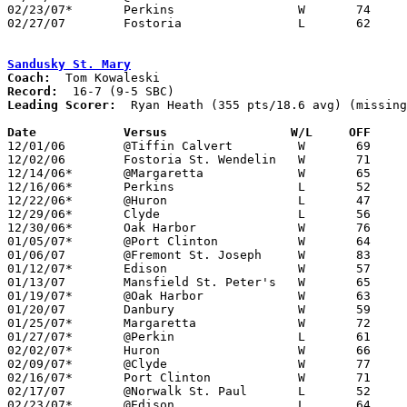
02/23/07*	Perkins			W	74	62

02/27/07	Fostoria		L	62	72	Division II Sectional Tournament at Sandusky

Sandusky St. Mary
Coach:
Record:
Leading Scorer:
  Ryan Heath (355 pts/18.6 avg) (missing
Date		Versus		       W/L     OFF   

12/01/06	@Tiffin Calvert		W	69	64

12/02/06	Fostoria St. Wendelin	W	71	59

12/14/06*	@Margaretta		W	65	61

12/16/06*	Perkins			L	52	56

12/22/06*	@Huron			L	47	56

12/29/06*	Clyde			L	56	66

12/30/06*	Oak Harbor		W	76	66

01/05/07*	@Port Clinton		W	64	63	NEED BOX

01/06/07	@Fremont St. Joseph	W	83	50

01/12/07*	Edison			W	57	33	NEED BOX

01/13/07	Mansfield St. Peter's	W	65	44

01/19/07*	@Oak Harbor		W	63	50

01/20/07	Danbury			W	59	51

01/25/07*	Margaretta		W	72	66	NEEED BOX

01/27/07*	@Perkin			L	61	69	NEEED BOX

02/02/07*	Huron			W	66	61

02/09/07*	@Clyde			W	77	62

02/16/07*	Port Clinton		W	71	67

02/17/07	@Norwalk St. Paul	L	52	55

02/23/07*	@Edison			L	64	67
