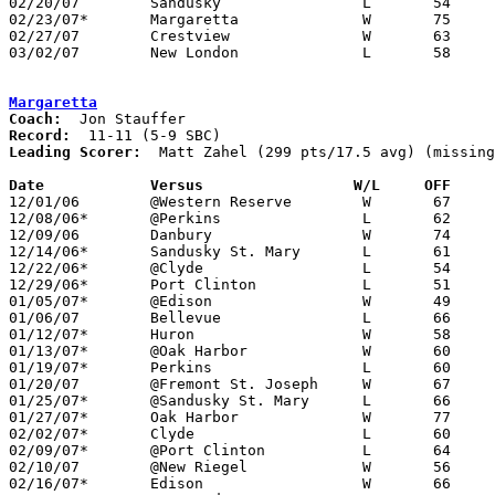
02/20/07	Sandusky		L	54	58

02/23/07*	Margaretta		W	75	63

02/27/07	Crestview		W	63	53	Division III Sectional Tournament at Norwalk High School

03/02/07	New London		L	58	63	Division III Sectional Tournament at Norwalk High School - 2OT

Margaretta
Coach:
Record:
Leading Scorer:
  Matt Zahel (299 pts/17.5 avg) (missing
Date		Versus		       W/L     OFF   

12/01/06	@Western Reserve	W	67	55

12/08/06*	@Perkins		L	62	65

12/09/06	Danbury			W	74	50

12/14/06*	Sandusky St. Mary	L	61	65

12/22/06*	@Clyde			L	54	71

12/29/06*	Port Clinton		L	51	61

01/05/07*	@Edison			W	49	46	NEED BOX

01/06/07	Bellevue		L	66	72

01/12/07*	Huron			W	58	54	NEED BOX

01/13/07*	@Oak Harbor		W	60	53

01/19/07*	Perkins			L	60	62

01/20/07	@Fremont St. Joseph	W	67	48	NEED BOX

01/25/07*	@Sandusky St. Mary	L	66	72	NEED BOX

01/27/07*	Oak Harbor		W	77	69	NEED BOX

02/02/07*	Clyde			L	60	80

02/09/07*	@Port Clinton		L	64	69

02/10/07	@New Riegel		W	56	42	NEED BOX

02/16/07*	Edison			W	66	56
