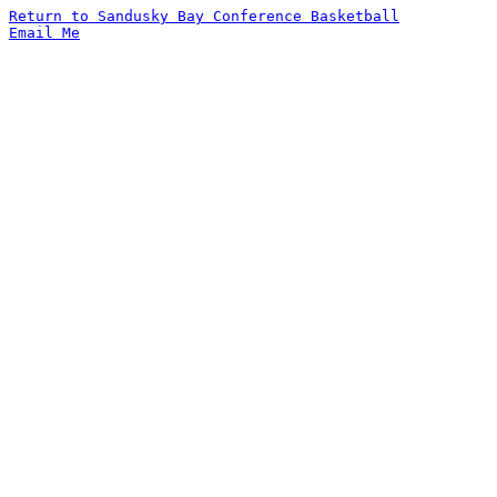
Return to Sandusky Bay Conference Basketball
Email Me