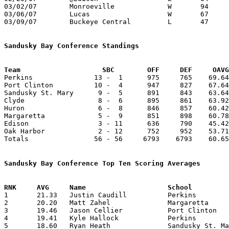
03/02/07	Monroeville		W	94	69	Division IV Sectional Tournament at Port Clinton High School

03/06/07	Lucas			W	67	64	Division IV District Tournament at Willard High School - OT

03/09/07	Buckeye Central		L	47	60	Division IV District Tournament at Willard High School

Sandusky Bay Conference Standings
Team			SBC        OFF     DEF     OA

Perkins               13 -  1      975     765    69.64
Port Clinton          10 -  4      947     827    67.64
Sandusky St. Mary      9 -  5      891     843    63.64
Clyde                  8 -  6      895     861    63.92
Huron                  6 -  8      846     857    60.42
Margaretta             5 -  9      851     898    60.78
Edison                 3 - 11      636     790    45.42
Oak Harbor             2 - 12      752     952    53.71
Totals                56 - 56     6793    6793    60.65
Sandusky Bay Conference Top Ten Scoring Averages

1	21.33	Justin Caudill		Perkins			256	12	missing 2 games

2	20.20	Matt Zahel		Margaretta		202	10	missing 4 games

3	19.46	Jason Cellier		Port Clinton		253	13	missing 1 game

4	19.41	Kyle Hallock		Perkins			233	12	missing 2 games

5	18.60	Ryan Heath		Sandusky St. Mary	186	10	missing 4 games
