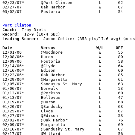
02/23/07*	@Port Clinton		L	62	74	OT

02/27/07	Oak Harbor		W	67	50	Division II Sectional Tournament at Sandusky

03/02/07	Fostoria		L	54	56	Division II Sectional Tournament at Sandusky

Port Clinton
Coach:
Record:
Leading Scorer:
  Jason Cellier (353 pts/17.6 avg) (miss
Date		Versus		       W/L     OFF   

12/01/06	@Woodmore		W	55	42

12/08/06*	Huron			W	80	55

12/09/06	Fostoria		L	58	61

12/14/06*	@Clyde			W	64	61	OT

12/16/06*	Edison			W	60	47

12/22/06*	Oak Harbor		W	85	57

12/29/06*	@Margaretta		W	61	51

01/05/07*	Sandusky St. Mary	L	63	64	NEED BOX

01/06/07	Norwalk			L	53	71

01/12/07*	@Perkins		L	60	80

01/13/07	Bellevue		L	47	68

01/19/07*	@Huron			L	68	72	NEED BOX

01/20/07	@Sandusky		L	63	66

01/25/07*	Clyde			W	67	53

01/27/07*	@Edison			W	53	40

02/02/07*	@Oak Harbor		W	76	50

02/09/07*	Margaretta		W	69	64

02/16/07*	@Sandusky St. Mary	L	67	71

02/17/07	@Willard		W	56	48
