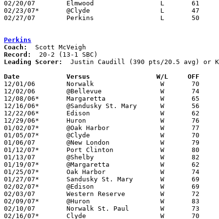
02/20/07	Elmwood			L	61	83	At Bowling Green State University Anderson Arena

02/23/07*	@Clyde			L	47	64

02/27/07	Perkins			L	50	67	Division II Sectional Tournament at Sandusky

Perkins
Coach:
Record:
Leading Scorer:
  Justin Caudill (390 pts/20.5 avg) or K
Date		Versus		       W/L     OFF   

12/01/06	Norwalk			W	70	65

12/02/06	@Bellevue		W	74	70

12/08/06*	Margaretta		W	65	62

12/16/06*	@Sandusky St. Mary	W	56	52

12/22/06*	Edison			W	62	24

12/29/06*	Huron			W	76	62

01/02/07*	@Oak Harbor		W	77	60

01/05/07*	@Clyde			W	70	68	NEED BOX

01/06/07	@New London		W	79	63	NEED BOX

01/12/07*	Port Clinton		W	80	60

01/13/07	@Shelby			W	82	69

01/19/07*	@Margaretta		W	62	60

01/25/07*	Oak Harbor		W	74	37

01/27/07*	Sandusky St. Mary	W	69	61	NEED BOX

02/02/07*	@Edison			W	69	37

02/03/07	Western Reserve		W	72	71

02/09/07*	@Huron			W	83	61

02/10/07	Norwalk St. Paul	W	73	61

02/16/07*	Clyde			W	70	47
