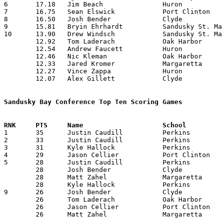
6	17.18	Jim Beach		Huron			189	11	missing 3 games

7	16.75	Sean Elswick		Port Clinton		201	12	missing 1 game

8	16.50	Josh Bender		Clyde			198	12	missing 1 game

9	15.81	Bryin Ehrhardt		Sandusky St. Mary	174	11	missing 3 games

10	13.90	Drew Windsch		Sandusky St. Mary	153	11	missing 3 games

	12.92	Tom Laderach		Oak Harbor		181	14

	12.54	Andrew Faucett		Huron			138	11	missing 3 games

	12.46	Nic Kleman		Oak Harbor		162	13	missing 1 game

	12.33	Jared Kromer		Margaretta		111	 9	missing 4 games

	12.27	Vince Zappa		Huron			135	11	missing 3 games

	12.07	Alex Gillett		Clyde			157	13	missing 1 game

Sandusky Bay Conference Top Ten Scoring Games

1	35	Justin Caudill		Perkins			Oak Harbor		01/02/2007

2	33	Justin Caudill		Perkins			Oak Harbor		01/25/2007

3	31	Kyle Hallock		Perkins			Huron			12/29/2006

4	29	Jason Cellier		Port Clinton		Oak Harbor		12/22/2006

5	28	Justin Caudill		Perkins			Margaretta		12/08/2006

	28	Josh Bender		Clyde			Oak Harbor		01/12/2007

	28	Matt Zahel		Margaretta		Perkins			01/19/2007

	28	Kyle Hallock		Perkins			Huron			02/09/2007

9	26	Josh Bender		Clyde			Edison			12/08/2006

	26	Tom Laderach		Oak Harbor		Sandusky St. Mary	01/19/2007

	26	Jason Cellier		Port Clinton		Margaretta		02/09/2007

	26	Matt Zahel		Margaretta		Edison			02/16/2007
