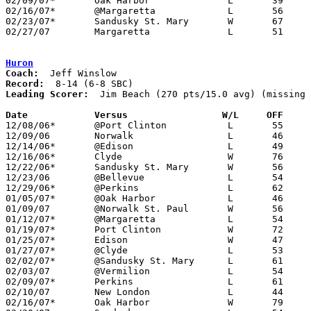
02/09/07*	Oak Harbor		L	39	46

02/16/07*	@Margaretta		L	56	66

02/23/07*	Sandusky St. Mary	W	67	64

02/27/07	Margaretta		L	51	56	Division III Sectional Tournament at Norwalk High School

Huron
Coach:
Record:
Leading Scorer:
  Jim Beach (270 pts/15.0 avg) (missing 
Date		Versus		       W/L     OFF   

12/08/06*	@Port Clinton		L	55	80

12/09/06	Norwalk			L	46	60

12/14/06*	@Edison			L	49	53

12/16/06*	Clyde			W	76	62

12/22/06*	Sandusky St. Mary	W	56	47

12/23/06	@Bellevue		L	54	90

12/29/06*	@Perkins		L	62	76

01/05/07*	@Oak Harbor		L	46	49

01/09/07	@Norwalk St. Paul	W	56	50	NEED BOX

01/12/07*	@Margaretta		L	54	58	NEED BOX

01/19/07*	Port Clinton		W	72	68	NEED BOX

01/25/07*	Edison			W	47	32	NEED BOX

01/27/07*	@Clyde			L	53	61

02/02/07*	@Sandusky St. Mary	L	61	66

02/03/07	@Vermilion		L	54	56

02/09/07*	Perkins			L	61	83

02/10/07	New London		L	44	73

02/16/07*	Oak Harbor		W	79	59
