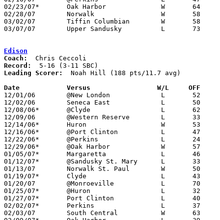
02/23/07*	Oak Harbor		W	64	47

02/28/07	Norwalk			W	58	49	Division II Sectional Tournament at Sandusky

03/02/07	Tiffin Columbian	W	58	41	Division II Sectional Tournament at Sandusky

03/07/07	Upper Sandusky		L	73	99	Division II District Tournament at Ashland University

Edison
Coach:
Record:
Leading Scorer:
  Noah Hill (188 pts/11.7 avg)

Date		Versus		       W/L     OFF   

12/01/06	@New London		L	52	69

12/02/06	Seneca East		L	50	54

12/08/06*	@Clyde			L	62	65	OT

12/09/06	@Western Reserve	L	33	60

12/14/06*	Huron			W	53	49

12/16/06*	@Port Clinton		L	47	60

12/22/06*	@Perkins		L	24	62

12/29/06*	@Oak Harbor		W	57	47

01/05/07*	Margaretta		L	46	49	NEED BOX

01/12/07*	@Sandusky St. Mary	L	33	57	NEED BOX

01/13/07	Norwalk St. Paul	W	50	38	NEED BOX

01/19/07*	Clyde			L	43	56

01/20/07	@Monroeville		L	70	77	NEED BOX

01/25/07*	@Huron			L	32	47

01/27/07*	Port Clinton		L	40	53

02/02/07*	Perkins			L	37	69

02/03/07	South Central		W	63	55
