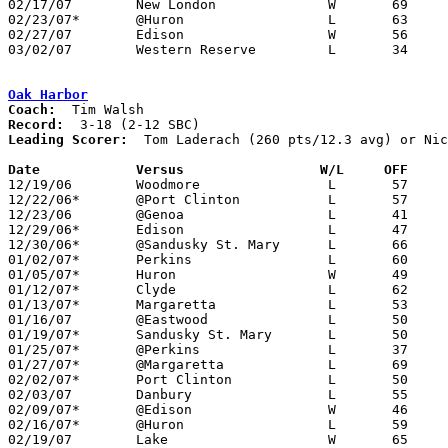
02/17/07	New London		W	69	62

02/23/07*	@Huron			L	63	75

02/27/07	Edison			W	56	51	Division III Sectional Tournament at Norwalk High School

03/02/07	Western Reserve		L	34	60	Division III Sectional Tournament at Norwalk High School

Oak Harbor
Coach:
Record:
Leading Scorer:
  Tom Laderach (260 pts/12.3 avg) or Nic
Date		Versus		       W/L     OFF   

12/19/06	Woodmore		L	57	60

12/22/06*	@Port Clinton		L	57	85

12/23/06	@Genoa			L	41	64

12/29/06*	Edison			L	47	57

12/30/06*	@Sandusky St. Mary	L	66	76

01/02/07*	Perkins			L	60	77

01/05/07*	Huron			W	49	46

01/12/07*	Clyde			L	62	79

01/13/07*	Margaretta		L	53	60

01/16/07	@Eastwood		L	50	65

01/19/07*	Sandusky St. Mary	L	50	63

01/25/07*	@Perkins		L	37	74

01/27/07*	@Margaretta		L	69	77	NEED BOX

02/02/07*	Port Clinton		L	50	76

02/03/07	Danbury			L	55	63

02/09/07*	@Edison			W	46	39

02/16/07*	@Huron			L	59	79

02/19/07	Lake			W	65	50
