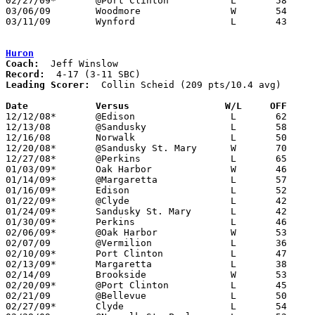
02/27/09*	@Port Clinton		L	58	63

03/06/09	Woodmore		W	54	45	Division III Sectional Tournament at Norwalk High School

03/11/09	Wynford			L	43	49	Division III District Tournament at Mansfield Senior High School

Huron
Coach:
Record:
Leading Scorer:
  Collin Scheid (209 pts/10.4 avg)

Date		Versus		       W/L     OFF   

12/12/08*	@Edison			L	62	94

12/13/08	@Sandusky		L	58	95

12/16/08	Norwalk			L	50	57

12/20/08*	@Sandusky St. Mary	W	70	54

12/27/08*	@Perkins		L	65	71

01/03/09*	Oak Harbor		W	46	38

01/14/09*	@Margaretta		L	57	65

01/16/09*	Edison			L	52	63

01/22/09*	@Clyde			L	42	61

01/24/09*	Sandusky St. Mary	L	42	43

01/30/09*	Perkins			L	46	64

02/06/09*	@Oak Harbor		W	53	44

02/07/09	@Vermilion		L	36	63

02/10/09*	Port Clinton		L	47	55

02/13/09*	Margaretta		L	38	58

02/14/09	Brookside		W	53	39

02/20/09*	@Port Clinton		L	45	62

02/21/09	@Bellevue		L	50	67

02/27/09*	Clyde			L	54	57
