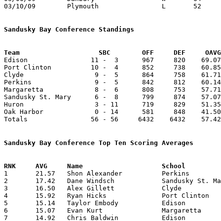
03/10/09	Plymouth		L	52	66	Division IV Sectional Tournament at Willard High School

Sandusky Bay Conference Standings
Team			SBC        OFF     DEF     OA

Edison                11 -  3      967     820    69.07
Port Clinton          10 -  4      852     738    60.85
Clyde                  9 -  5      864     758    61.71
Perkins                9 -  5      842     812    60.14
Margaretta             8 -  6      808     753    57.71
Sandusky St. Mary      6 -  8      799     874    57.07
Huron                  3 - 11      719     829    51.35
Oak Harbor             0 - 14      581     848    41.50
Totals                56 - 56     6432    6432    57.42
Sandusky Bay Conference Top Ten Scoring Averages

1	21.57	Shon Alexander		Perkins			302	14

2	17.42	Dane Windsch		Sandusky St. Mary	244	14

3	16.50	Alex Gillett		Clyde			198	12

4	15.92	Ryan Hicks		Port Clinton		207	13

5	15.14	Taylor Embody		Edison			212	14

6	15.07	Evan Kurt		Margaretta		211	14

7	14.92	Chris Baldwin		Edison			209	14	
