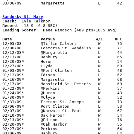
03/06/09	Margaretta		L	42	63	Division II Sectional Tournament at Norwalk High School

Sandusky St. Mary
Coach:
Record:
Leading Scorer:
  Dane Windsch (409 pts/18.5 avg)

Date		Versus		       W/L     OFF   

12/05/08	@Tiffin Calvert		W	75	71	OT

12/06/08	Fostoria St. Wendelin	W	71	66

12/12/08*	@Margaretta		L	44	46

12/13/08	Danbury			W	65	56

12/20/08*	Huron			L	54	70

12/27/08*	Clyde			W	69	60	OT

01/03/09*	@Port Clinton		L	48	65

01/12/09*	Edison			L	62	82

01/16/09*	Margaretta		W	68	61

01/17/09	Mansfield St. Peter's	W	69	56

01/22/09*	@Perkins		L	57	60

01/24/09*	@Huron			W	43	42

01/30/09*	@Clyde			L	52	72

01/31/09	Fremont St. Joseph	W	73	40

02/06/09*	Port Clinton		L	53	72

02/07/09	@Norwalk St. Paul	W	67	62	2OT

02/10/09*	Oak Harbor		W	54	52

02/13/09*	@Edison			L	76	84	2OT

02/20/09*	@Oak Harbor		W	55	51

02/27/09*	Perkins			W	64	57

03/06/09	Danbury			W	64	58	Division IV Sectional Tournament at Port Clinton High School
