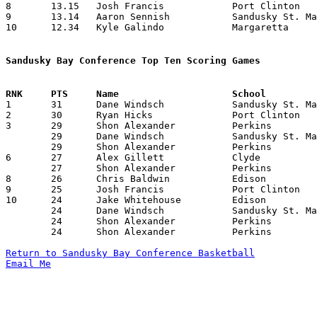
8	13.15	Josh Francis		Port Clinton		171	13

9	13.14	Aaron Sennish		Sandusky St. Mary	184	14

10	12.34	Kyle Galindo		Margaretta		176	14

Sandusky Bay Conference Top Ten Scoring Games

1	31	Dane Windsch		Sandusky St. Mary	Edison			02/13/2009

2	30	Ryan Hicks		Port Clinton		Margaretta		12/27/2008

3	29	Shon Alexander		Perkins			Edison			12/20/2008

	29	Dane Windsch		Sandusky St. Mary	Clyde			12/27/2008

	29	Shon Alexander		Perkins			Clyde			02/06/2009

6	27	Alex Gillett		Clyde			Perkins			02/06/2009

	27	Shon Alexander		Perkins			Margaretta		02/20/2009

8	26	Chris Baldwin		Edison			Huron			12/12/2008

9	25	Josh Francis		Port Clinton		Edison			02/27/2009

10	24	Jake Whitehouse		Edison			Perkins			12/20/2008

	24	Dane Windsch		Sandusky St. Mary	Edison			01/12/2009

	24	Shon Alexander		Perkins			Port Clinton		02/04/2009

	24	Shon Alexander		Perkins			Port Clinton		02/13/2009

Return to Sandusky Bay Conference Basketball
Email Me