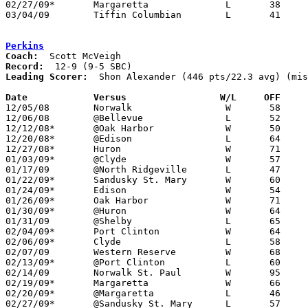
02/27/09*	Margaretta		L	38	62

03/04/09	Tiffin Columbian	L	41	85	Division II Sectional Tournament at Sandusky High School

Perkins
Coach:
Record:
Leading Scorer:
  Shon Alexander (446 pts/22.3 avg) (mis
Date		Versus		       W/L     OFF   

12/05/08	Norwalk			W	58	42

12/06/08	@Bellevue		L	52	80

12/12/08*	@Oak Harbor		W	50	47

12/20/08*	@Edison			L	64	79

12/27/08*	Huron			W	71	65

01/03/09*	@Clyde			W	57	56

01/17/09	@North Ridgeville	L	47	61	NEED BOX

01/22/09*	Sandusky St. Mary	W	60	57

01/24/09*	Edison			W	54	50

01/26/09*	Oak Harbor		W	71	44	01/16

01/30/09*	@Huron			W	64	46

01/31/09	@Shelby			L	65	73

02/04/09*	Port Clinton		W	64	54

02/06/09*	Clyde			L	58	59

02/07/09	Western Reserve		W	68	60

02/13/09*	@Port Clinton		L	60	65

02/14/09	Norwalk St. Paul	W	95	87	OT - Shon Alexander 51 points

02/19/09*	Margaretta		W	66	63

02/20/09*	@Margaretta		L	46	63

02/27/09*	@Sandusky St. Mary	L	57	64
