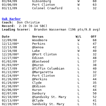
03/04/09	Gibsonburg		W	60	50	Division III Sectional Tournament at Norwalk High School

03/06/09	Port Clinton		W	63	42	Division III Sectional Tournament at Norwalk High School

03/11/09	Colonel Crawford	L	32	45	Division III District Tournament at Mansfield Senior High School

Oak Harbor
Coach:
Record:
Leading Scorer:
  Brandon Wasserman (196 pts/9.8 avg)

Date		Versus		       W/L     OFF   

12/09/08	Woodmore		W	68	51

12/12/08*	Perkins			L	47	50

12/13/08	@Genoa			L	42	52

12/16/08	Lake			W	40	27

12/20/08*	@Port Clinton		L	32	70

12/27/08*	Edison			L	48	67

01/02/09	@Eastwood		L	37	61

01/03/09*	@Huron			L	38	46

01/17/09	@Tiffin Columbian	L	40	58

01/22/09*	@Margaretta		L	32	65

01/24/09*	Port Clinton		L	37	63

01/26/09*	@Perkins		L	44	71	01/16

01/29/09*	Clyde			L	35	67

01/30/09*	@Edison			L	42	52

02/06/09*	Huron			L	44	53

02/07/09	Danbury			L	50	58	OT

02/10/09*	@Sandusky St. Mary	L	52	54

02/13/09*	@Clyde			L	41	73

02/20/09*	Sandusky St. Mary	L	51	55
