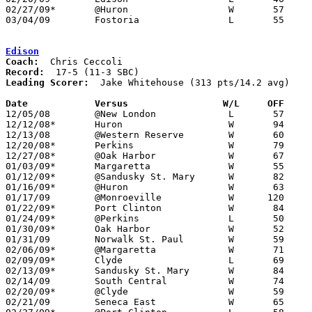
02/27/09*	@Huron			W	57	54

03/04/09	Fostoria		L	55	58	Division II Sectional Tournament at Sandusky High School

Edison
Coach:
Record:
Leading Scorer:
  Jake Whitehouse (313 pts/14.2 avg)

Date		Versus		       W/L     OFF   

12/05/08	@New London		L	57	59

12/12/08*	Huron			W	94	62

12/13/08	@Western Reserve	W	60	46

12/20/08*	Perkins			W	79	64

12/27/08*	@Oak Harbor		W	67	48

01/03/09*	Margaretta		W	55	48

01/12/09*	@Sandusky St. Mary	W	82	62

01/16/09*	@Huron			W	63	52

01/17/09	@Monroeville		W      120	85

01/22/09*	Port Clinton		W	84	58

01/24/09*	@Perkins		L	50	54

01/30/09*	Oak Harbor		W	52	42

01/31/09	Norwalk St. Paul	W	59	42

02/06/09*	@Margaretta		W	71	67	OT

02/09/09*	Clyde			L	69	78

02/13/09*	Sandusky St. Mary	W	84	76	2OT

02/14/09	South Central		W	74	55

02/20/09*	@Clyde			W	59	46

02/21/09	Seneca East		W	65	48
