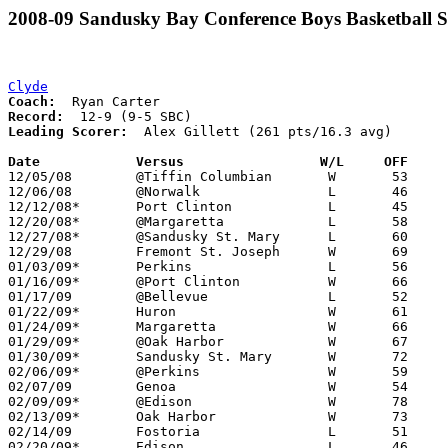
2008-09 Sandusky Bay Conference Boys Basketball S
Clyde
Coach:
Record:
Leading Scorer:
  Alex Gillett (261 pts/16.3 avg)

Date		Versus                 W/L     OFF    

12/05/08	@Tiffin Columbian	W	53	48

12/06/08	@Norwalk		L	46	51	NEED BOX

12/12/08*	Port Clinton		L	45	51

12/20/08*	@Margaretta		L	58	66

12/27/08*	@Sandusky St. Mary	L	60	69	OT

12/29/08	Fremont St. Joseph	W	69	45

01/03/09*	Perkins			L	56	57

01/16/09*	@Port Clinton		W	66	60

01/17/09	@Bellevue		L	52	61

01/22/09*	Huron			W	61	42

01/24/09*	Margaretta		W	66	45

01/29/09*	@Oak Harbor		W	67	35

01/30/09*	Sandusky St. Mary	W	72	52

02/06/09*	@Perkins		W	59	58

02/07/09	Genoa			W	54	47

02/09/09*	@Edison			W	78	69

02/13/09*	Oak Harbor		W	73	41

02/14/09	Fostoria		L	51	53

02/20/09*	Edison			L	46	59
