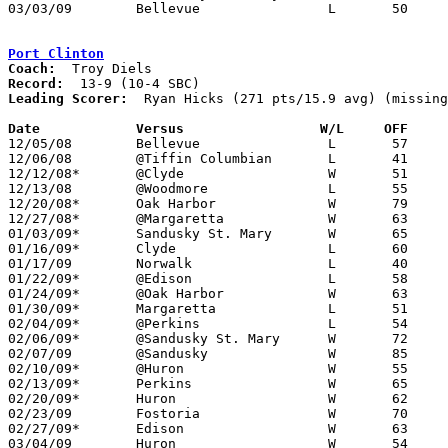
03/03/09	Bellevue		L	50	69	Division II Sectional Tournament at Sandusky High School

Port Clinton
Coach:
Record:
Leading Scorer:
  Ryan Hicks (271 pts/15.9 avg) (missing
Date		Versus		       W/L     OFF   

12/05/08	Bellevue		L	57	65

12/06/08	@Tiffin Columbian	L	41	73

12/12/08*	@Clyde			W	51	45

12/13/08	@Woodmore		L	55	67

12/20/08*	Oak Harbor		W	79	32

12/27/08*	@Margaretta		W	63	44

01/03/09*	Sandusky St. Mary	W	65	48

01/16/09*	Clyde			L	60	66

01/17/09	Norwalk			L	40	50	NEED BOX

01/22/09*	@Edison			L	58	84

01/24/09*	@Oak Harbor		W	63	37

01/30/09*	Margaretta		L	51	55

02/04/09*	@Perkins		L	54	64

02/06/09*	@Sandusky St. Mary	W	72	53

02/07/09	@Sandusky		W	85	65

02/10/09*	@Huron			W	55	47	OT

02/13/09*	Perkins			W	65	60

02/20/09*	Huron			W	62	45

02/23/09	Fostoria		W	70	66

02/27/09*	Edison			W	63	58

03/04/09	Huron			W	54	50	Division II Sectional Tournament at Norwalk High School
