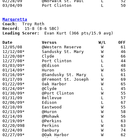
02/28/09	@Norwalk St. Paul	L	52	65

03/04/09	Port Clinton		L	50	54	Division III Sectional Tournament at Norwalk High School

Margaretta
Coach:
Record:
Leading Scorer:
  Evan Kurt (366 pts/15.9 avg)

Date		Versus		       W/L     OFF   

12/05/08	@Western Reserve	W	61	54

12/12/08*	Sandusky St. Mary	W	46	44

12/20/08*	Clyde			W	66	58

12/27/08*	Port Clinton		L	44	63

01/03/09*	@Edison			L	48	55

01/14/09*	Huron			W	65	57

01/16/09*	@Sandusky St. Mary	L	61	68

01/17/09	@Fremont St. Joseph	W	69	59

01/22/09*	Oak Harbor		W	65	32

01/24/09*	@Clyde			L	45	66

01/30/09*	@Port Clinton		W	55	51

01/31/09	Bellevue		L	57	66

02/06/09*	Edison			L	67	71	OT

02/10/09	Eastwood		W	55	42

02/13/09*	@Huron			W	58	38

02/14/09	@Mohawk			W	56	53

02/19/09*	@Perkins		L	63	66

02/20/098	Perkins			W	63	46

02/24/09	Danbury			W	74	45

02/27/09*	@Oak Harbor		W	62	38
