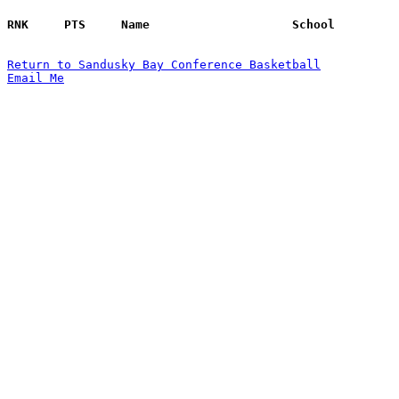
Return to Sandusky Bay Conference Basketball
Email Me