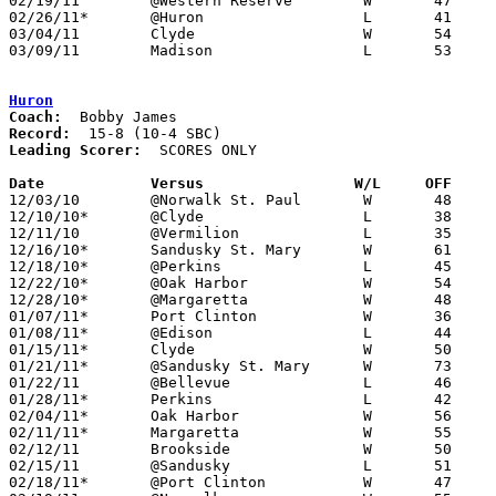
02/19/11	@Western Reserve	W	47	43

02/26/11*	@Huron			L	41	53

03/04/11	Clyde			W	54	47	Division II Sectional Tournament at Sandusky High School

03/09/11	Madison			L	53	68	Division II District Tournament at Ashland University

Huron
Coach:
Record:
Leading Scorer:
  SCORES ONLY

Date		Versus		       W/L     OFF   

12/03/10	@Norwalk St. Paul	W	48	46

12/10/10*	@Clyde			L	38	44

12/11/10	@Vermilion		L	35	49

12/16/10*	Sandusky St. Mary	W	61	51

12/18/10*	@Perkins		L	45	54

12/22/10*	@Oak Harbor		W	54	31

12/28/10*	@Margaretta		W	48	40

01/07/11*	Port Clinton		W	36	23

01/08/11*	@Edison			L	44	61

01/15/11*	Clyde			W	50	46

01/21/11*	@Sandusky St. Mary	W	73	65

01/22/11	@Bellevue		L	46	54

01/28/11*	Perkins			L	42	57

02/04/11*	Oak Harbor		W	56	33

02/11/11*	Margaretta		W	55	33

02/12/11	Brookside		W	50	43

02/15/11	@Sandusky		L	51	62

02/18/11*	@Port Clinton		W	47	45
