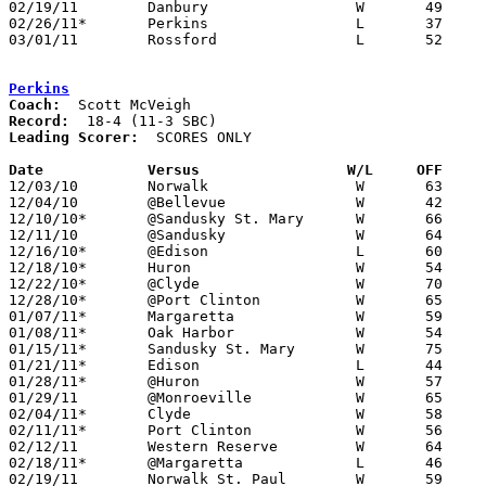
02/19/11	Danbury			W	49	45	OT

02/26/11*	Perkins			L	37	63

03/01/11	Rossford		L	52	56	Division II Sectional Tournament at Oregon Clay High School - OT

Perkins
Coach:
Record:
Leading Scorer:
  SCORES ONLY

Date		Versus		       W/L     OFF   

12/03/10	Norwalk			W	63	52

12/04/10	@Bellevue		W	42	32

12/10/10*	@Sandusky St. Mary	W	66	51

12/11/10	@Sandusky		W	64	59

12/16/10*	@Edison			L	60	65

12/18/10*	Huron			W	54	45

12/22/10*	@Clyde			W	70	42

12/28/10*	@Port Clinton		W	65	45

01/07/11*	Margaretta		W	59	51

01/08/11*	Oak Harbor		W	54	46

01/15/11*	Sandusky St. Mary	W	75	59

01/21/11*	Edison			L	44	47

01/28/11*	@Huron			W	57	42

01/29/11	@Monroeville		W	65	47

02/04/11*	Clyde			W	58	39

02/11/11*	Port Clinton		W	56	40

02/12/11	Western Reserve		W	64	55

02/18/11*	@Margaretta		L	46	48

02/19/11	Norwalk St. Paul	W	59	46
