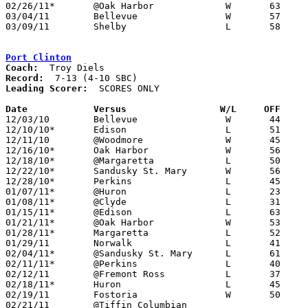
02/26/11*	@Oak Harbor		W	63	37

03/04/11	Bellevue		W	57	38	Division II Sectional Tournament at Sandusky High School

03/09/11	Shelby			L	58	60	Division II District Tournament at Ashland University - OT

Port Clinton
Coach:
Record:
Leading Scorer:
  SCORES ONLY

Date		Versus		       W/L     OFF   

12/03/10	Bellevue		W	44	40

12/10/10*	Edison			L	51	56

12/11/10	@Woodmore		W	45	29

12/16/10*	Oak Harbor		W	56	37

12/18/10*	@Margaretta		L	50	58

12/22/10*	Sandusky St. Mary	W	56	51

12/28/10*	Perkins			L	45	65

01/07/11*	@Huron			L	23	36

01/08/11*	@Clyde			L	31	43

01/15/11*	@Edison			L	63	65

01/21/11*	@Oak Harbor		W	53	48

01/28/11*	Margaretta		L	52	70

01/29/11	Norwalk			L	41	60

02/04/11*	@Sandusky St. Mary	L	61	62

02/11/11*	@Perkins		L	40	56

02/12/11	@Fremont Ross		L	37	51

02/18/11*	Huron			L	45	47

02/19/11	Fostoria		W	50	40

02/21/11	@Tiffin Columbian				CANCELLED
