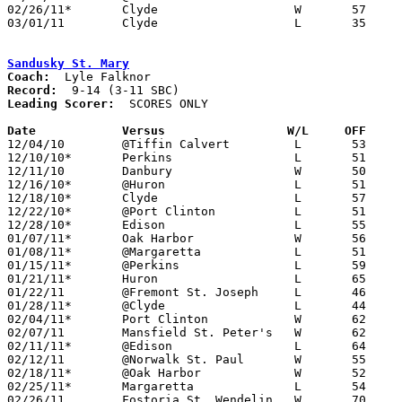
02/26/11*	Clyde			W	57	49

03/01/11	Clyde			L	35	44	Division II Sectional Tournament at Sandusky High School

Sandusky St. Mary
Coach:
Record:
Leading Scorer:
  SCORES ONLY

Date		Versus		       W/L     OFF   

12/04/10	@Tiffin Calvert		L	53	80

12/10/10*	Perkins			L	51	66

12/11/10	Danbury			W	50	40

12/16/10*	@Huron			L	51	61

12/18/10*	Clyde			L	57	70

12/22/10*	@Port Clinton		L	51	56

12/28/10*	Edison			L	55	64

01/07/11*	Oak Harbor		W	56	51

01/08/11*	@Margaretta		L	51	58

01/15/11*	@Perkins		L	59	75

01/21/11*	Huron			L	65	73

01/22/11	@Fremont St. Joseph	L	46	54	OT

01/28/11*	@Clyde			L	44	60

02/04/11*	Port Clinton		W	62	61

02/07/11	Mansfield St. Peter's	W	62	42

02/11/11*	@Edison			L	64	81

02/12/11	@Norwalk St. Paul	W	55	45

02/18/11*	@Oak Harbor		W	52	48

02/25/11*	Margaretta		L	54	68

02/26/11	Fostoria St. Wendelin	W	70	59
