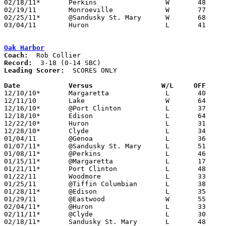
02/18/11*	Perkins			W	48	46

02/19/11	Monroeville		W	77	64

02/25/11*	@Sandusky St. Mary	W	68	54

03/04/11	Huron			L	41	44	Division III Sectional Tournament at Norwalk High School

Oak Harbor
Coach:
Record:
Leading Scorer:
  SCORES ONLY

Date		Versus		       W/L     OFF   

12/10/10*	Margaretta		L	40	48

12/11/10	Lake			W	64	60

12/16/10*	@Port Clinton		L	37	56

12/18/10*	Edison			L	64	71

12/22/10*	Huron			L	31	54

12/28/10*	Clyde			L	34	49

01/04/11	@Genoa			L	36	53

01/07/11*	@Sandusky St. Mary	L	51	56

01/08/11*	@Perkins		L	46	54

01/15/11*	@Margaretta		L	17	51

01/21/11*	Port Clinton		L	48	53

01/22/11	Woodmore		L	33	49

01/25/11	@Tiffin Columbian	L	38	51

01/28/11*	@Edison			L	35	61

01/29/11	@Eastwood		W	55	53

02/04/11*	@Huron			L	33	56

02/11/11*	@Clyde			L	30	46

02/18/11*	Sandusky St. Mary	L	48	52
