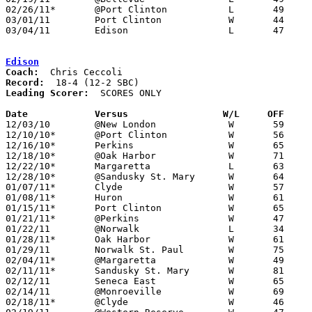
02/26/11*	@Port Clinton		L	49	57

03/01/11	Port Clinton		W	44	35	Division II Sectional Tournament at Sandusky High School

03/04/11	Edison			L	47	54	Division II Sectional Tournament at Sandusky High School

Edison
Coach:
Record:
Leading Scorer:
  SCORES ONLY

Date		Versus		       W/L     OFF   

12/03/10	@New London		W	59	38

12/10/10*	@Port Clinton		W	56	51

12/16/10*	Perkins			W	65	60

12/18/10*	@Oak Harbor		W	71	64

12/22/10*	Margaretta		L	63	64

12/28/10*	@Sandusky St. Mary	W	64	55

01/07/11*	Clyde			W	57	45

01/08/11*	Huron			W	61	44

01/15/11*	Port Clinton		W	65	63

01/21/11*	@Perkins		W	47	44

01/22/11	@Norwalk		L	34	51

01/28/11*	Oak Harbor		W	61	35

01/29/11	Norwalk St. Paul	W	75	41

02/04/11*	@Margaretta		W	49	44	2OT

02/11/11*	Sandusky St. Mary	W	81	64

02/12/11	Seneca East		W	65	59

02/14/11	@Monroeville		W	69	50

02/18/11*	@Clyde			W	46	44
