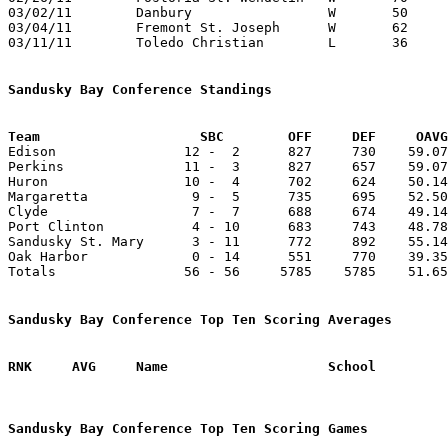
03/02/11	Danbury			W	50	42	Division IV Sectional Tournament at Port Clinton High School

03/04/11	Fremont St. Joseph	W	62	34	Division IV Sectional Tournament at Port Clinton High School

03/11/11	Toledo Christian	L	36	52	Division IV District Tournament at Gibsonburg High School

Sandusky Bay Conference Standings
Team			SBC        OFF     DEF     OA

Edison                12 -  2      827     730    59.07
Perkins               11 -  3      827     657    59.07
Huron                 10 -  4      702     624    50.14
Margaretta             9 -  5      735     695    52.50
Clyde                  7 -  7      688     674    49.14
Port Clinton           4 - 10      683     743    48.78
Sandusky St. Mary      3 - 11      772     892    55.14
Oak Harbor             0 - 14      551     770    39.35
Totals                56 - 56     5785    5785    51.65
Sandusky Bay Conference Top Ten Scoring Averages
Sandusky Bay Conference Top Ten Scoring Games