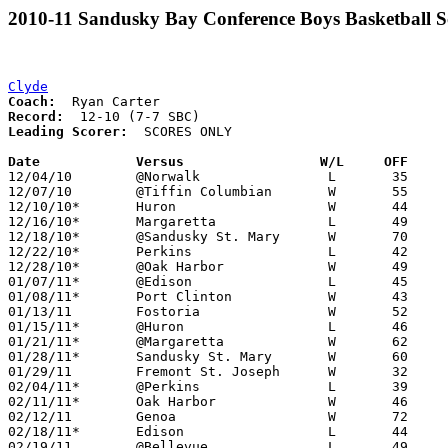
2010-11 Sandusky Bay Conference Boys Basketball S
Clyde
Coach:
Record:
Leading Scorer:
  SCORES ONLY

Date		Versus                 W/L     OFF    

12/04/10	@Norwalk		L	35	39

12/07/10	@Tiffin Columbian	W	55	51

12/10/10*	Huron			W	44	38

12/16/10*	Margaretta		L	49	52

12/18/10*	@Sandusky St. Mary	W	70	57

12/22/10*	Perkins			L	42	70

12/28/10*	@Oak Harbor		W	49	34

01/07/11*	@Edison			L	45	57

01/08/11*	Port Clinton		W	43	31

01/13/11	Fostoria		W	52	44

01/15/11*	@Huron			L	46	50

01/21/11*	@Margaretta		W	62	50

01/28/11*	Sandusky St. Mary	W	60	44

01/29/11	Fremont St. Joseph	W	32	26

02/04/11*	@Perkins		L	39	58

02/11/11*	Oak Harbor		W	46	30

02/12/11	Genoa			W	72	37

02/18/11*	Edison			L	44	46

02/19/11	@Bellevue		L	49	52
