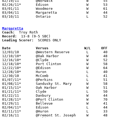
02/19/11	@Norwalk		W	55	52

02/26/11*	Edison			W	53	41

03/01/11	Woodmore		W	61	57	Division III Sectional Tournament at Norwalk High School

03/04/11	Margaretta		W	44	41	Division III Sectional Tournament at Norwalk High School - OT

03/10/11	Ontario			L	52	55	Division III District Tournament at Mansfield Senior High School

Margaretta
Coach:
Record:
Leading Scorer:
  SCORES ONLY

Date		Versus		       W/L     OFF   

12/03/10	@Western Reserve	L	40	62

12/10/10*	@Oak Harbor		W	48	40

12/16/10*	@Clyde			W	52	49

12/18/10*	Port Clinton		W	58	50

12/22/10*	@Edison			W	64	63

12/28/10*	Huron			L	40	48

12/30/10	McComb			L	41	51

01/07/11*	@Perkins		L	51	59

01/08/11*	Sandusky St. Mary	W	58	51

01/15/11*	Oak Harbor		W	51	17

01/21/11*	Clyde			L	50	62

01/22/11	Danbury			W	44	35

01/28/11*	@Port Clinton		W	70	52

01/29/11	Bellevue		W	41	30

02/04/11*	Edison			L	44	49	2OT

02/11/11*	@Huron			L	33	55

02/16/11	@Fremont St. Joseph	W	48	40
