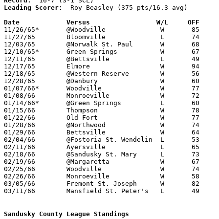
Record:
Leading Scorer:
  Roy Beasley (375 pts/16.3 avg)

Date		Versus		       W/L     OFF   

11/26/65*	@Woodville		W	85	64

11/27/65	Bloomville		L	74	79

12/03/65	@Norwalk St. Paul	W	68	59

12/10/65*	Green Springs		W	67	54

12/11/65	@Bettsville		L	49	66

12/17/65	Elmore			W	94	78

12/18/65	@Western Reserve	W	56	42

12/28/65	@Danbury		W	60	56

01/07/66*	Woodville		W	77	38

01/08/66	Monroeville		W	72	57

01/14/66*	@Green Springs		L	60	66

01/15/66	Thompson		W	78	56

01/22/66	Old Fort		W	77	59

01/28/66	@Northwood		W	74	50

01/29/66	Bettsville		W	64	62

02/04/66	@Fostoria St. Wendelin	L	53	71

02/11/66	Ayersville		L	65	72

02/18/66	@Sandusky St. Mary	L	73	89

02/19/66	@Margaretta		W	67	62

02/25/66	Woodville		W	74	45	Class A Sectional Tournament at Bellevue High School

02/26/66	Monroeville		W	58	57	Class A Sectional Tournament at Bellevue High School

03/05/66	Fremont St. Joseph	W	82	61	Class A Sectional Tournament at Heidelberg College

03/11/66	Mansfield St. Peter's	L	49	65	Class A District Tournament at Heidelberg College

Sandusky County League Standings