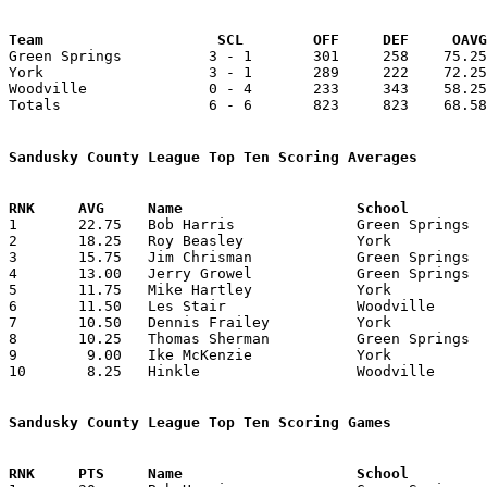
Team			SCL        OFF     DEF     OA

Green Springs          3 - 1       301     258    75.25
York                   3 - 1       289     222    72.25
Woodville              0 - 4       233     343    58.25
Totals                 6 - 6       823     823    68.58
Sandusky County League Top Ten Scoring Averages

1	22.75	Bob Harris		Green Springs		91	4

2	18.25	Roy Beasley		York			73	4

3	15.75	Jim Chrisman		Green Springs		63	4

4	13.00	Jerry Growel		Green Springs		52	4

5	11.75	Mike Hartley		York			47	4

6	11.50	Les Stair		Woodville		46	4

7	10.50	Dennis Frailey		York			42	4

8	10.25	Thomas Sherman		Green Springs		41	4

9	 9.00	Ike McKenzie		York			36	4

10	 8.25	Hinkle			Woodville		33	4

Sandusky County League Top Ten Scoring Games