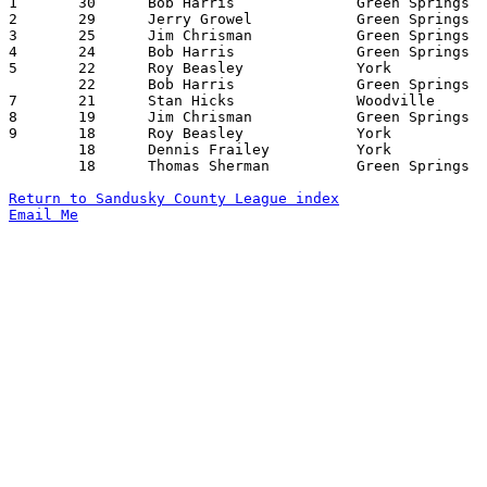

1	30	Bob Harris		Green Springs		York			02/04/1966

2	29	Jerry Growel		Green Springs		Woodville		12/28/1965

3	25	Jim Chrisman		Green Springs		York			02/04/1966

4	24	Bob Harris		Green Springs		Woodville		12/28/1965

5	22	Roy Beasley		York			Green Springs		12/10/1965

	22	Bob Harris		Green Springs		York			01/14/1966

7	21	Stan Hicks		Woodville		York			11/26/1965

8	19	Jim Chrisman		Green Springs		York			12/10/1965

9	18	Roy Beasley		York			Woodville		11/26/1965

	18	Dennis Frailey		York			Woodville		11/26/1965

	18	Thomas Sherman		Green Springs		York			01/14/1966

Return to Sandusky County League index
Email Me