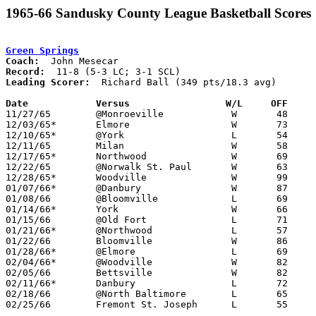
1965-66 Sandusky County League Basketball Scores
Green Springs
Coach:
Record:
Leading Scorer:
  Richard Ball (349 pts/18.3 avg)

Date		Versus		       W/L     OFF   

11/27/65	@Monroeville		W	48	47

12/03/65*	Elmore			W	73	60	LC

12/10/65*	@York			L	54	67	SCL

12/11/65	Milan			W	58	57

12/17/65*	Northwood		W	69	57	LC

12/22/65	@Norwalk St. Paul	W	63	53

12/28/65*	Woodville		W	99	59	LC - SCL

01/07/66*	@Danbury		W	87	78	LC

01/08/66	@Bloomville		L	69	85

01/14/66*	York			W	66	60	SCL

01/15/66	@Old Fort		L	71	82

01/21/66*	@Northwood		L	57	62	LC

01/22/66	Bloomville		W	86	85

01/28/66*	@Elmore			L	69	72	LC

02/04/66*	@Woodville		W	82	72	LC - SCL

02/05/66	Bettsville		W	82	75

02/11/66*	Danbury			L	72	76	LC

02/18/66	@North Baltimore	L	65	68

02/25/66	Fremont St. Joseph	L	55	63	Class A Sectional Tournament at Port Clinton High School
