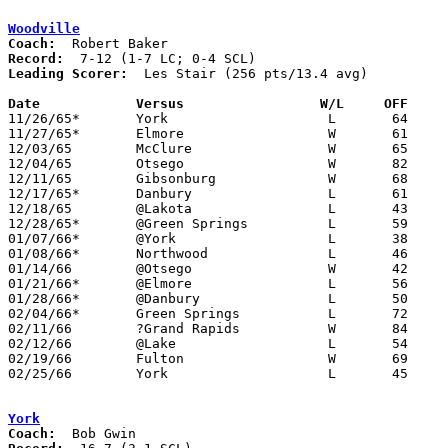
Woodville
Coach:
Record:
Leading Scorer:
  Les Stair (256 pts/13.4 avg)

Date		Versus		       W/L     OFF   

11/26/65*	York			L	64	85	SCL

11/27/65*	Elmore			W	61	54	LC

12/03/65	McClure			W	65	58

12/04/65	Otsego			W	82	60

12/11/65	Gibsonburg		W	68	53

12/17/65*	Danbury			L	61	80	LC

12/18/65	@Lakota			L	43	70

12/28/65*	@Green Springs		L	59	99	LC; SCL

01/07/66*	@York			L	38	77	SCL

01/08/66*	Northwood		L	46	64	LC

01/14/66	@Otsego			W	42	36

01/21/66*	@Elmore			L	56	73	LC

01/28/66*	@Danbury		L	50	74	LC

02/04/66*	Green Springs		L	72	82	LC; SCL

02/11/66	?Grand Rapids		W	84	77

02/12/66	@Lake			L	54	87

02/19/66	Fulton			W	69	50

02/25/66	York			L	45	74	Class A Sectional Tournament at Bellevue High School

York
Coach: