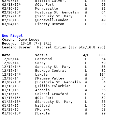
02/07/15	@Tiffin Calvert		L	38	84

02/13/15*	@Old Fort		L	50	83

02/16/15	Monroeville		W	81	77

02/20/15*	Fostoria St. Wendelin	W	64	55

02/27/15*	@Sandusky St. Mary	L	50	90	NEED BOX

02/28/15	@Hopewell-Loudon	L	49	76	02/21

03/04/15	Liberty-Benton		L	39     104	Division III Sectional Tournament at Findlay High School

New Riegel
Coach:
Record:
Leading Scorer:
  Michael Kirian (387 pts/16.8 avg)

Date		Versus		       W/L     OFF   

12/06/14	Eastwood		L	64	73

12/09/14	Carey			L	60	67

12/12/14*	Sandusky St. Mary	L	56	76

12/15/14	Buckeye Central		L	32	61

12/19/14*	Lakota			W      104	59

12/30/14	@Maumee Valley		W	54	39

01/02/15*	@Fostoria St. Wendelin	W	54	32

01/10/15	@Tiffin Columbian	L	52	57

01/13/15	Arcadia			W	66	49

01/15/15	Colonel Crawford	L	52	68

01/17/15*	@Old Fort		L	52	63

01/23/15*	@Sandusky St. Mary	L	58	69

01/24/15	Willard			L	49	62

01/29/15	@Mohawk			W	58	37

01/30/15*	@Lakota			W	99	61
