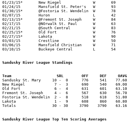
01/23/15*	New Riegel		W	69	58

01/24/15	Mansfield St. Peter's	W	93	90	4OT

01/30/15*	@Fostoria St. Wendelin	W	78	49

02/07/15	Huron			L	42	52	NEED BOX

02/13/15*	@Fremont St. Joseph	W	84	64

02/17/15	@NOrwalk St. Paul	W	63	54	02/14 - NEED BOX

02/21/15	@South Central		W	83	77

02/25/15*	Old Fort		W	76	62	02/20

02/27/15*	Lakota			W	90	50	NEED BOX

03/03/15	Crestline		W	50	44	Division IV Sectional Tournament at Norwalk High School - NEED BOX

03/06/15	Mansfield Christian	W	71	49	Division IV Sectional Tournament at Norwalk High School - NEED BOX

03/10/15	Buckeye Central		L	54	70	Division IV District Tournament at Willard High School

Sandusky River League Standings
Team			SRL        OFF     DEF     OA

Sandusky St. Mary     10 -  0      776     541    77.60
New Riegel             7 -  3      690     540    69.00
Old Fort               6 -  4      631     601    63.10
Fremont St. Joseph     4 -  6      567     630    56.70
Fostoria St. Wendelin  2 -  8      518     618    51.80
Lakota                 1 -  9      608     860    60.80
Totals                30 - 30     3790    3790    63.16
Sandusky River League Top Ten Scoring Averages