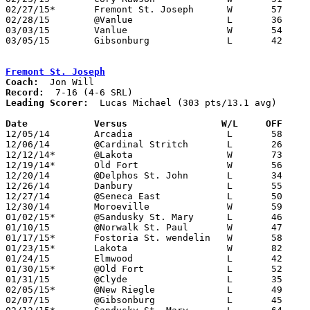
02/27/15*	Fremont St. Joseph	W	57	41

02/28/15	@Vanlue			L	36	78	02/14

03/03/15	Vanlue			W	54	48	Division IV Sectional Tournament at Fostoria High School

03/05/15	Gibsonburg		L	42	85	Division IV Sectional Tournament at Fostoria High School

Fremont St. Joseph
Coach:
Record:
Leading Scorer:
  Lucas Michael (303 pts/13.1 avg)

Date		Versus		       W/L     OFF   

12/05/14	Arcadia			L	58	65	OT

12/06/14	@Cardinal Stritch	L	26	57

12/12/14*	@Lakota			W	73	52

12/19/14*	Old Fort		W	56	42

12/20/14	@Delphos St. John	L	34	69

12/26/14	Danbury			L	55	61	Holiday Tournament at Seneca East High School

12/27/14	@Seneca East		L	50	58	Holiday Tournament at Seneca East High School

12/30/14	Moroeville		W	59	58

01/02/15*	@Sandusky St. Mary	L	46	77

01/10/15	@Norwalk St. Paul	W	47	28	12/13

01/17/15*	Fostoria St. wendelin	W	58	52

01/23/15*	Lakota			W	82	61

01/24/15	Elmwood			L	42	67

01/30/15*	@Old Fort		L	52	53

01/31/15	@Clyde			L	35	61

02/05/15*	@New Riegle		L	49	76	01/09

02/07/15	@Gibsonburg		L	45	79
