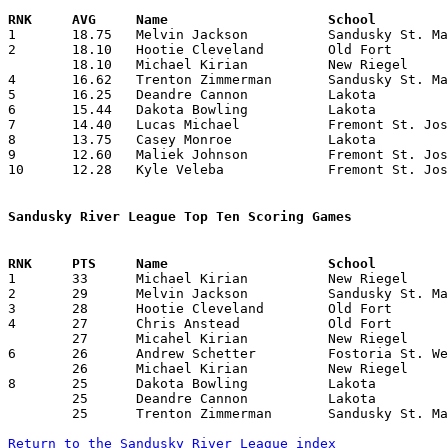

1	18.75	Melvin Jackson		Sandusky St. Mary	150	 8	missing 2 games

2	18.10	Hootie Cleveland	Old Fort		181	10

	18.10	Michael Kirian		New Riegel		181	10

4	16.62	Trenton Zimmerman	Sandusky St. Mary	133	 8	missing 2 games

5	16.25	Deandre Cannon		Lakota			 65	 4	missing 2 games

6	15.44	Dakota Bowling		Lakota			139	 9	missing 1 game

7	14.40	Lucas Michael		Fremont St. Joseph	144	10

8	13.75	Casey Monroe		Lakota			110	 8	missing 2 games

9	12.60	Maliek Johnson		Fremont St. Joseph	126	10

10	12.28	Kyle Veleba		Fremont St. Joseph	 86	 7

Sandusky River League Top Ten Scoring Games

1	33	Michael Kirian		New Riegel		Lakota			12/19/2014

2	29	Melvin Jackson		Sandusky St. Mary	New Riegel		12/12/2014

3	28	Hootie Cleveland	Old Fort		Sandusky St. Mary	02/25/2015

4	27	Chris Anstead		Old Fort		Fostoria St. Wendelin	01/23/2015

	27	Micahel Kirian		New Riegel		Fremont St. Joseph	02/20/2015

6	26	Andrew Schetter		Fostoria St. Wendelin	Lakota			01/09/2015

	26	Michael Kirian		New Riegel		Fremont St. Joseph	02/05/2015

8	25	Dakota Bowling		Lakota			Sandusky St. Mary	01/17/2015

	25	Deandre Cannon		Lakota			Fremont St. Joseph	01/23/2015

	25	Trenton Zimmerman	Sandusky St. Mary	Fremont St. Joseph	02/13/2015

Return to the Sandusky River League index