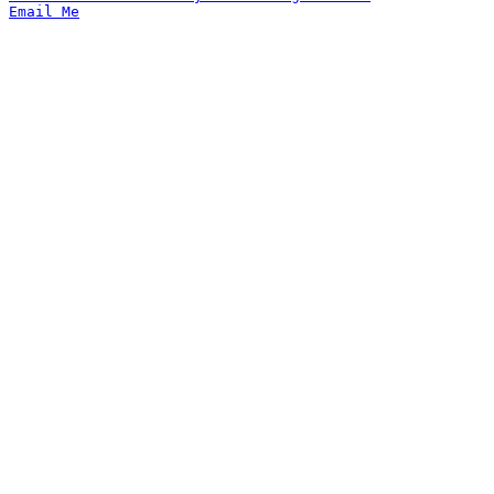
Email Me