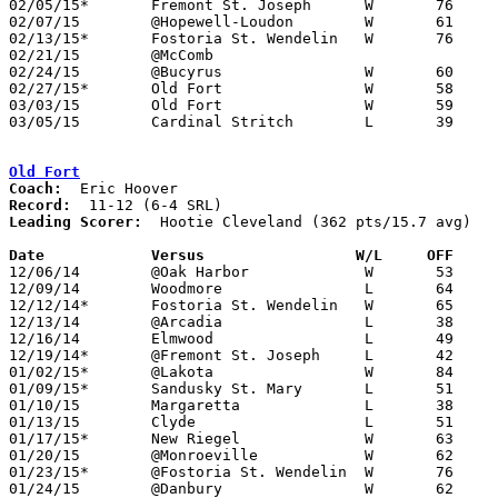
02/05/15*	Fremont St. Joseph	W	76	49	01/09

02/07/15	@Hopewell-Loudon	W	61	53

02/13/15*	Fostoria St. Wendelin	W	76	46

02/21/15	@McComb						CANCELLED

02/24/15	@Bucyrus		W	60	45

02/27/15*	Old Fort		W	58	52

03/03/15	Old Fort		W	59	45	Division IV Sectional Tournament at Fostoria High School

03/05/15	Cardinal Stritch	L	39	46	Division IV Sectional Tournament at Fostoria High School

Old Fort
Coach:
Record:
Leading Scorer:
  Hootie Cleveland (362 pts/15.7 avg)

Date		Versus		       W/L     OFF   

12/06/14	@Oak Harbor		W	53	51

12/09/14	Woodmore		L	64	80

12/12/14*	Fostoria St. Wendelin	W	65	53

12/13/14	@Arcadia		L	38	65

12/16/14	Elmwood			L	49	60

12/19/14*	@Fremont St. Joseph	L	42	56

01/02/15*	@Lakota			W	84	81

01/09/15*	Sandusky St. Mary	L	51	61

01/10/15	Margaretta		L	38	72

01/13/15	Clyde			L	51	63

01/17/15*	New Riegel		W	63	52

01/20/15	@Monroeville		W	62	60

01/23/15*	@Fostoria St. Wendelin	W	76	62

01/24/15	@Danbury		W	62	33
