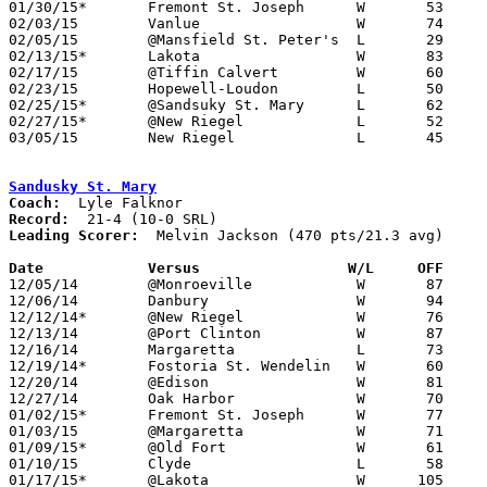
01/30/15*	Fremont St. Joseph	W	53	52

02/03/15	Vanlue			W	74	58

02/05/15	@Mansfield St. Peter's	L	29	68

02/13/15*	Lakota			W	83	50

02/17/15	@Tiffin Calvert		W	60	49

02/23/15	Hopewell-Loudon		L	50	60	02/14

02/25/15*	@Sandsuky St. Mary	L	62	76	02/20

02/27/15*	@New Riegel		L	52	58

03/05/15	New Riegel		L	45	59	Division IV Sectional Tournament at Fostoria High School

Sandusky St. Mary
Coach:
Record:
Leading Scorer:
  Melvin Jackson (470 pts/21.3 avg)

Date		Versus		       W/L     OFF   

12/05/14	@Monroeville		W	87	57

12/06/14	Danbury			W	94	55

12/12/14*	@New Riegel		W	76	56

12/13/14	@Port Clinton		W	87	72

12/16/14	Margaretta		L	73	80

12/19/14*	Fostoria St. Wendelin	W	60	40

12/20/14	@Edison			W	81	72	OT

12/27/14	Oak Harbor		W	70	62

01/02/15*	Fremont St. Joseph	W	77	46

01/03/15	@Margaretta		W	71	68	OT

01/09/15*	@Old Fort		W	61	51

01/10/15	Clyde			L	58	60

01/17/15*	@Lakota			W      105	65	01/16 - NEED BOX
