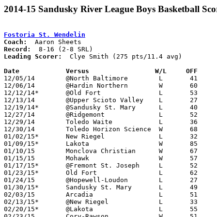
2014-15 Sandusky River League Boys Basketball Sco
Fostoria St. Wendelin
Coach:
Record:
Leading Scorer:
  Clye Smith (275 pts/11.4 avg)

Date		Versus		       W/L     OFF   

12/05/14	@North Baltimore	L	41	78

12/06/14	@Hardin Northern	W	60	57

12/12/14*	@Old Fort		L	53	65

12/13/14	@Upper Scioto Valley	L	27	62

12/19/14*	@Sandusky St. Mary	L	40	60

12/27/14	@Ridgemont		L	52	58

12/29/14	Toledo Waite		L	36	95	*Emmanuel Christian Warrior Classic

12/30/14	Toledo Horizon Science	W	68	29	*Emmanuel Christian Warrior Classic

01/02/15*	New Riegel		L	32	54

01/09/15*	Lakota			W	85	65

01/10/15	Monclova Christian	W	67	41

01/15/15	Mohawk			W	57	37

01/17/15*	@Fremont St. Joseph	L	52	58

01/23/15*	Old Fort		L	62	76

01/24/15	@Hopewell-Loudon	L	27	54

01/30/15*	Sandusky St. Mary	L	49	78

02/03/15	Arcadia			L	51	79	01/31

02/13/15*	@New Riegel		L	33	57

02/20/15*	@Lakota			L	55	64

02/23/15	Cory-Rawson		W	51	46	02/21
