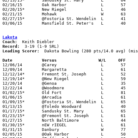
02/13/15*	Sandusky St. Mary	L	64	84

02/16/15	Oak Harbor		L	57	66	02/14

02/20/15*	New Riegel		L	46	76

02/21/15	Mohawk			W	63	45

02/27/15*	@Fostoria St. Wendelin	L	41	57

03/06/15	Mansfield St. Peter's	L	40	62	Division IV Sectional Tournament at Ashland High School

Lakota
Coach:
Record:
Leading Scorer:
  Dakota Bowling (280 pts/14.0 avg) (mis
Date		Versus		       W/L     OFF   

12/06/14	@Carey			L	57     124

12/09/14	Margaretta		L	61     113

12/12/14*	Fremont St. Joseph	L	52	73

12/19/14*	@New Riegel		L	59     104

12/20/14	@Genoa			L	35     100

12/22/14	@Woodmore		L	45	84

01/02/15*	Old Fort		L	81	84

01/06/15	@Arcadia		L	61	86

01/09/15*	@Fostoria St. Wendelin	L	65	85

01/13/15	@Toledo Woodward	L	40     105

01/17/15*	Sandusky St. Mary	L	65     105	01/16 - NEED BOX

01/23/15*	@Fremont St. Joseph	L	61	82

01/27/15	North Baltimore		L	44	84	NEED BOX

01/30/15*	nEW rIEGEL		L	61	99

01/31/15	Danbury			W	77	60	01/17 - NEED BOX

02/05/15	@Oak Harbor		L	50	73
