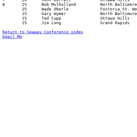
8	25	Bob Mulholland		North Baltimore		Fostoria St. Wendelin	12/17/1963

	25	Wade Oberle		Fostoria St. Wendelin	North Baltimore		12/17/1963

	25	Gary Wymer		North Baltimore		Ottawa Hills		01/11/1964

	25	Ted Cupp		Ottawa Hills		North baltimore		01/24/1964

	25	Jim Long		Grand Rapids		Fostoria St. Wendelin	01/31/1964

Return to Seaway Conference index
Email Me