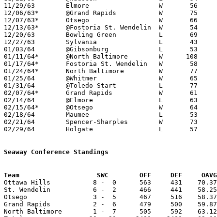
11/29/63	Elmore			W	56	55

12/06/63*	@Grand Rapids		W	75	63

12/07/63*	Otsego			W	66	44

12/13/63*	@Fostoria St. Wendelin	W	54	45

12/20/63	Bowling Green		L	69	79

12/27/63	Sylvania		L	43	55

01/03/64	@Gibsonburg		L	53	61

01/11/64*	@North Baltimore	W      108	79

01/17/64*	Fostoria St. Wendelin	W	58	46

01/24/64*	North Baltimore		W	77	53

01/25/64	@Whitmer		W	65	57

01/31/64	@Toledo Start		L	77	92

02/07/64*	Grand Rapids		W	61	43

02/14/64	@Elmore			L	63	74

02/15/64*	@Otsego			W	64	58

02/18/64	Maumee			L	53	56

02/21/64	Spencer-Sharples	W	73	29	Class A Lucas County Tournament at Ottawa Hills High School

02/29/64	Holgate			L	57	68	Class A Sectional Tournament at Anthony Wayne High School

Seaway Conference Standings
Team			SWC        OFF     DEF     OA

Ottawa Hills           8 -  0      563     431    70.37
St. Wendelin           6 -  2      466     441    58.25
Otsego                 3 -  5      467     516    58.37
Grand Rapids           2 -  6      479     500    59.87
North Baltimore        1 -  7      505     592    63.12