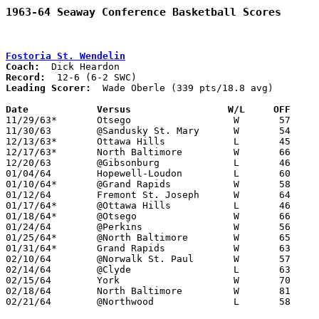
1963-64 Seaway Conference Basketball Scores
Fostoria St. Wendelin
Coach:
Record:
Leading Scorer:
  Wade Oberle (339 pts/18.8 avg)

Date		Versus		       W/L     OFF   

11/29/63*	Otsego			W	57	48

11/30/63	@Sandusky St. Mary	W	54	47

12/13/63*	Ottawa Hills		L	45	54

12/17/63*	North Baltimore		W	66	63	OT

12/20/63	@Gibsonburg		L	46	53

01/04/64	Hopewell-Loudon		L	60	61

01/10/64*	@Grand Rapids		W	58	53

01/12/64	Fremont St. Joseph	W	64	62	SUNDAY

01/17/64*	@Ottawa Hills		L	46	58

01/18/64*	@Otsego			W	66	53

01/24/64	@Perkins		W	56	43

01/25/64*	@North Baltimore	W	65	56	NEED BOX

01/31/64*	Grand Rapids		W	63	56

02/10/64	@Norwalk St. Paul	W	57	40

02/14/64	@Clyde			L	63	93

02/15/64	York			W	70	68

02/18/64	North Baltimore		W	81	60	Class A Wood County Tournament at Northwood High School

02/21/64	@Northwood		L	58	67	Class A Wood County Tournament at Northwood High School
