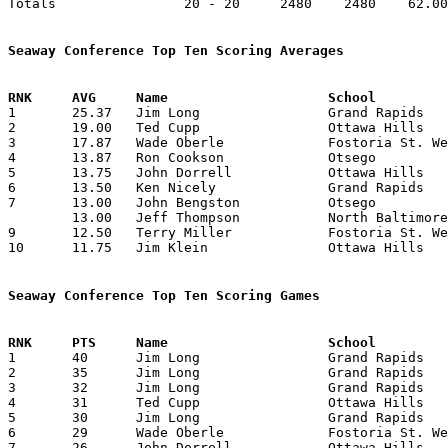
Totals                20 - 20     2480    2480    62.00
Seaway Conference Top Ten Scoring Averages

1	25.37	Jim Long		Grand Rapids		203	8

2	19.00	Ted Cupp		Ottawa Hills		152	8

3	17.87	Wade Oberle		Fostoria St. Wendelin	143	8

4	13.87	Ron Cookson		Otsego			111	8

5	13.75	John Dorrell		Ottawa Hills		110	8

6	13.50	Ken Nicely		Grand Rapids		108	8

7	13.00	John Bengston		Otsego			 91	7

	13.00	Jeff Thompson		North Baltimore		104	8

9	12.50	Terry Miller		Fostoria St. Wendelin	100	8

10	11.75	Jim Klein		Ottawa Hills		 94	8

Seaway Conference Top Ten Scoring Games

1	40	Jim Long		Grand Rapids		North Baltimore		12/20/1963

2	35	Jim Long		Grand Rapids		Ottawa Hills		12/06/1963

3	32	Jim Long		Grand Rapids		Otsego			02/04/1964

4	31	Ted Cupp		Ottawa Hills		North Baltimore		01/11/1964

5	30	Jim Long		Grand Rapids		Fostoria St. Wendelin	01/10/1964

6	29	Wade Oberle		Fostoria St. Wendelin	Otsego			11/29/1963

7	26	John Dorrell		Ottawa Hills		North Baltimore		01/11/1964
