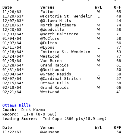
Date		Versus		       W/L     OFF   

11/26/63	Fulton			W	65	57

11/29/63*	@Fostoria St. Wendelin	L	48	57	SWC

12/07/63*	@Ottawa Hills		L	44	66	SWC

12/10/63*	North Baltimore		W	74	65	SWC; WCL

12/20/63	@Woodville		W	58	54	OT

01/03/64*	@North Baltimore	W	71	65	SWC

01/04/64	@McClure		W	58	56	12/14

01/07/64	@Fulton			L	66	77

01/11/64	@Lyons			L	77	79	NEED BOX

01/18/64*	Fostoria St. Wendelin	L	53	66	SWC

01/24/64*	Westwood		W	77	65	WCL

01/25/64	Van Buren		W	68	50

01/28/64*	Grand Rapids		W	61	58	12/13; SWC; WCL; OT

01/31/64*	@Northwood		L	50	54	WCL

02/04/64*	@Grand Rapids		L	58	75	SWC

02/07/64	@Cardinal Stritch	W	57	56

02/15/64*	Ottawa Hills		L	58	64	SWC

02/18/64	Grand Rapids		W	66	58	Class A Wood County Tournament at Northwood High School

02/21/64	Westwood		L	41	57	Class A Wood County Tournament at Northwood High School

Ottawa Hills
Coach:
Record:
Leading Scorer:
  Ted Cupp (360 pts/18.9 avg)

Date		Versus		       W/L     OFF   

11/22/63	@Wauseon		L	54	71
