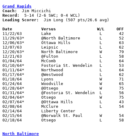
Grand Rapids
Coach:
Record:
Leading Scorer:
  Jim Long (507 pts/26.6 avg)

Date		Versus		       W/L     OFF   

11/22/63	Lake			L	42	54

11/29/63*	@North Baltimore	L	52	57	SWC; WCL

12/06/63*	Ottawa Hills		L	63	75	SWC

12/07/63	Leipsic			L	62	77

12/20/63*	North Baltimore		W	79	67	SWC

12/21/63	@Fulton			L	58	76

01/04/64	McComb			L	64	70

01/10/64*	Fostoria St. Wendelin	L	53	58	SWC

01/11/64*	Northwood		L	64	65	WCL - NEED BOX

01/17/64*	@Westwood		L	62	79	WCL

01/18/64	Lyons			W	71	60	NOT ON ORIGINAL SCHEDULE

01/24/64	Woodville		W	65	59

01/28/64*	@Otsego			W	75	58	SWC

01/31/64*	@Fostoria St. Wendelin	L	56	63	SWC

02/04/64*	Otsego			W	75	58	SWC

02/07/64*	@Ottawa Hills		L	43	61	SWC

02/08/64	McClure			L	54	67

02/14/64	Liberty Center					ON ORIGINAL SCHEDULE

02/15/64	@Norwalk St. Paul	W	54	53

02/18/64	Otsego			L	58	66	Class A Wood County Tournament at Northwood High School

North Baltimore