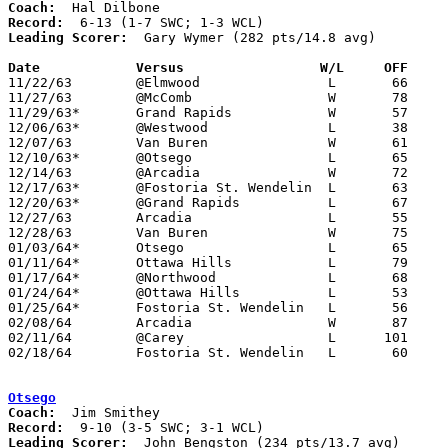
Coach:
Record:
Leading Scorer:
  Gary Wymer (282 pts/14.8 avg)

Date		Versus		       W/L     OFF   

11/22/63	@Elmwood		L	66	74

11/27/63	@McComb			W	78	74

11/29/63*	Grand Rapids		W	57	52	SWC; WCL

12/06/63*	@Westwood		L	38	58	WCL

12/07/63	Van Buren		W	61	56

12/10/63*	@Otsego			L	65	74	SWC; WCL

12/14/63	@Arcadia		W	72	51

12/17/63*	@Fostoria St. Wendelin	L	63	66	SWC; OT

12/20/63*	@Grand Rapids		L	67	79	SWC

12/27/63	Arcadia			L	55	67	Holiday Tournament at Liberty-Benton High School

12/28/63	Van Buren		W	75	65	Holiday Tournament at Liberty-Benton High School

01/03/64*	Otsego			L	65	71	SWC

01/11/64*	Ottawa Hills		L	79     108	SWC

01/17/64*	@Northwood		L	68	82	WCL

01/24/64*	@Ottawa Hills		L	53	77	SWC

01/25/64*	Fostoria St. Wendelin	L	56	65	SWC

02/08/64	Arcadia			W	87	68

02/11/64	@Carey			L      101     105	OT

02/18/64	Fostoria St. Wendelin	L	60	81	Class A Wood County Tournament at Northwood High School

Otsego
Coach:
Record:
Leading Scorer:
  John Bengston (234 pts/13.7 avg)
