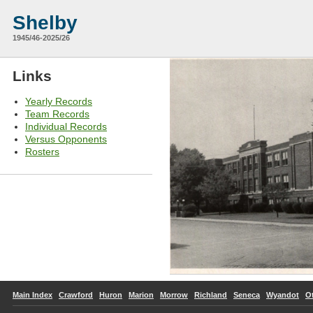
Shelby
1945/46-2025/26
Links
Yearly Records
Team Records
Individual Records
Versus Opponents
Rosters
Main Index
Crawford
Huron
Marion
Morrow
Richland
Seneca
Wyandot
O