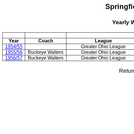
Springf
Yearly 
Year
Coach
League
1954/55
Greater Ohio League
1955/56
Buckeye Walters
Greater Ohio League
1956/57
Buckeye Walters
Greater Ohio League
Retur