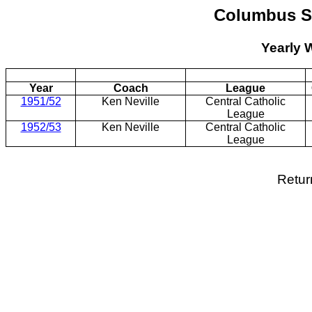
Columbus St
Yearly 
Year
Coach
League
1951/52
Ken Neville
Central Catholic
League
1952/53
Ken Neville
Central Catholic
League
Retur