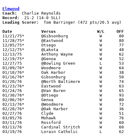
Elmwood
Coach:
Record:
Leading Scorer:
  Tom Barringer (472 pts/20.5 avg)

Date		Versus                 W/L     OFF    

11/21/75*	@Gibsonburg		W	80	55

11/28/75*	@Eastwood		W	80	67

12/05/75*	Otsego			W	77	67

12/12/75*	@Lakota			W	48	39

12/13/75	Anthony Wayne		W	62	60

12/19/75*	@Genoa			W	52	51

12/27/75	@Bowling Green		L	53	69

01/09/76*	Woodmore		W	64	53

01/10/76*	Oak Harbor		W	38	36	oT

01/16/76*	Gibsonburg		W	50	18

01/20/76	@North Baltimore	W	74	51

01/23/76*	Eastwood		W	63	60

01/24/76	@Van Buren		W	65	56

01/30/76*	@Otsego			W	93	58

02/06/76*	Genoa			W	80	69

02/13/76*	@Woodmore		W	72	54

02/20/76*	@Oak Harbor		W	36	34

02/27/76	Clyde			W	51	44	Class AA Sectional Tournament

03/05/76	Mohawk			W	76	57	Class AA Sectional Tournament

03/11/76	Rossford		W	60	54	Class AA District Tournament at Whitmer High School

03/13/76	Cardinal Stritch	W	60	51	Class AA District Tournament at Whitmer High School

03/19/76	Lorain Catholic		L	62	75	Class AA Regional Tournament
