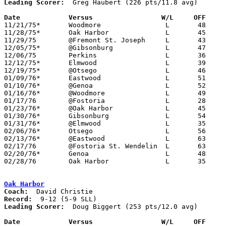
Leading Scorer:
  Greg Haubert (226 pts/11.8 avg)

Date		Versus		       W/L     OFF   

11/21/75*	Woodmore		L	48	50

11/28/75*	Oak Harbor		L	45	55

11/29/75	@Fremont St. Joseph	L	43	44

12/05/75*	@Gibsonburg		L	47	48

12/06/75	Perkins			L	36	75

12/12/75*	Elmwood			L	39	48

12/19/75*	@Otsego			L	46	72

01/09/76*	Eastwood		L	51	74

01/10/76*	@Genoa			L	52	54

01/16/76*	@Woodmore		L	49	55

01/17/76	@Fostoria		L	28	67

01/23/76*	@Oak Harbor		L	45	54

01/30/76*	Gibsonburg		L	54	58

01/31/76*	@Elmwood		L	35	71

02/06/76*	Otsego			L	56	66

02/13/76*	@Eastwood		L	63	86

02/17/76	@Fostoria St. Wendelin	L	63	67

02/20/76*	Genoa			L	48	78

02/28/76	Oak Harbor		L	35	59	Class AA Sectional Tournament at Fremont Ross High School

Oak Harbor
Coach:
Record:
Leading Scorer:
  Doug Biggert (253 pts/12.0 avg)

Date		Versus		       W/L     OFF   