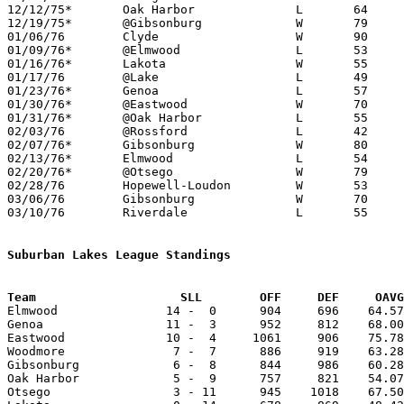
12/12/75*	Oak Harbor		L	64	66

12/19/75*	@Gibsonburg		W	79	69

01/06/76	Clyde			W	90	87	12/13 - 4OT

01/09/76*	@Elmwood		L	53	64

01/16/76*	Lakota			W	55	49

01/17/76	@Lake			L	49	60

01/23/76*	Genoa			L	57	66

01/30/76*	@Eastwood		W	70	68

01/31/76*	@Oak Harbor		L	55	57

02/03/76	@Rossford		L	42	62	02/07?

02/07/76*	Gibsonburg		W	80	66	02/06

02/13/76*	Elmwood			L	54	72

02/20/76*	@Otsego			W	79	68

02/28/76	Hopewell-Loudon		W	53	41	Class A Sectional Tournament at Fostoria High School

03/06/76	Gibsonburg		W	70	49	Class A Sectional Tournament at Fostoria High School

03/10/76	Riverdale		L	55	64	Class A District Tournament at Findlay High School

Suburban Lakes League Standings
Team			SLL        OFF     DEF     OA

Elmwood               14 -  0      904     696    64.57
Genoa                 11 -  3      952     812    68.00
Eastwood              10 -  4     1061     906    75.78
Woodmore               7 -  7      886     919    63.28
Gibsonburg             6 -  8      844     986    60.28
Oak Harbor             5 -  9      757     821    54.07
Otsego                 3 - 11      945    1018    67.50