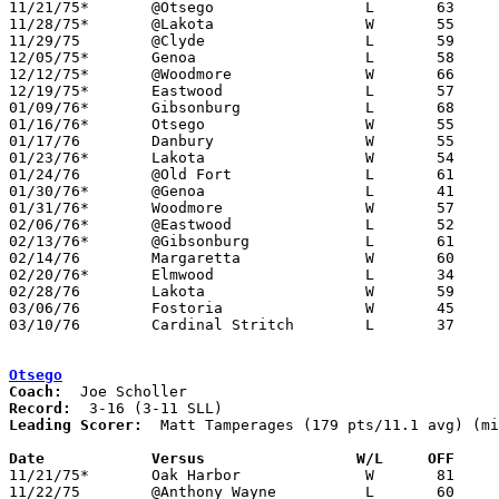

11/21/75*	@Otsego			L	63	81

11/28/75*	@Lakota			W	55	45

11/29/75	@Clyde			L	59	71

12/05/75*	Genoa			L	58	69

12/12/75*	@Woodmore		W	66	64

12/19/75*	Eastwood		L	57	76

01/09/76*	Gibsonburg		L	68	71

01/16/76*	Otsego			W	55	46

01/17/76	Danbury			W	55	53

01/23/76*	Lakota			W	54	45

01/24/76	@Old Fort		L	61	85

01/30/76*	@Genoa			L	41	51

01/31/76*	Woodmore		W	57	55

02/06/76*	@Eastwood		L	52	73

02/13/76*	@Gibsonburg		L	61	71

02/14/76	Margaretta		W	60	53

02/20/76*	Elmwood			L	34	36

02/28/76	Lakota			W	59	35	Class AA Sectional Tournament at Fremont Ross High School

03/06/76	Fostoria		W	45	44	Class AA Sectional Tournament at Fremont Ross High School

03/10/76	Cardinal Stritch	L	37	55	Class AA District Tournament at Whitmer High School

Otsego
Coach:
Record:
Leading Scorer:
  Matt Tamperages (179 pts/11.1 avg) (mi
Date		Versus		       W/L     OFF   

11/21/75*	Oak Harbor		W	81	63

11/22/75	@Anthony Wayne		L	60	69
