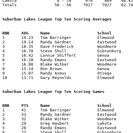
Lakota                 0 - 14      678     869    48.42
Totals                56 - 56     7027    7027    62.74
Suburban Lakes League Top Ten Scoring Averages

1	19.23	Tom Barringer		Elmwood			250	13	missing 1 game

2	19.14	Randy Gardner		Eastwood		268	14

3	18.35	Dave Frederick		Woodmore		257	14

4	16.78	Steve Shull		Gibsonburg		235	14

5	16.42	Lonnie Shiffert		Genoa			230	14

6	16.28	Randy Emans		Eastwood		228	14

7	16.00	Blake Witker		Woodmore		208	13

8	15.14	Ron Brown		Genoa			212	14

9	15.07	Randy Asmus		Otsego			196	13

10	13.71	Gary Reynolds		Elmwood			192	14

Suburban Lakes League Top Ten Scoring Games

1	41	Tom Barringer		Elmwood			Genoa			02/06/1976

2	33	Randy Gardner		Eastwood		Otsego			01/31/1976

3	32	Blake Witker		Woodmore		Otsego			12/09/1975

4	29	Greg Haubert		Lakota			Eastwood		02/13/1976

5	28	Randy Emans		Eastwood		Oak Harbor		12/19/1975

6	27	Steve Shull		Gibsonburg		Elmwood			11/21/1975
