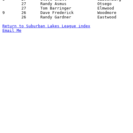
	27	Randy Asmus		Otsego			Gibsonburg		01/23/1976

	27	Tom Barringer		Elmwood			Otsego			01/30/1976

9	26	Dave Frederick		Woodmore		Gibsonburg		12/19/1975

	26	Randy Gardner		Eastwood		Lakota			02/13/1976

Return to Suburban Lakes League index
Email Me