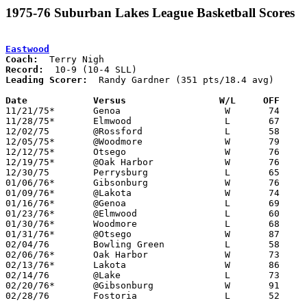
1975-76 Suburban Lakes League Basketball Scores
Eastwood
Coach:
Record:
Leading Scorer:
  Randy Gardner (351 pts/18.4 avg)

Date		Versus                 W/L     OFF    

11/21/75*	Genoa			W	74	63

11/28/75*	Elmwood			L	67	80

12/02/75	@Rossford		L	58	79

12/05/75*	@Woodmore		W	79	63

12/12/75*	Otsego			W	76	57

12/19/75*	@Oak Harbor		W	76	57

12/30/75	Perrysburg		L	65	67

01/06/76*	Gibsonburg		W	76	63

01/09/76*	@Lakota			W	74	51

01/16/76*	@Genoa			L	69	74

01/23/76*	@Elmwood		L	60	63

01/30/76*	Woodmore		L	68	70

01/31/76*	@Otsego			W	87	76

02/04/76	Bowling Green		L	58	71

02/06/76*	Oak Harbor		W	73	52

02/13/76*	Lakota			W	86	63

02/14/76	@Lake			L	73	77

02/20/76*	@Gibsonburg		W	91	55

02/28/76	Fostoria		L	52	60	Class AA Sectional Tournament at Fremont Ross High School
