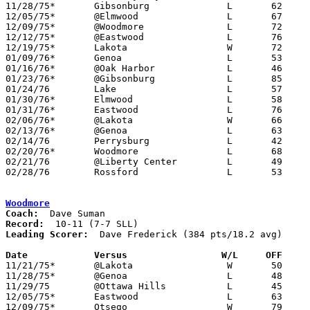
11/28/75*	Gibsonburg		L	62	67

12/05/75*	@Elmwood		L	67	77

12/09/75*	@Woodmore		L	72	79

12/12/75*	@Eastwood		L	76	81

12/19/75*	Lakota			W	72	46

01/09/76*	Genoa			L	53	64

01/16/76*	@Oak Harbor		L	46	55

01/23/76*	@Gibsonburg		L	85	86

01/24/76	Lake			L	57	74

01/30/76*	Elmwood			L	58	93

01/31/76*	Eastwood		L	76	87

02/06/76*	@Lakota			W	66	56

02/13/76*	@Genoa			L	63	85

02/14/76	Perrysburg		L	42	60

02/20/76*	Woodmore		L	68	79

02/21/76	@Liberty Center		L	49	67	NEED BOX

02/28/76	Rossford		L	53	59	Class AA Sectional Tournament at Owens Tech

Woodmore
Coach:
Record:
Leading Scorer:
  Dave Frederick (384 pts/18.2 avg)

Date		Versus                 W/L     OFF    

11/21/75*	@Lakota			W	50	48

11/28/75*	@Genoa			L	48	75

11/29/75	@Ottawa Hills		L	45	46

12/05/75*	Eastwood		L	63	79

12/09/75*	Otsego			W	79	72
