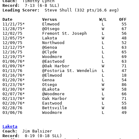
Coach:
Record:
Leading Scorer:
  Steve Shull (332 pts/16.6 avg)

Date		Versus                 W/L     OFF    

11/21/75*	Elmwood			L	55	80

11/28/75*	@Otsego			W	67	62

12/02/75	Fremont St. Joseph	L	56	66

12/05/75*	Lakota			W	48	47

12/09/75	Northwood		L	52	54

12/12/75*	@Genoa			L	63	86

12/16/75	@Clyde			L	65	79

12/19/75*	Woodmore		L	69	79

01/06/76*	@Eastwood		L	63	76

01/09/76*	@Oak Harbor		W	71	68

01/13/76	@Fostoria St. Wendelin	L	47	50

01/16/76*	@Elmwood		L	18	50

01/20/76*	Genoa			L	54	67

01/23/76*	Otsego			W	86	85

01/30/76*	@Lakota			W	58	54

02/07/76*	@Woodmore		L	66	80	02/06

02/13/76*	Oak Harbor		W	71	61

02/20/76*	Eastwood		L	55	91

02/28/76	Bettsville		W	68	67	Class A Sectional Tournament at Fostoria High School

03/06/76	Woodmore		L	49	70	Class A Sectional Tournament at Fostoria High School

Lakota
Coach:
Record: