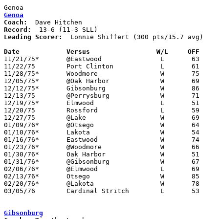
Genoa
Coach:
Record:
Leading Scorer:
  Lonnie Shiffert (300 pts/15.7 avg)

Date		Versus                 W/L     OFF    

11/21/75*	@Eastwood		L	63	74

11/22/75	Port Clinton		L	61	63

11/28/75*	Woodmore		W	75	48

12/05/75*	@Oak Harbor		W	69	58

12/12/75*	Gibsonburg		W	86	63

12/13/75	@Perrysburg		W	71	51

12/19/75*	Elmwood			L	51	52

12/20/75	Rossford		L	59	69

12/27/75	@Lake			W	69	52

01/09/76*	@Otsego			W	64	53

01/10/76*	Lakota			W	54	52

01/16/76*	Eastwood		W	74	69

01/23/76*	@Woodmore		W	66	57

01/30/76*	Oak Harbor		W	51	41

01/31/76*	@Gibsonburg		W	67	54

02/06/76*	@Elmwood		L	69	80

02/13/76*	Otsego			W	85	53

02/20/76*	@Lakota			W	78	48

03/05/76	Cardinal Stritch	L	53	60	Class AA Sectional Tournament at Owens Tech

Gibsonburg