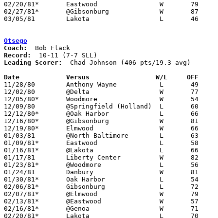
02/20/81*	Eastwood		W	79	45

02/27/81*	@Gibsonburg		W	87	67

03/05/81	Lakota			L	46	51	Class AA Sectional Tournament at Fremont Ross High School

Otsego
Coach:
Record:
Leading Scorer:
  Chad Johnson (406 pts/19.3 avg)

Date		Versus		       W/L     OFF   

11/28/80	Anthony Wayne		L	49	50

12/02/80	@Delta			W	77	73

12/05/80*	Woodmore		W	54	47

12/09/80	@Springfield (Holland)	L	60	62

12/12/80*	@Oak Harbor		L	66	80

12/16/80*	@Gibsonburg		W	81	73

12/19/80*	Elmwood			W	66	50

01/03/81	@North Baltimore	L	63	90

01/09/81*	Eastwood		L	58	72

01/16/81*	@Lakota			L	66	86

01/17/81	Liberty Center		W	82	62

01/23/81*	@Woodmore		L	56	72

01/24/81	Danbury			W	81	45

01/30/81*	Oak Harbor		L	54	83

02/06/81*	Gibsonburg		L	72	84

02/07/81*	@Elmwood		W	79	64

02/13/81*	@Eastwood		W	57	56

02/16/81*	@Genoa			W	71	61	01/20

02/20/81*	Lakota			L	70	77
