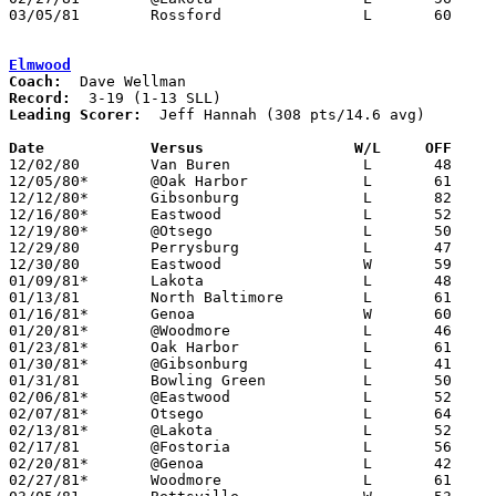
03/05/81	Rossford		L	60	82	Class AA Sectional Tournament at Owens Tech

Elmwood
Coach:
Record:
Leading Scorer:
  Jeff Hannah (308 pts/14.6 avg)

Date		Versus                 W/L     OFF    

12/02/80	Van Buren		L	48	54

12/05/80*	@Oak Harbor		L	61	94

12/12/80*	Gibsonburg		L	82	93	2OT

12/16/80*	Eastwood		L	52	75

12/19/80*	@Otsego			L	50	66

12/29/80	Perrysburg		L	47	74	Holiday Tournament at Bowling Green High School

12/30/80	Eastwood		W	59	49	Holiday Tournament at Bowling Green High School

01/09/81*	Lakota			L	48	78

01/13/81	North Baltimore		L	61	65

01/16/81*	Genoa			W	60	49

01/20/81*	@Woodmore		L	46	66

01/23/81*	Oak Harbor		L	61	98

01/30/81*	@Gibsonburg		L	41	68

01/31/81	Bowling Green		L	50	51	01/06

02/06/81*	@Eastwood		L	52	74

02/07/81*	Otsego			L	64	79

02/13/81*	@Lakota			L	52	97

02/17/81	@Fostoria		L	56	60

02/20/81*	@Genoa			L	42	64

02/27/81*	Woodmore		L	61	73
