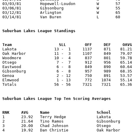
03/03/81	Hopewell-Loudon		W	57	49	Class A Sectional Tournament at Fostoria High School

03/06/81	Gibsonburg		W	55	42	Class A Sectional Tournament at Fostoria High School

03/12/81	Arlington		W	65	58	Class A District Tournament at Findlay

03/14/81	Van Buren		L	60	63	Class A District Tournament at Findlay - 2OT

Suburban Lakes League Standings
Team			SLL        OFF     DEF     OA

Lakota                13 -  1     1137     871    81.21
Oak Harbor            11 -  3     1107     849    79.07
Woodmore              10 -  4      837     801    59.78
Otsego                 7 -  7      912     956    65.14
Eastwood               6 -  8      849     890    60.64
Gibsonburg             6 -  8      957     989    68.35
Genoa                  2 - 12      750     891    53.57
Elmwood                1 - 13      772    1074    55.14
Totals                56 - 56     7321    7321    65.36
Suburban Lakes League Top Ten Scoring Averages

1	23.92	Terry Hedge		Lakota			335	14

2	21.64	Tino Ramos		Gibsonburg		303	14

3	20.00	Chad Johnson		Otsego			280	14

4	19.92	Dan Christie		Oak Harbor		279	14
