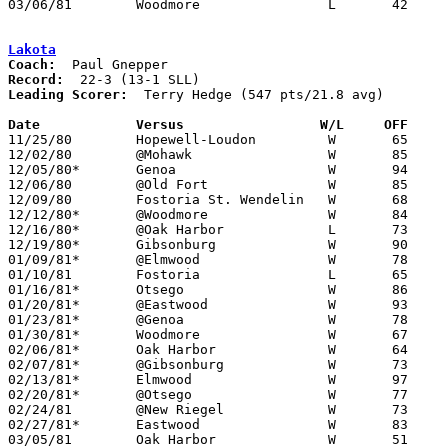
03/06/81	Woodmore		L	42	55	Class A Sectional Tournament at Fostoria High School

Lakota
Coach:
Record:
Leading Scorer:
  Terry Hedge (547 pts/21.8 avg)

Date		Versus		       W/L     OFF   

11/25/80	Hopewell-Loudon		W	65	30

12/02/80	@Mohawk			W	85	58

12/05/80*	Genoa			W	94	66

12/06/80	@Old Fort		W	85	52

12/09/80	Fostoria St. Wendelin	W	68	57

12/12/80*	@Woodmore		W	84	64

12/16/80*	@Oak Harbor		L	73	79

12/19/80*	Gibsonburg		W	90	70

01/09/81*	@Elmwood		W	78	48

01/10/81	Fostoria		L	65	72

01/16/81*	Otsego			W	86	66

01/20/81*	@Eastwood		W	93	61

01/23/81*	@Genoa			W	78	55

01/30/81*	Woodmore		W	67	56

02/06/81*	Oak Harbor		W	64	58

02/07/81*	@Gibsonburg		W	73	70

02/13/81*	Elmwood			W	97	52

02/20/81*	@Otsego			W	77	70

02/24/81	@New Riegel		W	73	56

02/27/81*	Eastwood		W	83	56

03/05/81	Oak Harbor		W	51	46	Class AA Sectional Tournament at Fremont Ross High School
