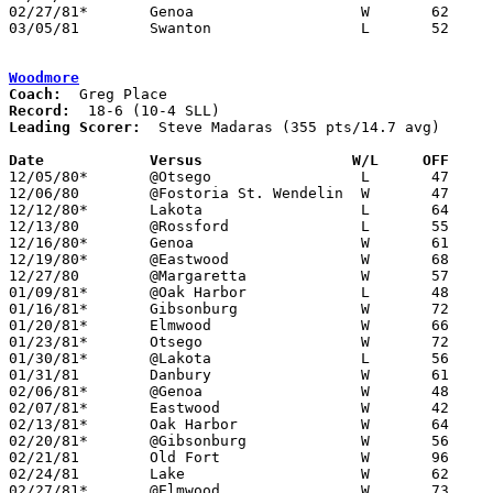
02/27/81*	Genoa			W	62	51

03/05/81	Swanton			L	52	53	Class AA Sectional Tournament at Owens Tech

Woodmore
Coach:
Record:
Leading Scorer:
  Steve Madaras (355 pts/14.7 avg)

Date		Versus                 W/L     OFF    

12/05/80*	@Otsego			L	47	54

12/06/80	@Fostoria St. Wendelin	W	47	45

12/12/80*	Lakota			L	64	84

12/13/80	@Rossford		L	55	64

12/16/80*	Genoa			W	61	46

12/19/80*	@Eastwood		W	68	53

12/27/80	@Margaretta		W	57	54

01/09/81*	@Oak Harbor		L	48	72

01/16/81*	Gibsonburg		W	72	66

01/20/81*	Elmwood			W	66	46

01/23/81*	Otsego			W	72	56

01/30/81*	@Lakota			L	56	67

01/31/81	Danbury			W	61	29

02/06/81*	@Genoa			W	48	43

02/07/81*	Eastwood		W	42	39

02/13/81*	Oak Harbor		W	64	62

02/20/81*	@Gibsonburg		W	56	52

02/21/81	Old Fort		W	96	51

02/24/81	Lake			W	62	60	5OT

02/27/81*	@Elmwood		W	73	61
