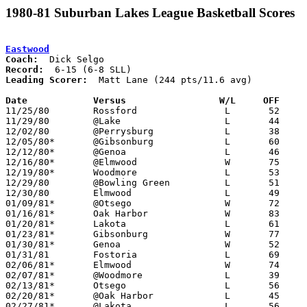
1980-81 Suburban Lakes League Basketball Scores
Eastwood
Coach:
Record:
Leading Scorer:
  Matt Lane (244 pts/11.6 avg)

Date		Versus                 W/L     OFF    

11/25/80	Rossford		L	52	61

11/29/80	@Lake			L	44	62

12/02/80	@Perrysburg		L	38	85

12/05/80*	@Gibsonburg		L	60	66

12/12/80*	@Genoa			L	46	47

12/16/80*	@Elmwood		W	75	52

12/19/80*	Woodmore		L	53	68

12/29/80	@Bowling Green		L	51	53	Holiday Tournament at Bowling Green High School

12/30/80	Elmwood			L	49	59	Holiday Tournament at Bowling Green High School

01/09/81*	@Otsego			W	72	58

01/16/81*	Oak Harbor		W	83	80

01/20/81*	Lakota			L	61	93

01/23/81*	Gibsonburg		W	77	62

01/30/81*	Genoa			W	52	51

01/31/81	Fostoria		L	69	83

02/06/81*	Elmwood			W	74	52

02/07/81*	@Woodmore		L	39	42

02/13/81*	Otsego			L	56	57

02/20/81*	@Oak Harbor		L	45	79

02/27/81*	@Lakota			L	56	83
