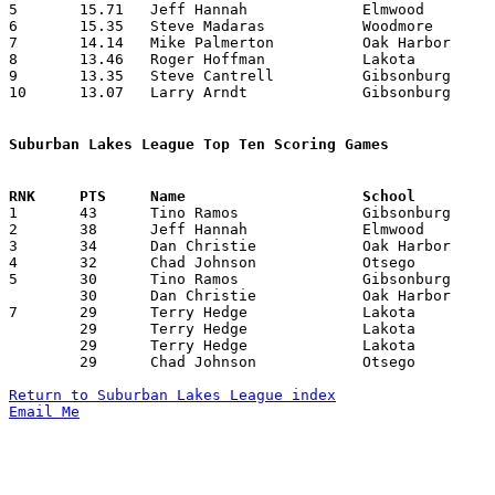
5	15.71	Jeff Hannah		Elmwood			220	14

6	15.35	Steve Madaras		Woodmore		215	14

7	14.14	Mike Palmerton		Oak Harbor		198	14

8	13.46	Roger Hoffman		Lakota			175	13

9	13.35	Steve Cantrell		Gibsonburg		187	14

10	13.07	Larry Arndt		Gibsonburg		183	14

Suburban Lakes League Top Ten Scoring Games

1	43	Tino Ramos		Gibsonburg		Eastwood		12/05/1980

2	38	Jeff Hannah		Elmwood			Gibsonburg		12/12/1980

3	34	Dan Christie		Oak Harbor		Woodmore		02/13/1981

4	32	Chad Johnson		Otsego			Elmwood			02/07/1981

5	30	Tino Ramos		Gibsonburg		Otsego			12/16/1980

	30	Dan Christie		Oak Harbor		Eastwood		01/16/1981

7	29	Terry Hedge		Lakota			Oak Harbor		12/16/1980

	29	Terry Hedge		Lakota			Woodmore		01/30/1981

	29	Terry Hedge		Lakota			Gibsonburg		12/19/1980

	29	Chad Johnson		Otsego			Genoa			02/16/1981

Return to Suburban Lakes League index
Email Me