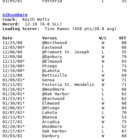
03/05/81	Fostoria		L	35	57	Class AA Sectional Tournament at Fremont Ross High School

Gibsonburg
Coach:
Record:
Leading Scorer:
  Tino Ramos (458 pts/20.8 avg)

Date		Versus                 W/L     OFF    

11/25/80	@Northwood		W	88	65

12/05/80*	Eastwood		W	66	60

12/06/80	@Fremont St. Joseph	L	55	61

12/09/80	@Danbury		W	79	75	OT

12/12/80*	@Elmwood		W	93	82	2OT

12/16/80*	Otsego			L	73	81

12/19/80*	@Lakota			L	70	90

12/23/80	Bettsville		W	69	62	01/06

01/09/81*	Genoa			W	71	69	OT

01/13/81	Fostoria St. Wendelin	W	71	68

01/16/81*	@Woodmore		L	66	72	OT (5th OT game - missing 1)

01/20/81*	@Oak Harbor		L	62	82

01/23/81*	@Eastwood		L	62	77

01/30/81*	Elmwood			W	68	41

02/06/81*	@Otsego			W	84	72

02/07/81*	Lakota			L	70	73

02/13/81*	@Genoa			W	53	47

02/17/81	Arcadia			W	75	53

02/20/81*	Woodmore		L	52	56

02/27/81*	Oak Harbor		L	67	87

03/03/81	Danbury			W	68	64	Class A Sectional Tournament at Fostoria High School - OT
