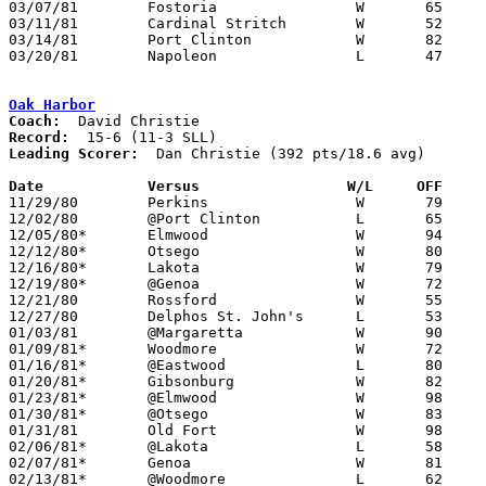
03/07/81	Fostoria		W	65	61	Class AA Sectional Tournament at Fremont Ross High School

03/11/81	Cardinal Stritch	W	52	48	Class AA District Tournament at Toledo Waite High School

03/14/81	Port Clinton		W	82	81	Class AA District Tournament at Toledo Waite High School

03/20/81	Napoleon		L	47	68	Class AA Regional Tournament at Bowling Green State University

Oak Harbor
Coach:
Record:
Leading Scorer:
  Dan Christie (392 pts/18.6 avg)

Date		Versus		       W/L     OFF   

11/29/80	Perkins			W	79	48

12/02/80	@Port Clinton		L	65	69

12/05/80*	Elmwood			W	94	61

12/12/80*	Otsego			W	80	66

12/16/80*	Lakota			W	79	73

12/19/80*	@Genoa			W	72	60

12/21/80	Rossford		W	55	52	Northwestern Holiday Prep Classic at University of Toledo Centennial Hall

12/27/80	Delphos St. John's	L	53	64	Northwestern Holiday Prep Classic at University of Toledo Centennial Hall

01/03/81	@Margaretta		W	90	42

01/09/81*	Woodmore		W	72	48

01/16/81*	@Eastwood		L	80	83

01/20/81*	Gibsonburg		W	82	62

01/23/81*	@Elmwood		W	98	61

01/30/81*	@Otsego			W	83	54

01/31/81	Old Fort		W	98	52

02/06/81*	@Lakota			L	58	64

02/07/81*	Genoa			W	81	41

02/13/81*	@Woodmore		L	62	64
