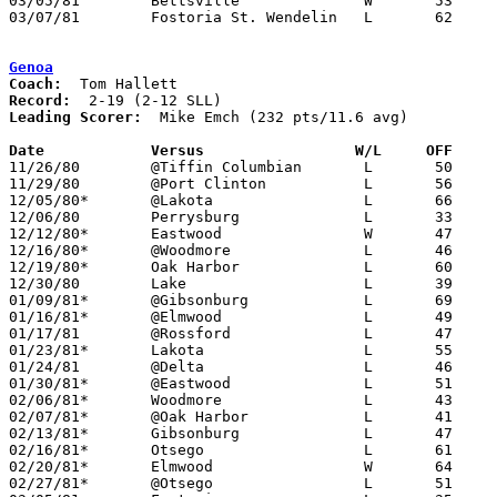
03/05/81	Bettsville		W	53	50	Class A Sectional Tournament at Fostoria High School

03/07/81	Fostoria St. Wendelin	L	62	70	Class A Sectional Tournament at Fostoria High School

Genoa
Coach:
Record:
Leading Scorer:
  Mike Emch (232 pts/11.6 avg)

Date		Versus                 W/L     OFF    

11/26/80	@Tiffin Columbian	L	50	55

11/29/80	@Port Clinton		L	56	68

12/05/80*	@Lakota			L	66	94

12/06/80	Perrysburg		L	33	60

12/12/80*	Eastwood		W	47	46

12/16/80*	@Woodmore		L	46	61

12/19/80*	Oak Harbor		L	60	72

12/30/80	Lake			L	39	43

01/09/81*	@Gibsonburg		L	69	71

01/16/81*	@Elmwood		L	49	60

01/17/81	@Rossford		L	47	57

01/23/81*	Lakota			L	55	78

01/24/81	@Delta			L	46	60	NEED BOX

01/30/81*	@Eastwood		L	51	52

02/06/81*	Woodmore		L	43	48

02/07/81*	@Oak Harbor		L	41	81

02/13/81*	Gibsonburg		L	47	53

02/16/81*	Otsego			L	61	71	01/20

02/20/81*	Elmwood			W	64	42

02/27/81*	@Otsego			L	51	62
