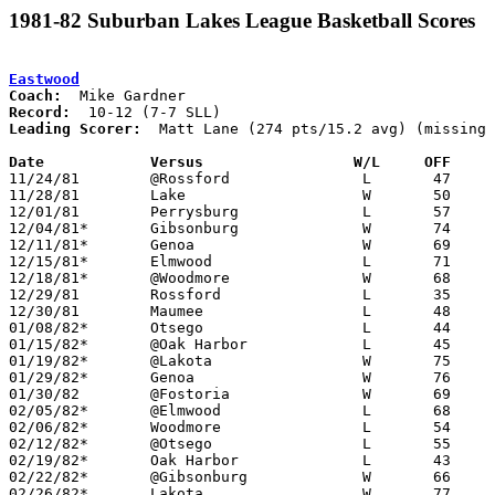
1981-82 Suburban Lakes League Basketball Scores
Eastwood
Coach:
Record:
Leading Scorer:
  Matt Lane (274 pts/15.2 avg) (missing 
Date		Versus                 W/L     OFF    

11/24/81	@Rossford		L	47	81

11/28/81	Lake			W	50	49

12/01/81	Perrysburg		L	57	64

12/04/81*	Gibsonburg		W	74	62

12/11/81*	Genoa			W	69	51

12/15/81*	Elmwood			L	71	73

12/18/81*	@Woodmore		W	68	65

12/29/81	Rossford		L	35	57	Holiday Tournament at Oak Harbor High School

12/30/81	Maumee			L	48	53	Holiday Tournament at Oak Harbor High School

01/08/82*	Otsego			L	44	46

01/15/82*	@Oak Harbor		L	45	55

01/19/82*	@Lakota			W	75	57

01/29/82*	Genoa			W	76	55

01/30/82	@Fostoria		W	69	54

02/05/82*	@Elmwood		L	68	73

02/06/82*	Woodmore		L	54	63

02/12/82*	@Otsego			L	55	63

02/19/82*	Oak Harbor		L	43	67

02/22/82*	@Gibsonburg		W	66	59	01/22; 02/09

02/26/82*	Lakota			W	77	50
