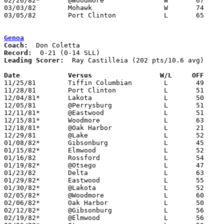
02/26/82*	@Woodmore		W	67	58

03/03/82	Mohawk			W	74	61	Class AA Sectional Tournament at Fremont Ross High School

03/05/82	Port Clinton		L	65	77	Class AA Sectional Tournament at Fremont Ross High School

Genoa
Coach:
Record:
Leading Scorer:
  Ray Castilleia (202 pts/10.6 avg)

Date		Versus                 W/L     OFF    

11/25/81	Tiffin Columbian	L	49	76

11/28/81	Port Clinton		L	51	70

12/04/81*	Lakota			L	50	58

12/05/81	@Perrysburg		L	51	80	NEED BOX

12/11/81*	@Eastwood		L	51	69

12/15/81*	Woodmore		L	63	82

12/18/81*	@Oak Harbor		L	21	36

12/29/81	@Lake			L	52	57

01/08/82*	Gibsonburg		L	45	46

01/15/82*	Elmwood			L	52	56

01/16/82	Rossford		L	54	68

01/19/82*	@Otsego			L	47	82

01/23/82	Delta			L	63	85

01/29/82*	Eastwood		L	55	76

01/30/82*	@Lakota			L	52	53	01/22

02/05/82*	@Woodmore		L	60	84

02/06/82*	Oak Harbor		L	50	69

02/12/82*	@Gibsonburg		L	56	72

02/19/82*	@Elmwood		L	56	74
