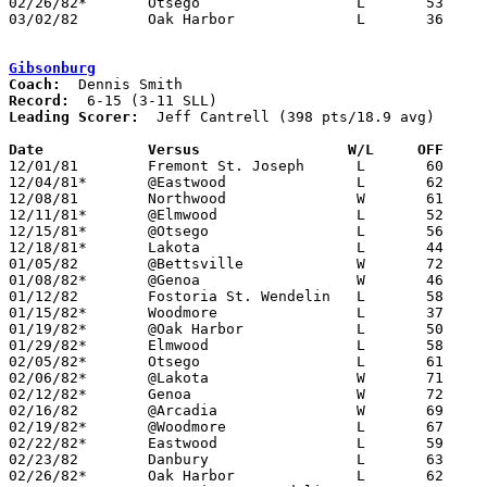
02/26/82*	Otsego			L	53	66

03/02/82	Oak Harbor		L	36	85	Class AA Sectional Tournament at Fremont Ross High School

Gibsonburg
Coach:
Record:
Leading Scorer:
  Jeff Cantrell (398 pts/18.9 avg)

Date		Versus                 W/L     OFF    

12/01/81	Fremont St. Joseph	L	60	66

12/04/81*	@Eastwood		L	62	74

12/08/81	Northwood		W	61	32

12/11/81*	@Elmwood		L	52	57

12/15/81*	@Otsego			L	56	64

12/18/81*	Lakota			L	44	52

01/05/82	@Bettsville		W	72	59

01/08/82*	@Genoa			W	46	45

01/12/82	Fostoria St. Wendelin	L	58	79

01/15/82*	Woodmore		L	37	64

01/19/82*	@Oak Harbor		L	50	78

01/29/82*	Elmwood			L	58	72

02/05/82*	Otsego			L	61	80

02/06/82*	@Lakota			W	71	53

02/12/82*	Genoa			W	72	56

02/16/82	@Arcadia		W	69	50

02/19/82*	@Woodmore		L	67	83

02/22/82*	Eastwood		L	59	66	01/22; 02/09

02/23/82	Danbury			L	63	64

02/26/82*	Oak Harbor		L	62     101
