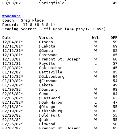
03/03/82	Springfield		L	45	73	Class AA Sectional Tournament at Owens Tech

Woodmore
Coach:
Record:
Leading Scorer:
  Jeff Haar (434 pts/17.3 avg)

Date		Versus                 W/L     OFF    

12/04/81*	Otsego			W	59	52

12/11/81*	@Lakota			W	69	35

12/15/81*	@Genoa			W	82	63

12/18/81*	Eastwood		L	65	68

12/30/81	Fremont St. Joseph	W	66	55	Northwestern Ohio Holiday Prep Basketball Classic at University of Toledo

12/31/81	Fayette			L	57	72	Northwestern Ohio Holiday Prep Basketball Classic at University of Toledo

01/08/82*	Oak Harbor		L	45	65

01/12/82	Bettsville		W	95	58

01/15/82*	@Gibsonburg		W	64	37

01/19/82*	@Elmwood		L	54	61

01/29/82*	Lakota			L	49	51

01/30/82	@Danbury		W	93	58

02/05/82*	Genoa			W	84	60

02/06/82*	@Eastwood		W	63	54

02/12/82*	@Oak Harbor		L	47	54

02/16/82*	@Otsego			W	55	53	01/22

02/19/82*	Gibsonburg		W	83	67

02/20/82	@Old Fort		W	55	46

02/23/82	@Lake			W	55	48	OT

02/26/82*	Elmwood			L	58	67

03/02/82	Fremont St. Joseph	W	65	53	Class A Sectional Tournament at Fostoria High School
