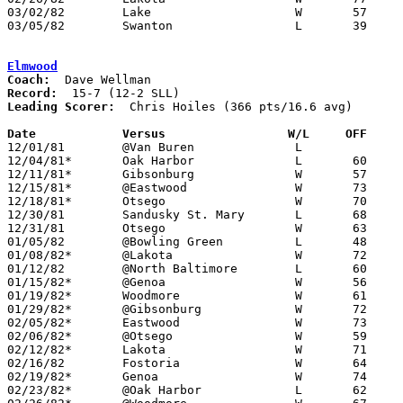
03/02/82	Lake			W	57	54	Class AA Sectional Tournament at Oak Harbor High School

03/05/82	Swanton			L	39	59	Class AA Sectional Tournament at Oak Harbor High School

Elmwood
Coach:
Record:
Leading Scorer:
  Chris Hoiles (366 pts/16.6 avg)

Date		Versus                 W/L     OFF    

12/01/81	@Van Buren		L

12/04/81*	Oak Harbor		L	60	66

12/11/81*	Gibsonburg		W	57	52

12/15/81*	@Eastwood		W	73	71

12/18/81*	Otsego			W	70	68

12/30/81	Sandusky St. Mary	L	68	72	Holiday Tournament at University of Toledo - OT

12/31/81	Otsego			W	63	56	Holiday Tournament at University of Toledo

01/05/82	@Bowling Green		L	48	51

01/08/82*	@Lakota			W	72	48

01/12/82	@North Baltimore	L	60	67

01/15/82*	@Genoa			W	56	52

01/19/82*	Woodmore		W	61	54

01/29/82*	@Gibsonburg		W	72	58

02/05/82*	Eastwood		W	73	68

02/06/82*	@Otsego			W	59	54

02/12/82*	Lakota			W	71	59

02/16/82	Fostoria		W	64	63

02/19/82*	Genoa			W	74	56

02/23/82*	@Oak Harbor		L	62	67	01/22
