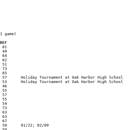
1 game)

 DEF