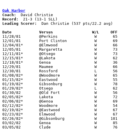
Oak Harbor
Coach:
Record:
Leading Scorer:
  Dan Christie (537 pts/22.2 avg)

Date		Versus		       W/L     OFF   

11/28/81	@Perkins		W	65	59

12/01/81	Port Clinton		W	69	50

12/04/81*	@Elmwood		W	66	60

12/05/81	Margaretta		W	73	57

12/11/81*	@Otsego			W	73	51

12/15/81*	@Lakota			W	62	47

12/18/81*	Genoa			W	36	21

12/29/81	Maumee			W	66	54	Holiday Tournament at Oak Harbor High School

12/30/81	Rossford		L	56	60	Holiday Tournament at Oak Harbor High School

01/08/82*	@Woodmore		W	65	45

01/15/82*	Eastwood		W	55	45

01/19/82*	Gibsonburg		W	78	50

01/29/82*	Otsego			L	62	67	OT

01/30/82	@Old Fort		W	56	38

02/05/82*	Lakota			W	72	34

02/06/82*	@Genoa			W	69	50

02/12/82*	Woodmore		W	54	47

02/19/82*	@Eastwood		W	67	43

02/23/82*	Elmwood			W	67	62	01/22

02/26/82*	@Gibsonburg		W      101	62

03/02/82	Genoa			W	85	36	Class AA Sectional Tournament at Fremont Ross High School

03/05/82	Clyde			W	76	65	Class AA Sectional Tournament at Fremont Ross High School
