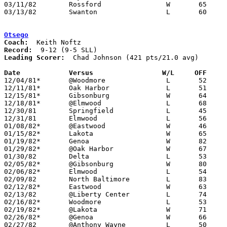
03/11/82	Rossford		W	65	62	Class AA District Tournament at Toledo Waite High School

03/13/82	Swanton			L	60	63	Class AA District Tournament at Toledo Waite High School

Otsego
Coach:
Record:
Leading Scorer:
  Chad Johnson (421 pts/21.0 avg)

Date		Versus		       W/L     OFF   

12/04/81*	@Woodmore		L	52	59

12/11/81*	Oak Harbor		L	51	73

12/15/81*	Gibsonburg		W	64	56

12/18/81*	@Elmwood		L	68	70

12/30/81	Springfield		L	45	66	Holiday Tournament at University of Toledo

12/31/81	Elmwood			L	56	63	Holiday Tournament at University of Toledo

01/08/82*	@Eastwood		W	46	44	OT

01/15/82*	Lakota			W	65	43

01/19/82*	Genoa			W	82	47

01/29/82*	@Oak Harbor		W	67	62	OT

01/30/82	Delta			L	53	60

02/05/82*	@Gibsonburg		W	80	61

02/06/82*	Elmwood			L	54	59

02/09/82	North Baltimore		L	83	85

02/12/82*	Eastwood		W	63	55

02/13/82	@Liberty Center		L	74	81

02/16/82*	Woodmore		L	53	55	01/22

02/19/82*	@Lakota			W	71	49

02/26/82*	@Genoa			W	66	53

02/27/82	@Anthony Wayne		L	50	57
