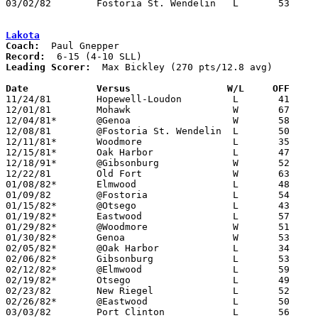
03/02/82	Fostoria St. Wendelin	L	53	72	Class A Sectional Tournament at Fostoria High School

Lakota
Coach:
Record:
Leading Scorer:
  Max Bickley (270 pts/12.8 avg)

Date		Versus		       W/L     OFF   

11/24/81	Hopewell-Loudon		L	41	91

12/01/81	Mohawk			W	67	54

12/04/81*	@Genoa			W	58	50

12/08/81	@Fostoria St. Wendelin	L	50	66

12/11/81*	Woodmore		L	35	69

12/15/81*	Oak Harbor		L	47	62

12/18/91*	@Gibsonburg		W	52	44

12/22/81	Old Fort		W	63	59

01/08/82*	Elmwood			L	48	72

01/09/82	@Fostoria		L	54	55

01/15/82*	@Otsego			L	43	65

01/19/82*	Eastwood		L	57	75

01/29/82*	@Woodmore		W	51	49

01/30/82*	Genoa			W	53	52	01/22

02/05/82*	@Oak Harbor		L	34	72

02/06/82*	Gibsonburg		L	53	71

02/12/82*	@Elmwood		L	59	71

02/19/82*	Otsego			L	49	71

02/23/82	New Riegel		L	52	58

02/26/82*	@Eastwood		L	50	77

03/03/82	Port Clinton		L	56	73	Class AA Sectional Tournament at Fremont Ross High School
