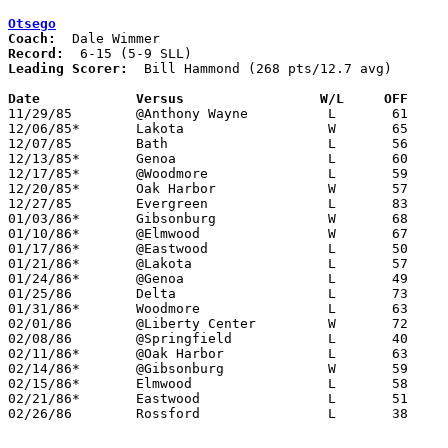
Otsego
Coach:
Record:
Leading Scorer:
  Bill Hammond (268 pts/12.7 avg)

Date		Versus		       W/L     OFF   

11/29/85	@Anthony Wayne		L	61	87

12/06/85*	Lakota			W	65	64

12/07/85	Bath			L	56	76

12/13/85*	Genoa			L	60	61

12/17/85*	@Woodmore		L	59	70

12/20/85*	Oak Harbor		W	57	56

12/27/85	Evergreen		L	83	89

01/03/86*	Gibsonburg		W	68	52

01/10/86*	@Elmwood		W	67	59

01/17/86*	@Eastwood		L	50	85

01/21/86*	@Lakota			L	57	82

01/24/86*	@Genoa			L	49	69

01/25/86	Delta			L	73	75

01/31/86*	Woodmore		L	63	68

02/01/86	@Liberty Center		W	72	52

02/08/86	@Springfield		L	40	60

02/11/86*	@Oak Harbor		L	63	74	02/07

02/14/86*	@Gibsonburg		W	59	49

02/15/86*	Elmwood			L	58	63

02/21/86*	Eastwood		L	51	70

02/26/86	Rossford		L	38	87	Class AA Sectional Tournament at Owens Tech
