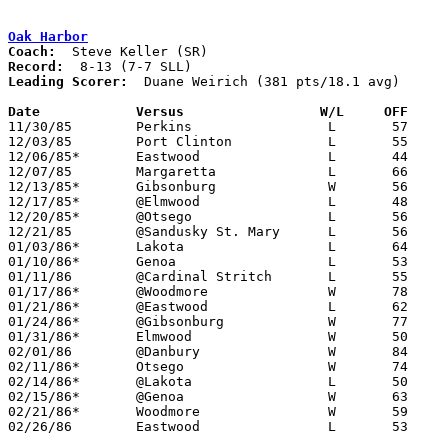
Oak Harbor
Coach:
Record:
Leading Scorer:
  Duane Weirich (381 pts/18.1 avg)

Date		Versus		       W/L     OFF   

11/30/85	Perkins			L	57	70

12/03/85	Port Clinton		L	55	62

12/06/85*	Eastwood		L	44	46

12/07/85	Margaretta		L	66	79

12/13/85*	Gibsonburg		W	56	52

12/17/85*	@Elmwood		L	48	59

12/20/85*	@Otsego			L	56	57

12/21/85	@Sandusky St. Mary	L	56	68

01/03/86*	Lakota			L	64	88

01/10/86*	Genoa			L	53	54

01/11/86	@Cardinal Stritch	L	55	60

01/17/86*	@Woodmore		W	78	68

01/21/86*	@Eastwood		L	62	72

01/24/86*	@Gibsonburg		W	77	53

01/31/86*	Elmwood			W	50	35

02/01/86	@Danbury		W	84	79

02/11/86*	Otsego			W	74	63	02/07

02/14/86*	@Lakota			L	50	78

02/15/86*	@Genoa			W	63	61

02/21/86*	Woodmore		W	59	57

02/26/86	Eastwood		L	53	58	Class AA Sectional Tournament at Fremont Ross High School
