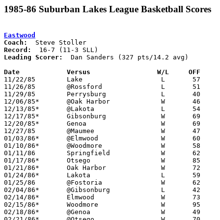
1985-86 Suburban Lakes League Basketball Scores
Eastwood
Coach:
Record:
Leading Scorer:
  Dan Sanders (327 pts/14.2 avg)

Date		Versus                 W/L     OFF    

11/22/85	Lake			L	57	62

11/26/85	@Rossford		L	51	67

11/29/85	Perrysburg		L	40	56

12/06/85*	@Oak Harbor		W	46	44

12/13/85*	@Lakota			L	54	58

12/17/85*	Gibsonburg		W	69	52

12/20/85*	Genoa			W	69	47

12/27/85	@Maumee			W	47	44

01/03/86*	@Elmwood		W	60	57

01/10/86*	@Woodmore		W	58	42

01/11/86	Springfield		W	62	48

01/17/86*	Otsego			W	85	50

01/21/86*	Oak Harbor		W	72	62

01/24/86*	Lakota			L	59	61

01/25/86	@Fostoria		W	62	42

02/04/86*	@Gibsonburg		L	42	45	01/31

02/14/86*	Elmwood			W	73	48

02/15/86*	Woodmore		W	95	45

02/18/86*	@Genoa			W	49	29	02/07

02/21/86*	@Otsego			W	70	51
