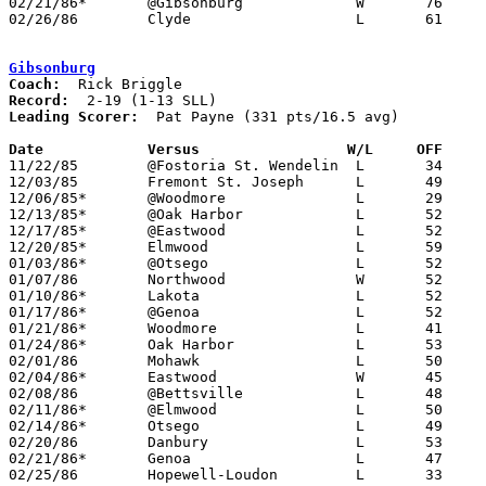
02/21/86*	@Gibsonburg		W	76	47

02/26/86	Clyde			L	61	65	Class AA Sectional Tournament at Fremont Ross High School

Gibsonburg
Coach:
Record:
Leading Scorer:
  Pat Payne (331 pts/16.5 avg)

Date		Versus                 W/L     OFF    

11/22/85	@Fostoria St. Wendelin	L	34	62

12/03/85	Fremont St. Joseph	L	49	57

12/06/85*	@Woodmore		L	29	57

12/13/85*	@Oak Harbor		L	52	56

12/17/85*	@Eastwood		L	52	69

12/20/85*	Elmwood			L	59	64

01/03/86*	@Otsego			L	52	68

01/07/86	Northwood		W	52	46

01/10/86*	Lakota			L	52	81

01/17/86*	@Genoa			L	52	55	OT

01/21/86*	Woodmore		L	41	49

01/24/86*	Oak Harbor		L	53	77

02/01/86	Mohawk			L	50	51	01/22

02/04/86*	Eastwood		W	45	42	01/31

02/08/86	@Bettsville		L	48	56

02/11/86*	@Elmwood		L	50	52	02/07

02/14/86*	Otsego			L	49	59

02/20/86	Danbury			L	53	72	02/18

02/21/86*	Genoa			L	47	76

02/25/86	Hopewell-Loudon		L	33	59	Class A Sectional Tournament at Old Fort High School
