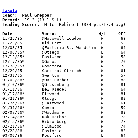
Lakota
Coach:
Record:
Leading Scorer:
  Mitch Robinett (384 pts/17.4 avg)

Date		Versus		       W/L     OFF   

11/22/85	@Hopewell-Loudon	W	63	61

11/26/85	Old Fort		L	56	69

12/03/85	@Fostoria St. Wendelin	W	64	55

12/06/85*	@Otsego			L	64	65

12/13/85*	Eastwood		W	58	54

12/17/85*	@Genoa			W	70	61

12/20/85*	Woodmore		W	76	53

12/29/85	Cardinal Stritch	W	61	55	Holiday Tournament at University of Toledo

12/31/85	Swanton			W	57	47	Holiday Tournament at University of Toledo

01/03/86*	@Oak Harbor		W	88	64

01/10/86*	@Gibsonburg		W	81	52

01/11/86	New Riegel		W	64	47

01/17/86*	Elmwood			W	81	48

01/21/86*	Otsego			W	82	57

01/24/86*	@Eastwood		W	61	59

01/31/86*	Genoa			W	59	48

02/07/86*	@Woodmore		W	82	64	02/07

02/14/86*	Oak Harbor		W	78	50

02/15/86*	Gibsonburg		W	77	46

02/21/86*	@Elmwood		W	74	48

02/28/86	Fostoria		W	83	40	Class AA Sectional Tournament at Fremont Ross High School

03/06/86	Rossford		L	64	72	Class AA District Tournament at Toledo Waite High School
