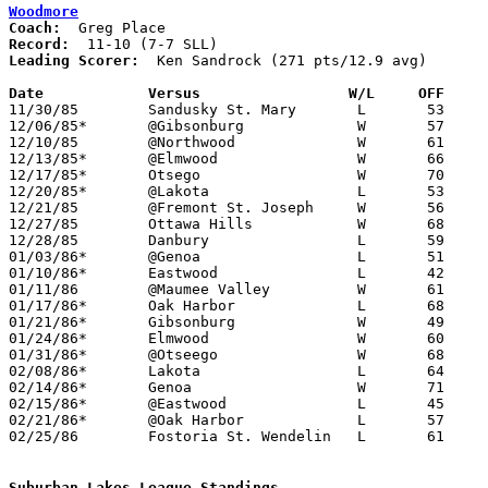
Woodmore
Coach:
Record:
Leading Scorer:
  Ken Sandrock (271 pts/12.9 avg)

Date		Versus                 W/L     OFF    

11/30/85	Sandusky St. Mary	L	53	58

12/06/85*	@Gibsonburg		W	57	29

12/10/85	@Northwood		W	61	50

12/13/85*	@Elmwood		W	66	58

12/17/85*	Otsego			W	70	59

12/20/85*	@Lakota			L	53	76

12/21/85	@Fremont St. Joseph	W	56	45

12/27/85	Ottawa Hills		W	68	59	Holiday Tournament at Woodmore High School

12/28/85	Danbury			L	59	73	Holiday Tournament at Woodmore High School

01/03/86*	@Genoa			L	51	68

01/10/86*	Eastwood		L	42	58

01/11/86	@Maumee Valley		W	61	44

01/17/86*	Oak Harbor		L	68	78

01/21/86*	Gibsonburg		W	49	41

01/24/86*	Elmwood			W	60	51

01/31/86*	@Otseego		W	68	63

02/08/86*	Lakota			L	64	82	02/07

02/14/86*	Genoa			W	71	60

02/15/86*	@Eastwood		L	45	95

02/21/86*	@Oak Harbor		L	57	59

02/25/86	Fostoria St. Wendelin	L	61	62	Class A Sectional Tournament at Old Fort High School

Suburban Lakes League Standings