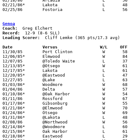
02/18/86	Arcadia			L	56	60

02/21/86*	Lakota			L	48	74

02/25/86	Fostoria		L	56	76	Class AA Sectional Tournament at Fremont Ross High School

Genoa
Coach:
Record:
Leading Scorer:
  Cliff Lemke (365 pts/17.3 avg)

Date		Versus                 W/L     OFF    

11/30/85	Port Clinton		W	58	55

12/06/85*	Elmwood			W	84	56

12/07/85	@Toledo Waite		L	37	45

12/13/85*	@Otsego			W	61	60

12/17/85*	Lakota			L	61	70

12/20/85*	@Eastwood		L	47	69

12/27/85	@Lake			L	63	75

01/03/86*	Woodmore		W	68	51

01/04/86	Delta			W	57	47

01/10/86*	@Oak Harbor		W	54	53

01/11/86	Rossford		W	67	60

01/17/86*	Gibsonburg		W	55	52

01/21/86*	@Elmwood		W	70	53

01/24/86*	Otsego			W	69	49

01/31/86*	@Lakota			L	48	59

02/08/86	@Northwood		W	56	47

02/14/86*	@Woodmore		L	60	71

02/15/86*	Oak Harbor		L	61	63

02/18/86*	Eastwood		L	29	49	02/07
