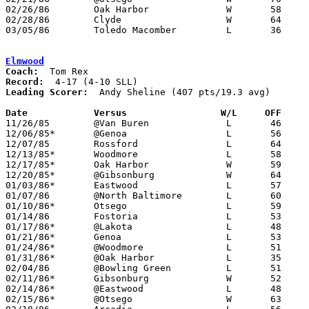
02/26/86	Oak Harbor		W	58	53	Class AA Sectional Tournament at Fremont Ross High School

02/28/86	Clyde			W	64	57	Class AA Sectional Tournament at Fremont Ross High School

03/05/86	Toledo Macomber		L	36	72	Class AA District Tournament at Toledo Waite High School

Elmwood
Coach:
Record:
Leading Scorer:
  Andy Sheline (407 pts/19.3 avg)

Date		Versus                 W/L     OFF    

11/26/85	@Van Buren		L	46	97

12/06/85*	@Genoa			L	56	84

12/07/85	Rossford		L	64	98

12/13/85*	Woodmore		L	58	66

12/17/85*	Oak Harbor		W	59	48

12/20/85*	@Gibsonburg		W	64	59

01/03/86*	Eastwood		L	57	60

01/07/86	@North Baltimore	L	60	62

01/10/86*	Otsego			L	59	67

01/14/86	Fostoria		L	53	57

01/17/86*	@Lakota			L	48	81

01/21/86*	Genoa			L	53	70

01/24/86*	@Woodmore		L	51	60

01/31/86*	@Oak Harbor		L	35	50

02/04/86	@Bowling Green		L	51	57

02/11/86*	Gibsonburg		W	52	50	02/07

02/14/86*	@Eastwood		L	48	73

02/15/86*	@Otsego			W	63	58
