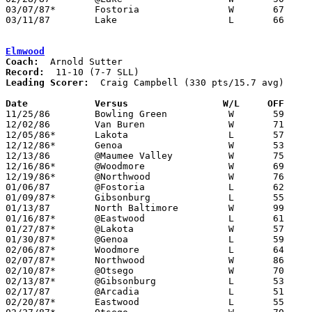
03/07/87*	Fostoria		W	67	61	Class AA Sectional Tournament at Fremont Ross High School

03/11/87	Lake			L	66	68	Class AA District Tournament at Toledo Waite High School

Elmwood
Coach:
Record:
Leading Scorer:
  Craig Campbell (330 pts/15.7 avg)

Date		Versus                 W/L     OFF    

11/25/86	Bowling Green		W	59	54

12/02/86	Van Buren		W	71	55

12/05/86*	Lakota			L	57	58

12/12/86*	Genoa			W	53	51

12/13/86	@Maumee Valley		W	75	72

12/16/86*	@Woodmore		W	69	65

12/19/86*	@Northwood		W	76	63

01/06/87	@Fostoria		L	62	79

01/09/87*	Gibsonburg		L	55	67

01/13/87	North Baltimore		W	99	65

01/16/87*	@Eastwood		L	61	84

01/27/87*	@Lakota			W	57	54

01/30/87*	@Genoa			L	59	73

02/06/87*	Woodmore		L	64	72

02/07/87*	Northwood		W	86	59

02/10/87*	@Otsego			W	70	66	01/23

02/13/87*	@Gibsonburg		L	53	55

02/17/87	@Arcadia		L	51	55

02/20/87*	Eastwood		L	55	77
