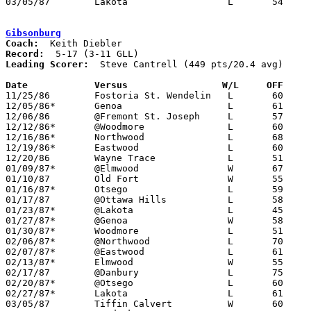
03/05/87	Lakota			L	54	65	Class AA Sectional Tournament at Fremont Ross High School

Gibsonburg
Coach:
Record:
Leading Scorer:
  Steve Cantrell (449 pts/20.4 avg)

Date		Versus                 W/L     OFF    

11/25/86	Fostoria St. Wendelin	L	60	62

12/05/86*	Genoa			L	61	68

12/06/86	@Fremont St. Joseph	L	57	73

12/12/86*	@Woodmore		L	60	61

12/16/86*	Northwood		L	68	85

12/19/86*	Eastwood		L	60	61

12/20/86	Wayne Trace		L	51	81

01/09/87*	@Elmwood		W	67	55

01/10/87	Old Fort		W	55	45

01/16/87*	Otsego			L	59	69

01/17/87	@Ottawa Hills		L	58	77

01/23/87*	@Lakota			L	45	72

01/27/87*	@Genoa			W	58	56

01/30/87*	Woodmore		L	51	53

02/06/87*	@Northwood		L	70	72

02/07/87*	@Eastwood		L	61	74

02/13/87*	Elmwood			W	55	53	OT

02/17/87	@Danbury		L	75	76	2OT

02/20/87*	@Otsego			L	60	78

02/27/87*	Lakota			L	61	67

03/05/87	Tiffin Calvert		W	60	58	Class A Sectional Tournament at Old Fort High School
