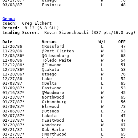
02/27/87*	Otsego			W	70	59

03/03/87	Fostoria		L	48	81	Class AA Sectional Tournament at Fremont Ross High School

Genoa
Coach:
Record:
Leading Scorer:
  Kevin Siaonzkowski (337 pts/16.0 avg)

Date		Versus                 W/L     OFF    

11/26/86	@Rossford		L	47	50

11/29/86	@Port Clinton		W	63	52

12/05/86*	@Gibsonburg		W	68	61

12/06/86	Toledo Waite		W	54	45

12/12/86*	@Elmwood		L	51	53

12/19/86*	@Lakota			L	53	59

12/20/86*	Otsego			W	76	71	12/16

12/27/86	Lake			L	52	54

01/03/87	@Delta			L	65	75

01/09/87*	Eastwood		L	53	57

01/16/87*	@Woodmore		W	45	43

01/23/87*	Northwood		W	65	63

01/27/87*	Gibsonburg		L	56	58

01/30/87*	Elmwood			W	73	59

02/06/87*	@Otsego			L	72	84

02/07/87*	Lakota			L	47	48

02/13/87*	@Eastwood		L	47	67

02/20/87*	Woodmore		W	67	56

02/21/87	Oak Harbor		L	52	57

02/27/87*	@Northwood		L	65	66
