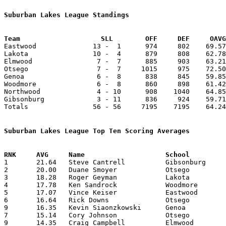
Suburban Lakes League Standings
Team			SLL        OFF     DEF     OA

Eastwood              13 -  1      974     802    69.57
Lakota                10 -  4      879     808    62.78
Elmwood                7 -  7      885     903    63.21
Otsego                 7 -  7     1015     975    72.50
Genoa                  6 -  8      838     845    59.85
Woodmore               6 -  8      860     898    61.42
Northwood              4 - 10      908    1040    64.85
Gibsonburg             3 - 11      836     924    59.71
Totals                56 - 56     7195    7195    64.24
Suburban Lakes League Top Ten Scoring Averages

1	21.64	Steve Cantrell		Gibsonburg		303	14

2	20.00	Duane Smoyer		Otsego			260	13

3	18.28	Roger Geyman		Lakota			256	14

4	17.78	Ken Sandrock		Woodmore		249	14

5	17.07	Vince Keiser		Eastwood		239	14

6	16.64	Rick Downs		Otsego			233	14

9	16.35	Kevin Siaonzkowski	Genoa			229	14

7	15.14	Cory Johnson		Otsego			212	14

9	14.35	Craig Campbell		Elmwood			201	14
