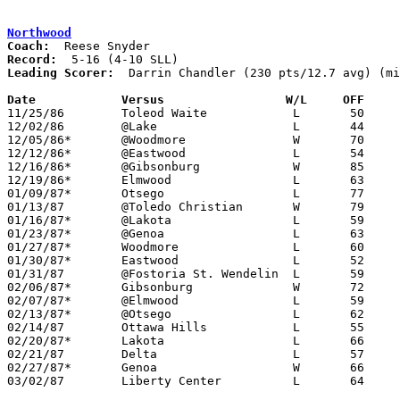
Northwood
Coach:
Record:
Leading Scorer:
  Darrin Chandler (230 pts/12.7 avg) (mi
Date		Versus		       W/L     OFF   

11/25/86	Toleod Waite		L	50	64

12/02/86	@Lake			L	44	48

12/05/86*	@Woodmore		W	70	62

12/12/86*	@Eastwood		L	54	76

12/16/86*	@Gibsonburg		W	85	68

12/19/86*	Elmwood			L	63	76

01/09/87*	Otsego			L	77	83

01/13/87	@Toledo Christian	W	79	61

01/16/87*	@Lakota			L	59	65

01/23/87*	@Genoa			L	63	65

01/27/87*	Woodmore		L	60	72

01/30/87*	Eastwood		L	52	70

01/31/87	@Fostoria St. Wendelin	L	59	82	NEED BOX

02/06/87*	Gibsonburg		W	72	70

02/07/87*	@Elmwood		L	59	86

02/13/87*	@Otsego			L	62	88

02/14/87	Ottawa Hills		L	55	89

02/20/87*	Lakota			L	66	94

02/21/87	Delta			L	57	58

02/27/87*	Genoa			W	66	65

03/02/87	Liberty Center		L	64	66	Class A Sectional Tournament at Wauseon High School
