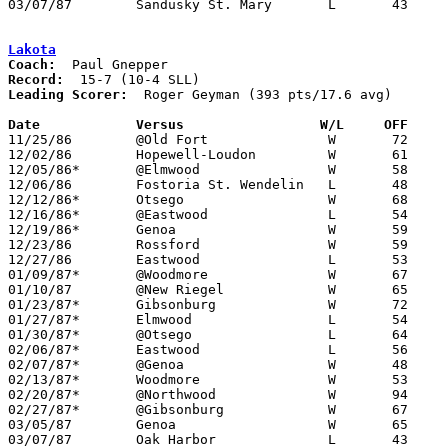
03/07/87	Sandusky St. Mary	L	43	64	Class A Sectional Tournament at Old Fort High School

Lakota
Coach:
Record:
Leading Scorer:
  Roger Geyman (393 pts/17.6 avg)

Date		Versus		       W/L     OFF   

11/25/86	@Old Fort		W	72	52

12/02/86	Hopewell-Loudon		W	61	44

12/05/86*	@Elmwood		W	58	57

12/06/86	Fostoria St. Wendelin	L	48	51

12/12/86*	Otsego			W	68	63

12/16/86*	@Eastwood		L	54	59

12/19/86*	Genoa			W	59	53

12/23/86	Rossford		W	59	53	Holiday Tournament at University of Toledo

12/27/86	Eastwood		L	53	66	Holiday Tournament at University of Toledo

01/09/87*	@Woodmore		W	67	56

01/10/87	@New Riegel		W	65	59

01/23/87*	Gibsonburg		W	72	45

01/27/87*	Elmwood			L	54	57

01/30/87*	@Otsego			L	64	74

02/06/87*	Eastwood		L	56	61

02/07/87*	@Genoa			W	48	47

02/13/87*	Woodmore		W	53	50

02/20/87*	@Northwood		W	94	66

02/27/87*	@Gibsonburg		W	67	61

03/05/87	Genoa			W	65	54	Class AA Sectional Tournament at Fremont Ross High School

03/07/87	Oak Harbor		L	43	45	Class AA Sectional Tournament at Fremont Ross High School
