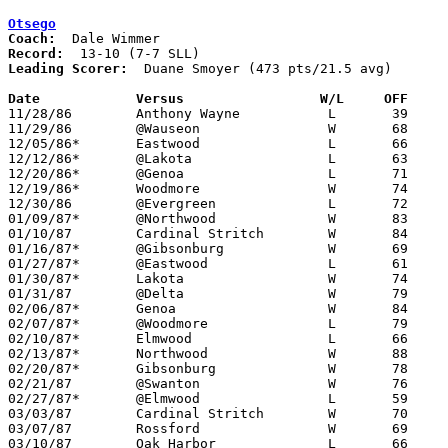
Otsego
Coach:
Record:
Leading Scorer:
  Duane Smoyer (473 pts/21.5 avg)

Date		Versus		       W/L     OFF   

11/28/86	Anthony Wayne		L	39	50

11/29/86	@Wauseon		W	68	52

12/05/86*	Eastwood		L	66	74

12/12/86*	@Lakota			L	63	68

12/20/86*	@Genoa			L	71	76	12/16

12/19/86*	Woodmore		W	74	65

12/30/86	@Evergreen		L	72	74	12/26 - OT

01/09/87*	@Northwood		W	83	77

01/10/87	Cardinal Stritch	W	84	59

01/16/87*	@Gibsonburg		W	69	59

01/27/87*	@Eastwood		L	61	75

01/30/87*	Lakota			W	74	64

01/31/87	@Delta			W	79	63

02/06/87*	Genoa			W	84	72

02/07/87*	@Woodmore		L	79	83

02/10/87*	Elmwood			L	66	70	01/23

02/13/87*	Northwood		W	88	62

02/20/87*	Gibsonburg		W	78	60

02/21/87	@Swanton		W	76	57

02/27/87*	@Elmwood		L	59	70

03/03/87	Cardinal Stritch	W	70	62	Class AA Sectional Tournament at Sylvania Southview High School

03/07/87	Rossford		W	69	48	Class AA Sectional Tournament at Sylvania Southview High School

03/10/87	Oak Harbor		L	66	81	Class AA District Tournament at Toledo Waite High School
