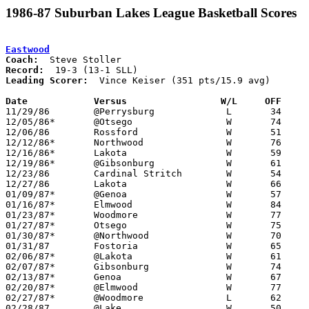
1986-87 Suburban Lakes League Basketball Scores
Eastwood
Coach:
Record:
Leading Scorer:
  Vince Keiser (351 pts/15.9 avg)

Date		Versus                 W/L     OFF    

11/29/86	@Perrysburg		L	34	57

12/05/86*	@Otsego			W	74	66

12/06/86	Rossford		W	51	49

12/12/86*	Northwood		W	76	54

12/16/86*	Lakota			W	59	54

12/19/86*	@Gibsonburg		W	61	60

12/23/86	Cardinal Stritch	W	54	51	Holiday Tournament at University High School

12/27/86	Lakota			W	66	53	Holiday Tournament at University High School

01/09/87*	@Genoa			W	57	53

01/16/87*	Elmwood			W	84	61

01/23/87*	Woodmore		W	77	58

01/27/87*	Otsego			W	75	61

01/30/87*	@Northwood		W	70	52

01/31/87	Fostoria		W	65	59

02/06/87*	@Lakota			W	61	56

02/07/87*	Gibsonburg		W	74	61

02/13/87*	Genoa			W	67	47

02/20/87*	@Elmwood		W	77	55

02/27/87*	@Woodmore		L	62	64

02/28/87	@Lake			W	50	45	11/28
