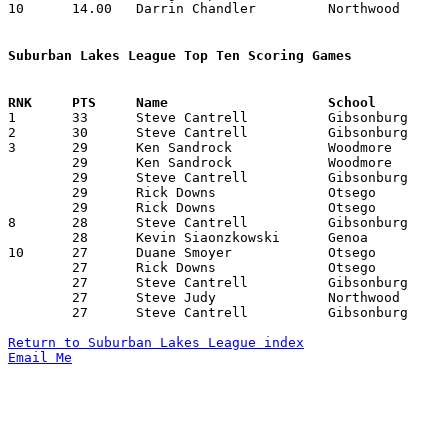
10	14.00	Darrin Chandler		Northwood		182	13

Suburban Lakes League Top Ten Scoring Games

1	33	Steve Cantrell		Gibsonburg		Northwood		12/16/1986

2	30	Steve Cantrell		Gibsonburg		Otsego			12/16/1986

3	29	Ken Sandrock		Woodmore		Gibsonburg		12/12/1986

	29	Ken Sandrock		Woodmore		Elmwood			02/06/1987

	29	Steve Cantrell		Gibsonburg		Eastwood		02/07/1987

	29	Rick Downs		Otsego			Woodmore		02/07/1987

	29	Rick Downs		Otsego			Elmwood			02/10/1987

8	28	Steve Cantrell		Gibsonburg		Elmwood			01/09/1987

	28	Kevin Siaonzkowski	Genoa			Lakota			02/07/1987

10	27	Duane Smoyer		Otsego			Eastwood		12/05/1986

	27	Rick Downs		Otsego			Lakota			12/12/1986

	27	Steve Cantrell		Gibsonburg		Northwood		02/06/1987

	27	Steve Judy		Northwood		Gibsonburg		02/06/1987

	27	Steve Cantrell		Gibsonburg		Lakota			02/27/1987

Return to Suburban Lakes League index
Email Me