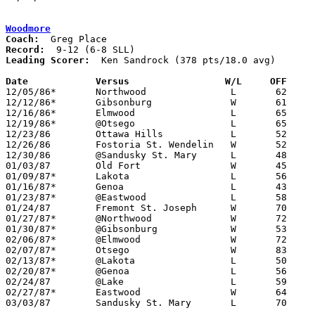
Woodmore
Coach:
Record:
Leading Scorer:
  Ken Sandrock (378 pts/18.0 avg)

Date		Versus                 W/L     OFF    

12/05/86*	Northwood		L	62	70

12/12/86*	Gibsonburg		W	61	60

12/16/86*	Elmwood			L	65	69

12/19/86*	@Otsego			L	65	74

12/23/86	Ottawa Hills		L	52	65	Prep Classic Tournament at University of Toledo Centennial Hall

12/26/86	Fostoria St. Wendelin	W	52	49	Prep Classic Tournament at University of Toledo Centennial Hall

12/30/86	@Sandusky St. Mary	L	48	61	11/29

01/03/87	Old Fort		W	45	41

01/09/87*	Lakota			L	56	67

01/16/87*	Genoa			L	43	45

01/23/87*	@Eastwood		L	58	77

01/24/87	Fremont St. Joseph	W	70	60

01/27/87*	@Northwood		W	72	60

01/30/87*	@Gibsonburg		W	53	51

02/06/87*	@Elmwood		W	72	64

02/07/87*	Otsego			W	83	79

02/13/87*	@Lakota			L	50	53

02/20/87*	@Genoa			L	56	67

02/24/87	@Lake			L	59	62	2OT

02/27/87*	Eastwood		W	64	62

03/03/87	Sandusky St. Mary	L	70	75	Class A Sectional Tournament at Old Fort High School
