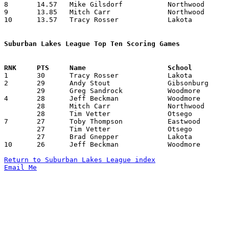
8	14.57	Mike Gilsdorf		Northwood		204	14

9	13.85	Mitch Carr		Northwood		194	14

10	13.57	Tracy Rosser		Lakota			190	14

Suburban Lakes League Top Ten Scoring Games

1	30	Tracy Rosser		Lakota			Northwood		12/15/1992

2	29	Andy Stout		Gibsonburg		Elmwood			01/26/1993

	29	Greg Sandrock		Woodmore		Eastwood		01/30/1993

4	28	Jeff Beckman		Woodmore		Lakota			12/11/1992

	28	Mitch Carr		Northwood		Gibsonburg		02/19/1993

	28	Tim Vetter		Otsego			Lakota			02/23/1993

7	27	Toby Thompson		Eastwood		Northwood		01/08/1993

	27	Tim Vetter		Otsego			Northwood		01/26/1993

	27	Brad Gnepper		Lakota			Gibsonburg		01/30/1993

10	26	Jeff Beckman		Woodmore		Genoa			01/29/1993

Return to Suburban Lakes League index
Email Me