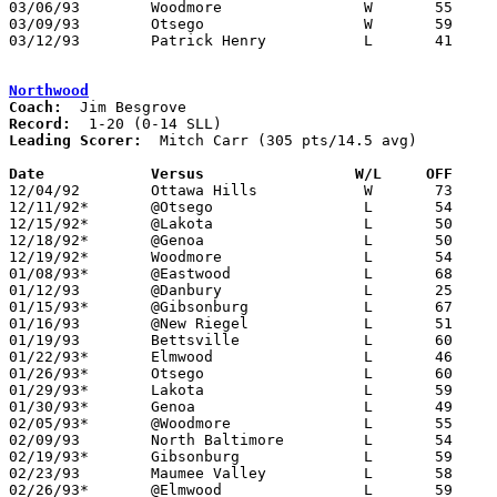
03/06/93	Woodmore		W	55	53	Division III Sectional Tournament at Old Fort High School

03/09/93	Otsego			W	59	53	Division III District Tournament at Toledo Waite High School

03/12/93	Patrick Henry		L	41	61	Division III District Tournament at Toledo Waite High School

Northwood
Coach:
Record:
Leading Scorer:
  Mitch Carr (305 pts/14.5 avg)

Date		Versus		       W/L     OFF   

12/04/92	Ottawa Hills		W	73	71

12/11/92*	@Otsego			L	54	55

12/15/92*	@Lakota			L	50	87

12/18/92*	@Genoa			L	50	67

12/19/92*	Woodmore		L	54	58

01/08/93*	@Eastwood		L	68	73

01/12/93	@Danbury		L	25	46

01/15/93*	@Gibsonburg		L	67	72

01/16/93	@New Riegel		L	51	62

01/19/93	Bettsville		L	60	67

01/22/93*	Elmwood			L	46	69

01/26/93*	Otsego			L	60	61

01/29/93*	Lakota			L	59	65	OT

01/30/93*	Genoa			L	49	62

02/05/93*	@Woodmore		L	55	74

02/09/93	North Baltimore		L	54	89

02/19/93*	Gibsonburg		L	59	65

02/23/93	Maumee Valley		L	58	69

02/26/93*	@Elmwood		L	59	77
