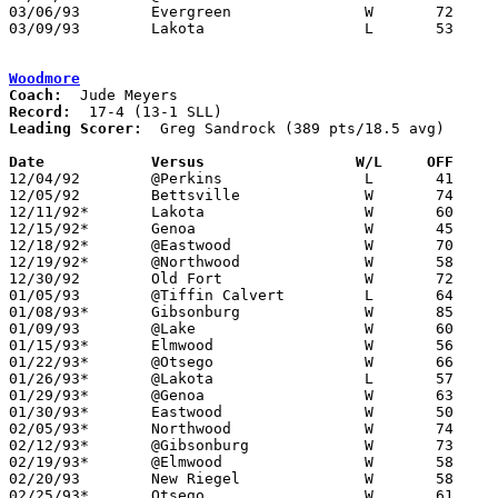
03/06/93	Evergreen		W	72	69	Division III Sectional Tournament at Sylvania Northview High School

03/09/93	Lakota			L	53	59	Division III District Tournament at Toledo Waite High School

Woodmore
Coach:
Record:
Leading Scorer:
  Greg Sandrock (389 pts/18.5 avg)

Date		Versus                 W/L     OFF    

12/04/92	@Perkins		L	41	45

12/05/92	Bettsville		W	74	33

12/11/92*	Lakota			W	60	49

12/15/92*	Genoa			W	45	39

12/18/92*	@Eastwood		W	70	61

12/19/92*	@Northwood		W	58	54

12/30/92	Old Fort		W	72	55

01/05/93	@Tiffin Calvert		L	64	83

01/08/93*	Gibsonburg		W	85	51

01/09/93	@Lake			W	60	45

01/15/93*	Elmwood			W	56	42

01/22/93*	@Otsego			W	66	53

01/26/93*	@Lakota			L	57	67

01/29/93*	@Genoa			W	63	40

01/30/93*	Eastwood		W	50	41

02/05/93*	Northwood		W	74	55

02/12/93*	@Gibsonburg		W	73	48

02/19/93*	@Elmwood		W	58	55	OT

02/20/93	New Riegel		W	58	55

02/25/93*	Otsego			W	61	46
