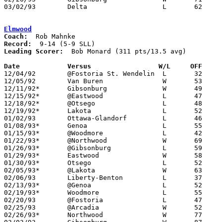
03/02/93	Delta			L	62	67	Division III Sectional Tournament at Sylvania Northview High School

Elmwood
Coach:
Record:
Leading Scorer:
  Bob Monard (311 pts/13.5 avg)

Date		Versus                 W/L     OFF    

12/04/92	@Fostoria St. Wendelin	L	32	59

12/05/92	Van Buren		W	53	49	

12/11/92*	Gibsonburg		W	49	48

12/15/92*	@Eastwood		L	47	48

12/18/92*	@Otsego			L	48	56

12/19/92*	Lakota			L	52	60

01/02/93	Ottawa-Glandorf		L	46	80

01/08/93*	Genoa			L	55	60

01/15/93*	@Woodmore		L	42	56

01/22/93*	@Northwood		W	69	46

01/26/93*	@Gibsonburg		L	59	66

01/29/93*	Eastwood		W	58	46

01/30/93*	Otsego			L	52	55

02/05/93*	@Lakota			W	63	59

02/06/93	Liberty-Benton		L	37	70

02/13/93*	@Genoa			L	52	58	02/12

02/19/93*	Woodmore		L	55	58	OT

02/20/93	@Fostoria		L	47	66	02/16

02/25/93	@Arcadia		W	52	48	02/23; 02/24

02/26/93*	Northwood		W	77	59
