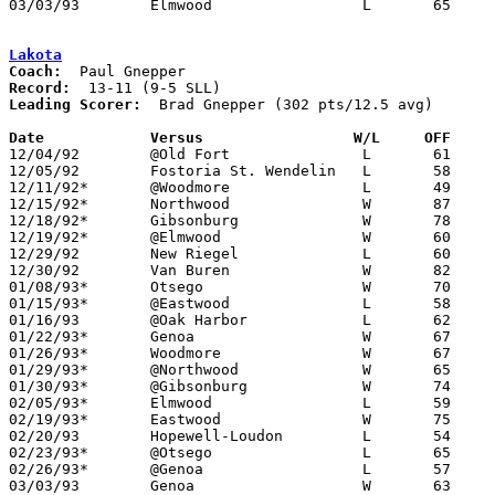
03/03/93	Elmwood			L	65	87	Division III Sectional Tournament at Old Fort High School

Lakota
Coach:
Record:
Leading Scorer:
  Brad Gnepper (302 pts/12.5 avg)

Date		Versus		       W/L     OFF   

12/04/92	@Old Fort		L	61	62

12/05/92	Fostoria St. Wendelin	L	58	59

12/11/92*	@Woodmore		L	49	60

12/15/92*	Northwood		W	87	50

12/18/92*	Gibsonburg		W	78	67

12/19/92*	@Elmwood		W	60	52

12/29/92	New Riegel		L	60	88	Holiday Tournament at Fostoria High School

12/30/92	Van Buren		W	82	70	Holiday Tournament at Fostoria High School

01/08/93*	Otsego			W	70	48

01/15/93*	@Eastwood		L	58	70

01/16/93	@Oak Harbor		L	62	71

01/22/93*	Genoa			W	67	50

01/26/93*	Woodmore		W	67	57

01/29/93*	@Northwood		W	65	59	OT

01/30/93*	@Gibsonburg		W	74	67

02/05/93*	Elmwood			L	59	63

02/19/93*	Eastwood		W	75	63

02/20/93	Hopewell-Loudon		L	54	72	02/16

02/23/93*	@Otsego			L	65	71	02/12

02/26/93*	@Genoa			L	57	69

03/03/93	Genoa			W	63	60	Division III Sectional Tournament at Old Fort High School - 2OT
