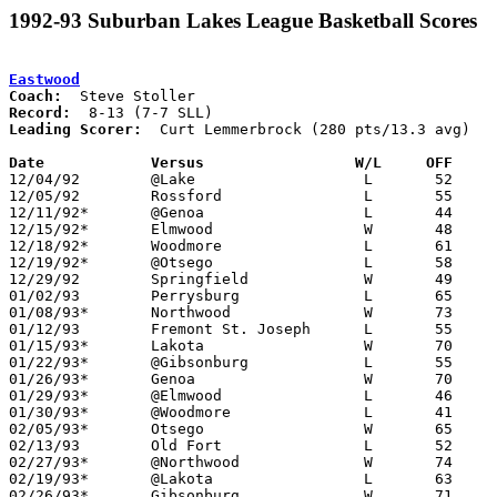
1992-93 Suburban Lakes League Basketball Scores
Eastwood
Coach:
Record:
Leading Scorer:
  Curt Lemmerbrock (280 pts/13.3 avg)

Date		Versus                 W/L     OFF    

12/04/92	@Lake			L	52	62

12/05/92	Rossford		L	55	79

12/11/92*	@Genoa			L	44	49

12/15/92*	Elmwood			W	48	47

12/18/92*	Woodmore		L	61	70

12/19/92*	@Otsego			L	58	64

12/29/92	Springfield		W	49	47

01/02/93	Perrysburg		L	65	74

01/08/93*	Northwood		W	73	68

01/12/93	Fremont St. Joseph	L	55	70

01/15/93*	Lakota			W	70	58

01/22/93*	@Gibsonburg		L	55	69

01/26/93*	Genoa			W	70	54

01/29/93*	@Elmwood		L	46	58

01/30/93*	@Woodmore		L	41	50

02/05/93*	Otsego			W	65	64

02/13/93	Old Fort		L	52	67

02/27/93*	@Northwood		W	74	58	02/12; 02/16

02/19/93*	@Lakota			L	63	75

02/26/93*	Gibsonburg		W	71	65
