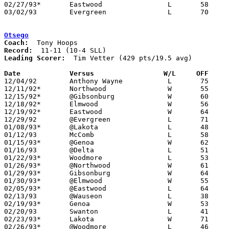
02/27/93*	Eastwood		L	58	74	02/12; 02/16

03/02/93	Evergreen		L	70	81	Division III Sectional Tournament at Sylvania Northview High School

Otsego
Coach:
Record:
Leading Scorer:
  Tim Vetter (429 pts/19.5 avg)

Date		Versus		       W/L     OFF   

12/04/92	Anthony Wayne		L	75	77	OT

12/11/92*	Northwood		W	55	54

12/15/92*	@Gibsonburg		W	60	50

12/18/92*	Elmwood			W	56	48

12/19/92*	Eastwood		W	64	58

12/29/92	@Evergreen		L	71	73	2OT

01/08/93*	@Lakota			L	48	70

01/12/93	McComb			L	58	62

01/15/93*	@Genoa			W	62	54

01/16/93	@Delta			L	51	62

01/22/93*	Woodmore		L	53	66

01/26/93*	@Northwood		W	61	60

01/29/93*	Gibsonburg		W	64	52

01/30/93*	@Elmwood		W	55	52

02/05/93*	@Eastwood		L	64	65

02/13/93	@Wauseon		L	38	81

02/19/93*	Genoa			W	53	50

02/20/93	Swanton			L	41	79

02/23/93*	Lakota			W	71	65	02/12

02/26/93*	@Woodmore		L	46	61
