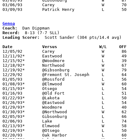
03/03/93	Gibsonburg		W	87	65	Division III Sectional Tournament at Old Fort High School

03/06/93	Carey			W	70	47	Division III Sectional Tournament at Old Fort High School

03/09/93	Patrick Henry		L	50	64	Division III District Tournament at Toledo Waite High School

Genoa
Coach:
Record:
Leading Scorer:
  Scott Sander (304 pts/14.4 avg)

Date		Versus                 W/L     OFF    

12/05/92	Carey			W	86	65

12/11/92*	Eastwood		W	49	44

12/15/92*	@Woodmore		L	39	45

12/18/92*	Northwood		W	67	50

12/19/92*	@Gibsonburg		W	79	58

12/29/92	@Fremont St. Joseph	L	64	82

01/05/93	@Rossford		L	56	69

01/08/93*	@Elmwood		W	60	55

01/15/93*	Otsego			L	54	62

01/16/93	@Old Fort		L	51	67

01/22/93*	@Lakota			L	50	67

01/26/93*	@Eastwood		L	54	70

01/29/93*	Woodmore		L	40	63

01/30/93*	@Northwood		W	62	49

02/05/93*	Gibsonburg		L	66	70

02/06/93	Lake			L	74	76

02/13/93*	Elmwood			W	58	52	02/12

02/19/93*	@Otsego			L	50	53

02/20/93	Oak Harbor		L	60	74
