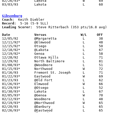
02/26/93*	Lakota			W	69	57

03/03/93	Lakota			L	60	63	Division III Sectional Tournament at Old Fort High School - 2OT

Gibsonburg
Coach:
Record:
Leading Scorer:
  Steve Ritterbach (353 pts/16.8 avg)

Date		Versus                 W/L     OFF    

12/05/92	@Margaretta		L	38	73

12/11/92*	@Elmwood		L	48	49

12/15/92*	Otsego			L	50	60

12/18/92*	@Lakota			L	67	78

12/19/92*	Genoa			L	58	79

12/28/92	Ottawa Hills		L	71	82	Holiday Tournament at Gibsonburg High School

12/29/92	North Baltimore		L	81	92	Holiday Tournament at Gibsonburg High School

01/08/93*	@Woodmore		L	51	85

01/15/93*	Northwood		W	72	67

01/16/93	Fremont St. Joseph	L	71	93

01/22/93*	Eastwood		W	69	55

01/23/93	@Old Fort		L	62	85

01/26/93*	Elmwood			W	66	59

01/29/93*	@Otsego			L	52	64

01/30/93*	Lakota			L	67	74

02/05/93*	@Genoa			W	70	66

02/12/93*	Woodmore		L	48	73

02/19/93*	@Northwood		W	65	59

02/20/93	@Danbury		L	65	67

02/26/93*	@Eastwood		L	65	71
