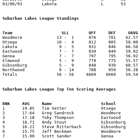
03/06/93	Lakota			L	53	55	Division III Sectional Tournament at Old Fort High School

Suburban Lakes League Standings
Team			SLL        OFF     DEF     OA

Woodmore              13 -  1      876     701    62.57
Otsego                10 -  4      812     805    58.00
Lakota                 9 -  5      931     846    66.50
Eastwood               7 -  7      839     849    59.92
Genoa                  7 -  7      797     795    56.92
Elmwood                5 -  9      778     775    55.57
Gibsonburg             5 -  9      848     939    60.57
Northwood              0 - 14      788     959    56.28
Totals                56 - 56     6669    6669    59.54
Suburban Lakes League Top Ten Scoring Averages

1	19.85	Tim Vetter		Otsego			278	14

2	17.64	Greg Sandrock		Woodmore		247	14

3	17.18	Toby Thompson		Eastwood		189	11

4	16.71	Andy Stout		Gibsonburg		234	14

5	16.21	Steve Ritterbach	Gibsonburg		227	14

6	15.75	Jeff Beckman		Woodmore		189	12

7	15.00	Scott Sander		Genoa			210	14
