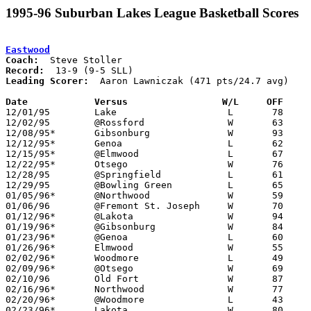
1995-96 Suburban Lakes League Basketball Scores
Eastwood
Coach:
Record:
Leading Scorer:
  Aaron Lawniczak (471 pts/24.7 avg)

Date		Versus                 W/L     OFF    

12/01/95	Lake			L	78	81

12/02/95	@Rossford		W	63	59

12/08/95*	Gibsonburg		W	93	86

12/12/95*	Genoa			L	62	71

12/15/95*	@Elmwood		L	67	75

12/22/95*	Otsego			W	76	64

12/28/95	@Springfield		L	61	63

12/29/95	@Bowling Green		L	65	75

01/05/96*	@Northwood		W	59	56

01/06/96	@Fremont St. Joseph	W	70	62

01/12/96*	@Lakota			W	94	53

01/19/96*	@Gibsonburg		W	84	79

01/23/96*	@Genoa			L	60	71

01/26/96*	Elmwood			W	55	46

02/02/96*	Woodmore		L	49	59

02/09/96*	@Otsego			W	69	52

02/10/96	Old Fort		W	87	76

02/16/96*	Northwood		W	77	55

02/20/96*	@Woodmore		L	43	61	12/19

02/23/96*	Lakota			W	80	61
