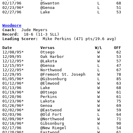
02/17/96	@Swanton		L	68	79

02/23/96*	@Genoa			L	51	60

02/27/96	Lake			L	53	57	Division III Sectional Tournament at Sylvania Northview High School

Woodmore
Coach:
Record:
Leading Scorer:
  Mike Perkins (471 pts/19.6 avg)

Date		Versus                 W/L     OFF    

12/08/95*	Otsego			W	62	49

12/09/95	Oak Harbor		W	53	45

12/12/95*	@Lakota			W	57	54

12/15/95*	@Genoa			L	47	49

12/22/95*	Northwood		L	67	71

12/29/95	@Fremont St. Joseph	W	78	67	12/02

01/05/96*	@Gibsonburg		L	85	87

01/12/96*	@Elmwood		W	63	46

01/13/96	Lake			W	68	52

01/19/96*	@Otsego			W	61	32

01/20/96	Perkins			W	61	56	12/01

01/23/96*	Lakota			W	75	48

01/26/96*	Genoa			W	69	53

02/02/96*	@Eastwood		W	59	49

02/03/96	@Old Fort		L	64	68

02/09/96*	@Northwood		W	71	43

02/16/96*	Gibsonburg		W	90	77	OT

02/17/96	@New Riegel		L	54	63

02/20/96*	Eastwood		W	61	43	12/19
