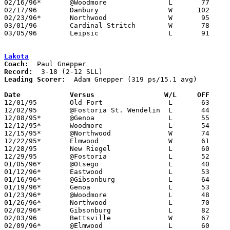
02/16/96*	@Woodmore		L	77	90	OT

02/17/96	Danbury			W      102	73

02/23/96*	Northwood		W	95	73

03/01/96	Cardinal Stritch	W	78	67	Division IV Sectional Tournament at Springfield High School

03/05/96	Leipsic			L	91     105	Division IV District Tournament at Findlay High School

Lakota
Coach:
Record:
Leading Scorer:
  Adam Gnepper (319 ps/15.1 avg)

Date		Versus		       W/L     OFF   

12/01/95	Old Fort		L	63	87

12/02/95	@Fostoria St. Wendelin	L	44	58

12/08/95*	@Genoa			L	55	92

12/12/95*	Woodmore		L	54	57

12/15/95*	@Northwood		W	74	66

12/22/95*	Elmwood			W	61	57

12/28/95	New Riegel		L	60	69	Holiday Tournament at Fostoria High School

12/29/95	@Fostoria		L	52	82	Holiday Tournament at Fostoria High School

01/05/96*	@Otsego			L	40	61

01/12/96*	Eastwood		L	53	94

01/16/96*	@Gibsonburg		L	64	96	12/19

01/19/96*	Genoa			L	53	74

01/23/96*	@Woodmore		L	48	75

01/26/96*	Northwood		L	70	80

02/02/96*	Gibsonburg		L	82	96

02/03/96	Bettsville		W	67	62

02/09/96*	@Elmwood		L	60	66
