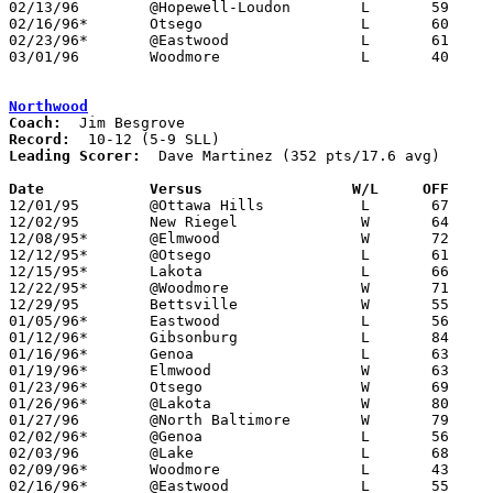
02/13/96	@Hopewell-Loudon	L	59	78

02/16/96*	Otsego			L	60	80

02/23/96*	@Eastwood		L	61	80

03/01/96	Woodmore		L	40	64	Division III Sectional Tournament at Old Fort High School

Northwood
Coach:
Record:
Leading Scorer:
  Dave Martinez (352 pts/17.6 avg)

Date		Versus		       W/L     OFF   

12/01/95	@Ottawa Hills		L	67	76	OT

12/02/95	New Riegel		W	64	61

12/08/95*	@Elmwood		W	72	61

12/12/95*	@Otsego			L	61	75

12/15/95*	Lakota			L	66	74

12/22/95*	@Woodmore		W	71	67

12/29/95	Bettsville		W	55	51

01/05/96*	Eastwood		L	56	59

01/12/96*	Gibsonburg		L	84     107

01/16/96*	Genoa			L	63	71	12/19

01/19/96*	Elmwood			W	63	61

01/23/96*	Otsego			W	69	65

01/26/96*	@Lakota			W	80	70

01/27/96	@North Baltimore	W	79	64

02/02/96*	@Genoa			L	56	58

02/03/96	@Lake			L	68	76

02/09/96*	Woodmore		L	43	71

02/16/96*	@Eastwood		L	55	77
