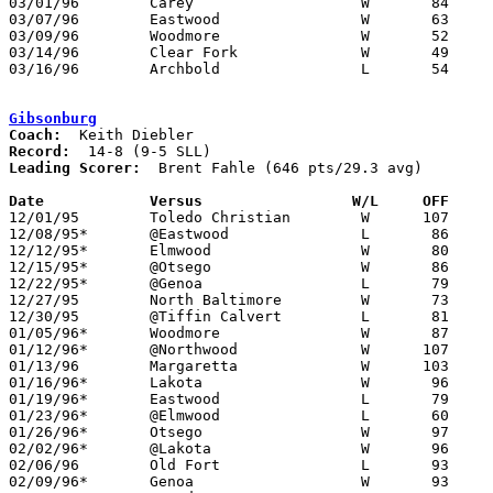
03/01/96	Carey			W	84	44	Division III Sectional Tournament at Old Fort High School

03/07/96	Eastwood		W	63	62	Division III District Tournament at Toledo Waite High School

03/09/96	Woodmore		W	52	44	Division III District Tournament at Toledo Waite High School

03/14/96	Clear Fork		W	49	42	Division III Regional Tournament at University of Toledo

03/16/96	Archbold		L	54	69	Division III Regional Tournament at University of Toledo

Gibsonburg
Coach:
Record:
Leading Scorer:
  Brent Fahle (646 pts/29.3 avg)

Date		Versus                 W/L     OFF    

12/01/95	Toledo Christian	W      107	71

12/08/95*	@Eastwood		L	86	93

12/12/95*	Elmwood			W	80	60

12/15/95*	@Otsego			W	86	83

12/22/95*	@Genoa			L	79	84

12/27/95	North Baltimore		W	73	69	Bear-Calvert Tournament at Tiffin Calvert High Shool

12/30/95	@Tiffin Calvert		L	81	95	Bear-Calvert Tournament at Tiffin Calvert High Shool

01/05/96*	Woodmore		W	87	85

01/12/96*	@Northwood		W      107	84

01/13/96	Margaretta		W      103	84

01/16/96*	Lakota			W	96	64	12/19

01/19/96*	Eastwood		L	79	84

01/23/96*	@Elmwood		L	60	61

01/26/96*	Otsego			W	97	91

02/02/96*	@Lakota			W	96	82

02/06/96	Old Fort		L	93	94

02/09/96*	Genoa			W	93	81
