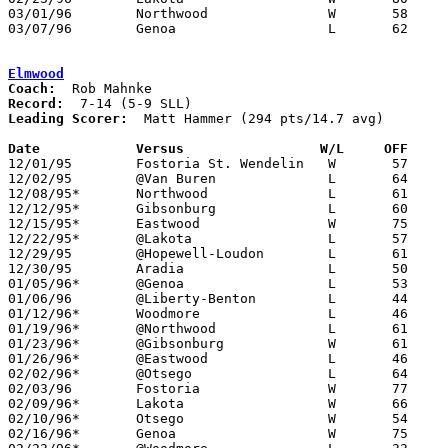
03/01/96	Northwood		W	58	54	Division III Sectional Tournament at Sylvania Northview High School

03/07/96	Genoa			L	62	63	Division III District Tournament at Toledo Waite High School

Elmwood
Coach:
Record:
Leading Scorer:
  Matt Hammer (294 pts/14.7 avg)

Date		Versus                 W/L     OFF    

12/01/95	Fostoria St. Wendelin	W	57	55

12/02/95	@Van Buren		L	64	86

12/08/95*	Northwood		L	61	72

12/12/95*	Gibsonburg		L	60	80

12/15/95*	Eastwood		W	75	67

12/22/95*	@Lakota			L	57	61

12/29/95	@Hopewell-Loudon	L	61	66

12/30/95	Aradia			L	50	68

01/05/96*	@Genoa			L	53	58

01/06/96	@Liberty-Benton		L	44	87

01/12/96*	Woodmore		L	46	63

01/19/96*	@Northwood		L	61	63

01/23/96*	@Gibsonburg		W	61	60

01/26/96*	@Eastwood		L	46	55

02/02/96*	@Otsego			L	64	69	OT

02/03/96	Fostoria		W	77	64

02/09/96*	Lakota			W	66	60

02/10/96*	Otsego			W	54	53	12/19

02/16/96*	Genoa			W	75	61
