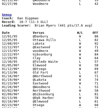
02/23/96*	@Woodmore		L	33	58

02/27/96	Woodmore		L	42	55	Division III Sectional Tournament at Old Fort High School

Genoa
Coach:
Record:
Leading Scorer:
  Brian Myers (441 pts/17.6 avg)

Date		Versus                 W/L     OFF    

12/01/95	@Danbury		W	86	41

12/05/95	Ottawa Hills		L	82	85

12/08/95*	Lakota			W	92	55

12/12/95*	@Eastwood		W	71	62

12/15/95*	woodmore		W	49	47

12/22/95*	Gibsonburg		W	84	79

12/29/95	Clay			W	64	59	River East Classic at Toledo Waite High School

12/30/95	@Toledo Waite		L	57	77	River East Classic at Toledo Waite High School

01/05/96*	Elmwood			W	58	53

01/12/96*	@Otsego			W	69	68

01/13/96	Old Fort		L	67	72

01/16/96*	@Northwood		W	71	63	12/19

01/19/96*	@Lakota			W	74	53

01/23/96*	Eastwood		W	71	60

01/26/96*	@Woodmore		L	53	69

02/02/96*	Northwood		W	58	56

02/09/96*	@Gibsonburg		L	81	93

02/13/96	@Oak Harbor		W	78	60

02/16/96*	@Elmwood		L	61	75

02/23/96*	Otsego			W	60	51
