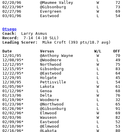
02/20/96	@Maumee Valley		W	72	56

02/23/96*	@Gibsonburg		L	73	95

02/27/96	Evergreen		W	69	55	Division III Sectional Tournament at Sylvania Northview High School

03/01/96	Eastwood		L	54	58	Division III Sectional Tournament at Sylvania Northview High School

Otsego
Coach:
Record:
Leading Scorer:
  Mike Croft (393 pts/18.7 avg)

Date		Versus		       W/L     OFF   

12/01/95	@Anthony Wayne		W	70	66

12/08/95*	@Woodmore		L	49	62

12/12/95*	Northwood		W	75	61

12/15/95*	Gibsonburg		L	83	86

12/22/95*	@Eastwood		L	64	76

12/29/95	Holgate			L	45	59	Holiday Tournament at Napoleon High School

12/30/95	Pettisville		L	54	70	Holiday Tournament at Napoleon High School

01/05/96*	Lakota			W	61	40

01/12/96*	Genoa			L	68	69

01/13/96	Delta			W	76	72

01/19/96*	Woodmore		L	32	61

01/23/96*	@Northwood		L	65	69

01/26/96*	@Gibsonburg		L	91	97

02/02/96*	Elmwood			W	69	64	OT

02/03/96	Wauseon			W	82	54

02/09/96*	Eastwood		L	52	69

02/10/96*	@Elmwood		L	53	54	12/19

02/16/96*	@Lakota			W	80	60
