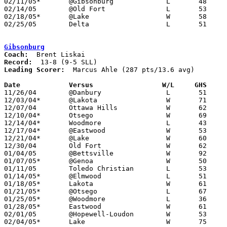
02/11/05*	@Gibsonburg		L	48	60

02/14/05	@Old Fort		L	53	66

02/18/05*	@Lake			W	58	50

02/25/05	Delta			L	51	74	Division III Sectional Tournament at Northview High School

Gibsonburg
Coach:
Record:
Leading Scorer:
  Marcus Ahle (287 pts/13.6 avg)

Date		Versus                 W/L     GHS    

11/26/04	@Danbury		L	51	56

12/03/04*	@Lakota			W	71	46

12/07/04	Ottawa Hills		W	62	47

12/10/04*	Otsego			W	69	67

12/14/04*	Woodmore		L	43	58

12/17/04*	@Eastwood		W	53	46

12/21/04*	@Lake			W	60	48

12/30/04	Old Fort		W	62	34

01/04/05	@Bettsville		W	92	62

01/07/05*	@Genoa			W	50	36

01/11/05	Toledo Christian	L	53	55

01/14/05*	@Elmwood		L	51	61

01/18/05*	Lakota			W	61	37

01/21/05*	@Otsego			L	67	75

01/25/05*	@Woodmore		L	36	54

01/28/05*	Eastwood		W	61	47

02/01/05	@Hopewell-Loudon	W	53	43

02/04/05*	Lake			W	75	47
