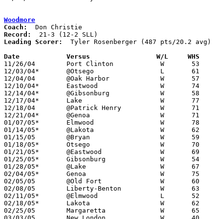
Woodmore
Coach:
Record:
Leading Scorer:
  Tyler Rosenberger (487 pts/20.2 avg)

Date		Versus                 W/L     WHS    

11/26/04	Port Clinton		W	53	48

12/03/04*	@Otsego			L	61	63

12/04/04	@Oak Harbor		W	57	31

12/10/04*	Eastwood		W	74	61

12/14/04*	@Gibsonburg		W	58	43

12/17/04*	Lake			W	77	40

12/18/04	@Patrick Henry		W	71	63

12/21/04*	@Genoa			W	71	43

01/07/05*	Elmwood			W	78	54

01/14/05*	@Lakota			W	62	38

01/15/05	@Bryan			W	59	47

01/18/05*	Otsego			W	70	47

01/21/05*	@Eastwood		W	69	46

01/25/05*	Gibsonburg		W	54	36

01/28/05*	@Lake			W	67	32

02/04/05*	Genoa			W	75	32

02/05/05	@Old Fort		W	60	38

02/08/05	Liberty-Benton		W	63	49

02/11/05*	@Elmwood		L	52	55

02/18/05*	Lakota			W	62	41

02/25/05	Margaretta		W	65	39	Division III Sectional Tournament at Norwalk High School

03/03/05	New London		W	40	35	Division III District Tournament at Ontario High School
