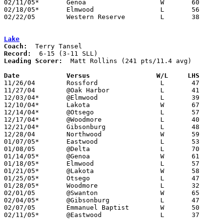
02/11/05*	Genoa			W	60	48

02/18/05*	Elmwood			L	56	60

02/22/05	Western Reserve		L	38	49	Division III Sectional Tournament at Norwalk High School

Lake
Coach:
Record:
Leading Scorer:
  Matt Rollins (241 pts/11.4 avg)

Date		Versus                 W/L     LHS    

11/26/04	Rossford		L	47	64

11/27/04	@Oak Harbor		L	41	76

12/03/04*	@Elmwood		L	39	77

12/10/04*	Lakota			W	67	55

12/14/04*	@Otsego			L	57	77

12/17/04*	@Woodmore		L	40	77

12/21/04*	Gibsonburg		L	48	60

12/28/04	Northwood		W	59	55

01/07/05*	Eastwood		L	53	67

01/08/05	@Delta			L	70	93

01/14/05*	@Genoa			W	61	56

01/18/05*	Elmwood			L	57	62

01/21/05*	@Lakota			W	58	56

01/25/05*	Otsego			L	47	70

01/28/05*	Woodmore		L	32	67

02/01/05	@Swanton		W	65	56

02/04/05*	@Gibsonburg		L	47	75

02/07/05	Emmanuel Baptist	W	50	45

02/11/05*	@Eastwood		L	37	56
