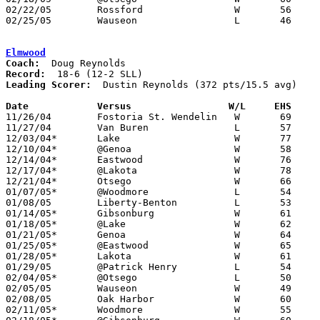
02/22/05	Rossford		W	56	53	Division II Sectional Tournament at Springfield High School

02/25/05	Wauseon			L	46	50	Division II Sectional Tournament at Springfield High School

Elmwood
Coach:
Record:
Leading Scorer:
  Dustin Reynolds (372 pts/15.5 avg)

Date		Versus                 W/L     EHS    

11/26/04	Fostoria St. Wendelin	W	69	55

11/27/04	Van Buren		L	57	60

12/03/04*	Lake			W	77	39

12/10/04*	@Genoa			W	58	46

12/14/04*	Eastwood		W	76	74

12/17/04*	@Lakota			W	78	50

12/21/04*	Otsego			W	66	51

01/07/05*	@Woodmore		L	54	78

01/08/05	Liberty-Benton		L	53	61

01/14/05*	Gibsonburg		W	61	51

01/18/05*	@Lake			W	62	57

01/21/05*	Genoa			W	64	39

01/25/05*	@Eastwood		W	65	47

01/28/05*	Lakota			W	61	46

01/29/05	@Patrick Henry		L	54	67

02/04/05*	@Otsego			L	50	65

02/05/05	Wauseon			W	49	39

02/08/05	Oak Harbor		W	60	57

02/11/05*	Woodmore		W	55	52
