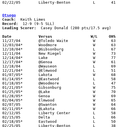
02/22/05	Liberty-Benton		L	41	54	Division III Sectional Tournament at Findlay High School

Otsego
Coach:
Record:
Leading Scorer:
  Casey Donald (280 pts/17.5 avg)

Date		Versus                 W/L     OHS    

11/27/04	@Toledo Waite		W	63	52

12/03/04*	Woodmore		W	63	61

12/10/04*	@Gibsonburg		L	67	69

12/11/04	New Riegel		W	73	66

12/14/04*	Lake			W	77	57

12/17/04*	@Genoa			W	61	43

12/18/04	@Wauseon		L	69	78

12/21/04*	@Elmwood		L	51	66

01/07/05*	Lakota			W	68	41

01/14/05*	@Eastwood		L	58	64

01/18/05*	@Woodmore		L	47	70

01/21/05*	Gibsonburg		W	75	67

01/25/05*	@Lake			W	70	47

01/28/05*	Genoa			W	69	63

02/04/05*	Elmwood			W	65	50

02/07/05	@Swanton		W	64	52

02/11/05*	@Lakota			W	66	58

02/12/05	Liberty Center		L	58	62

02/15/05	Delta			L	66	73

02/18/05*	Eastwood		L	50	60

02/25/05	Liberty-Benton		L	38	58	Division III Sectional Tournament at Findlay High School
