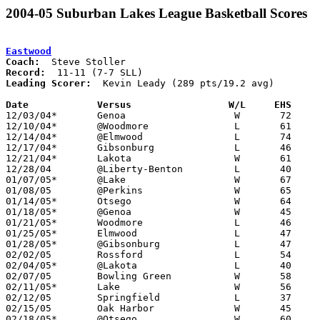
2004-05 Suburban Lakes League Basketball Scores
Eastwood
Coach:
Record:
Leading Scorer:
  Kevin Leady (289 pts/19.2 avg)

Date		Versus                 W/L     EHS    

12/03/04*	Genoa			W	72	51

12/10/04*	@Woodmore		L	61	74

12/14/04*	@Elmwood		L	74	76

12/17/04*	Gibsonburg		L	46	53

12/21/04*	Lakota			W	61	41

12/28/04	@Liberty-Benton		L	40	52

01/07/05*	@Lake			W	67	53

01/08/05	@Perkins		W	65	64

01/14/05*	Otsego			W	64	58

01/18/05*	@Genoa			W	45	43

01/21/05*	Woodmore		L	46	69

01/25/05*	Elmwood			L	47	65

01/28/05*	@Gibsonburg		L	47	61

02/02/05	Rossford		L	54	57

02/04/05*	@Lakota			L	40	44

02/07/05	Bowling Green		W	58	56

02/11/05*	Lake			W	56	37

02/12/05	Springfield		L	37	45

02/15/05	Oak Harbor		W	45	43

02/18/05*	@Otsego			W	60	50
