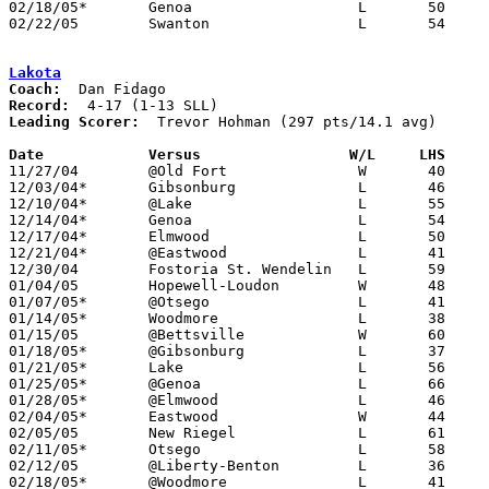
02/18/05*	Genoa			L	50	58

02/22/05	Swanton			L	54	62	Division III Sectional Tournament at Northview High School

Lakota
Coach:
Record:
Leading Scorer:
  Trevor Hohman (297 pts/14.1 avg)

Date		Versus                 W/L     LHS    

11/27/04	@Old Fort		W	40	39

12/03/04*	Gibsonburg		L	46	71

12/10/04*	@Lake			L	55	67

12/14/04*	Genoa			L	54	55

12/17/04*	Elmwood			L	50	78

12/21/04*	@Eastwood		L	41	61

12/30/04	Fostoria St. Wendelin	L	59	72

01/04/05	Hopewell-Loudon		W	48	38

01/07/05*	@Otsego			L	41	68

01/14/05*	Woodmore		L	38	62

01/15/05	@Bettsville		W	60	56

01/18/05*	@Gibsonburg		L	37	61

01/21/05*	Lake			L	56	58

01/25/05*	@Genoa			L	66	75

01/28/05*	@Elmwood		L	46	61

02/04/05*	Eastwood		W	44	40

02/05/05	New Riegel		L	61	71

02/11/05*	Otsego			L	58	66

02/12/05	@Liberty-Benton		L	36	66

02/18/05*	@Woodmore		L	41	62
