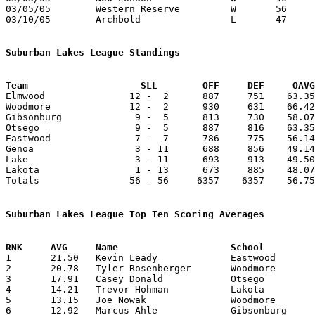
03/05/05	Western Reserve		W	56	53	Division III District Tournament at Ontario High School - OT

03/10/05	Archbold		L	47	59	Division III Regional Tournament at Bowling Green State University - OT

Suburban Lakes League Standings
Team			SLL        OFF     DEF     OA

Elmwood               12 -  2      887     751    63.35
Woodmore              12 -  2      930     631    66.42
Gibsonburg             9 -  5      813     730    58.07
Otsego                 9 -  5      887     816    63.35
Eastwood               7 -  7      786     775    56.14
Genoa                  3 - 11      688     856    49.14
Lake                   3 - 11      693     913    49.50
Lakota                 1 - 13      673     885    48.07
Totals                56 - 56     6357    6357    56.75
Suburban Lakes League Top Ten Scoring Averages

1	21.50	Kevin Leady		Eastwood		215	10

2	20.78	Tyler Rosenberger	Woodmore		291	14

3	17.91	Casey Donald		Otsego			215	12

4	14.21	Trevor Hohman		Lakota			199	14

5	13.15	Joe Nowak		Woodmore		171	13

6	12.92	Marcus Ahle		Gibsonburg		181	14
