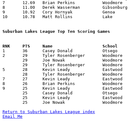
7	12.69	Brian Perkins		Woodmore		165	13

8	11.00	Derek Wasserman		Gibsonburg		 99	 9

9	10.92	Cory Hornyak		Genoa			153	14

10	10.78	Matt Rollins		Lake			151	14

Suburban Lakes League Top Ten Scoring Games

1	36	Casey Donald		Otsego			Gibsonburg		12/10/2004

2	29	Tyler Rosenberger	Woodmore		Elmwood			12/21/2004

	29	Joe Nowak		Woodmore		Elmwood			01/07/2005

	29	Tyler Rosenberger	Woodmore		Lake			01/28/2005

5	28	Kevin Leady		Eastwood		Lake			01/07/2005

	28	Tyler Rosenberger	Woodmore		Lakota			01/14/2005

7	27	Kevin Leady		Eastwood		Woodmore		12/10/2004

8	26	Brian Perkins		Woodmore		Gibsonburg		01/25/2005

9	25	Kevin Leady		Eastwood		Genoa			12/03/2004

	25	Casey Donald		Otsego			Genoa			12/17/2004

	25	Kevin Leady		Eastwood		Genoa			01/18/2005

	25	Joe Nowak		Woodmore		Genoa			02/04/2005

Return to Suburban Lakes League index
Email Me