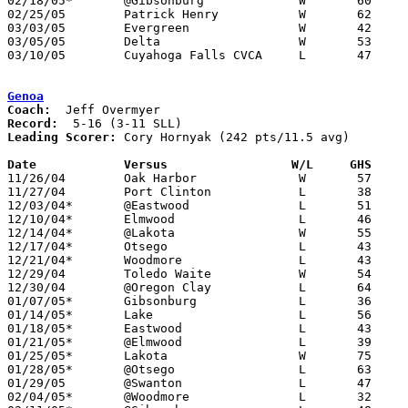
02/18/05*	@Gibsonburg		W	60	56

02/25/05	Patrick Henry		W	62	58	Division III Sectional Tournament at Findlay High School

03/03/05	Evergreen		W	42	36	Division III District Tournament at Waite High School

03/05/05	Delta			W	53	50	Division III District Tournament at Waite High School

03/10/05	Cuyahoga Falls CVCA	L	47	60	Division III Regional Tournament at Bowling Green State University

Genoa
Coach:
Record:
Leading Scorer:
Cory Hornyak (242 pts/11.5 avg)

Date		Versus                 W/L     GHS    

11/26/04	Oak Harbor		W	57	52

11/27/04	Port Clinton		L	38	63

12/03/04*	@Eastwood		L	51	72

12/10/04*	Elmwood			L	46	58

12/14/04*	@Lakota			W	55	54

12/17/04*	Otsego			L	43	61

12/21/04*	Woodmore		L	43	71

12/29/04	Toledo Waite		W	54	51	River East Holiday Tournament at Oregon Clay High School

12/30/04	@Oregon Clay		L	64	93	River East Holiday Tournament at Oregon Clay High School

01/07/05*	Gibsonburg		L	36	50

01/14/05*	Lake			L	56	61

01/18/05*	Eastwood		L	43	45

01/21/05*	@Elmwood		L	39	64

01/25/05*	Lakota			W	75	66

01/28/05*	@Otsego			L	63	69

01/29/05	@Swanton		L	47	55

02/04/05*	@Woodmore		L	32	75
