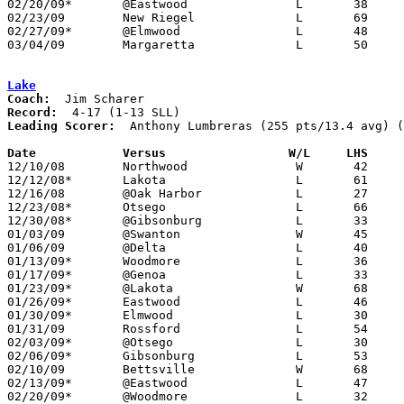
02/20/09*	@Eastwood		L	38	64

02/23/09	New Riegel		L	69	75

02/27/09*	@Elmwood		L	48	60

03/04/09	Margaretta		L	50	60	Division III Sectional Tournament at Norwalk High School

Lake
Coach:
Record:
Leading Scorer:
  Anthony Lumbreras (255 pts/13.4 avg) (
Date		Versus                 W/L     LHS    

12/10/08	Northwood		W	42	40

12/12/08*	Lakota			L	61	72

12/16/08	@Oak Harbor		L	27	40

12/23/08*	Otsego			L	66	72

12/30/08*	@Gibsonburg		L	33	55

01/03/09	@Swanton		W	45	42

01/06/09	@Delta			L	40	42

01/13/09*	Woodmore		L	36	38

01/17/09*	@Genoa			L	33	53

01/23/09*	@Lakota			W	68	50

01/26/09*	Eastwood		L	46	61

01/30/09*	Elmwood			L	30	61

01/31/09	Rossford		L	54	74

02/03/09*	@Otsego			L	30	50

02/06/09*	Gibsonburg		L	53	61

02/10/09	Bettsville		W	68	56

02/13/09*	@Eastwood		L	47	66

02/20/09*	@Woodmore		L	32	51	NEED BOX
