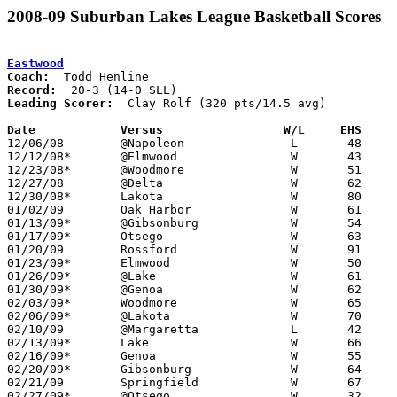
2008-09 Suburban Lakes League Basketball Scores
Eastwood
Coach:
Record:
Leading Scorer:
  Clay Rolf (320 pts/14.5 avg)

Date		Versus                 W/L     EHS    

12/06/08	@Napoleon		L	48	56

12/12/08*	@Elmwood		W	43	39

12/23/08*	@Woodmore		W	51	47

12/27/08	@Delta			W	62	60

12/30/08*	Lakota			W	80	48

01/02/09	Oak Harbor		W	61	37

01/13/09*	@Gibsonburg		W	54	40

01/17/09*	Otsego			W	63	39

01/20/09	Rossford		W	91	70

01/23/09*	Elmwood			W	50	41

01/26/09*	@Lake			W	61	46

01/30/09*	@Genoa			W	62	59

02/03/09*	Woodmore		W	65	46

02/06/09*	@Lakota			W	70	53

02/10/09	@Margaretta		L	42	55

02/13/09*	Lake			W	66	47

02/16/09*	Genoa			W	55	51

02/20/09*	Gibsonburg		W	64	38

02/21/09	Springfield		W	67	65

02/27/09*	@Otsego			W	32	24
