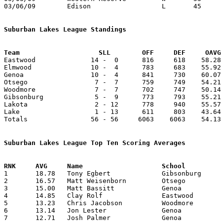
03/06/09	Edison			L	45	54	Division III Sectional Tournament at Norwalk High School

Suburban Lakes League Standings
Team			SLL        OFF     DEF     OA

Eastwood              14 -  0      816     618    58.28
Elmwood               10 -  4      783     683    55.92
Genoa                 10 -  4      841     730    60.07
Otsego                 7 -  7      759     749    54.21
Woodmore               7 -  7      702     747    50.14
Gibsonburg             5 -  9      773     793    55.21
Lakota                 2 - 12      778     940    55.57
Lake                   1 - 13      611     803    43.64
Totals                56 - 56     6063    6063    54.13
Suburban Lakes League Top Ten Scoring Averages

1	18.78	Tony Egbert		Gibsonburg		263	14

2	16.57	Matt Weisenborn		Otsego			232	14

3	15.00	Matt Bassitt		Genoa			195	13

4	14.85	Clay Rolf		Eastwood		208	14

5	13.23	Chris Jacobson		Woodmore		173	13	missing 1 game

6	13.14	Jon Lester		Genoa			184	14

7	12.71	Josh Palmer		Genoa			178	14
