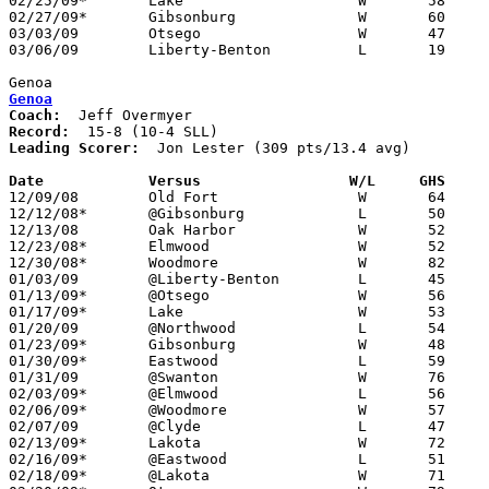
02/25/09*	Lake			W	58	40

02/27/09*	Gibsonburg		W	60	48

03/03/09	Otsego			W	47	27	Divixion III Sectional Tournament at Findlay High School

03/06/09	Liberty-Benton		L	19	43	Divixion III Sectional Tournament at Findlay High School

Genoa
Genoa
Coach:
Record:
Leading Scorer:
  Jon Lester (309 pts/13.4 avg)

Date		Versus                 W/L     GHS    

12/09/08	Old Fort		W	64	39

12/12/08*	@Gibsonburg		L	50	58

12/13/08	Oak Harbor		W	52	42

12/23/08*	Elmwood			W	52	44

12/30/08*	Woodmore		W	82	52

01/03/09	@Liberty-Benton		L	45	71

01/13/09*	@Otsego			W	56	54

01/17/09*	Lake			W	53	33

01/20/09	@Northwood		L	54	57

01/23/09*	Gibsonburg		W	48	47

01/30/09*	Eastwood		L	59	62

01/31/09	@Swanton		W	76	57

02/03/09*	@Elmwood		L	56	59	3OT

02/06/09*	@Woodmore		W	57	43

02/07/09	@Clyde			L	47	54

02/13/09*	Lakota			W	72	45

02/16/09*	@Eastwood		L	51	55

02/18/09*	@Lakota			W	71	68	OT
