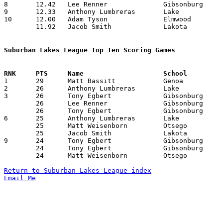
8	12.42	Lee Renner		Gibsonburg		174	14

9	12.33	Anthony Lumbreras	Lake			148	12	missing 1 game

10	12.00	Adam Tyson		Elmwood			168	14

	11.92	Jacob Smith		Lakota			167	14

Suburban Lakes League Top Ten Scoring Games

1	29	Matt Bassitt		Genoa			Gibsonburg		01/23/2009

2	26	Anthony Lumbreras	Lake			Lakota			01/23/2009

3	26	Tony Egbert		Gibsonburg		Lakota			02/03/2009

	26	Lee Renner		Gibsonburg		Lakota			02/03/2009

	26	Tony Egbert		Gibsonburg		Otsego			02/18/2009

6	25	Anthony Lumbreras	Lake			Lakota			12/12/2008

	25	Matt Weisenborn		Otsego			Lake			12/23/2008

	25	Jacob Smith		Lakota			Genoa			02/18/2009

9	24	Tony Egbert		Gibsonburg		Woodmore		01/31/2009

	24	Tony Egbert		Gibsonburg		Woodmore		02/09/2009

	24	Matt Weisenborn		Otsego			Genoa			02/20/2009

Return to Suburban Lakes League index
Email Me