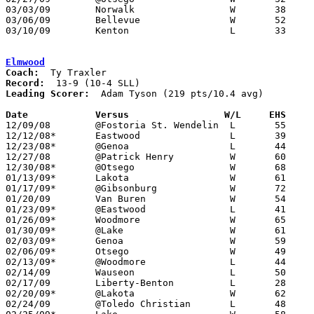
03/03/09	Norwalk			W	38	37	Division II Sectional Tournament at Sandusky High School

03/06/09	Bellevue		W	52	37	Division II Sectional Tournament at Sandusky High School

03/10/09	Kenton			L	33	47	Divixion II District Tournament at Ashland University

Elmwood
Coach:
Record:
Leading Scorer:
  Adam Tyson (219 pts/10.4 avg)

Date		Versus                 W/L     EHS    

12/09/08	@Fostoria St. Wendelin	L	55	64

12/12/08*	Eastwood		L	39	43

12/23/08*	@Genoa			L	44	52

12/27/08	@Patrick Henry		W	60	47

12/30/08*	@Otsego			W	68	50

01/13/09*	Lakota			W	61	52

01/17/09*	@Gibsonburg		W	72	65

01/20/09	Van Buren		W	54	37

01/23/09*	@Eastwood		L	41	50

01/26/09*	Woodmore		W	65	38

01/30/09*	@Lake			W	61	30

02/03/09*	Genoa			W	59	56	3OT

02/06/09*	Otsego			W	49	47

02/13/09*	@Woodmore		L	44	55

02/14/09	Wauseon			L	50	57

02/17/09	Liberty-Benton		L	28	53

02/20/09*	@Lakota			W	62	57

02/24/09	@Toledo Christian	L	48	67
