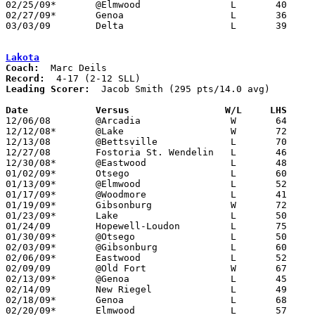
02/25/09*	@Elmwood		L	40	58

02/27/09*	Genoa			L	36	55

03/03/09	Delta			L	39	64	Division III Sectional Tournament at Whitmer High School

Lakota
Coach:
Record:
Leading Scorer:
  Jacob Smith (295 pts/14.0 avg)

Date		Versus                 W/L     LHS    

12/06/08	@Arcadia		W	64	42

12/12/08*	@Lake			W	72	61

12/13/08	@Bettsville		L	70	74

12/27/08	Fostoria St. Wendelin	L	46	75

12/30/08*	@Eastwood		L	48	80

01/02/09*	Otsego			L	60	67	OT

01/13/09*	@Elmwood		L	52	61

01/17/09*	@Woodmore		L	41	55

01/19/09*	Gibsonburg		W	72	71	OT

01/23/09*	Lake			L	50	68

01/24/09	Hopewell-Loudon		L	75	79

01/30/09*	@Otsego			L	50	64

02/03/09*	@Gibsonburg		L	60	73

02/06/09*	Eastwood		L	52	70

02/09/09	@Old Fort		W	67	55

02/13/09*	@Genoa			L	45	72

02/14/09	New Riegel		L	49	77

02/18/09*	Genoa			L	68	71	OT

02/20/09*	Elmwood			L	57	62
