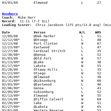
03/03/09	Elmwood			L	27	47	Division III Sectional Tournament at Findlay High School

Woodmore
Coach:
Record:
Leading Scorer:
  Chris Jacobson (275 pts/13.0 avg) (mis
Date		Versus                 W/L     WHS    

12/09/08	@Oak Harbor		L	51	68

12/12/08*	@Otsego			L	48	58

12/13/08	Port Clinton		W	67	55

12/23/08*	Eastwood		L	47	51

12/27/08	Cardinal Stritch	L	35	41

12/30/08*	@Genoa			L	52	82

01/03/09	@Old Fort		W	57	41

01/13/09*	@Lake			W	38	36

01/17/09*	Lakota			W	55	41

01/20/09	Ottawa Hills		L	35	57

01/23/09*	Otsego			W	52	45

01/26/09*	@Elmwood		L	38	65

01/31/09*	@Gibsonburg		W	60	56

02/03/09*	@Eastwood		L	46	65

02/06/09*	Genoa			L	43	57

02/09/09*	Gibsonburg		L	52	65

02/13/09*	Elmwood			W	55	44

02/14/09	@Tiffin Calvert		W	69	46

02/20/09*	Lake			W	51	32	NEED BOX

02/27/09*	@Lakota			W	65	50

03/03/09	Western Reserve		W	53	45	Division III Sectional Tournament at Norwalk High School - NEED BOX
