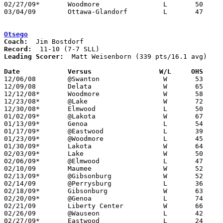
02/27/09*	Woodmore		L	50	65

03/04/09	Ottawa-Glandorf		L	47     102	Division III Sectional Tournament at Findlay High School

Otsego
Coach:
Record:
Leading Scorer:
  Matt Weisenborn (339 pts/16.1 avg)

Date		Versus                 W/L     OHS    

12/06/08	@Swanton		W	53	28

12/09/08	Delata			W	65	57

12/12/08*	Woodmore		W	58	48

12/23/08*	@Lake			W	72	66

12/30/08*	Elmwood			L	50	68

01/02/09*	@Lakota			W	67	60	OT

01/13/09*	Genoa			L	54	56

01/17/09*	@Eastwood		L	39	63

01/23/09*	@Woodmore		L	45	52

01/30/09*	Lakota			W	64	50

02/03/09*	Lake			W	50	30

02/06/09*	@Elmwood		L	47	49

02/10/09	Maumee			W	52	44

02/13/09*	@Gibsonburg		W	52	45

02/14/09	@Perrysburg		L	36	73

02/18/09*	Gibsonburg		W	63	51

02/20/09*	@Genoa			L	74	79	OT

02/21/09	Liberty Center		W	66	61

02/26/09	@Wauseon		L	42	66

02/27/09*	Eastwood		L	24	32
