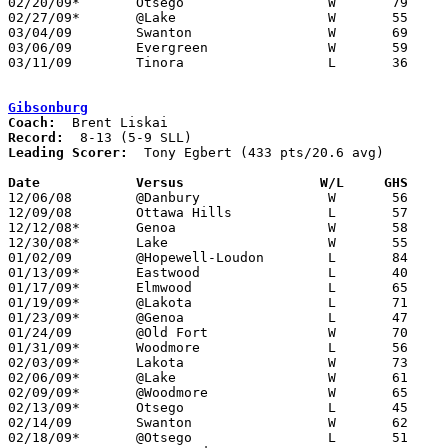
02/20/09*	Otsego			W	79	74	OT

02/27/09*	@Lake			W	55	36

03/04/09	Swanton			W	69	57	Division III Sectional Tournament at Whitmer High School

03/06/09	Evergreen		W	59	52	Division III Sectional Tournament at Whitmer High School - OT

03/11/09	Tinora			L	36	52	Division III District Tournament at Napoleon High School

Gibsonburg
Coach:
Record:
Leading Scorer:
  Tony Egbert (433 pts/20.6 avg)

Date		Versus                 W/L     GHS    

12/06/08	@Danbury		W	56	48

12/09/08	Ottawa Hills		L	57	68

12/12/08*	Genoa			W	58	50

12/30/08*	Lake			W	55	33

01/02/09	@Hopewell-Loudon	L	84	85

01/13/09*	Eastwood		L	40	54

01/17/09*	Elmwood			L	65	72

01/19/09*	@Lakota			L	71	72	OT

01/23/09*	@Genoa			L	47	48

01/24/09	@Old Fort		W	70	47

01/31/09*	Woodmore		L	56	60

02/03/09*	Lakota			W	73	60

02/06/09*	@Lake			W	61	53

02/09/09*	@Woodmore		W	65	52

02/13/09*	Otsego			L	45	52

02/14/09	Swanton			W	62	58

02/18/09*	@Otsego			L	51	63
