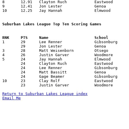
8	12.91	Clayton Ruch		Eastwood		155	12

9	12.41	Jon Lester		Genoa			149	12

10	12.25	Jay Hannah		Elmwood			147	12

Suburban Lakes League Top Ten Scoring Games

1	29	Lee Renner		Gibsonburg		Lake			01/14/2010

	29	Jon Lester		Genoa			Woodmore		02/16/2010

3	28	Matt Weisenborn		Otsego			Woodmore		12/11/2009

4	26	Justin Garver		Woodmore		Lake			02/11/2010

5	24	Jay Hannah		Elmwood			Gibsonburg		01/22/2010

	24	Clayton Ruch		Eastwood		Otsego			01/22/2010

	24	Lee Renner		Gibsonburg		Otsego			02/02/2010

	24	Matt Bassitt		Genoa			Otsego			02/11/2010

	24	Gage Beamer		Gibsonburg		Elmwood			02/27/2010

10	23	Clay Rolf		Eastwood		Woodmore		02/02/2010

	23	Justin Garver		Woodmore		Gibsonburg		02/05/2010

Return to Suburban Lakes League index
Email Me