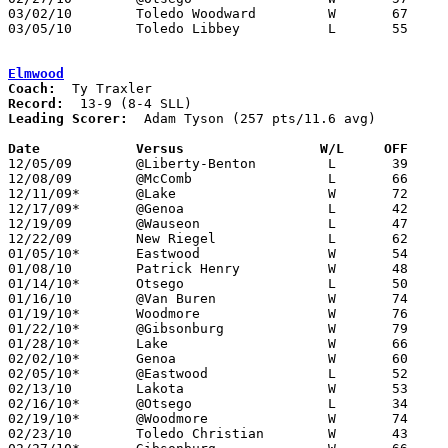
03/02/10	Toledo Woodward		W	67	44	Division II Sectional Tournament at Oregon Clay High School

03/05/10	Toledo Libbey		L	55	70	Division II Sectional Tournament at Oregon Clay High School

Elmwood
Coach:
Record:
Leading Scorer:
  Adam Tyson (257 pts/11.6 avg)

Date		Versus                 W/L     OFF    

12/05/09	@Liberty-Benton		L	39	61

12/08/09	@McComb			L	66	74

12/11/09*	@Lake			W	72	51

12/17/09*	@Genoa			L	42	69

12/19/09	@Wauseon		L	47	71

12/22/09	New Riegel		L	62	65

01/05/10*	Eastwood		W	54	44

01/08/10	Patrick Henry		W	48	30

01/14/10*	Otsego			L	50	51	OT

01/16/10	@Van Buren		W	74	61

01/19/10*	Woodmore		W	76	53

01/22/10*	@Gibsonburg		W	79	64

01/28/10*	Lake			W	66	37

02/02/10*	Genoa			W	60	44

02/05/10*	@Eastwood		L	52	58	OT

02/13/10	Lakota			W	53	43

02/16/10*	@Otsego			L	34	57

02/19/10*	@Woodmore		W	74	61

02/23/10	Toledo Christian	W	43	38
