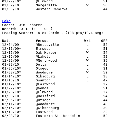
02/27/10*	@Elmwood		L	51	66

03/02/10	Margaretta		W	56	54	Division III Sectional Tournament at Norwalk

03/05/10	Western Reserve		L	44	56	Division III Sectional Tournament at Norwalk

Lake
Coach:
Record:
Leading Scorer:
  Alex Cordell (198 pts/10.4 avg)

Date		Versus                 W/L     OFF    

12/04/09	@Bettsville		L	52	62

12/11/09*	Elmwood			L	51	72

12/15/09	Oak Harbor		W	54	43

12/19/09	@Lakota			L	52	59

12/22/09	@Northwood		W	35	34

01/02/10	Delta			L	42	66

01/05/10*	Otsego			L	31	46

01/08/10*	Woodmore		W	59	34

01/14/10*	Gibsoburg		L	38	62

01/16/10	Swanton			L	47	56

01/19/10*	@Eastwood		L	37	41

01/22/10*	@Genoa			L	51	57

01/28/10*	@Elmwood		L	37	66

01/30/10	@Rossford		L	54	66

02/05/10*	@Otsego			L	44	67

02/11/10*	@Woodmore		L	48	79

02/16/10*	@Gibsonburg		L	39	56

01/19/10*	Eastwood		L	22	47

02/23/10	Fostoria St. Wendelin	L	52	60
