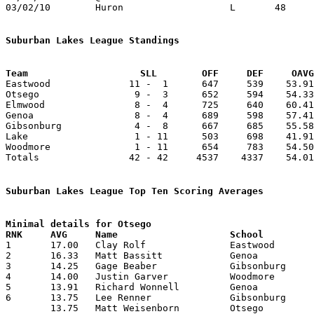
03/02/10	Huron			L	48	55	Division III Sectional Tournament at Norwalk

Suburban Lakes League Standings
Team			SLL        OFF     DEF     OA

Eastwood              11 -  1      647     539    53.91
Otsego                 9 -  3      652     594    54.33
Elmwood                8 -  4      725     640    60.41
Genoa                  8 -  4      689     598    57.41
Gibsonburg             4 -  8      667     685    55.58
Lake                   1 - 11      503     698    41.91
Woodmore               1 - 11      654     783    54.50
Totals                42 - 42     4537    4337    54.01
Suburban Lakes League Top Ten Scoring Averages
Minimal details for Otsego


1	17.00	Clay Rolf		Eastwood		204	12

2	16.33	Matt Bassitt		Genoa			196	12

3	14.25	Gage Beaber		Gibsonburg		171	12

4	14.00	Justin Garver		Woodmore		154	11

5	13.91	Richard Wonnell		Genoa			167	12

6	13.75	Lee Renner		Gibsonburg		165	12

	13.75	Matt Weisenborn		Otsego			165	12
