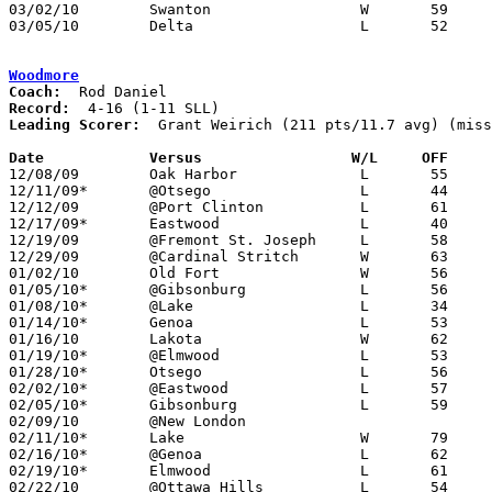
03/02/10	Swanton			W	59	55	Division III Sectional Tournament at Whitmer High School

03/05/10	Delta			L	52	65	Division III Sectional Tournament at Whitmer High School

Woodmore
Coach:
Record:
Leading Scorer:
  Grant Weirich (211 pts/11.7 avg) (miss
Date		Versus                 W/L     OFF    

12/08/09	Oak Harbor		L	55	61

12/11/09*	@Otsego			L	44	57

12/12/09	@Port Clinton		L	61	81

12/17/09*	Eastwood		L	40	55

12/19/09	@Fremont St. Joseph	L	58	64

12/29/09	@Cardinal Stritch	W	63	50	NEED BOX

01/02/10	Old Fort		W	56	41	NEED BOX

01/05/10*	@Gibsonburg		L	56	79

01/08/10*	@Lake			L	34	59

01/14/10*	Genoa			L	53	66

01/16/10	Lakota			W	62	60

01/19/10*	@Elmwood		L	53	76

01/28/10*	Otsego			L	56	61

02/02/10*	@Eastwood		L	57	69

02/05/10*	Gibsonburg		L	59	66

02/09/10	@New London					CANCELLED

02/11/10*	Lake			W	79	48

02/16/10*	@Genoa			L	62	73

02/19/10*	Elmwood			L	61	74

02/22/10	@Ottawa Hills		L	54	71	NEED BOX
