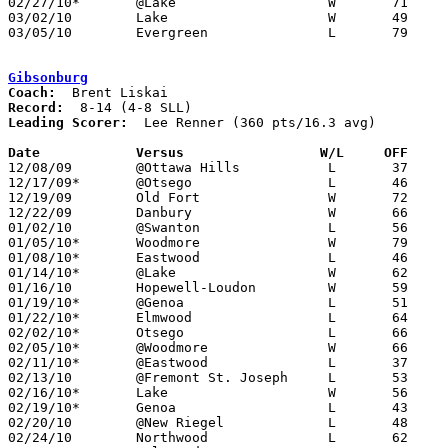
02/27/10*	@Lake			W	71	46

03/02/10	Lake			W	49	48	Division III Sectional Tournament at Whitmer High School

03/05/10	Evergreen		L	79	92	Division III Sectional Tournament at Whitmer High School

Gibsonburg
Coach:
Record:
Leading Scorer:
  Lee Renner (360 pts/16.3 avg)

Date		Versus                 W/L     OFF    

12/08/09	@Ottawa Hills		L	37	71

12/17/09*	@Otsego			L	46	52

12/19/09	Old Fort		W	72	51

12/22/09	Danbury			W	66	62

01/02/10	@Swanton		L	56	59	NEED BOX

01/05/10*	Woodmore		W	79	56

01/08/10*	Eastwood		L	46	52

01/14/10*	@Lake			W	62	38

01/16/10	Hopewell-Loudon		W	59	41

01/19/10*	@Genoa			L	51	74

01/22/10*	Elmwood			L	64	79

02/02/10*	Otsego			L	66	68

02/05/10*	@Woodmore		W	66	59

02/11/10*	@Eastwood		L	37	58

02/13/10	@Fremont St. Joseph	L	53	54

02/16/10*	Lake			W	56	39

02/19/10*	Genoa			L	43	44

02/20/10	@New Riegel		L	48	60

02/24/10	Northwood		L	62	72
