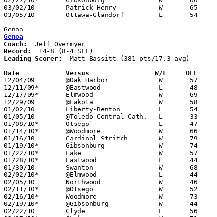
02/27/10*	Gibsonburg		W	66	51

03/02/10	Patrick Henry		W	65	56	Division III Sectional Tournament at Findlay High School

03/05/10	Ottawa-Glandorf		L	54	78	Division III Sectional Tournament at Findlay High School

Genoa
Genoa
Coach:
Record:
Leading Scorer:
  Matt Bassitt (381 pts/17.3 avg)

Date		Versus                 W/L     OFF    

12/04/09	@Oak Harbor		W	57	42	NEED BOX

12/11/09*	@Eastwood		L	48	52

12/17/09*	Elmwood			W	69	42

12/29/09	@Lakota			W	58	54

01/02/10	Liberty-Benton		L	54	63	NEED BOX

01/05/10	@Toledo Central Cath.	L	33	51

01/08/10*	Otsego			L	47	49

01/14/10*	@Woodmore		W	66	53

01/16/10	Cardinal Stritch	W	79	42

01/19/10*	Gibsonburg		W	74	51

01/22/10*	Lake			W	57	51

01/28/10*	Eastwood		L	44	47

01/30/10	Swanton			W	68	51

02/02/10*	@Elmwood		L	44	60

02/05/10	Northwood		W	46	37

02/11/10*	@Otsego			W	52	42

02/16/10*	Woodmore		W	73	62

02/19/10*	@Gibsonburg		W	44	43

02/22/10	Clyde			L	56	57
