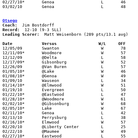
02/27/10*	Genoa			L	46	71

03/02/10	Genoa			L	48	49	Division III Sectional Tournament at Whitmer High School

Otsego
Coach:
Record:
Leading Scorer:
  Matt Weisenborn (289 pts/13.1 avg)

Date		Versus                 W/L     OFF    

12/05/09	Swanton			W	78	57

12/11/09*	Woodmore		W	57	44

12/12/09	@Delta			L	58	68

12/17/09*	Gibsonburg		W	52	46

12/26/09	@Van Buren		L	57	66

01/05/10*	@Lake			W	46	31

01/08/10*	@Genoa			W	49	47

01/09/10	Wauseon			L	34	45

01/14/10*	@Elmwood		W	51	50	OT

01/19/10	Evergreen		L	50	54

01/22/10*	@Eastwood		L	47	67

01/28/10*	@Woodmore		W	61	56

02/02/10*	@Gibsonburg		W	68	66

02/05/10*	Lake			W	67	44

02/11/10*	Genoa			L	42	52

02/13/10	Perrysburg		L	38	67

02/16/10*	Elmwood			W	57	34

02/20/10	@Liberty Center		L	25	42

02/22/10	@Maumee			W	49	46

02/27/10*	Eastwood		L	55	57
