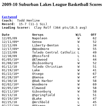
2009-10 Suburban Lakes League Basketball Scores
Eastwood
Coach:
Record:
Leading Scorer:
  Clay Rolf (364 pts/16.5 avg)

Date		Versus                 W/L     OFF    

12/05/09	Napoleon		W	62	34

12/11/09*	Genoa			W	52	48

12/12/09	Liberty-Benton		L	34	51

12/17/09*	@Woodmore		W	55	40

12/22/09	Toledo Central Catholic	L	49	56

12/30/09	@Rossford		L	61	71

01/05/10*	@Elmwood		L	44	54

01/08/10*	@Gibsonburg		W	52	46

01/12/10	Toledo Christian	W	51	39

01/19/10*	Lake			W	41	37

01/22/10*	Otsego			W	67	47

01/28/10*	@Genoa			W	47	44

01/30/10	@Oak Harbor		W	58	55

02/02/10*	Woodmore		W	69	57

02/05/10*	Elmwood			W	58	52	OT

02/11/10*	Gibsonburg		W	58	37

02/13/10	@Springfield		L	51	53

02/19/10*	@Lake			W	47	22

02/25/10	@Archbold		L	45	61

02/27/10*	@Otsego			W	57	55
