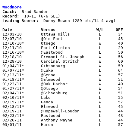
Woodmore
Coach:
Record:
Leading Scorer:
  Donny Bowen (289 pts/14.4 avg)

Date		Versus                 W/L     OFF    

12/03/10	Ottawa Hills		L	34	45

12/07/10	@Old Fort		L	45	53

12/10/10*	Otsego			W	40	38

12/11/10	Port Clinton		L	29	45

12/16/10*	@Eastwood		L	50	61

12/18/10	Fremont St. Joseph	W	56	54

12/28/10	Cardinal Stritch	W	60	39

01/04/11*	Gibsonburg		W	59	47

01/07/11*	@Lake			L	64	65	At Owens Community College

01/13/11*	@Genoa			W	57	51

01/18/11*	@Elmwood		W	51	49

01/22/11	@Oak Harbor		W	49	33

01/27/11*	@Otsego			W	54	49

02/04/11*	@Gibsonburg		L	51	57

02/10/11*	Lake			L	55	60

02/15/11*	Genoa			W	57	53	OT

02/18/11*	Elmwood			L	45	62

02/19/11	@Hopewell-Loudon	W	44	41	OT

02/23/11*	Eastwood		L	43	50

02/26/11	Anthony Wayne		L	44	48

03/01/11	Huron			L	57	61	Division III Sectional Tournament at Norwalk
