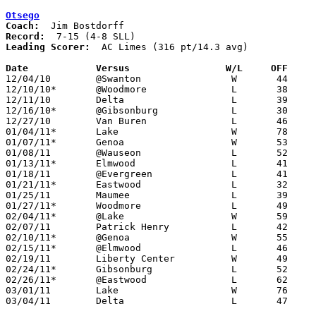
Otsego
Coach:
Record:
Leading Scorer:
  AC Limes (316 pt/14.3 avg)

Date		Versus                 W/L     OFF    

12/04/10	@Swanton		W	44	27

12/10/10*	@Woodmore		L	38	40

12/11/10	Delta			L	39	57

12/16/10*	@Gibsonburg		L	30	43

12/27/10	Van Buren		L	46	62

01/04/11*	Lake			W	78	62

01/07/11*	Genoa			W	53	45

01/08/11	@Wauseon		L	52	59

01/13/11*	Elmwood			L	41	65

01/18/11	@Evergreen		L	41	58

01/21/11*	Eastwood		L	32	50

01/25/11	Maumee			L	39	60

01/27/11*	Woodmore		L	49	54

02/04/11*	@Lake			W	59	58

02/07/11	Patrick Henry		L	42	62

02/10/11*	@Genoa			W	55	47

02/15/11*	@Elmwood		L	46	80

02/19/11	Liberty Center		W	49	34

02/24/11*	Gibsonburg		L	52	64

02/26/11*	@Eastwood		L	62	69	OT

03/01/11	Lake			W	76	60	Division III Sectional Tournament at Whitmer High School

03/04/11	Delta			L	47	68	Division III Sectional Tournament at Whitmer High School
