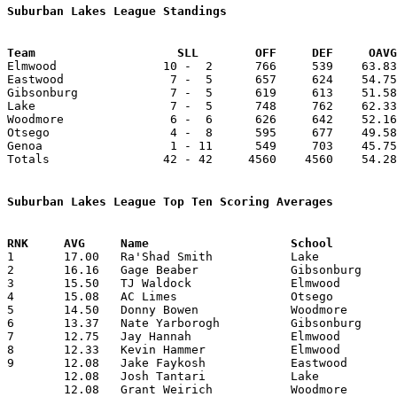
Suburban Lakes League Standings
Team			SLL        OFF     DEF     OA

Elmwood               10 -  2      766     539    63.83
Eastwood               7 -  5      657     624    54.75
Gibsonburg             7 -  5      619     613    51.58
Lake                   7 -  5      748     762    62.33
Woodmore               6 -  6      626     642    52.16
Otsego                 4 -  8      595     677    49.58
Genoa                  1 - 11      549     703    45.75
Totals                42 - 42     4560    4560    54.28
Suburban Lakes League Top Ten Scoring Averages

1	17.00	Ra'Shad Smith		Lake			187	11

2	16.16	Gage Beaber		Gibsonburg		194	12

3	15.50	TJ Waldock		Elmwood			186	12

4	15.08	AC Limes		Otsego			181	12

5	14.50	Donny Bowen		Woodmore		174	12

6	13.37	Nate Yarborogh		Gibsonburg		107	 8

7	12.75	Jay Hannah		Elmwood			153	12

8	12.33	Kevin Hammer		Elmwood			148	12

9	12.08	Jake Faykosh		Eastwood		145	12

	12.08	Josh Tantari		Lake			145	12

	12.08	Grant Weirich		Woodmore		145	12
