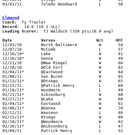
03/01/11	Toledo Woodward		L	58	59	Division II Sectional Tournament at Clay High School

Elmwood
Coach:
Record:
Leading Scorer:
  TJ Waldock (339 pts/16.9 avg)

Date		Versus                 W/L     OFF    

12/03/10	North Baltimore		W	54	23

12/07/10	McComb			L	57	69

12/10/10*	Lake			W	91	52

12/16/10*	Genoa			W	49	41

12/21/10	@New Riegel		W	66	53

12/28/10	@Old Fort		W	82	48

01/04/11*	@Eastwood		W	64	44

01/08/11	Van Buren		W	65	57

01/13/11*	@Otsego			W	65	41

01/15/11	@Patrick Henry		L	60	61

01/18/11*	Woodmore		L	49	51

01/21/11*	Gibsonburg		W	68	33

01/27/11*	@Lake			W	60	43

02/04/11*	Eastwood		W	61	56

02/08/11*	@Genoa			W	70	33

02/12/11	Wauseon			L	46	57

02/15/11*	Otsego			W	80	46

02/18/11*	@Woodmore		W	62	45

02/26/11*	@Gibsonburg		L	47	54

03/04/11	Patrick Henry		L	52	57	Division III Sectional Tournament at Findlay High School
