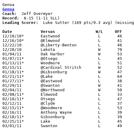
Genoa
Genoa
Coach:
Record:
Leading Scorer:
  Luke Sutter (169 pts/9.3 avg) (missing
Date		Versus                 W/L     OFF    

12/10/10*	Eastwood		L	46	60

12/16/10*	@Elmwood		L	41	49

12/22/10	@Liberty-Benton		L	46	62

12/28/10	Lakota			W	70	26

01/04/11	Oak Harbor		W	53	36

01/07/11*	@Otsego			L	45	53

01/13/11*	Woodmore		L	51	57

01/15/11	@Cardinal Stritch	W	52	51

01/18/11*	@Gibsonburg		W	47	45

01/21/11*	@Lake			L	64	83

01/27/11*	@Eastwood		L	38	54

01/29/11	@Swanton		W	41	30	NEED BOX

02/04/11	@Northwood		W	50	45

02/08/11*	Elmwood			L	33	70

02/10/11*	Otsego			L	47	55

02/12/11	@Clyde			L	37	72	NEED BOX

02/15/11*	@Woodmore		L	53	57

02/16/11	Anthony Wayne		L	39	46

02/18/11*	Gibsonburg		L	39	55

02/25/11*	Lake			L	45	65

03/01/11	Swanton			L	49	51	Division III Sectional Tournament at Whitmer High School
