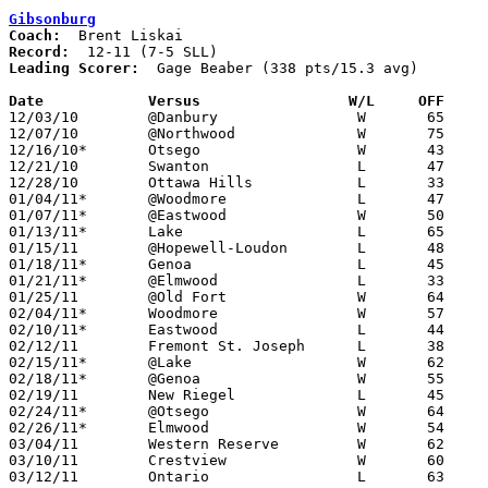
Gibsonburg
Coach:
Record:
Leading Scorer:
  Gage Beaber (338 pts/15.3 avg)

Date		Versus                 W/L     OFF    

12/03/10	@Danbury		W	65	57	NEED BOX

12/07/10	@Northwood		W	75	71

12/16/10*	Otsego			W	43	30

12/21/10	Swanton			L	47	55

12/28/10	Ottawa Hills		L	33	56

01/04/11*	@Woodmore		L	47	59

01/07/11*	@Eastwood		W	50	47

01/13/11*	Lake			L	65	67

01/15/11	@Hopewell-Loudon	L	48	53	OT

01/18/11*	Genoa			L	45	47

01/21/11*	@Elmwood		L	33	68

01/25/11	@Old Fort		W	64	38

02/04/11*	Woodmore		W	57	51

02/10/11*	Eastwood		L	44	47

02/12/11	Fremont St. Joseph	L	38	54

02/15/11*	@Lake			W	62	59

02/18/11*	@Genoa			W	55	39

02/19/11	New Riegel		L	45	47

02/24/11*	@Otsego			W	64	52

02/26/11*	Elmwood			W	54	47

03/04/11	Western Reserve		W	62	42	Division III Sectional Tournament at Norwalk

03/10/11	Crestview		W	60	42	Division III District Tournament at Mansfield SEnior High School

03/12/11	Ontario			L	63	71	Division III District Tournament at Mansfield SEnior High School - OT
