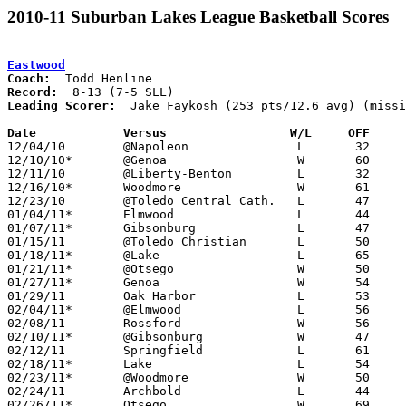
2010-11 Suburban Lakes League Basketball Scores
Eastwood
Coach:
Record:
Leading Scorer:
  Jake Faykosh (253 pts/12.6 avg) (missi
Date		Versus                 W/L     OFF    

12/04/10	@Napoleon		L	32	65

12/10/10*	@Genoa			W	60	46

12/11/10	@Liberty-Benton		L	32	51

12/16/10*	Woodmore		W	61	50

12/23/10	@Toledo Central Cath.	L	47	88

01/04/11*	Elmwood			L	44	64

01/07/11*	Gibsonburg		L	47	50

01/15/11	@Toledo Christian	L	50	52	NEED BOX

01/18/11*	@Lake			L	65	73

01/21/11*	@Otsego			W	50	32

01/27/11*	Genoa			W	54	38

01/29/11	Oak Harbor		L	53	55

02/04/11*	@Elmwood		L	56	61

02/08/11	Rossford		W	56	54

02/10/11*	@Gibsonburg		W	47	44

02/12/11	Springfield		L	61	72

02/18/11*	Lake			L	54	61

02/23/11*	@Woodmore		W	50	43

02/24/11	Archbold		L	44	60

02/26/11*	Otsego			W	69	62	OT
