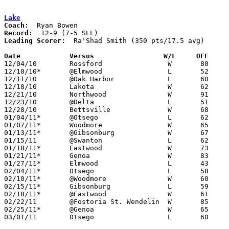
Lake
Coach:
Record:
Leading Scorer:
  Ra'Shad Smith (350 pts/17.5 avg)

Date		Versus                 W/L     OFF    

12/04/10	Rossford		W	80	77

12/10/10*	@Elmwood		L	52	91

12/11/10	@Oak Harbor		L	60	64	OT

12/18/10	Lakota			W	62	40

12/21/10	Northwood		W	91	73

12/23/10	@Delta			L	51	77

12/28/10	Bettsville		W	68	47

01/04/11*	@Otsego			L	62	78

01/07/11*	Woodmore		W	65	64	At Owens Community College

01/13/11*	@Gibsonburg		W	67	65

01/15/11	@Swanton		L	62	84

01/18/11*	Eastwood		W	73	65

01/21/11*	Genoa			W	83	64

01/27/11*	Elmwood			L	43	60

02/04/11*	Otsego			L	58	59

02/10/11*	@Woodmore		W	60	55

02/15/11*	Gibsonburg		L	59	62

02/18/11*	@Eastwood		W	61	54

02/22/11	@Fostoria St. Wendelin	W	85	65

02/25/11*	@Genoa			W	65	45

03/01/11	Otsego			L	60	76	Division III Sectional Tournament at Whitmer High School
