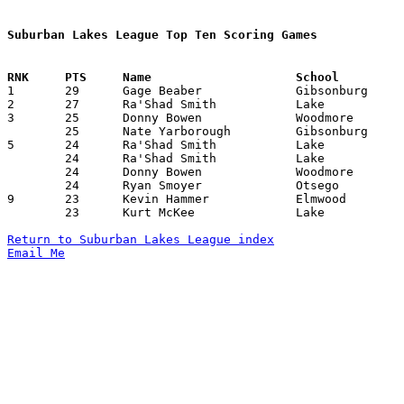
Suburban Lakes League Top Ten Scoring Games

1	29	Gage Beaber		Gibsonburg		Woodmore		02/04/2011

2	27	Ra'Shad Smith		Lake			Eastwood		02/18/2011

3	25	Donny Bowen		Woodmore		Eastwood		12/16/2010

	25	Nate Yarborough		Gibsonburg		Otsego			02/24/2011

5	24	Ra'Shad Smith		Lake			Otsego			01/04/2011

	24	Ra'Shad Smith		Lake			Gibsonburg		01/13/2011

	24	Donny Bowen		Woodmore		Otsego			01/27/2011

	24	Ryan Smoyer		Otsego			Woodmore		01/27/2011

9	23	Kevin Hammer		Elmwood			Lake			01/27/2011

	23	Kurt McKee		Lake			Woodmore		02/10/2011

Return to Suburban Lakes League index
Email Me