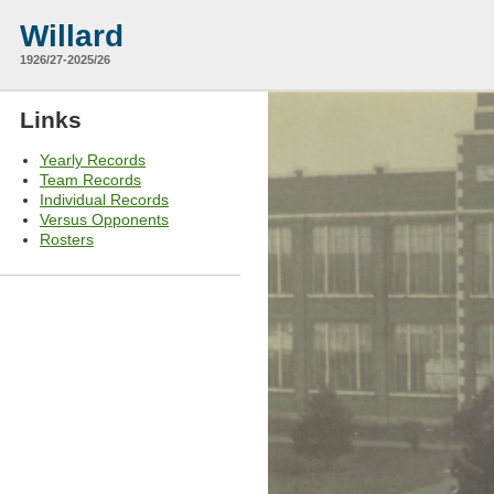
Willard
1926/27-2025/26
Links
Yearly Records
Team Records
Individual Records
Versus Opponents
Rosters