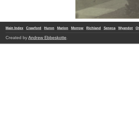
Main Index
Crawford
Huron
Marion
Morrow
Richland
Seneca
Wyandot
O
Created by
Andrew Ebbeskotte
.