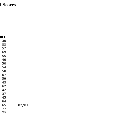
l Scores
 DEF