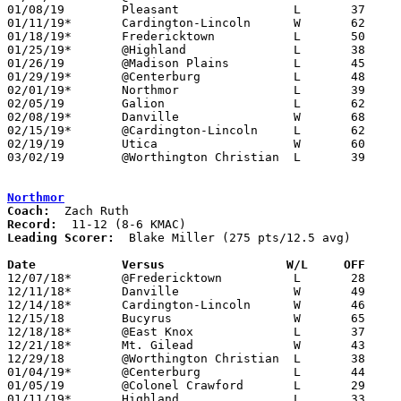
01/08/19	Pleasant		L	37	53

01/11/19*	Cardington-Lincoln	W	62	43

01/18/19*	Fredericktown		L	50	60

01/25/19*	@Highland		L	38	76

01/26/19	@Madison Plains		L	45	57	01/19

01/29/19*	@Centerburg		L	48	60

02/01/19*	Northmor		L	39	42

02/05/19	Galion			L	62	64

02/08/19*	Danville		W	68	64

02/15/19*	@Cardington-Lincoln	L	62	76

02/19/19	Utica			W	60	43

03/02/19	@Worthington Christian	L	39	64	Division III Sectional Tournament at Worthington Christian High School

Northmor
Coach:
Record:
Leading Scorer:
  Blake Miller (275 pts/12.5 avg)

Date		Versus                 W/L     OFF    

12/07/18*	@Fredericktown		L	28	53

12/11/18*	Danville		W	49	44

12/14/18*	Cardington-Lincoln	W	46	28

12/15/18	Bucyrus			W	65	46

12/18/18*	@East Knox		L	37	45

12/21/18*	Mt. Gilead		W	43	40

12/29/18	@Worthington Christian	L	38	87

01/04/19*	@Centerburg		L	44	46

01/05/19	@Colonel Crawford	L	29	46

01/11/19*	Highland		L	33	38
