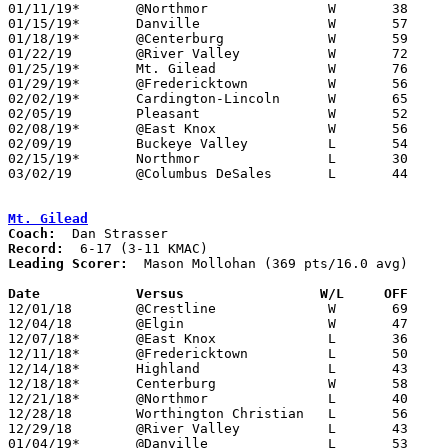
01/11/19*	@Northmor		W	38	33

01/15/19*	Danville		W	57	35

01/18/19*	@Centerburg		W	59	36

01/22/19	@River Valley		W	72	68

01/25/19*	Mt. Gilead		W	76	38

01/29/19*	@Fredericktown		W	56	54

02/02/19*	Cardington-Lincoln	W	65	42	02/01

02/05/19	Pleasant		W	52	41

02/08/19*	@East Knox		W	56	29

02/09/19	Buckeye Valley		L	54	69

02/15/19*	Northmor		L	30	32

03/02/19	@Columbus DeSales	L	44	66	Division II Sectional Tournament at Columbus DeSales High School

Mt. Gilead
Coach:
Record:
Leading Scorer:
  Mason Mollohan (369 pts/16.0 avg)

Date		Versus                 W/L     OFF    

12/01/18	@Crestline		W	69	64

12/04/18	@Elgin			W	47	46

12/07/18*	@East Knox		L	36	47

12/11/18*	@Fredericktown		L	50	70

12/14/18*	Highland		L	43	55

12/18/18*	Centerburg		W	58	56	OT

12/21/18*	@Northmor		L	40	43

12/28/18	Worthington Christian	L	56	88

12/29/18	@River Valley		L	43     102

01/04/19*	@Danville		L	53	58
