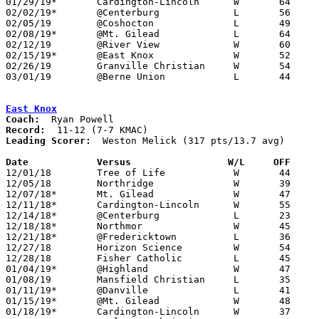
01/29/19*	Cardington-Lincoln	W	64	43

02/02/19*	@Centerburg		L	56	70	02/01

02/05/19	@Coshocton		L	49	63

02/08/19*	@Mt. Gilead		L	64	68

02/12/19	@River View		W	60	50

02/15/19*	@East Knox		W	52	50

02/26/19	Granville Christian	W	54	46	Division IV Sectional Tournament at Danville High School

03/01/19	@Berne Union		L	44	59	Division IV Sectional Tournament at Berne Union High School

East Knox
Coach:
Record:
Leading Scorer:
  Weston Melick (317 pts/13.7 avg)

Date		Versus                 W/L     OFF    

12/01/18	Tree of Life		W	44	30

12/05/18	Northridge		W	39	25

12/07/18*	Mt. Gilead		W	47	36

12/11/18*	Cardington-Lincoln	W	55	34

12/14/18*	@Centerburg		L	23	43

12/18/18*	Northmor		W	45	37

12/21/18*	@Fredericktown		L	36	56

12/27/18	Horizon Science		W	54	52	Holiday Tournament at Heath High School

12/28/18	Fisher Catholic		L	45	52	Holiday Tournament at Heath High School

01/04/19*	@Highland		W	47	34

01/08/19	Mansfield Christian	L	35	38

01/11/19*	@Danville		L	41	56

01/15/19*	@Mt. Gilead		W	48	36

01/18/19*	Cardington-Lincoln	W	37	30
