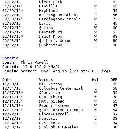
01/22/19	Clear Fork		L	62	81

01/25/19*	Danville		W	65	55

01/29/19*	Highland		L	54	56

02/02/19	Wellington School	L	56	59

02/08/19*	Cardington-Lincoln	W	73	43

02/09/19	Lucas			L	45	71	11/30

02/12/19	@Utica			W	60	39

02/15/19*	Centerburg		W	53	45

02/18/19*	@East Knox		W	38	33	02/01

02/25/19	@Liberty Union		W	80	67	Division III Sectional Tournament at Liberty Union High School

03/02/19	@Johnstown		L	36	54	Division III Sectional Tournament at Johnstown High School

Ontario
Coach:
Record:
Leading Scorer:
  Mack Anglin (323 pts/16.1 avg)

Date		Versus                 W/L     OFF    

11/30/18	Mt. Vernon		L	35	39

12/04/18	Columbus Centennial	L	58	63

12/07/18*	@Danville		W	54	53

12/11/18*	Centerburg		W	38	29

12/14/18*	@Mt. Gilead		W	55	43

12/18/18*	Fredericktown		W	47	40

12/21/18*	@Cardington-Lincoln	W	54	28

12/22/18	Bloom-Carroll		L	32	61	At Mt. Vernon Nazarene University

12/28/18	@Ontario		L	33	52

01/04/19*	East Knox		L	34	47

01/08/19	@Columbus DeSales	L	38	47
