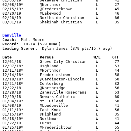
02/05/19	Delaware Christian	W	42	35

02/08/19*	@Northmor		L	27	56

02/15/19*	@Fredericktown		L	45	53

02/20/19	@Lakewood		L	46	49	02/19

02/26/19	Northside Christian	W	66	23	Division IV Sectional Tournament at Centerburg High School

03/01/19	Shekinah Christian	L	35	37	Division IV Sectional Tournament at Centerburg High School

Danville
Coach:
Record:
Leading Scorer:
  Dylan James (379 pts/15.7 avg)

Date		Versus                 W/L     OFF    

12/01/18	Grove City Christian	W	77	64

12/07/18*	Highland		L	53	54

12/11/18*	@Northmor		L	44	49

12/14/18*	Fredericktown		L	58	76

12/18/18*	@Cardington-Lincoln	L	50	54

12/21/18*	Centerburg		L	32	46

12/22/18	@Northridge		W	56	52

12/28/18	Zanesville Rosecrans	L	53	71

12/29/18	Newark Catholic		W	60	53

01/04/19*	Mt. Gilead		W	58	53

01/08/19	@Loudonville		L	41	59

01/11/19*	East Knox		W	56	41

01/15/19*	@Highland		L	35	57

01/18/19*	Northmor		W	41	40

01/22/19	Lucas			L	44	64

01/25/19*	@Fredericktown		L	55	65
