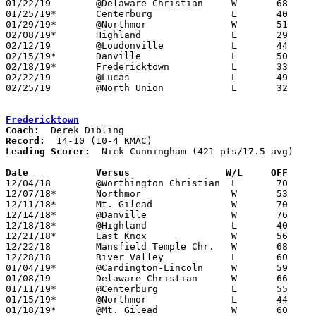
01/22/19	@Delaware Christian	W	68	47

01/25/19*	Centerburg		L	40	41

01/29/19*	@Northmor		W	51	47

02/08/19*	Highland		L	29	56

02/12/19	@Loudonville		L	44	57

02/15/19*	Danville		L	50	52

02/18/19*	Fredericktown		L	33	38	02/01

02/22/19	@Lucas			L	49	59

02/25/19	@North Union		L	32	56	Division III Sectional Tournament at North Union High School

Fredericktown
Coach:
Record:
Leading Scorer:
  Nick Cunningham (421 pts/17.5 avg)

Date		Versus                 W/L     OFF    

12/04/18	@Worthington Christian	L	70	87

12/07/18*	Northmor		W	53	28

12/11/18*	Mt. Gilead		W	70	50

12/14/18*	@Danville		W	76	58

12/18/18*	@Highland		L	40	47

12/21/18*	East Knox		W	56	36

12/22/18	Mansfield Temple Chr.	W	68	51	At Mt. Vernon Nazarene University

12/28/18	River Valley		L	60	67

01/04/19*	@Cardington-Lincoln	W	59	49

01/08/19	Delaware Christian	W	66	47

01/11/19*	@Centerburg		L	55	64

01/15/19*	@Northmor		L	44	46

01/18/19*	@Mt. Gilead		W	60	50
