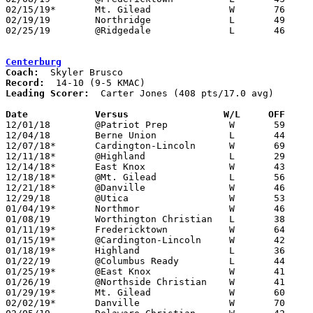
02/15/19*	Mt. Gilead		W	76	62

02/19/19	Northridge		L	49	67

02/25/19	@Ridgedale		L	46	56	Division IV Sectional Tournament at Ridgedale High School

Centerburg
Coach:
Record:
Leading Scorer:
  Carter Jones (408 pts/17.0 avg)

Date		Versus                 W/L     OFF    

12/01/18	@Patriot Prep		W	59	34

12/04/18	Berne Union		L	44	58

12/07/18*	Cardington-Lincoln	W	69	35

12/11/18*	@Highland		L	29	38

12/14/18*	East Knox		W	43	23

12/18/18*	@Mt. Gilead		L	56	58	OT

12/21/18*	@Danville		W	46	32

12/29/18	@Utica			W	53	51	OT

01/04/19*	Northmor		W	46	44

01/08/19	Worthington Christian	L	38	58

01/11/19*	Fredericktown		W	64	55

01/15/19*	@Cardington-Lincoln	W	42	21

01/18/19*	Highland		L	36	59

01/22/19	@Columbus Ready		L	44	64

01/25/19*	@East Knox		W	41	40

01/26/19	@Northside Christian	W	41	36

01/29/19*	Mt. Gilead		W	60	48

02/02/19*	Danville		W	70	56	02/01
