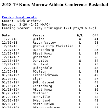
2018-19 Knox Morrow Athletic Conference Basketbal
Cardington-Lincoln
Coach:
Record:
Leading Scorer:
  Trey Brininger (221 pts/9.6 avg)

Date		Versus                 W/L     OFF    

11/29/18	@Utica			W	41	30

12/01/18	River Valley		L	53	83

12/04/18	@Grove City Christian	L	50	57

12/07/18*	@Centerburg		L	35	69

12/11/18*	@East Knox		L	34	55

12/14/18*	@Northmor		L	28	46

12/18/18*	Danville		W	54	50

12/21/18*	Highland		L	28	54

12/22/18	@Ridgedale		L	45	50

12/29/18	@Galion			L	43	67

01/04/19*	Fredericktown		L	49	59

01/08/19	Elgin			L	37	43

01/11/19*	@Mt. Gilead		L	43	62

01/15/19*	Centerburg		L	21	42

01/18/19*	@East Knox		L	30	37

01/25/19*	Northmor		L	37	45

01/29/19*	@Danville		L	43	64

02/02/19*	@Highland		L	42	65	02/01

02/05/19	North Union		L	57	77

02/08/19*	@Fredericktown		L	43	73
