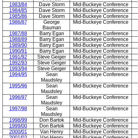
1983/84
Dave Storm
Mid-Buckeye Conference
1984/85
Dave Storm
Mid-Buckeye Conference
1985/86
Dave Storm
Mid-Buckeye Conference
1986/87
George
Mid-Buckeye Conference
Bauman
1987/88
Barry Egan
Mid-Buckeye Conference
1988/89
Barry Egan
Mid-Buckeye Conference
1989/90
Barry Egan
Mid-Buckeye Conference
1990/91
Barry Egan
Mid-Buckeye Conference
1991/92
Steve Geiger
Mid-Buckeye Conference
1992/93
Steve Geiger
Mid-Buckeye Conference
1993/94
Steve Geiger
Mid-Buckeye Conference
1994/95
Sean
Mid-Buckeye Conference
Maudsley
1995/96
Sean
Mid-Buckeye Conference
Maudsley
1996/97
Sean
Mid-Buckeye Conference
Maudsley
1997/98
Sean
Mid-Buckeye Conference
Maudsley
1998/99
Don Bartok
Mid-Buckeye Conference
1999/00
Don Bartok
Mid-Buckeye Conference
2000/01
Van Henry
Mid-Buckeye Conference
2001/02
Van Henry
Mid-Buckeye Conference