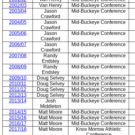
2002/03
Van Henry
Mid-Buckeye Conference
2003/04
Jason
Mid-Buckeye Conference
Crawford
2004/05
Jason
Mid-Buckeye Conference
Crawford
2005/06
Jason
Mid-Buckeye Conference
Crawford
2006/07
Jason
Mid-Buckeye Conference
Crawford
2007/08
Randy
Mid-Buckeye Conference
Endsley
2008/09
Randy
Mid-Buckeye Conference
Endsley
2009/10
Doug Selvey
Mid-Buckeye Conference
2010/11
Doug Selvey
Mid-Buckeye Conference
2011/12
Doug Selvey
Mid-Buckeye Conference
2012/13
Doug Selvey
Mid-Buckeye Conference
2013/14
Josh
Mid-Buckeye Conference
Middleton
2014/15
Matt Moore
Mid-Buckeye Conference
2015/16
Matt Moore
Mid-Buckeye Conference
2016/17
Matt Moore
Mid-Buckeye Conference
2017/18
Matt Moore
Knox Morrow Athletic
Conference