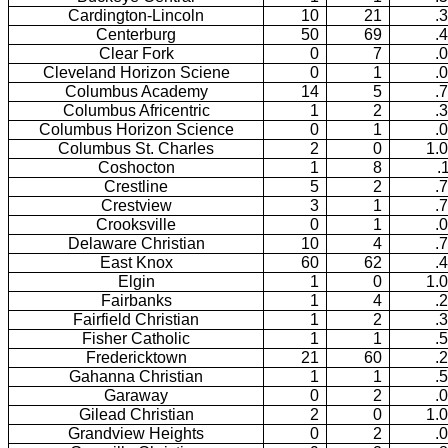
Cardington-Lincoln
10
21
.
Centerburg
50
69
.
Clear Fork
0
7
.
Cleveland Horizon Sciene
0
1
.
Columbus Academy
14
5
.
Columbus Africentric
1
2
.
Columbus Horizon Science
0
1
.
Columbus St. Charles
2
0
1.
Coshocton
1
8
.
Crestline
5
2
.
Crestview
3
1
.
Crooksville
0
1
.
Delaware Christian
10
4
.
East Knox
60
62
.
Elgin
1
0
1.
Fairbanks
1
4
.
Fairfield Christian
1
2
.
Fisher Catholic
1
1
.
Fredericktown
21
60
.
Gahanna Christian
1
1
.
Garaway
0
2
.
Gilead Christian
2
0
1.
Grandview Heights
0
2
.