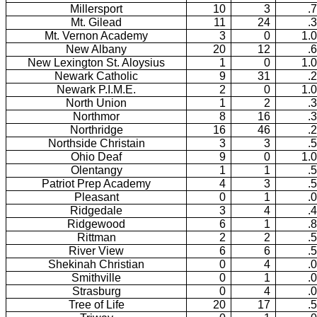
Millersport
10
3
.
Mt. Gilead
11
24
.
Mt. Vernon Academy
3
0
1.
New Albany
20
12
.
New Lexington St. Aloysius
1
0
1.
Newark Catholic
9
31
.
Newark P.I.M.E.
2
0
1.
North Union
1
2
.
Northmor
8
16
.
Northridge
16
46
.
Northside Christain
3
3
.
Ohio Deaf
9
0
1.
Olentangy
1
1
.
Patriot Prep Academy
4
3
.
Pleasant
0
1
.
Ridgedale
3
4
.
Ridgewood
6
1
.
Rittman
2
2
.
River View
6
6
.
Shekinah Christian
0
4
.
Smithville
0
1
.
Strasburg
0
4
.
Tree of Life
20
17
.