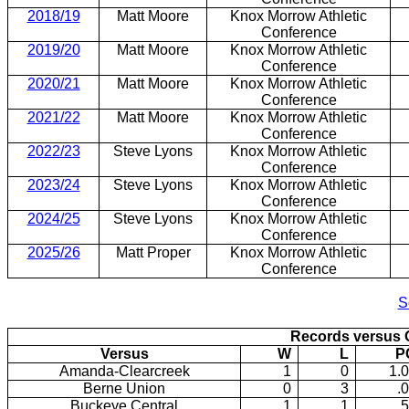
2018/19
Matt Moore
Knox Morrow Athletic
Conference
2019/20
Matt Moore
Knox Morrow Athletic
Conference
2020/21
Matt Moore
Knox Morrow Athletic
Conference
2021/22
Matt Moore
Knox Morrow Athletic
Conference
2022/23
Steve Lyons
Knox Morrow Athletic
Conference
2023/24
Steve Lyons
Knox Morrow Athletic
Conference
2024/25
Steve Lyons
Knox Morrow Athletic
Conference
2025/26
Matt Proper
Knox Morrow Athletic
Conference
2016/17: or 9-14
S
Records versus 
Versus
W
L
P
Amanda-Clearcreek
1
0
1.
Berne Union
0
3
.
Buckeye Central
1
1
.