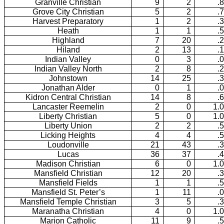
Granville Christian
9
2
.
Grove City Christian
5
2
.
Harvest Preparatory
1
2
.
Heath
1
1
.
Highland
7
20
.
Hiland
2
13
.
Indian Valley
0
3
.
Indian Valley North
2
8
.
Johnstown
14
25
.
Jonathan Alder
0
1
.
Kidron Central Christian
14
8
.
Lancaster Reemelin
2
0
1.
Liberty Christian
5
0
1.
Liberty Union
2
2
.
Licking Heights
4
4
.
Loudonville
21
43
.
Lucas
36
37
.
Madison Christian
6
0
1.
Mansfield Christian
12
20
.
Mansfield Fields
1
1
.
Mansfield St. Peter’s
1
11
.
Mansfield Temple Christian
3
5
.
Maranatha Christian
4
0
1.
Marion Catholic
11
9
.