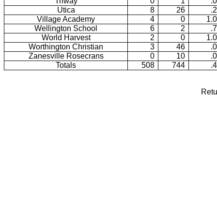
Triway
0
1
.
Utica
8
26
.
Village Academy
4
0
1.
Wellington School
6
2
.
World Harvest
2
0
1.
Worthington Christian
3
46
.
Zanesville Rosecrans
0
10
.
Totals
508
744
.
Retu