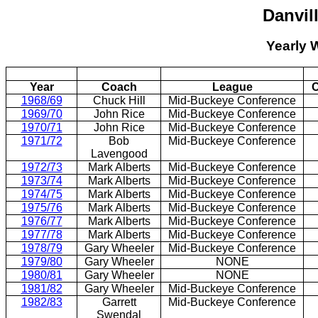
Danvil
Yearly 
Year
Coach
League
C
1968/69
Chuck Hill
Mid-Buckeye Conference
1969/70
John Rice
Mid-Buckeye Conference
1970/71
John Rice
Mid-Buckeye Conference
1971/72
Bob
Mid-Buckeye Conference
Lavengood
1972/73
Mark Alberts
Mid-Buckeye Conference
1973/74
Mark Alberts
Mid-Buckeye Conference
1974/75
Mark Alberts
Mid-Buckeye Conference
1975/76
Mark Alberts
Mid-Buckeye Conference
1976/77
Mark Alberts
Mid-Buckeye Conference
1977/78
Mark Alberts
Mid-Buckeye Conference
1978/79
Gary Wheeler
Mid-Buckeye Conference
1979/80
Gary Wheeler
NONE
1980/81
Gary Wheeler
NONE
1981/82
Gary Wheeler
Mid-Buckeye Conference
1982/83
Garrett
Mid-Buckeye Conference
Swendal