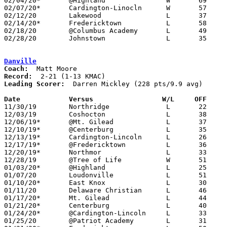
02/04/20*	@Highland		W	69	24

02/07/20*	Cardington-Linocln	W	57	46

02/12/20	Lakewood		L	37	39

02/14/20*	Fredericktown		L	58	60

02/18/20	@Columbus Academy	L	49	58

02/28/20	Johnstown		L	35	55	Division III Sectional Tournament at Centerburg High School

Danville
Coach:
Record:
Leading Scorer:
  Darren Mickley (228 pts/9.9 avg)

Date		Versus                 W/L     OFF    

11/30/19	Northridge		L	22	49

12/03/19	Coshocton		L	38	46

12/06/19*	@Mt. Gilead		L	37	58

12/10/19*	@Centerburg		L	35	72

12/13/19*	Cardington-Lincoln	L	26	70

12/17/19*	@Fredericktown		L	36	74

12/20/19*	Northmor		L	33	66

12/28/19	@Tree of Life		W	51	50

01/03/20*	@Highland		L	25	44

01/07/20	Loudonville		L	51	62

01/10/20*	East Knox		L	30	64

01/11/20	Delaware Christian	L	46	69

01/17/20*	Mt. Gilead		L	44	64

01/21/20*	Centerburg		L	40	65

01/24/20*	@Cardington-Lincoln	L	33	77

01/25/20	@Patriot Academy	L	31	57
