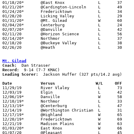
01/18/20*	@East Knox		L	37	45	02/20

01/21/20*	@Cardington-Lincoln	L	49	54

01/24/20*	Fredericktown		L	34	52

01/28/20	Licking Valley		L	29	60

01/31/20*	@Mt. Gilead		W	60	56

02/04/20*	Centerburg		L	24	69

02/07/20*	@Danville		L	42	54

02/11/20	@Horizon Science	L	56	61

02/14/20*	Northmor		L	37	62

02/18/20	@Buckeye Valley		L	38	62

02/26/20	@Heath			L	30	69	Division II Sectional Tournament at Heath High School

Mt. Gilead
Coach:
Record:
Leading Scorer:
  Jackson Huffer (327 pts/14.2 avg)

Date		Versus                 W/L     OFF    

11/29/19	River Vlaley		L	73	77

12/03/19	Elgin			L	42	57

12/06/19*	Danville		W	58	37

12/10/19*	Northmor		L	33	63

12/13/19*	@Centerburg		L	47	56

12/14/19	@Worthington Christian	L	31	78

12/17/19*	@Highland		W	65	36

12/20/19*	Fredericktown		W	69	55

12/21/19	Madison Plains		W	63	55

01/03/20*	East Knox		W	66	62

01/07/20	@Pleasant		L	45	64
