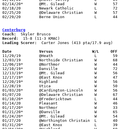
02/14/20*	@Mt. Gilead		W	57	56

02/18/20	Newark Catholic		L	72	91

02/25/20	@Delaware Christian	W	57	45	Division IV Sectional Tournament at Delaware Christian High School

02/29/20	Berne Union		L	44	64	Division IV District Tournament at Olentangy High School

Centerburg
Coach:
Record:
Leading Scorer:
  Carter Jones (413 pta/17.9 avg)

Date		Versus                 W/L     OFF    

11/29/19	@Heath			L	59	65

12/03/19	Northside Christian	W	68	15

12/06/19*	@Northmor		W	44	38

12/10/19*	Danville		W	72	35

12/13/19*	@Mt. Gilead		W	56	47

12/17/19*	@East Knox		W	47	35

12/20/19*	Highland		W	56	34

12/28/19	Utica			W	50	36

01/03/20*	@Cardington-Lincoln	W	56	42

01/07/20	@Delaware Christian	W	67	26

01/10/20*	@Fredericktown		L	44	54

01/14/20	Pleasant		W	46	44

01/17/20*	Northmor		W	33	29

01/21/20*	@Danville		W	65	40

01/24/20*	@Mt. Gilead		W	54	53

01/27/20	@Worthington Christain	L	40	58

01/31/20*	@East Knox		L	39	48
