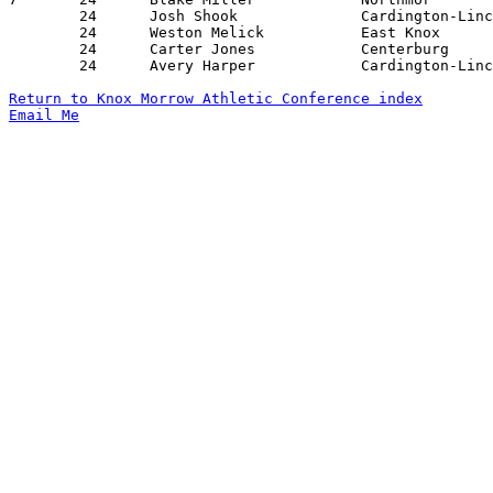
	24	Josh Shook		Cardington-Lincoln	Danville		01/24/2020

	24	Weston Melick		East Knox		Highland		01/17/2020

	24	Carter Jones		Centerburg		Cardington-Lincoln	02/07/2020

	24	Avery Harper		Cardington-Lincoln	Mt. Gilead		02/14/2020

Return to Knox Morrow Athletic Conference index
Email Me