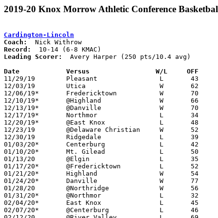
2019-20 Knox Morrow Athletic Conference Basketbal
Cardington-Lincoln
Coach:
Record:
Leading Scorer:
  Avery Harper (250 pts/10.4 avg)

Date		Versus                 W/L     OFF    

11/29/19	Pleasant		L	43	62

12/03/19	Utica			W	62	51

12/06/19*	Fredericktown		W	70	57

12/10/19*	@Highland		W	66	33

12/13/19*	@Danville		W	70	26

12/17/19*	Northmor		L	34	56

12/20/19*	@East Knox		L	48	61

12/23/19	@Delaware Christian	W	52	51

12/30/19	Ridgedale		L	39	47	01/13

01/03/20*	Centerburg		L	42	56

01/10/20*	Mt. Gilead		L	50	52

01/13/20	@Elgin			L	35	43	01/07

01/17/20*	@Fredericktown		L	52	60

01/21/20*	Highland		W	54	49

01/24/20*	Danville		W	77	33

01/28/20	@Northridge		W	56	53

01/31/20*	@Northmor		L	32	44

02/04/20*	East Knox		L	45	52

02/07/20*	@Centerburg		L	46	57

02/12/20	@River Valley		L	69     104
