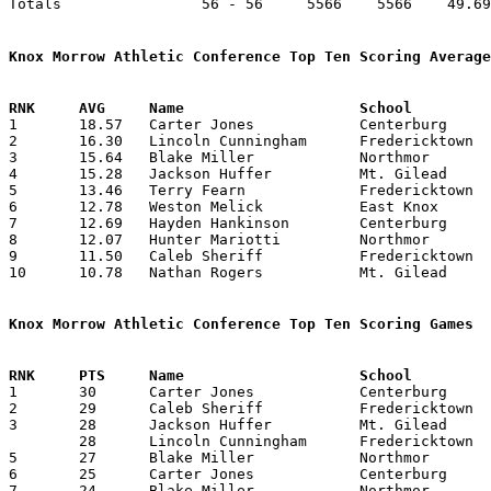
Totals                56 - 56     5566    5566    49.69
Knox Morrow Athletic Conference Top Ten Scoring Average

1	18.57	Carter Jones		Centerburg		260	14

2	16.30	Lincoln Cunningham	Fredericktown		212	13

3	15.64	Blake Miller		Northmor		219	14

4	15.28	Jackson Huffer		Mt. Gilead		214	14

5	13.46	Terry Fearn		Fredericktown		175	13

6	12.78	Weston Melick		East Knox		179	14

7	12.69	Hayden Hankinson	Centerburg		165	13

8	12.07	Hunter Mariotti		Northmor		169	14

9	11.50	Caleb Sheriff		Fredericktown		161	14

10	10.78	Nathan Rogers		Mt. Gilead		151	14

Knox Morrow Athletic Conference Top Ten Scoring Games

1	30	Carter Jones		Centerburg		Highland		02/04/2020

2	29	Caleb Sheriff		Fredericktown		Cardington-Lincoln	01/17/2020

3	28	Jackson Huffer		Mt. Gilead		Danville		12/06/2019

	28	Lincoln Cunningham	Fredericktown		Danville		01/31/2020

5	27	Blake Miller		Northmor		Danville		02/04/2020

6	25	Carter Jones		Centerburg		Cardington-Lincoln	01/03/2020

7	24	Blake Miller		Northmor		Cardington-Lincoln	12/17/2019
