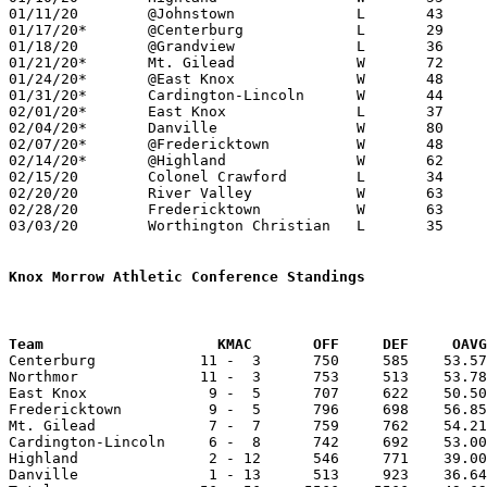
01/11/20	@Johnstown		L	43	56

01/17/20*	@Centerburg		L	29	33

01/18/20	@Grandview		L	36	58

01/21/20*	Mt. Gilead		W	72	46

01/24/20*	@East Knox		W	48	30

01/31/20*	Cardington-Lincoln	W	44	32

02/01/20*	East Knox		L	37	41	12/13

02/04/20*	Danville		W	80	40

02/07/20*	@Fredericktown		W	48	43

02/14/20*	@Highland		W	62	37

02/15/20	Colonel Crawford	L	34	40

02/20/20	River Valley		W	63	55

02/28/20	Fredericktown		W	63	54	Division III Sectional Tournament at Northmor High School - OT

03/03/20	Worthington Christian	L	35	60	Division III District Tournament at Highland High School

Knox Morrow Athletic Conference Standings
Team		        KMAC       OFF     DEF     OA

Centerburg            11 -  3      750     585    53.57
Northmor              11 -  3      753     513    53.78
East Knox              9 -  5      707     622    50.50
Fredericktown          9 -  5      796     698    56.85
Mt. Gilead             7 -  7      759     762    54.21
Cardington-Lincoln     6 -  8      742     692    53.00
Highland               2 - 12      546     771    39.00
Danville               1 - 13      513     923    36.64