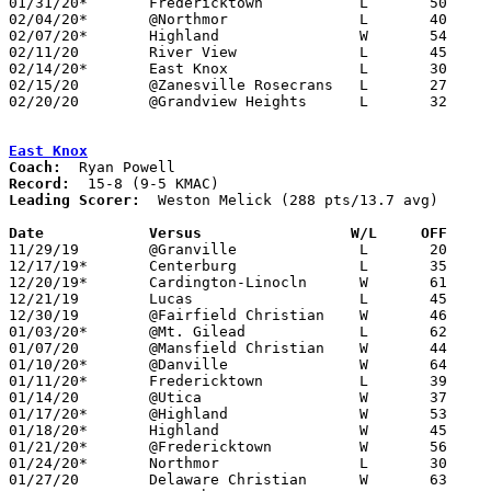
01/31/20*	Fredericktown		L	50	75

02/04/20*	@Northmor		L	40	80

02/07/20*	Highland		W	54	42

02/11/20	River View		L	45	92

02/14/20*	East Knox		L	30	72

02/15/20	@Zanesville Rosecrans	L	27	79

02/20/20	@Grandview Heights	L	32	72	Division IV Sectional Tournament at Grandview Heights High School

East Knox
Coach:
Record:
Leading Scorer:
  Weston Melick (288 pts/13.7 avg)

Date		Versus                 W/L     OFF    

11/29/19	@Granville		L	20	78	At Rocket Mortgage Fieldhouse (Team shorthanded due to football playoffs?)

12/17/19*	Centerburg		L	35	47

12/20/19*	Cardington-Linocln	W	61	48

12/21/19	Lucas			L	45	58

12/30/19	@Fairfield Christian	W	46	37

01/03/20*	@Mt. Gilead		L	62	66

01/07/20	@Mansfield Christian	W	44	34

01/10/20*	@Danville		W	64	30

01/11/20*	Fredericktown		L	39	47	12/10

01/14/20	@Utica			W	37	30

01/17/20*	@Highland		W	53	42

01/18/20*	Highland		W	45	37	02/20

01/21/20*	@Fredericktown		W	56	52

01/24/20*	Northmor		L	30	48

01/27/20	Delaware Christian	W	63	46	NEED BOX
