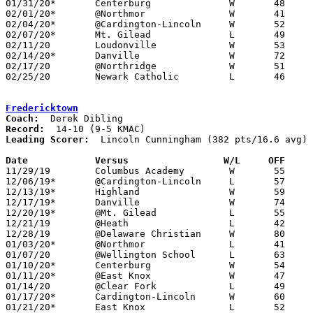
01/31/20*	Centerburg		W	48	39

02/01/20*	@Northmor		W	41	37	12/13

02/04/20*	@Cardington-Lincoln	W	52	44

02/07/20*	Mt. Gilead		L	49	55

02/11/20	Loudonville		W	53	47

02/14/20*	Danville		W	72	30

02/17/20	@Northridge		W	51	44

02/25/20	Newark Catholic		L	46	55	Division IV Sectional Tournament at East Knox High School

Fredericktown
Coach:
Record:
Leading Scorer:
  Lincoln Cunningham (382 pts/16.6 avg)

Date		Versus                 W/L     OFF    

11/29/19	Columbus Academy	W	55	53

12/06/19*	@Cardington-Lincoln	L	57	70

12/13/19*	Highland		W	59	48

12/17/19*	Danville		W	74	36

12/20/19*	@Mt. Gilead		L	55	69

12/21/19	@Heath			L	42	61

12/28/19	@Delaware Christian	W	80	61

01/03/20*	@Northmor		L	41	55

01/07/20	@Wellington School	L	63	86

01/10/20*	Centerburg		W	54	44

01/11/20*	@East Knox		W	47	39	12/10

01/14/20	@Clear Fork		L	49	74

01/17/20*	Cardington-Lincoln	W	60	52

01/21/20*	East Knox		L	52	56
