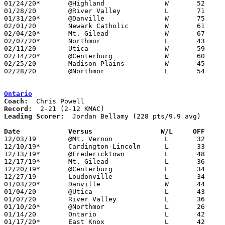
01/24/20*	@Highland		W	52	34

01/28/20	@River Valley		L	71	82

01/31/20*	@Danville		W	75	50

02/01/20	Newark Catholic		W	61	56

02/04/20*	Mt. Gilead		W	67	39

02/07/20*	Northmor		L	43	48

02/11/20	Utica			W	59	34

02/14/20*	@Centerburg		W	60	58

02/25/20	Madison Plains		W	45	43	Division III Sectional Tournament at Fredericktown High School

02/28/20	@Northmor		L	54	63	Division III Sectional Tournament at Northmor High School - OT

Ontario
Coach:
Record:
Leading Scorer:
  Jordan Bellamy (228 pts/9.9 avg)

Date		Versus                 W/L     OFF    

12/03/19	@Mt. Vernon		L	32	65

12/10/19*	Cardington-Lincoln	L	33	66

12/13/19*	@Fredericktown		L	48	59

12/17/19*	Mt. Gilead		L	36	65

12/20/19*	@Centerburg		L	34	56

12/27/19	Loudonville		L	34	37

01/03/20*	Danville		W	44	25

01/04/20	@Utica			L	43	48	OT

01/07/20	River Valley		L	36	58

01/10/20*	@Northmor		L	26	55

01/14/20	Ontario			L	42	62

01/17/20*	East Knox		L	42	53
