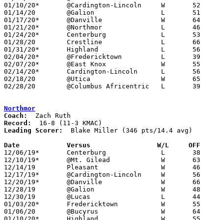
01/10/20*	@Cardington-Lincoln	W	52	50

01/14/20	@Galion			L	51	61

01/17/20*	@Danville		W	64	44

01/21/20*	@Northmor		L	46	72

01/24/20*	Centerburg		L	53	54

01/28/20	Crestline		L	66	70

01/31/20*	Highland		L	56	60

02/04/20*	@Fredericktown		L	39	67

02/07/20*	@East Knox		W	55	49

02/14/20*	Cardington-Lincoln	L	56	57

02/18/20	@Utica			W	65	55

02/28/20	@Columbus Africentric	L	39	78	Division III Sectional Tournament at Columbus Africentric High School

Northmor
Coach:
Record:
Leading Scorer:
  Blake Miller (346 pts/14.4 avg)

Date		Versus                 W/L     OFF    

12/06/19*	Centerburg		L	38	44

12/10/19*	@Mt. Gilead		W	63	33

12/14/19	Pleasant		W	46	44

12/17/19*	@Cardington-Lincoln	W	56	34

12/20/19*	@Danville		W	66	33

12/28/19	@Galion			W	48	36

12/30/19	@Lucas			L	44	55

01/03/20*	Fredericktown		W	55	41

01/06/20	@Bucyrus		W	64	52

01/10/20*	Highland		W	55	26
