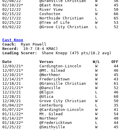
02/08/22	@Granville Christian	W	56	53	02/11

02/10/22*	@East Knox		W	45	44

02/12/22	River View		L	50	61

02/15/22	Coshocton		W	66	60

02/17/22	Northside Christian	L	65	75

02/25/22	@Tree of Life		W	53	51	Division IV Sectional Tournament at Tree of Life High School

03/02/22	@Grove City Christian	L	52	53	Division IV Sectional Tournament at Grove City Christian High School

East Knox
Coach:
Record:
Leading Scorer:
  Shane Knepp (475 pts/18.2 avg)

Date		Versus                 W/L     OFF    

12/03/21*	Cardington-Lincoln	W	44	20

12/07/21*	@Mt. Gilead		W	46	28

12/10/21*	@Northmor		W	45	37

12/14/21*	Fredericktown		W	43	32

12/18/21	@Granville Christian	W	61	47

12/21/21*	@Danville		W	52	47

12/23/21	@Elgin			L	46	49

12/28/21	@Utica			L	60	63

12/30/21	Grove City Christian	W	50	49	OT

01/04/22*	Centerburg		L	35	47

01/07/22*	@Cardington-Lincoln	W	41	26

01/11/22*	Mt. Gilead		W	54	32

01/14/22*	Northmor		W	40	33

01/18/22*	@Fredericktown		L	44	51

01/25/22	@Smithville		W	45	44	OT
