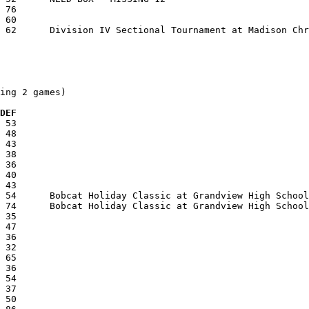
ing 2 games)

 DEF