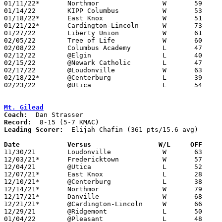
01/11/22*	Northmor		W	59	54

01/14/22	KIPP Columbus		W	53	39

01/18/22*	East Knox		W	51	44

01/21/22*	Cardington-Lincoln	W	73	38

01/27/22	Liberty Union		W	61	43

02/05/22	Tree of Life		W	60	42

02/08/22	Columbus Academy	L	47	54

02/12/22	@Elgin			L	40	62	02/01 - NEED BOX

02/15/22	@Newark Catholic	L	47	60

02/17/22	@Loudonville		W	63	57	NEED BOX

02/18/22*	@Centerburg		L	39	44	02/04 - NEED BOX

02/23/22	@Utica			L	54	57	Division III Sectional Tournament at Utica High School

Mt. Gilead
Coach:
Record:
Leading Scorer:
  Elijah Chafin (361 pts/15.6 avg)

Date		Versus                 W/L     OFF    

11/30/21	Loudonville		W	63	41

12/03/21*	Fredericktown		W	57	40

12/04/21	@Utica			L	52	68

12/07/21*	East Knox		L	28	46

12/10/21*	@Centerburg		L	38	72

12/14/21*	Northmor		W	79	70	OT

12/17/21*	Danville		W	68	57

12/21/21*	@Cardington-Lincoln	W	66	61

12/29/21	@Ridgemont		L	50	70

01/04/22	@Pleasant		L	48	73
