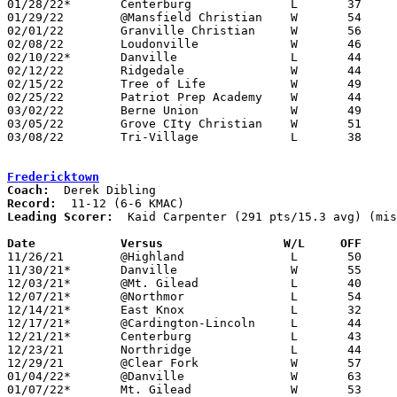
01/28/22*	Centerburg		L	37	50

01/29/22	@Mansfield Christian	W	54	46

02/01/22	Granville Christian	W	56	38

02/08/22	Loudonville		W	46	31

02/10/22*	Danville		L	44	45	02/04

02/12/22	Ridgedale		W	44	34

02/15/22	Tree of Life		W	49	33

02/25/22	Patriot Prep Academy	W	44	28	Division IV Sectional Tournament at East Knox HIgh School

03/02/22	Berne Union		W	49	39	Division IV District Tournament at Heath High School

03/05/22	Grove CIty Christian	W	51	36	Division IV District Tournament at Capital University

03/08/22	Tri-Village		L	38	60	Division IV Regional Tournament at Kettering Fairmont High School

Fredericktown
Coach:
Record:
Leading Scorer:
  Kaid Carpenter (291 pts/15.3 avg) (mis
Date		Versus                 W/L     OFF    

11/26/21	@Highland		L	50	59	NEED BOX

11/30/21*	Danville		W	55	43

12/03/21*	@Mt. Gilead		L	40	57

12/07/21*	@Northmor		L	54	56

12/14/21*	East Knox		L	32	43

12/17/21*	@Cardington-Lincoln	L	44	56	NEED BOX

12/21/21*	Centerburg		L	43	60

12/23/21	Northridge		L	44	47

12/29/21	@Clear Fork		W	57	48

01/04/22*	@Danville		W	63	61

01/07/22*	Mt. Gilead		W	53	41
