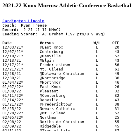
2021-22 Knox Morrow Athletic Conference Basketbal
Cardington-Lincoln
Coach:
Record:
Leading Scorer:
  AJ Brehem (197 pts/8.9 avg)

Date		Versus                 W/L     OFF    

12/03/21*	@East Knox		L	20	44

12/07/21*	Centerburg		L	43	77

12/10/21*	@Danville		L	52	61

12/13/21	@Elgin			L	43	60	NEED BOX - MISSING 13

12/17/21*	Fredericktown		W	56	44

12/21/21*	Mt. Gilead		L	61	66

12/28/21	@Delaware Christian	W	49	32

12/30/21	@Northridge		L	36	53	NEED BOX - MISSING 4

01/04/22*	@Northmor		L	46	62

01/07/22*	East Knox		L	26	41

01/08/22	Pleasant		L	32	49	11/26

01/11/22*	@Centerburg		L	32	71

01/14/22*	Danville		L	43	54

01/21/22*	@Fredericktown		L	38	73

01/25/22	Newark Catholic		L	31	47

01/28/22*	@Mt. Gilead		L	52	59

02/05/22*	Northmor		L	25	60

02/08/22	Northside Christian	L	55	68

02/09/22	Ridgedale		L	45	48	NEED BOX - MISSING 6

02/11/22	@Tree of Life		L	37	52	NEED BOX - MISSING 12
