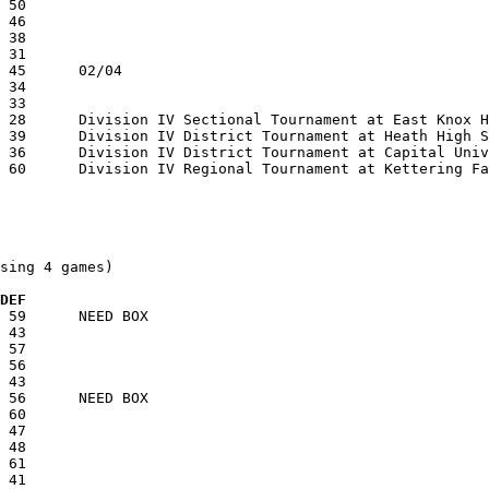
sing 4 games)

 DEF