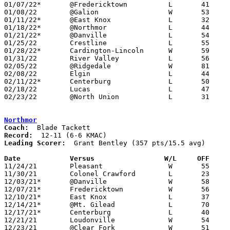
01/07/22*	@Fredericktown		L	41	53

01/08/22	@Galion			W	53	47

01/11/22*	@East Knox		L	32	54

01/18/22*	@Northmor		L	44	69

01/21/22*	@Danville		L	54	65

01/25/22	Crestline		L	55	58

01/28/22*	Cardington-Lincoln	W	59	52

01/31/22	River Valley		L	56	92	01/15

02/05/22	@Ridgedale		W	81	44

02/08/22	Elgin			L	44	66

02/11/22*	Centerburg		L	50	73	01/14

02/18/22	Lucas			L	47	53	02/11

02/23/22	@North Union		L	31	68	Division III Sectional Tournament at North Union High School

Northmor
Coach:
Record:
Leading Scorer:
  Grant Bentley (357 pts/15.5 avg)

Date		Versus                 W/L     OFF    

11/24/21	Pleasant		W	55	42

11/30/21	Colonel Crawford	L	23	31

12/03/21*	@Danville		W	58	57

12/07/21*	Fredericktown		W	56	54

12/10/21*	East Knox		L	37	45

12/14/21*	@Mt. Gilead		L	70	79	OT

12/17/21*	Centerburg		L	40	47

12/21/21	Loudonville		W	54	33

12/23/21	@Clear Fork		W	51	49
