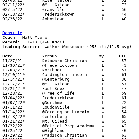
02/08/22	River Valley		L	52	86

02/11/22*	@Mt. Gilead		W	73	50	01/14

02/15/22	Granville		W	56	52

02/18/22*	Fredericktown		W	44	39	02/04 - NEED BOX

02/26/22	Johnstown		L	40	43	Division III Sectional Tournament at Centerburg High School

Danville
Coach:
Record:
Leading Scorer:
  Walker Weckesser (255 pts/11.5 avg)

Date		Versus                 W/L     OFF    

11/27/21	Delaware Christian	W	57	39

11/30/21*	@Fredericktown		L	43	55

12/03/21*	Northmor		L	57	58

12/10/21*	Cardington-Lincoln	W	61	52

12/14/21*	@Centerburg		L	36	70

12/17/21*	@Mt. Gilead		L	57	68

12/21/21*	East Knox		L	47	52

12/28/21	@Tree of Life		L	59	61

01/04/22*	Fredericktown		L	61	63

01/07/22*	@Northmor		L	72	78	OT

01/11/22	Loudonville		W	64	48

01/14/22*	@Cardington-Lincoln	W	54	43

01/18/22*	Centerburg		L	65	89

01/21/22*	Mt. Gilead		W	65	54

01/22/22	@Patriot Prep Academy	W	42	37

01/25/22	@Highland		L	40	54

01/29/22	@Madison Christian	W	63	46
