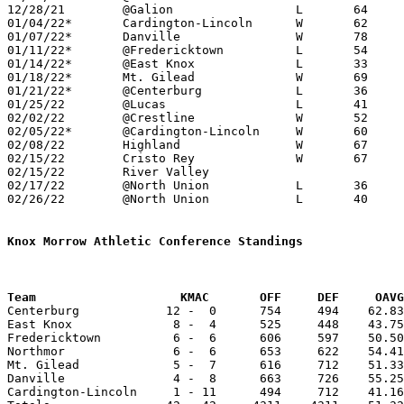
12/28/21	@Galion			L	64	73

01/04/22*	Cardington-Lincoln	W	62	46

01/07/22*	Danville		W	78	72	OT

01/11/22*	@Fredericktown		L	54	59

01/14/22*	@East Knox		L	33	40

01/18/22*	Mt. Gilead		W	69	44

01/21/22*	@Centerburg		L	36	54

01/25/22	@Lucas			L	41	48

02/02/22	@Crestline		W	52	46

02/05/22*	@Cardington-Lincoln	W	60	25

02/08/22	Highland		W	67	63

02/15/22	Cristo Rey		W	67	34

02/15/22	River Valley					CANCELLED

02/17/22	@North Union		L	36	53

02/26/22	@North Union		L	40	67	Division III Sectional Tournament at North Union High School

Knox Morrow Athletic Conference Standings
Team		        KMAC       OFF     DEF     OA

Centerburg            12 -  0      754     494    62.83
East Knox              8 -  4      525     448    43.75
Fredericktown          6 -  6      606     597    50.50
Northmor               6 -  6      653     622    54.41
Mt. Gilead             5 -  7      616     712    51.33
Danville               4 -  8      663     726    55.25
Cardington-Lincoln     1 - 11      494     712    41.16