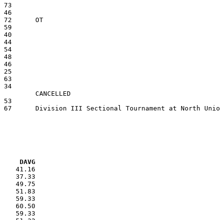
VG     DAVG
    41.16

    37.33

    49.75

    51.83

    59.33

    60.50

    59.33
