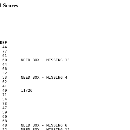
l Scores
 DEF