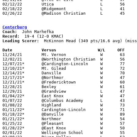
02/12/22	Utica			L	56	76

02/18/22	@Ridgemont		L	41	60

02/26/22	@Madison Christian	L	45	62	Division IV Sectional Tournament at Madison Christian High School

Centerburg
Coach:
Record:
Leading Scorer:
  McKinnon Mead (349 pts/16.6 avg) (miss
Date		Versus                 W/L     OFF    

11/24/21	Mt. Vernon		W	63	53

12/02/21	@Worthington Christian	W	56	48

12/07/21*	@Cardington-Lincoln	W	77	43

12/10/21*	Mt. Gilead		W	72	38

12/14/21*	Danville		W	70	36

12/17/21*	@Northmor		W	47	40

12/21/21*	@Fredericktown		W	60	43

12/28/21	Bexley			W	61	54	Bobcat Holiday Classic at Grandview High School - NEED BOX

12/29/21	@Grandview		L	47	74	Bobcat Holiday Classic at Grandview High School

01/04/22*	East Knox		W	47	35

01/07/22	@Columbus Academy	L	43	47

01/08/22	Highland		W	73	36

01/11/22*	Cardington-Lincoln	W	71	32

01/18/22*	@Danville		W	89	65

01/21/22*	Northmor		W	54	36

01/25/22	@Pleasant		W	57	54

01/28/22*	@East Knox		W	50	37

02/01/22	Wellington School	W	55	50
