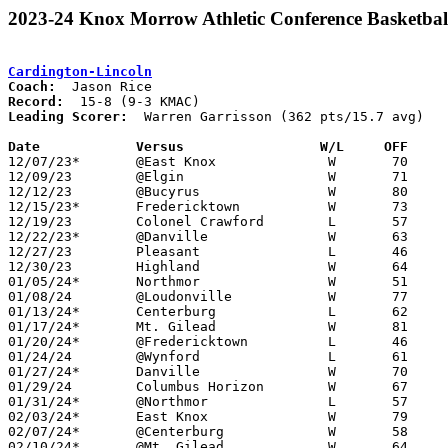
2023-24 Knox Morrow Athletic Conference Basketbal
Cardington-Lincoln
Coach:
Record:
Leading Scorer:
  Warren Garrisson (362 pts/15.7 avg)

Date		Versus                 W/L     OFF    

12/07/23*	@East Knox		W	70	29

12/09/23	@Elgin			W	71	31

12/12/23	@Bucyrus		W	80	47

12/15/23*	Fredericktown		W	73	50

12/19/23	Colonel Crawford	L	57	61

12/22/23*	@Danville		W	63	43

12/27/23	Pleasant		L	46	60

12/30/23	Highland		W	64	46

01/05/24*	Northmor		W	51	49

01/08/24	@Loudonville		W	77	43

01/13/24*	Centerburg		L	62	69

01/17/24*	Mt. Gilead		W	81	59

01/20/24*	@Fredericktown		L	46	57

01/24/24	@Wynford		L	61	69

01/27/24*	Danville		W	70	51

01/29/24	Columbus Horizon	W	67	62

01/31/24*	@Northmor		L	57	65

02/03/24*	East Knox		W	79	42

02/07/24*	@Centerburg		W	58	41

02/10/24*	@Mt. Gilead		W	64	47
