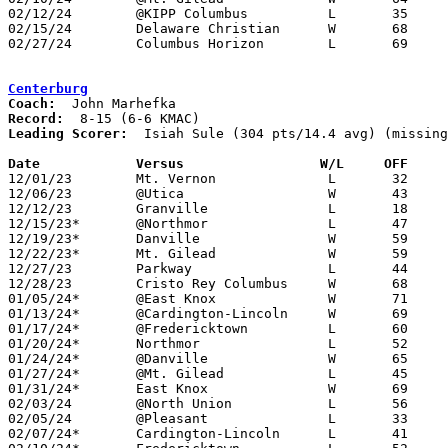
02/12/24	@KIPP Columbus		L	35	45

02/15/24	Delaware Christian	W	68	43

02/27/24	Columbus Horizon	L	69	71	Division III Sectional Tournament at Cardington-Lincoln High School

Centerburg
Coach:
Record:
Leading Scorer:
  Isiah Sule (304 pts/14.4 avg) (missing
Date		Versus                 W/L     OFF    

12/01/23	Mt. Vernon		L	32	58	NEED BOX

12/06/23	@Utica			W	43	36

12/12/23	Granville		L	18	67	NEED BOX

12/15/23*	@Northmor		L	47	55	NEED BOX

12/19/23*	Danville		W	59	56	NEED BOX

12/22/23*	Mt. Gilead		W	59	37

12/27/23	Parkway			L	44	56	Bobcat Holiday Classic at Grandview High School - NEED BOX

12/28/23	Cristo Rey Columbus	W	68	37	Bobcat Holiday Classic at Grandview High School - NEED BOX

01/05/24*	@East Knox		W	71	40

01/13/24*	@Cardington-Lincoln	W	69	62

01/17/24*	@Fredericktown		L	60	68	NEED BOX

01/20/24*	Northmor		L	52	63

01/24/24*	@Danville		W	65	51	NEED BOX

01/27/24*	@Mt. Gilead		L	45	48

01/31/24*	East Knox		W	69	39

02/03/24	@North Union		L	56	58	NEED BOX

02/05/24	@Pleasant		L	33	61	NEED BOX

02/07/24*	Cardington-Lincoln	L	41	58
