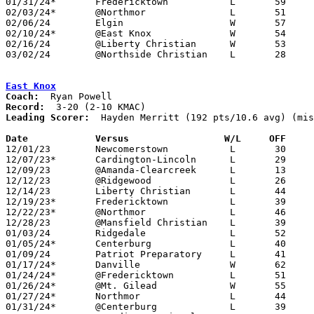
01/31/24*	Fredericktown		L	59	70	NEED BOX

02/03/24*	@Northmor		L	51	80

02/06/24	Elgin			W	57	49

02/10/24*	@East Knox		W	54	51	NEED BOX

02/16/24	@Liberty Christian	W	53	41	NEED BOX

03/02/24	@Northside Christian	L	28	55	Division IV Sectional Tournament at Northside Christian High School

East Knox
Coach:
Record:
Leading Scorer:
  Hayden Merritt (192 pts/10.6 avg) (mis
Date		Versus                 W/L     OFF    

12/01/23	Newcomerstown		L	30	45

12/07/23*	Cardington-Lincoln	L	29	70

12/09/23	@Amanda-Clearcreek	L	13	52

12/12/23	@Ridgewood		L	26	61

12/14/23	Liberty Christian	L	44	54

12/19/23*	Fredericktown		L	39	62

12/22/23*	@Northmor		L	46	55

12/28/23	@Mansfield Christian	L	39	75

01/03/24	Ridgedale		L	52	57

01/05/24*	Centerburg		L	40	71

01/09/24	Patriot Preparatory	L	41	59	NEED BOX

01/17/24*	Danville		W	62	43

01/24/24*	@Fredericktown		L	51	61

01/26/24*	@Mt. Gilead		W	55	49	01/13

01/27/24*	Northmor		L	44	61

01/31/24*	@Centerburg		L	39	69
