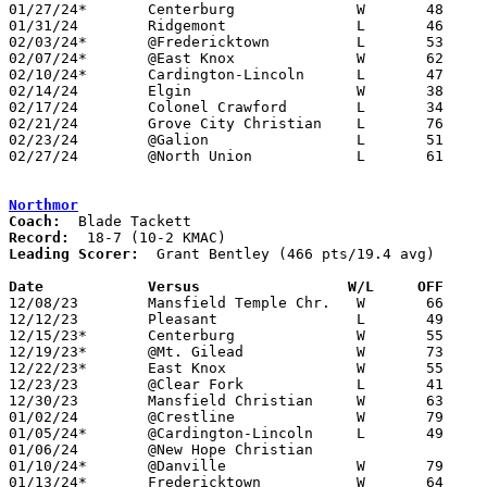
01/27/24*	Centerburg		W	48	45

01/31/24	Ridgemont		L	46	71

02/03/24*	@Fredericktown		L	53	69

02/07/24*	@East Knox		W	62	56

02/10/24*	Cardington-Lincoln	L	47	64

02/14/24	Elgin			W	38	33

02/17/24	Colonel Crawford	L	34	55

02/21/24	Grove City Christian	L	76	85

02/23/24	@Galion			L	51	67

02/27/24	@North Union		L	61	65	Divisoin III Sectional Tournament at North Union High School

Northmor
Coach:
Record:
Leading Scorer:
  Grant Bentley (466 pts/19.4 avg)

Date		Versus                 W/L     OFF    

12/08/23	Mansfield Temple Chr.	W	66	22	ADDED

12/12/23	Pleasant		L	49	79

12/15/23*	Centerburg		W	55	47

12/19/23*	@Mt. Gilead		W	73	43

12/22/23*	East Knox		W	55	46

12/23/23	@Clear Fork		L	41	66

12/30/23	Mansfield Christian	W	63	53

01/02/24	@Crestline		W	79	59

01/05/24*	@Cardington-Lincoln	L	49	51

01/06/24	@New Hope Christian				CANCELLED

01/10/24*	@Danville		W	79	46

01/13/24*	Fredericktown		W	64	46
