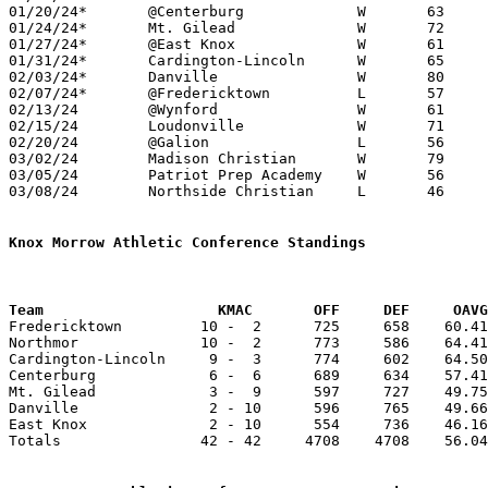
01/20/24*	@Centerburg		W	63	52

01/24/24*	Mt. Gilead		W	72	40

01/27/24*	@East Knox		W	61	44

01/31/24*	Cardington-Lincoln	W	65	57

02/03/24*	Danville		W	80	51

02/07/24*	@Fredericktown		L	57	63

02/13/24	@Wynford		W	61	56

02/15/24	Loudonville		W	71	44

02/20/24	@Galion			L	56	57

03/02/24	Madison Christian	W	79	41	Division IV Sectional Tournament at Northmor High School

03/05/24	Patriot Prep Academy	W	56	47	Division IV District Tournament at Centerburg High School

03/08/24	Northside Christian	L	46	62	Division IV District Tournament at Ohio Dominican University

Knox Morrow Athletic Conference Standings
Team		        KMAC       OFF     DEF     OA

Fredericktown         10 -  2      725     658    60.41
Northmor              10 -  2      773     586    64.41
Cardington-Lincoln     9 -  3      774     602    64.50
Centerburg             6 -  6      689     634    57.41
Mt. Gilead             3 -  9      597     727    49.75
Danville               2 - 10      596     765    49.66
East Knox              2 - 10      554     736    46.16
Totals                42 - 42     4708    4708    56.04