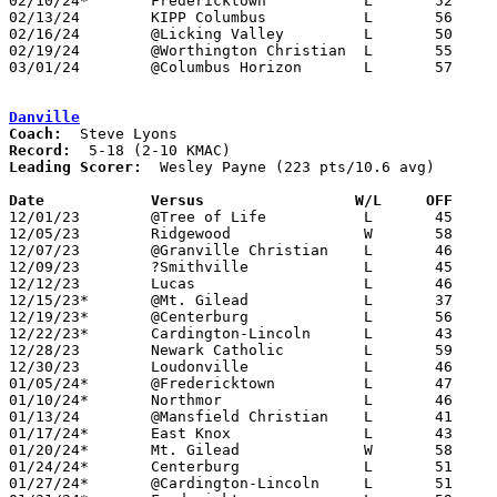
02/10/24*	Fredericktown		L	52	57	NEED BOX

02/13/24	KIPP Columbus		L	56	63	NEED BOX

02/16/24	@Licking Valley		L	50	63	NEED BOX

02/19/24	@Worthington Christian	L	55	75	NEED BOX

03/01/24	@Columbus Horizon	L	57	74	Division III Sectional Tournament at Columbus Horizon Science High School

Danville
Coach:
Record:
Leading Scorer:
  Wesley Payne (223 pts/10.6 avg)

Date		Versus                 W/L     OFF    

12/01/23	@Tree of Life		L	45	75	NEED BOX

12/05/23	Ridgewood		W	58	57	NEED BOX

12/07/23	@Granville Christian	L	46	57	NEED BOX

12/09/23	?Smithville		L	45	72	NEED BOX

12/12/23	Lucas			L	46	70

12/15/23*	@Mt. Gilead		L	37	55

12/19/23*	@Centerburg		L	56	59	NEED BOX

12/22/23*	Cardington-Lincoln	L	43	63

12/28/23	Newark Catholic		L	59	67	NEED BOX

12/30/23	Loudonville		L	46	50	NEED BOX

01/05/24*	@Fredericktown		L	47	64

01/10/24*	Northmor		L	46	79

01/13/24	@Mansfield Christian	L	41	75	NEED BOX

01/17/24*	East Knox		L	43	62

01/20/24*	Mt. Gilead		W	58	47

01/24/24*	Centerburg		L	51	65	NEED BOX

01/27/24*	@Cardington-Lincoln	L	51	70
