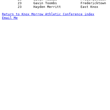
	23	Gavin Toombs		Fredericktown		Mt. Gilead		02/03/2024

	23	Hayden Merritt		East Knox		Mt. Gilead		02/07/2024

Return to Knox Morrow Athletic Conference index
Email Me