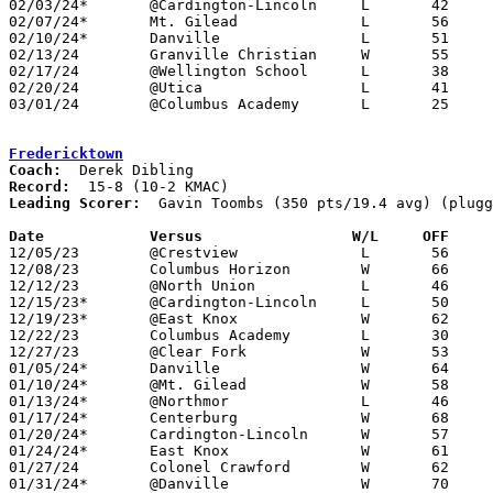
02/03/24*	@Cardington-Lincoln	L	42	79

02/07/24*	Mt. Gilead		L	56	62

02/10/24*	Danville		L	51	54	NEED BOX

02/13/24	Granville Christian	W	55	54

02/17/24	@Wellington School	L	38	52	NEED BOX

02/20/24	@Utica			L	41	59	NEED BOX

03/01/24	@Columbus Academy	L	25	59	Division III Sectional Tournament at Columbus Academy High School - NEED BOX

Fredericktown
Coach:
Record:
Leading Scorer:
  Gavin Toombs (350 pts/19.4 avg) (plugg
Date		Versus                 W/L     OFF    

12/05/23	@Crestview		L	56	79	NEED BOX

12/08/23	Columbus Horizon	W	66	59	NEED BOX

12/12/23	@North Union		L	46	80	NEED BOX

12/15/23*	@Cardington-Lincoln	L	50	73

12/19/23*	@East Knox		W	62	39

12/22/23	Columbus Academy	L	30	64	NEED BOX

12/27/23	@Clear Fork		W	53	52

01/05/24*	Danville		W	64	47

01/10/24*	@Mt. Gilead		W	58	57

01/13/24*	@Northmor		L	46	64

01/17/24*	Centerburg		W	68	60	NEED BOX

01/20/24*	Cardington-Lincoln	W	57	46

01/24/24*	East Knox		W	61	51

01/27/24	Colonel Crawford	W	62	38	NEED BOX

01/31/24*	@Danville		W	70	59	NEED BOX
