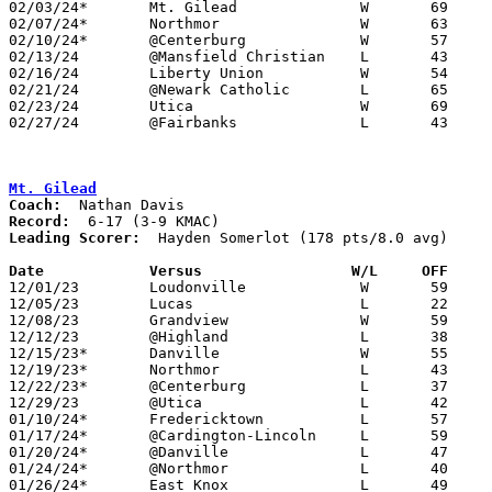
02/03/24*	Mt. Gilead		W	69	53

02/07/24*	Northmor		W	63	57

02/10/24*	@Centerburg		W	57	52	NEED BOX

02/13/24	@Mansfield Christian	L	43	84	NEED BOX

02/16/24	Liberty Union		W	54	42	NEED BOX

02/21/24	@Newark Catholic	L	65	74	NEED BOX

02/23/24	Utica			W	69	64	NEED BOX

02/27/24	@Fairbanks		L	43	45	Division III Sectional Tournament at Fairbanks High School

Mt. Gilead
Coach:
Record:
Leading Scorer:
  Hayden Somerlot (178 pts/8.0 avg)

Date		Versus                 W/L     OFF    

12/01/23	Loudonville		W	59	55	NEED BOX

12/05/23	Lucas			L	22	58

12/08/23	Grandview		W	59	47	NEED BOX

12/12/23	@Highland		L	38	48

12/15/23*	Danville		W	55	37

12/19/23*	Northmor		L	43	73

12/22/23*	@Centerburg		L	37	59

12/29/23	@Utica			L	42	70

01/10/24*	Fredericktown		L	57	58

01/17/24*	@Cardington-Lincoln	L	59	81

01/20/24*	@Danville		L	47	58

01/24/24*	@Northmor		L	40	72

01/26/24*	East Knox		L	49	55	01/13
