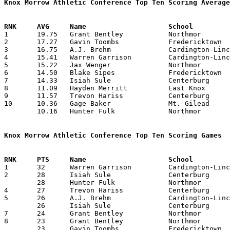
Knox Morrow Athletic Conference Top Ten Scoring Average

1	19.75	Grant Bentley		Northmor		237	12

2	17.27	Gavin Toombs		Fredericktown		190	11	missing 1 game

3	16.75	A.J. Brehm		Cardington-Lincoln	201	12

4	15.41	Warren Garrison		Cardington-Lincoln	185	12

5	15.22	Jax Wenger		Northmor		137	 9

6	14.50	Blake Sipes		Fredericktown		174	12

7	14.33	Isiah Sule		Centerburg		129	 9	missing 3 games

8	11.09	Hayden Merritt		East Knox		122	11	missing 1 game

9	11.57	Trevon Hariss		Centerburg		 81	 7	missing 3 games

10	10.36	Gage Baker		Mt. Gilead		114	11

	10.16	Hunter Fulk		Northmor		122	12

Knox Morrow Athletic Conference Top Ten Scoring Games

1	32	Warren Garrison		Cardington-Lincoln	East Knox		02/03/2024

2	28	Isiah Sule		Centerburg		Mt. Gilead		12/22/2023

	28	Hunter Fulk		Northmor		Danville		02/03/2024

4	27	Trevon Hariss		Centerburg		Cardington-Lincoln	01/13/2024

5	26	A.J. Brehm		Cardington-Lincoln	Fredericktown		12/15/2023

	26	Isiah Sule		Centerburg		Northmor		01/20/2024

7	24	Grant Bentley		Northmor		Centerburg		12/15/2023

8	23	Grant Bentley		Northmor		Fredericktown		01/13/2024

	23	Gavin Toombs		Fredericktown		Northmor		01/13/2024
