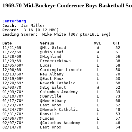
1969-70 Mid-Buckeye Conference Boys Basketball Sc
Centerburg
Coach:
Record:
Leading Scorer:
  Mike White (307 pts/16.1 avg)

Date		Versus		       W/L     OFF   

11/21/69	@Mt. Gilead		W	52	47	2OT

11/22/69	@Ohio Deaf		W	61	42

11/28/69	@Highland		L	56	61

11/29/69	Fredericktown		L	38	41

12/05/69*	Lucas			L	58	62

12/06/69	Cardington-Lincoln	L	50	67

12/13/69*	New Albany		L	70	85

12/19/69*	@East Knox		L	50	66

12/20/69*	Newark Catholic		L	68	77

01/03/70	@Big Walnut		W	52	49

01/09/70*	Columbus Academy	L	39	52

01/10/70*	@Danville		L	73	89

01/17/70*	@New Albany		L	68	79

01/23/70*	East Knox		L	52	57

01/24/70*	@Newark Catholic	L	48	56

01/31/70*	Danville		L	53	63

02/06/70*	@Lucas			L	57	67

02/07/70*	@Columbus Academy	L	46	67

02/14/70	East Knox		L	54	74	Class A Sectional Tournament at Mt. Vernon High School
