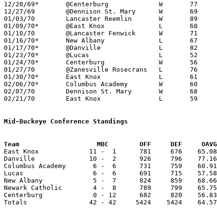
12/20/69*	@Centerburg		W	77	68

12/27/69	@Dennison St. Mary	W	69	67

01/03/70	Lancaster Reemlin	W	89	59

01/09/70*	@East Knox		L	68	82

01/10/70	@Lancaster Fenwick	W	71	69

01/16/70*	New Albany		L	67	71

01/17/70*	@Danville		L	82	91

01/23/70*	@Lucas			L	52	56

01/24/70*	Centerburg		W	56	48

01/27/70	@Zanesville Rosecrans	L	76	87

01/30/70*	East Knox		L	61	63

02/06/70*	Columbus Academy	W	60	58

02/07/70	Dennison St. Mary	W	68	43

02/21/70	East Knox		L	59	63	Class A Sectional Tournament at Mt. Vernon High School

Mid-Buckeye Conference Standings
Team			MBC        OFF     DEF     OA

East Knox             11 -  1      781     676    65.08
Danville              10 -  2      926     796    77.16
Columbus Academy       6 -  6      731     759    60.91
Lucas                  6 -  6      691     715    57.58
New Albany             5 -  7      824     859    68.66
Newark Catholic        4 -  8      789     799    65.75
Centerburg             0 - 12      682     820    56.83
Totals                42 - 42     5424    5424    64.57