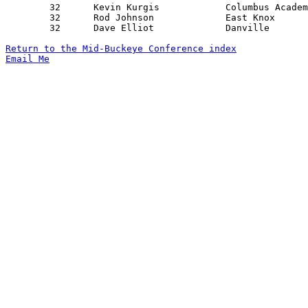
	32	Kevin Kurgis		Columbus Academy	New Albany		12/19/1969

	32	Rod Johnson		East Knox		Lucas			01/17/1970

	32	Dave Elliot		Danville		East Knox		02/06/1970

Return to the Mid-Buckeye Conference index
Email Me