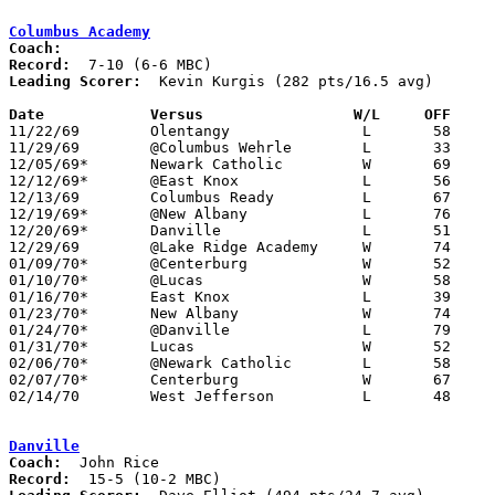
Columbus Academy
Coach:
Record:
Leading Scorer:
  Kevin Kurgis (282 pts/16.5 avg)

Date		Versus		       W/L     OFF   

11/22/69	Olentangy		L	58	71

11/29/69	@Columbus Wehrle	L	33	72

12/05/69*	Newark Catholic		W	69	68

12/12/69*	@East Knox		L	56	68

12/13/69	Columbus Ready		L	67	82

12/19/69*	@New Albany		L	76	79	NEED BOX

12/20/69*	Danville		L	51	80

12/29/69	@Lake Ridge Academy	W	74	56

01/09/70*	@Centerburg		W	52	39

01/10/70*	@Lucas			W	58	55

01/16/70*	East Knox		L	39	55

01/23/70*	New Albany		W	74	71

01/24/70*	@Danville		L	79	98

01/31/70*	Lucas			W	52	40

02/06/70*	@Newark Catholic	L	58	60

02/07/70*	Centerburg		W	67	46

02/14/70	West Jefferson		L	48	78	Class A Sectional Tournament at Otterbein College

Danville
Coach:
Record: