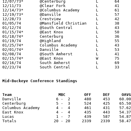
12/07/73*	@Centerburg		L	64	80

12/11/73	@Clear Fork		L	41	64

12/14/73*	@Columbus Academy	L	61	73

12/19/73*	@Danville		L	57	72	12/20

12/28/73	Crestview		L	42	50

01/05/74	@Mansfield Christian	L	38	78

01/12/74	@South Central		L	43	89

01/15/74*	@East Knox		L	50	64

01/18/74*	Centerburg		L	36	78

01/19/74	@Highland		L	55	75

01/25/74*	Columbus Academy	L	43	77

02/01/74*	Danville		L	53	74

02/08/74	@South Amherst		L	41	77

02/15/74*	@East Knox		W	75	69

02/16/74	South Amherst		L	69	70

02/23/74	South Central		L	33	78	Class A Sectional Tournament at Mansfield Malabar High School

Mid-Buckeye Conference Standings
Team			MBC        OFF     DEF     OA

Danville               6 -  2      480     453    60.00
Centerburg             5 -  3      524     425    65.50
Columbus Academy       4 -  4      461     431    57.62
East Knox              4 -  4      435     443    54.37
Lucas                  1 -  7      439     587    54.87
Totals                20 - 20     2339    2339    58.47