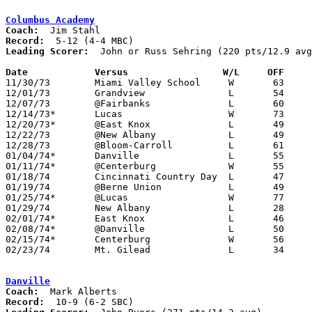
Columbus Academy
Coach:
Record:
Leading Scorer:
  John or Russ Sehring (220 pts/12.9 avg
Date		Versus		       W/L     OFF   

11/30/73	Miami Valley School	W	63	45

12/01/73	Grandview		L	54	68

12/07/73	@Fairbanks		L	60	68

12/14/73*	Lucas			W	73	61

12/20/73*	@East Knox		L	49	51

12/22/73	@New Albany		L	49	72

12/28/73	@Bloom-Carroll		L	61	80

01/04/74*	Danville		L	55	56

01/11/74*	@Centerburg		W	55	51

01/18/74	Cincinnati Country Day	L	47	61

01/19/74	@Berne Union		L	49	70

01/25/74*	@Lucas			W	77	43

01/29/74	New Albany		L	28	58

02/01/74*	East Knox		L	46	48

02/08/74*	@Danville		L	50	69

02/15/74*	Centerburg		W	56	52

02/23/74	Mt. Gilead		L	34	52	Class A Sectional Tournament at Marion Coliseum

Danville
Coach:
Record: