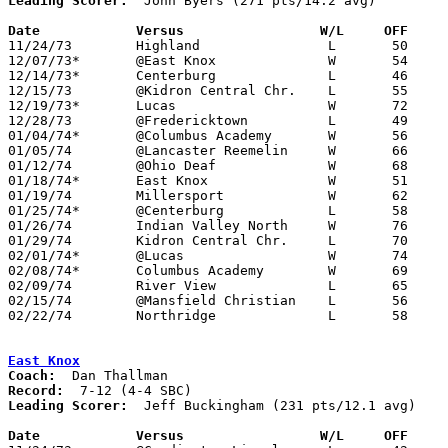
Leading Scorer:
  John Byers (271 pts/14.2 avg)

Date		Versus		       W/L     OFF   

11/24/73	Highland		L	50	65

12/07/73*	@East Knox		W	54	46

12/14/73*	Centerburg		L	46	62

12/15/73	@Kidron Central Chr.	L	55	76	NEED BOX

12/19/73*	Lucas			W	72	57	12/20

12/28/73	@Fredericktown		L	49	65

01/04/74*	@Columbus Academy	W	56	55

01/05/74	@Lancaster Reemelin	W	66	64	OT - NEED BOX

01/12/74	@Ohio Deaf		W	68	51

01/18/74*	East Knox		W	51	47

01/19/74	Millersport		W	62	56

01/25/74*	@Centerburg		L	58	83

01/26/74	Indian Valley North	W	76	67

01/29/74	Kidron Central Chr.	L	70	83	01/11

02/01/74*	@Lucas			W	74	53

02/08/74*	Columbus Academy	W	69	50

02/09/74	River View		L	65	97

02/15/74	@Mansfield Christian	L	56	80

02/22/74	Northridge		L	58	62	Class A Sectional Tournament at Mt. Vernon

East Knox
Coach:
Record:
Leading Scorer:
  Jeff Buckingham (231 pts/12.1 avg)

Date		Versus		       W/L     OFF   