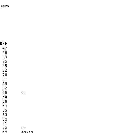
ores
  DEF