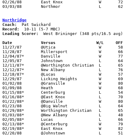
02/26/88	East Knox		W	72	71	Division IV Sectional Tournament at Mt. Vernon High School - OT

03/03/88	Northmor		L	62	75	Division IV Sectional Tournament at Mt. Vernon High School

Northridge
Coach:
Record:
Leading Scorer:
  West Brininger (348 pts/16.5 avg)

Date		Versus		       W/L     OFF   

11/27/87	@Utica			W	58	53

11/28/87	Millersport		W	66	54

12/04/87*	Danville		W	77	64

12/05/87	Johnstown		L	64	71

12/11/87*	@Worthington Christian	L	65	72

12/12/87*	New Albany		L	76	90

12/18/87*	@Lucas			W	57	56

12/29/87	Licking Heights		W	69	59

01/02/88	@Granville		W	80	69

01/09/88	Heath			W	68	61

01/15/88*	Centerburg		L	54	61

01/16/88*	@East Knox		L	70	76

01/22/88*	@Danville		W	80	71

01/23/88	@Big Walnut		L	64	87

01/29/88*	Worthington Christian	L	65	71

01/03/88*	@New Albany		L	48	61

02/05/88*	Lucas			L	66	78

02/13/88*	@Centerburg		W	79	76

02/19/88*	East Knox		W	82	81

02/20/88	@Johnstown		L	51	85
