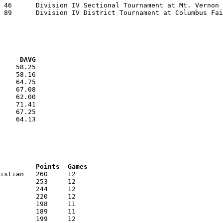
VG     DAVG
    58.25

    58.16

    64.75

    67.08

    62.00

    71.41

    67.25

    64.13

RNK	AVG	Name			School			Points	Games