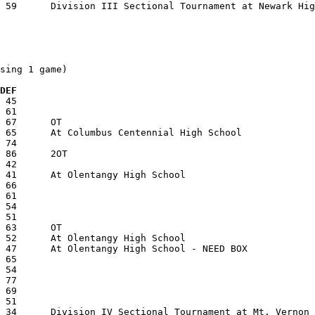
sing 1 game)

  DEF