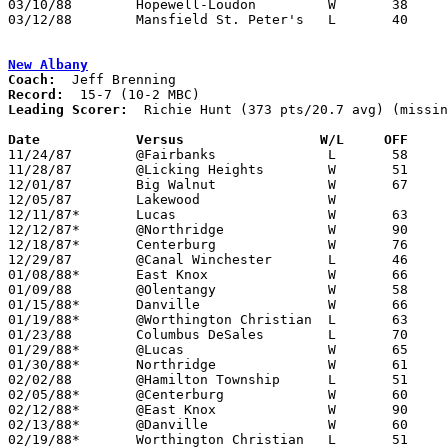
03/10/88	Hopewell-Loudon		W	38	36	Division IV District Tournament at Galion High School

03/12/88	Mansfield St. Peter's	L	40	53	Division IV District Tournament at Galion High School

New Albany
Coach:
Record:
Leading Scorer:
  Richie Hunt (373 pts/20.7 avg) (missin
Date		Versus		       W/L     OFF   

11/24/87	@Fairbanks		L	58	75	NEED BOX

11/28/87	@Licking Heights	W	51	47

12/01/87	Big Walnut		W	67	55

12/05/87	Lakewood		W			NEED BOX

12/11/87*	Lucas			W	63	57

12/12/87*	@Northridge		W	90	76

12/18/87*	Centerburg		W	76	45

12/29/87	@Canal Winchester	L	46	68

01/08/88*	East Knox		W	66	56

01/09/88	@Olentangy		W	58	51	NEED BOX

01/15/88*	Danville		W	66	56

01/19/88*	@Worthington Christian	L	63	66	OT

01/23/88	Columbus DeSales	L	70	73	NEED BOX

01/29/88*	@Lucas			W	65	55

01/30/88*	Northridge		W	61	48

02/02/88	@Hamilton Township	L	51	60

02/05/88*	@Centerburg		W	60	46

02/12/88*	@East Knox		W	90	77

02/13/88*	@Danville		W	60	48

02/19/88*	Worthington Christian	L	51	69
