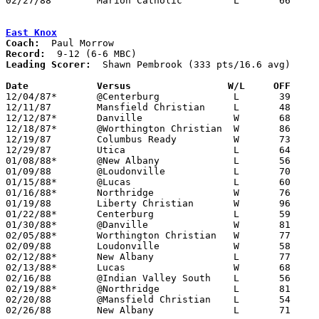
02/27/88	Marion Catholic		L	66	69	Division IV Sectional Tournament at Mt. Vernon High School - OT

East Knox
Coach:
Record:
Leading Scorer:
  Shawn Pembrook (333 pts/16.6 avg)

Date		Versus		       W/L     OFF   

12/04/87*	@Centerburg		L	39	47

12/11/87	Mansfield Christian	L	48	59

12/12/87*	Danville		W	68	57

12/18/87*	@Worthington Christian	W	86	79	2OT

12/19/87	Columbus Ready		W	73	56

12/29/87	Utica			L	64	65

01/08/88*	@New Albany		L	56	66

01/09/88	@Loudonville		L	70	80

01/15/88*	@Lucas			L	60	62

01/16/88*	Northridge		W	76	70

01/19/88	Liberty Christian	W	96	55

01/22/88*	Centerburg		L	59	60

01/30/88*	@Danville		W	81	63

02/05/88*	Worthington Christian	W	77	70

02/09/88	Loudonville		W	58	57

02/12/88*	New Albany		L	77	90

02/13/88*	Lucas			W	68	59

02/16/88	@Indian Valley South	L	56	95

02/19/88*	@Northridge		L	81	82

02/20/88	@Mansfield Christian	L	54	66

02/26/88	New Albany		L	71	72	Division IV Sectional Tournament at Mt. Vernon High School - OT
