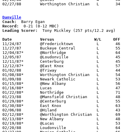
02/27/88	Worthington Christian	L	34	37	Division IV Sectional Tournament at Mt. Vernon High School

Danville
Coach:
Record:
Leading Scorer:
  Tony Mickley (257 pts/12.2 avg)

Date		Versus		       W/L     OFF   

11/24/87	@Fredericktown		L	46	74

11/27/87	Buckeye Central		L	55	97

12/04/87*	@Northridge		L	64	77

12/05/87	@Loudonville		L	45	71

12/11/87*	Centerburg		L	45	49

12/12/87*	@East Knox		L	57	68

01/02/88	@Triway			L	44	72

01/08/88*	Worthington Christian	L	54	67

01/09/88	Newark Catholic		L	53	66

01/15/88*	@New Albany		L	56	66

01/16/88*	Lucas			L	47	64

01/22/88*	Northridge		L	71	80

01/23/88	@Mansfield Christian	L	48	49

01/29/88*	@Centerburg		L	55	57

01/30/88*	East Knox		L	63	81

02/06/88	@Hiland			L	43	93

02/12/88*	@Worthington Christian	L	69	81

02/13/88*	New Albany		L	48	60

02/19/88*	@Lucas			L	53	57

02/20/88	Loudonville		L	64	71
