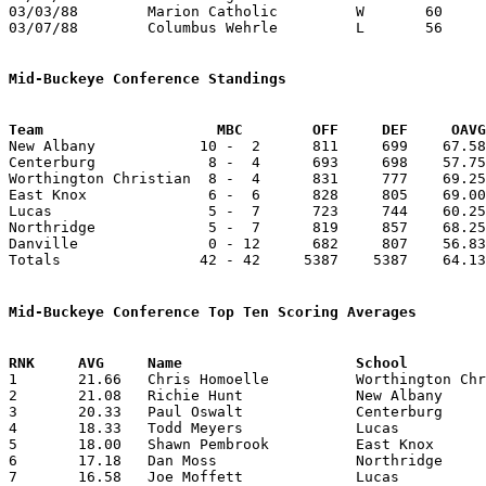
03/03/88	Marion Catholic		W	60	46	Division IV Sectional Tournament at Mt. Vernon High School

03/07/88	Columbus Wehrle		L	56	89	Division IV District Tournament at Columbus Fairgrounds Coliseum

Mid-Buckeye Conference Standings
Team			MBC        OFF     DEF     OA

New Albany            10 -  2      811     699    67.58
Centerburg             8 -  4      693     698    57.75
Worthington Christian  8 -  4      831     777    69.25
East Knox              6 -  6      828     805    69.00
Lucas                  5 -  7      723     744    60.25
Northridge             5 -  7      819     857    68.25
Danville               0 - 12      682     807    56.83
Totals                42 - 42     5387    5387    64.13
Mid-Buckeye Conference Top Ten Scoring Averages

1	21.66	Chris Homoelle		Worthington Christian	260	12

2	21.08	Richie Hunt		New Albany		253	12

3	20.33	Paul Oswalt		Centerburg		244	12

4	18.33	Todd Meyers		Lucas			220	12

5	18.00	Shawn Pembrook		East Knox		198	11

6	17.18	Dan Moss		Northridge		189	11

7	16.58	Joe Moffett		Lucas			199	12
