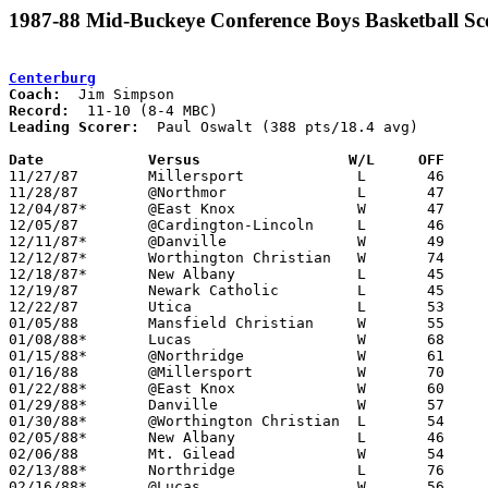
1987-88 Mid-Buckeye Conference Boys Basketball Sc
Centerburg
Coach:
Record:
Leading Scorer:
  Paul Oswalt (388 pts/18.4 avg)

Date		Versus		       W/L     OFF   

11/27/87	Millersport		L	46	47

11/28/87	@Northmor		L	47	48

12/04/87*	@East Knox		W	47	39

12/05/87	@Cardington-Lincoln	L	46	75

12/11/87*	@Danville		W	49	45

12/12/87*	Worthington Christian	W	74	52

12/18/87*	New Albany		L	45	76

12/19/87	Newark Catholic		L	45	61

12/22/87	Utica			L	53	69

01/05/88	Mansfield Christian	W	55	52

01/08/88*	Lucas			W	68	66	OT

01/15/88*	@Northridge		W	61	54

01/16/88	@Millersport		W	70	56

01/22/88*	@East Knox		W	60	59

01/29/88*	Danville		W	57	55

01/30/88*	@Worthington Christian	L	54	63

02/05/88*	New Albany		L	46	60

02/06/88	Mt. Gilead		W	54	41

02/13/88*	Northridge		L	76	79	OT

02/16/88*	@Lucas			W	56	50	02/12
