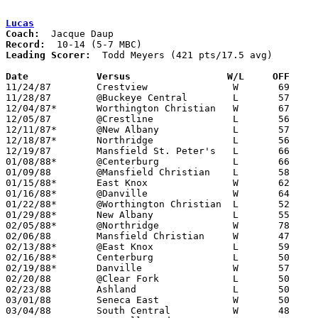
Lucas
Coach:
Record:
Leading Scorer:
  Todd Meyers (421 pts/17.5 avg)

Date		Versus		       W/L     OFF   

11/24/87	Crestview		W	69	49

11/28/87	@Buckeye Central	L	57	75

12/04/87*	Worthington Christian	W	67	62	OT

12/05/87	@Crestline		L	56	91

12/11/87*	@New Albany		L	57	63

12/18/87*	Northridge		L	56	57

12/19/87	Mansfield St. Peter's	L	66	81

01/08/88*	@Centerburg		L	66	68	OT

01/09/88	@Mansfield Christian	L	58	61	OT

01/15/88*	East Knox		W	62	60

01/16/88*	@Danville		W	64	47

01/22/88*	@Worthington Christian	L	52	79	at Olentangy High School

01/29/88*	New Albany		L	55	65

02/05/88*	@Northridge		W	78	66

02/06/88	Mansfield Christian	W	47	30

02/13/88*	@East Knox		L	59	68

02/16/88*	Centerburg		L	50	56	02/12

02/19/88*	Danville		W	57	53

02/20/88	@Clear Fork		L	50	58

02/23/88	Ashland			L	50	66

03/01/88	Seneca East		W	50	48	Division IV Sectional Tournament at Bucyrus High School

03/04/88	South Central		W	48	43	Division IV Sectional Tournament at Bucyrus High School
