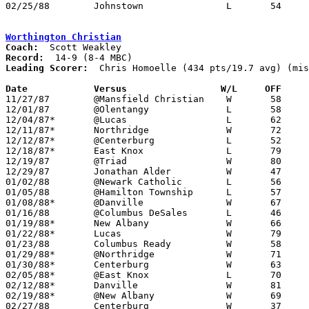
02/25/88	Johnstown		L	54	59	Division III Sectional Tournament at Newark High School

Worthington Christian
Coach:
Record:
Leading Scorer:
  Chris Homoelle (434 pts/19.7 avg) (mis
Date		Versus		       W/L     OFF   

11/27/87	@Mansfield Christian	W	58	45

12/01/87	@Olentangy		L	58	61

12/04/87*	@Lucas			L	62	67	OT

12/11/87*	Northridge		W	72	65	At Columbus Centennial High School

12/12/87*	@Centerburg		L	52	74

12/18/87*	East Knox		L	79	86	2OT

12/19/87	@Triad			W	80	42

12/29/87	Jonathan Alder		W	47	41	At Olentangy High School

01/02/88	@Newark Catholic	L	56	66

01/05/88	@Hamilton Township	L	57	61

01/08/88*	@Danville		W	67	54

01/16/88	@Columbus DeSales	L	46	51

01/19/88*	New Albany		W	66	63	OT

01/22/88*	Lucas			W	79	52	At Olentangy High School

01/23/88	Columbus Ready		W	58	47	At Olentangy High School - NEED BOX

01/29/88*	@Northridge		W	71	65

01/30/88*	Centerburg		W	63	54

02/05/88*	@East Knox		L	70	77

02/12/88*	Danville		W	81	69

02/19/88*	@New Albany		W	69	51

02/27/88	Centerburg		W	37	34	Division IV Sectional Tournament at Mt. Vernon High School
