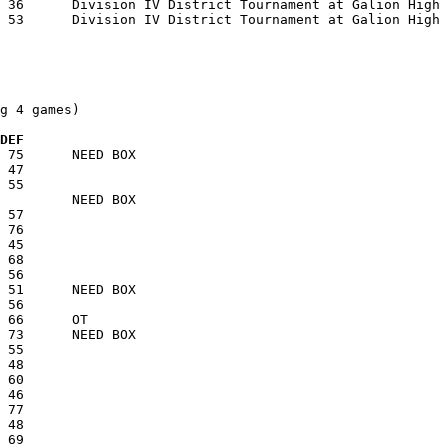
g 4 games)

  DEF