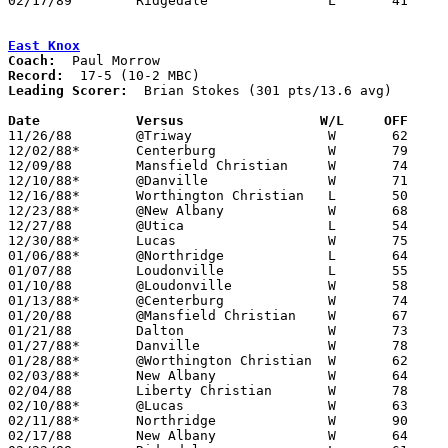
02/17/89	Ridgedale		L	41	67	Division IV Sectional Tournament at Mt. Vernon High School

East Knox
Coach:
Record:
Leading Scorer:
  Brian Stokes (301 pts/13.6 avg)

Date		Versus		       W/L     OFF   

11/26/88	@Triway			W	62	59

12/02/88*	Centerburg		W	79	49

12/09/88	Mansfield Christian	W	74	73

12/10/88*	@Danville		W	71	54

12/16/88*	Worthington Christian	L	50	52

12/23/88*	@New Albany		W	68	64

12/27/88	@Utica			L	54	72

12/30/88*	Lucas			W	75	65

01/06/88*	@Northridge		L	64	66

01/07/88	Loudonville		L	55	57

01/10/88	@Loudonville		W	58	57	11/29

01/13/88*	@Centerburg		W	74	46

01/20/88	@Mansfield Christian	W	67	57

01/21/88	Dalton			W	73	61

01/27/88*	Danville		W	78	66

01/28/88*	@Worthington Christian	W	62	57

02/03/88*	New Albany		W	64	61

02/04/88	Liberty Christian	W	78	48

02/10/88*	@Lucas			W	63	60

02/11/88*	Northridge		W	90	63

02/17/88	New Albany		W	64	48	Division IV Sectional Tournament at Mt. Vernon High School
