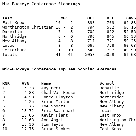
Mid-Buckeye Conference Standings
Team			MBC        OFF     DEF     OA

East Knox             10 -  2      838     703    69.83
Worthington Christian 10 -  2      794     582    66.16
Danville               7 -  5      703     682    58.58
Northridge             6 -  6      796     845    66.33
New Albany             4 -  8      711     721    59.25
Lucas                  3 -  8      667     728    60.63
Centerburg             1 - 10      549     797    49.90
Totals                41 - 41     5058    5058    61.68
Mid-Buckeye Conference Top Ten Scoring Averages

1	15.33	Jay Beck		Danville		184	12

2	14.83	Chad Van Fossen		Northridge		178	12

3	14.58	Lance Clayton		Northridge		175	12

4	14.25	Brian Morlan		New Albany		171	12

5	13.75	Joe Shoots		New Albany		165	12

6	13.72	Eric Swainhart		Lucas			151	11

7	13.66	Kevin Fiant		East Knox		164	12

8	13.63	Jon Angel		Worthington Christian	150	11

9	13.36	Jim Taylor		New Albany		147	11

10	12.75	Brian Stokes		East Knox		153	12
