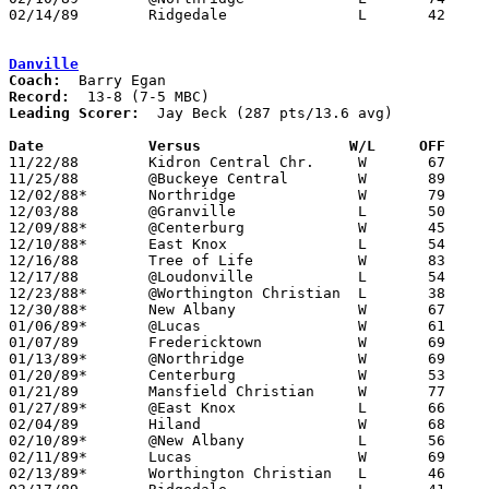
02/14/89	Ridgedale		L	42	72	Division IV Sectional Tournament at Mt. Vernon High School

Danville
Coach:
Record:
Leading Scorer:
  Jay Beck (287 pts/13.6 avg)

Date		Versus		       W/L     OFF   

11/22/88	Kidron Central Chr.	W	67	48

11/25/88	@Buckeye Central	W	89	78

12/02/88*	Northridge		W	79	59

12/03/88	@Granville		L	50	61

12/09/88*	@Centerburg		W	45	34

12/10/88*	East Knox		L	54	71

12/16/88	Tree of Life		W	83	33

12/17/88	@Loudonville		L	54	75

12/23/88*	@Worthington Christian	L	38	89

12/30/88*	New Albany		W	67	43

01/06/89*	@Lucas			W	61	52

01/07/89	Fredericktown		W	69	66

01/13/89*	@Northridge		W	69	64

01/20/89*	Centerburg		W	53	34

01/21/89	Mansfield Christian	W	77	55

01/27/89*	@East Knox		L	66	78

02/04/89	Hiland			W	68	61

02/10/89*	@New Albany		L	56	59

02/11/89*	Lucas			W	69	52

02/13/89*	Worthington Christian	L	46	47	02/03
