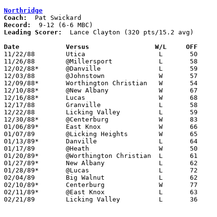
Northridge
Coach:
Record:
Leading Scorer:
  Lance Clayton (320 pts/15.2 avg)

Date		Versus		       W/L     OFF   

11/22/88	Utica			L	50	64

11/26/88	@Millersport		L	58	79

12/02/88*	@Danville		L	59	79

12/03/88	@Johnstown		W	57	54

12/09/88*	Worthington Christian	W	54	49

12/10/88*	@New Albany		W	67	61

12/16/88*	Lucas			W	68	64

12/17/88	Granville		L	58	64

12/22/88	Licking Valley		L	59	68

12/30/88*	@Centerburg		W	83	70

01/06/89*	East Knox		W	66	64

01/07/89	@Licking Heights	W	65	60

01/13/89*	Danville		L	64	69

01/17/89	@Heath			W	50	49	01/14

01/20/89*	@Worthington Christian	L	61	75

01/27/89*	New Albany		L	62	68

01/28/89*	@Lucas			L	72	82

02/04/89	Big Walnut		L	62	66

02/10/89*	Centerburg		W	77	74

02/11/89*	@East Knox		L	63	90

02/21/89	Licking Valley		L	36	48	Division III Sectional Tournament at Newark High School
