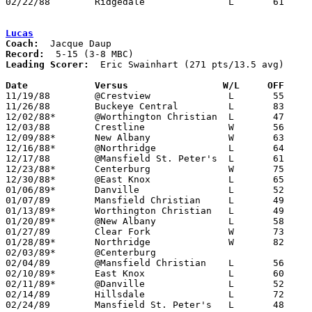
02/22/88	Ridgedale		L	61	64	Division IV Sectional Tournament at Mt. Vernon High School

Lucas
Coach:
Record:
Leading Scorer:
  Eric Swainhart (271 pts/13.5 avg)

Date		Versus                 W/L     OFF    

11/19/88	@Crestview		L	55	62

11/26/88	Buckeye Central		L	83	93

12/02/88*	@Worthington Christian	L	47	81

12/03/88	Crestline		W	56	52

12/09/88*	New Albany		W	63	54

12/16/88*	@Northridge		L	64	68

12/17/88	@Mansfield St. Peter's	L	61	77

12/23/88*	Centerburg		W	75	54

12/30/88*	@East Knox		L	65	75

01/06/89*	Danville		L	52	61

01/07/89	Mansfield Christian	L	49	63

01/13/89*	Worthington Christian	L	49	64

01/20/89*	@New Albany		L	58	67

01/27/89	Clear Fork		W	73	56

01/28/89*	Northridge		W	82	72

02/03/89*	@Centerburg					CANCELLED

02/04/89	@Mansfield Christian	L	56	71

02/10/89*	East Knox		L	60	63

02/11/89*	@Danville		L	52	69

02/14/89	Hillsdale		L	72	82

02/24/89	Mansfield St. Peter's	L	48	65	Division IV Sectional Tournament at Bucyrus High School
