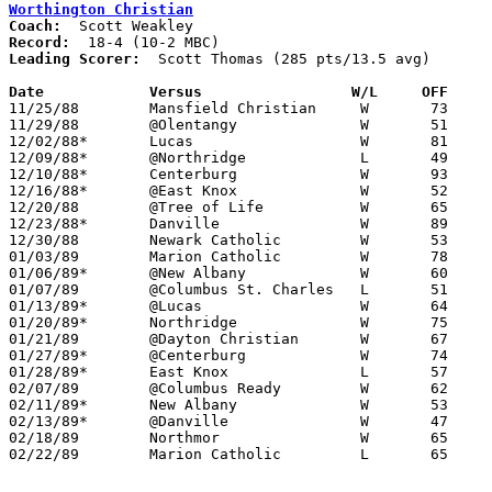
Worthington Christian
Coach:
Record:
Leading Scorer:
  Scott Thomas (285 pts/13.5 avg)

Date		Versus		       W/L     OFF   

11/25/88	Mansfield Christian	W	73	60

11/29/88	@Olentangy		W	51	43

12/02/88*	Lucas			W	81	47

12/09/88*	@Northridge		L	49	54

12/10/88*	Centerburg		W	93	46

12/16/88*	@East Knox		W	52	50

12/20/88	@Tree of Life		W	65	42

12/23/88*	Danville		W	89	38

12/30/88	Newark Catholic		W	53	51

01/03/89	Marion Catholic		W	78	69

01/06/89*	@New Albany		W	60	42

01/07/89	@Columbus St. Charles	L	51	65

01/13/89*	@Lucas			W	64	49

01/20/89*	Northridge		W	75	61

01/21/89	@Dayton Christian	W	67	57

01/27/89*	@Centerburg		W	74	39

01/28/89*	East Knox		L	57	62

02/07/89	@Columbus Ready		W	62	47

02/11/89*	New Albany		W	53	48

02/13/89*	@Danville		W	47	46	02/03

02/18/89	Northmor		W	65	48	Division IV Sectional Tournament at Mt. Vernon High School

02/22/89	Marion Catholic		L	65	74	Division IV Sectional Tournament at Mt. Vernon High School
