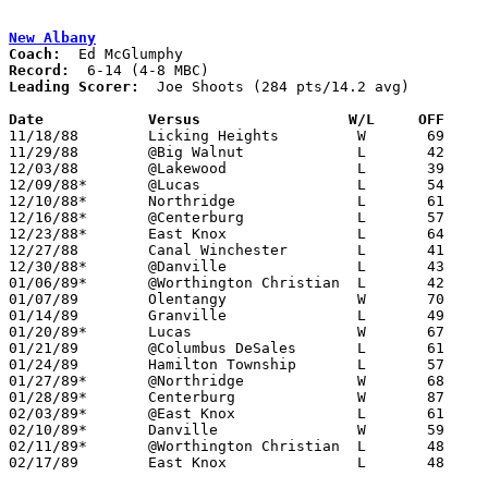
New Albany
Coach:
Record:
Leading Scorer:
  Joe Shoots (284 pts/14.2 avg)

Date		Versus		       W/L     OFF   

11/18/88	Licking Heights		W	69	60

11/29/88	@Big Walnut		L	42	71

12/03/88	@Lakewood		L	39	66

12/09/88*	@Lucas			L	54	63

12/10/88*	Northridge		L	61	67

12/16/88*	@Centerburg		L	57	59

12/23/88*	East Knox		L	64	68

12/27/88	Canal Winchester	L	41	79

12/30/88*	@Danville		L	43	67

01/06/89*	@Worthington Christian	L	42	60

01/07/89	Olentangy		W	70	67

01/14/89	Granville		L	49	66

01/20/89*	Lucas			W	67	58

01/21/89	@Columbus DeSales	L	61	94

01/24/89	Hamilton Township	L	57	79

01/27/89*	@Northridge		W	68	62

01/28/89*	Centerburg		W	87	44

02/03/89*	@East Knox		L	61	64

02/10/89*	Danville		W	59	56

02/11/89*	@Worthington Christian	L	48	53

02/17/89	East Knox		L	48	64	Division IV Sectional Tournament at Mt. Vernon High School
