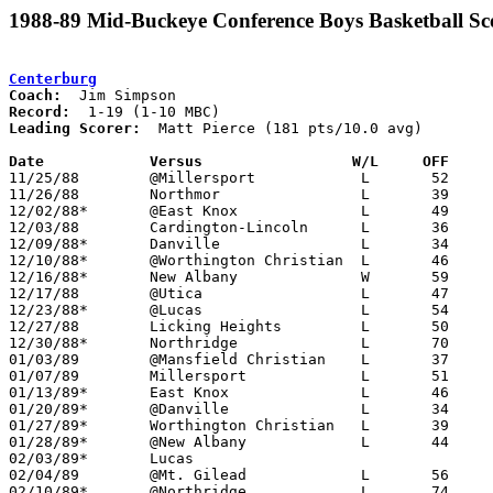
1988-89 Mid-Buckeye Conference Boys Basketball Sc
Centerburg
Coach:
Record:
Leading Scorer:
  Matt Pierce (181 pts/10.0 avg)

Date		Versus		       W/L     OFF   

11/25/88	@Millersport		L	52	76

11/26/88	Northmor		L	39	68

12/02/88*	@East Knox		L	49	79

12/03/88	Cardington-Lincoln	L	36	43

12/09/88*	Danville		L	34	45

12/10/88*	@Worthington Christian	L	46	93

12/16/88*	New Albany		W	59	57

12/17/88	@Utica			L	47	79

12/23/88*	@Lucas			L	54	75

12/27/88	Licking Heights		L	50	64

12/30/88*	Northridge		L	70	83

01/03/89	@Mansfield Christian	L	37	57

01/07/89	Millersport		L	51	74

01/13/89*	East Knox		L	46	74

01/20/89*	@Danville		L	34	53

01/27/89*	Worthington Christian	L	39	74

01/28/89*	@New Albany		L	44	87

02/03/89*	Lucas						CANCELLED

02/04/89	@Mt. Gilead		L	56     109

02/10/89*	@Northridge		L	74	77
