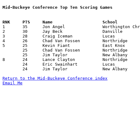
Mid-Buckeye Conference Top Ten Scoring Games

1	35	Jon Angel		Worthington Christian	Lucas			12/02/1988

2	30	Jay Beck		Danville		Northridge		12/02/1988

3	28	Craig Iceman		Lucas			Northridge		01/28/1989

4	26	Chad Van Fossen		Northridge		Lucas			12/16/1988

5	25	Kevin Fiant		East Knox		Danville		12/10/1988

	25	Chad Van Fossen		Northridge		Danville		01/13/1989

	25	Jim Taylor		New Albany		Centerburg		01/28/1989

8	24	Lance Clayton		Northridge		East Knox		01/06/1989

	24	Eric Swainhart		Lucas			New Albany		01/20/1989

	24	Jim Taylor		New Albany		Northridge		01/27/1989

Return to the Mid-Buckeye Conference index
Email Me