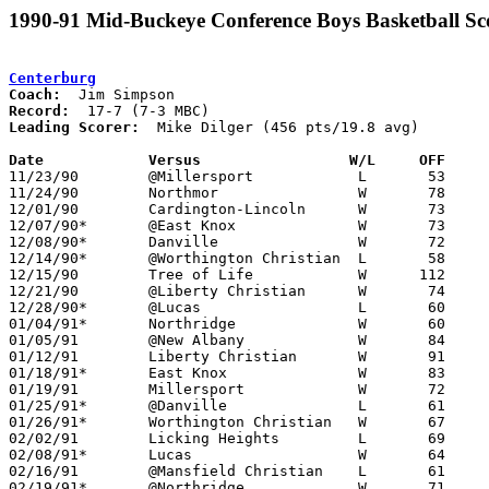
1990-91 Mid-Buckeye Conference Boys Basketball Sc
Centerburg
Coach:
Record:
Leading Scorer:
  Mike Dilger (456 pts/19.8 avg)

Date		Versus		       W/L     OFF   

11/23/90	@Millersport		L	53	83

11/24/90	Northmor		W	78	68

12/01/90	Cardington-Lincoln	W	73	72

12/07/90*	@East Knox		W	73	66	At Mt. Vernon Nazarene College

12/08/90*	Danville		W	72	69	OT

12/14/90*	@Worthington Christian	L	58	67

12/15/90	Tree of Life		W      112	39

12/21/90	@Liberty Christian	W	74	54

12/28/90*	@Lucas			L	60	62

01/04/91*	Northridge		W	60	58

01/05/91	@New Albany		W	84	52

01/12/91	Liberty Christian	W	91	59

01/18/91*	East Knox		W	83	53

01/19/91	Millersport		W	72	69

01/25/91*	@Danville		L	61	70

01/26/91*	Worthington Christian	W	67	65

02/02/91	Licking Heights		L	69	75

02/08/91*	Lucas			W	64	61

02/16/91	@Mansfield Christian	L	61	63

02/19/91*	@Northridge		W	71	68	02/15
