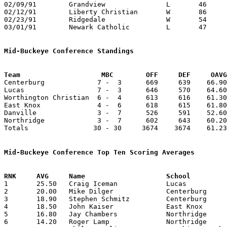
02/09/91	Grandview		L	46	49	NEED BOX

02/12/91	Liberty Christian	W	86	55

02/23/91	Ridgedale		W	54	51	Division IV Sectional Tournament at Mt. Vernon High School - NEED BOX

03/01/91	Newark Catholic		L	47	59	Division IV District Tournament at Columbus Fairgrounds Coliseum

Mid-Buckeye Conference Standings
Team			MBC        OFF     DEF     OA

Centerburg             7 -  3      669     639    66.90
Lucas                  7 -  3      646     570    64.60
Worthington Christian  6 -  4      613     616    61.30
East Knox              4 -  6      618     615    61.80
Danville               3 -  7      526     591    52.60
Northridge             3 -  7      602     643    60.20
Totals                30 - 30     3674    3674    61.23
Mid-Buckeye Conference Top Ten Scoring Averages

1	25.50	Craig Iceman		Lucas			255	10

2	20.00	Mike Dilger		Centerburg		200	10

3	18.90	Stephen Schmitz		Centerburg		189	10

4	18.50	John Kaiser		East Knox		185	10

5	16.80	Jay Chambers		Northridge		168	10

6	14.20	Roger Lamp		Northridge		142	10
