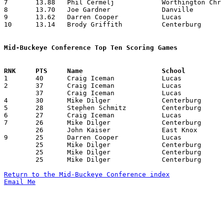
7	13.88	Phil Cermelj		Worthington Christian	125	 9

8	13.70	Joe Gardner		Danville		137	10

9	13.62	Darren Cooper		Lucas			109	 8

10	13.14	Brody Griffith		Centerburg		 92	 7

Mid-Buckeye Conference Top Ten Scoring Games

1	40	Craig Iceman		Lucas			Northridge		02/01/1991

2	37	Craig Iceman		Lucas			Worthington Christian	12/07/1990

	37	Craig Iceman		Lucas			East Knox		02/18/1991

4	30	Mike Dilger		Centerburg		Worthington Christian	01/26/1991

5	28	Stephen Schmitz		Centerburg		Northridge		02/19/1991

6	27	Craig Iceman		Lucas			Danville		11/30/1990

7	26	Mike Dilger		Centerburg		East Knox		12/07/1990

	26	John Kaiser		East Knox		Centerburg		12/07/1990

9	25	Darren Cooper		Lucas			Northridge		12/21/1990

	25	Mike Dilger		Centerburg		Lucas			12/28/1990

	25	Mike Dilger		Centerburg		East Knox		01/18/1991

	25	Mike Dilger		Centerburg		Danville		01/25/1991

Return to the Mid-Buckeye Conference index
Email Me