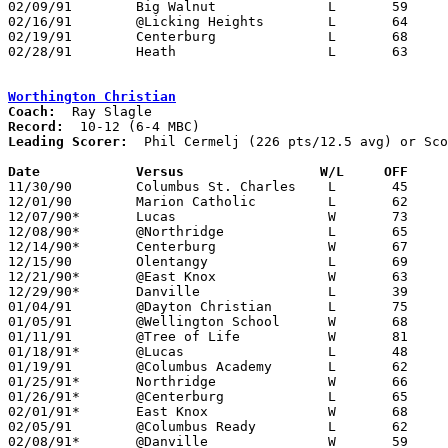
02/09/91	Big Walnut		L	59	61

02/16/91	@Licking Heights	L	64	66	OT

02/19/91	Centerburg		L	68	71	02/15

02/28/91	Heath			L	63	70	Division III Sectional Tournament at Elgin High School

Worthington Christian
Coach:
Record:
Leading Scorer:
  Phil Cermelj (226 pts/12.5 avg) or Sco
Date		Versus		       W/L     OFF   

11/30/90	Columbus St. Charles	L	45	90

12/01/90	Marion Catholic		L	62	81

12/07/90*	Lucas			W	73	69	3OT

12/08/90*	@Northridge		L	65	67

12/14/90*	Centerburg		W	67	58

12/15/90	Olentangy		L	69	90

12/21/90*	@East Knox		W	63	56

12/29/90*	Danville		L	39	57	12/28

01/04/91	@Dayton Christian	L	75	86	NEED BOX

01/05/91	@Wellington School	W	68	49

01/11/91	@Tree of Life		W	81	45

01/18/91*	@Lucas			L	48	63

01/19/91	@Columbus Academy	L	62	63	OT

01/25/91*	Northridge		W	66	58	OT

01/26/91*	@Centerburg		L	65	67

02/01/91*	East Knox		W	68	65

02/05/91	@Columbus Ready		L	62	73

02/08/91*	@Danville		W	59	56
