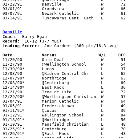
02/22/91	Danville		W	72	54	Division IV Sectional Tournament at Licking Heights High School

03/01/91	Grandview		W	66	63	Division IV District Tournament at Columbus Fairgrounds Coliseum

03/07/91	Newark Catholic		W	61	59	Division IV District Tournament at Columbus Fairgrounds Coliseum

03/14/91	Tuscawaras Cent. Cath.	L	62	67	Division IV Regional Tournament at Zanesville High School

Danville
Coach:
Record:
Leading Scorer:
  Joe Gardner (360 pts/16.3 avg)

Date		Versus		       W/L     OFF   

11/20/90	Ohio Deaf		W	91	61

11/27/90	@Wellington School	W	54	33

11/30/90*	Lucas			L	37	56

12/03/90	@Kidron Central Chr.	L	62	66

12/07/90*	Northridge		W	63	58

12/08/90*	@Centerburg		L	69	72	OT

12/14/90*	East Knox		L	36	60

12/21/90	Tree of Life		W	72	30

12/29/90*	@Worthington Christian	W	57	39	12/28

01/04/91	Marion Catholic		W	64	61	OT

01/05/91	Fredericktown		L	49	51

01/11/91*	@Lucas			L	39	62

01/12/91	Wellington School	W	84	49

01/18/91*	@Northridge		L	56	58

01/19/91	Mansfield Christian	L	48	63

01/25/91*	Centerburg		W	70	61

01/26/91*	@East  Knox		L	43	66
