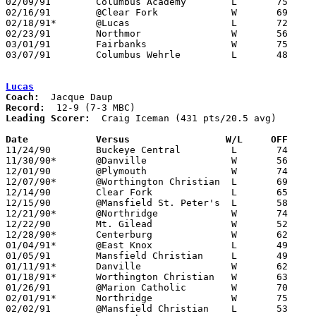
02/09/91	Columbus Academy	L	75	92

02/16/91	@Clear Fork		W	69	64

02/18/91*	@Lucas			L	72	75	02/15

02/23/91	Northmor		W	56	47	Division IV Sectional Tournament at Mt. Vernon High School

03/01/91	Fairbanks		W	75	72	Division IV District Tournament at Columbus Fairgrounds Coliseum

03/07/91	Columbus Wehrle		L	48	81	Division IV District Tournament at Columbus Fairgrounds Coliseum

Lucas
Coach:
Record:
Leading Scorer:
  Craig Iceman (431 pts/20.5 avg)

Date		Versus		       W/L     OFF   

11/24/90	Buckeye Central		L	74	90

11/30/90*	@Danville		W	56	37

12/01/90	@Plymouth		W	74	70

12/07/90*	@Worthington Christian	L	69	73	2OT

12/14/90	Clear Fork		L	65	69

12/15/90	@Mansfield St. Peter's	L	58	82

12/21/90*	@Northridge		W	74	55

12/22/90	Mt. Gilead		W	52	48

12/28/90*	Centerburg		W	62	60

01/04/91*	@East Knox		L	49	67

01/05/91	Mansfield Christian	L	49	84

01/11/91*	Danville		W	62	39

01/18/91*	Worthington Christian	W	63	48

01/26/91	@Marion Catholic	W	70	62

02/01/91*	Northridge		W	75	55

02/02/91	@Mansfield Christian	L	53	74
