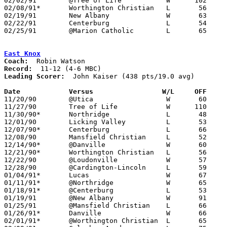
02/02/91	@Tree of Life		W      102	38

02/08/91*	Worthington Christian	L	56	59

02/19/91	New Albany		W	63	35	Division IV Sectional Tournament at Mt. Vernon High School

02/22/91	Centerburg		L	54	72	Division IV Sectional Tournament at Mt. Vernon High School

02/25/91	@Marion Catholic	L	65	71	02/15

East Knox
Coach:
Record:
Leading Scorer:
  John Kaiser (438 pts/19.0 avg)

Date		Versus		       W/L     OFF   

11/20/90	@Utica			W	60	59

11/27/90	Tree of Life		W      110	52

11/30/90*	Northridge		L	48	64	At Mt. Vernon Nazarene College

12/01/90	Licking Valley		L	53	67

12/07/90*	Centerburg		L	66	73	At Mt. Vernon Nazarene College

12/08/90	Mansfield Christian	L	52	64

12/14/90*	@Danville		W	60	36

12/21/90*	Worthington Christian	L	56	63

12/22/90	@Loudonville		W	57	55

12/28/90	@Cardington-Lincoln	L	59	61	2OT

01/04/91*	Lucas			W	67	49

01/11/91*	@Northridge		W	65	61

01/18/91*	@Centerburg		L	53	83

01/19/91	@New Albany		W	91	58

01/25/91	@Mansfield Christian	L	66	78

01/26/91*	Danville		W	66	43

02/01/91*	@Worthington Christian	L	65	68
