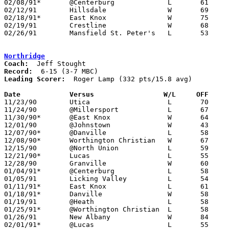
02/08/91*	@Centerburg		L	61	64

02/12/91	Hillsdale		W	69	62

02/18/91*	East Knox		W	75	72	02/15

02/19/91	Crestline		W	68	63

02/26/91	Mansfield St. Peter's	L	53	66	Division IV Sectional Tournament at Bucyrus High School

Northridge
Coach:
Record:
Leading Scorer:
  Roger Lamp (332 pts/15.8 avg)

Date		Versus		       W/L     OFF   

11/23/90	Utica			L	70	78

11/24/90	@Millersport		L	67	84

11/30/90*	@East Knox		W	64	48	At Mt. Vernon Nazarene College

12/01/90	@Johnstown		W	43	39

12/07/90*	@Danville		L	58	63

12/08/90*	Worthington Christian	W	67	65

12/15/90	@North Union		L	59	66

12/21/90*	Lucas			L	55	74

12/28/90	Granville		W	60	58

01/04/91*	@Centerburg		L	58	60

01/05/91	Licking Valley		L	54	75

01/11/91*	East Knox		L	61	65

01/18/91*	Danville		W	58	56

01/19/91	@Heath			L	58	63

01/25/91*	@Worthington Christian	L	58	66	OT

01/26/91	New Albany		W	84	44

02/01/91*	@Lucas			L	55	75
