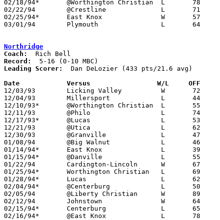
02/18/94*	@Worthington Christian	L	78	90

02/22/94	@Crestline		L	71	78	12/04

02/25/94*	East Knox		W	57	50	01/21

03/01/94	Plymouth		L	64	76	Division IV Sectional Tournament at Lexington High School

Northridge
Coach:
Record:
Leading Scorer:
  Dan DeLozier (433 pts/21.6 avg)

Date		Versus                 W/L     OFF    

12/03/93	Licking Valley		W	72	68

12/04/93	Millersport		L	44	55

12/10/93*	@Worthington Christian	L	55	72

12/11/93	@Philo			L	74	93

12/17/93*	@Lucas			L	53	93

12/21/93	@Utica			L	62	73

12/30/93	@Granville		L	47	52

01/08/94	@Big Walnut		L	46	61

01/14/94*	East Knox		L	39	74

01/15/94*	@Danville		L	55	60

01/22/94	Cardington-Lincoln	W	67	66

01/25/94*	Worthington Christian	L	69	92	01/21

01/28/94*	Lucas			L	62	66

02/04/94*	@Centerburg		L	50	71

02/05/94	@Liberty Christian	W	89	55

02/12/94	Johnstown		W	64	62

02/15/94*	Centerburg		L	65	86	01/07

02/16/94*	@East Knox		L	78	82	3OT - 02/11
