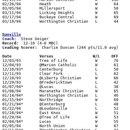
02/26/94	Heath			W	64	31	Division IV Sectional Tournament at Mt. Vernon High School

03/05/94	Millersport		W	50	31	Division IV District Tournament at Columbus Fairgrounds Coliseum

03/11/94	Licking Heights		W	65	44	Division IV District Tournament at Columbus Fairgrounds Coliseum

03/17/94	Buckeye Central		W	69	66	Division IV Regional Tournament at Columbus Fairgrounds Coliseum

03/19/94	Worthington Christian	L	44	64	Division IV Regional Tournament at Columbus Fairgrounds Coliseum

Danville
Coach:
Record:
Leading Scorer:
  Charlie Duncan (244 pts/11.0 avg)

Date		Versus                 W/L     OFF    

12/03/93	Tree of Life		W	76	58

12/04/93	@Marion Catholic	W	61	60

12/10/93*	Centerburg		L	50	66

12/11/93	Clear Fork		L	62	67

12/18/93	@Liberty Christian	W	66	60

12/29/93	@Fredericktown		L	42	73

01/07/94*	@Lucas			L	38	72

01/08/94	Maranatha Christian	W	65	37

01/14/94*	Worthington Christian	L	46	73

01/15/94*	Northridge		W	60	55

01/21/94*	@Centerburg		L	48	84

01/22/94	@Loudonville		L	52	54	OT

01/28/94*	East Knox		W	51	40

01/29/94	@Tree of Life		W	53	42

02/04/94*	Lucas			W	55	49

02/05/94	North Union		W	67	49
