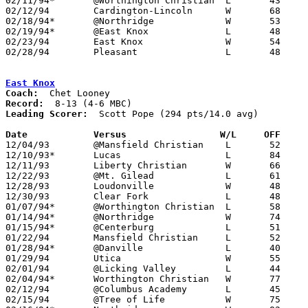
02/11/94*	@Worthington Christian	L	43	71

02/12/94	Cardington-Lincoln	W	68	65	01/04

02/18/94*	@Northridge		W	53	52

02/19/94*	@East Knox		L	48	60	12/17

02/23/94	East Knox		W	54	50	Division IV Sectional Tournament at Mt. Vernon High School

02/28/94	Pleasant		L	48	85	Division IV Sectional Tournament at Mt. Vernon High School

East Knox
Coach:
Record:
Leading Scorer:
  Scott Pope (294 pts/14.0 avg)

Date		Versus                 W/L     OFF    

12/04/93	@Mansfield Christian	L	52	55

12/10/93*	Lucas			L	84	86

12/11/93	Liberty Christian	W	66	58

12/22/93	@Mt. Gilead		L	61	64

12/28/93	Loudonville		W	48	44

12/30/93	Clear Fork		L	48	53

01/07/94*	@Worthington Christian	L	58	73

01/14/94*	@Northridge		W	74	39

01/15/94*	@Centerburg		L	51	93

01/22/94	Mansfield Christian	L	52	54

01/28/94*	@Danville		L	40	51

01/29/94	Utica			W	55	52	At Kenyon College - 01/04

02/01/94	@Licking Valley		L	44	60

02/04/94*	Worthington Christian	W	77	69

02/12/94	@Columbus Academy	L	45	65

02/15/94	@Tree of Life		W	75	56
