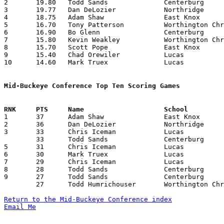
2	19.80	Todd Sands		Centerburg		198	10

3	19.77	Dan DeLozier		Northridge		178	 9

4	18.75	Adam Shaw		East Knox		150	 8

5	16.70	Tony Patterson		Worthington Christian	167	10

6	16.90	Bo Glenn		Centerburg		169	10

7	15.80	Kevin Weakley		Worthington Christian	158	10

8	15.70	Scott Pope		East Knox		157	10

9	15.40	Chad Orewiler		Lucas			154	10

10	14.60	Mark Truex		Lucas			146	10

Mid-Buckeye Conference Top Ten Scoring Games

1	37	Adam Shaw		East Knox		Northridge		02/16/1994

2	36	Dan DeLozier		Northridge		Worthington Christian	01/25/1994

3	33	Chris Iceman		Lucas			Northridge		01/28/1994

	33	Todd Sands		Centerburg		East Knox		02/18/1994

5	31	Chris Iceman		Lucas			Centerburg		02/11/1994

6	30	Mark Truex		Lucas			Northridge		12/17/1993

7	29	Chris Iceman		Lucas			East Knox		12/10/1993

8	28	Todd Sands		Centerburg		East Knox		01/15/1994

9	27	Todd Sands		Centerburg		Lucas			01/14/1994

	27	Todd Humrichouser	Worthington Christian	Centerburg		01/28/1994

Return to the Mid-Buckeye Conference index
Email Me