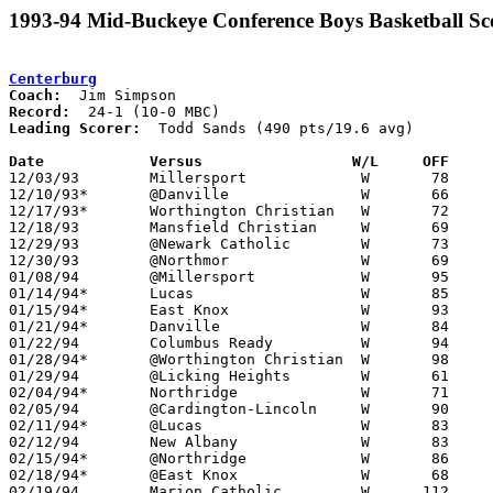
1993-94 Mid-Buckeye Conference Boys Basketball Sc
Centerburg
Coach:
Record:
Leading Scorer:
  Todd Sands (490 pts/19.6 avg)

Date		Versus                 W/L     OFF    

12/03/93	Millersport		W	78	38

12/10/93*	@Danville		W	66	50

12/17/93*	Worthington Christian	W	72	66

12/18/93	Mansfield Christian	W	69	56

12/29/93	@Newark Catholic	W	73	58

12/30/93	@Northmor		W	69	50

01/08/94	@Millersport		W	95	51

01/14/94*	Lucas			W	85	67

01/15/94*	East Knox		W	93	51

01/21/94*	Danville		W	84	48

01/22/94	Columbus Ready		W	94	55

01/28/94*	@Worthington Christian	W	98	96

01/29/94	@Licking Heights	W	61	48

02/04/94*	Northridge		W	71	50

02/05/94	@Cardington-Lincoln	W	90	65

02/11/94*	@Lucas			W	83	81

02/12/94	New Albany		W	83	57

02/15/94*	@Northridge		W	86	65	01/07

02/18/94*	@East Knox		W	68	49

02/19/94	Marion Catholic		W      112	65	12/21
