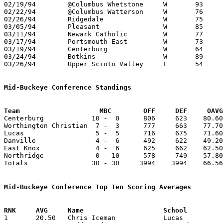
02/19/94	@Columbus Whetstone	W	93	77	NEED BOX

02/22/94	@Columbus Watterson	W	76	70	REPLACES CANCELLED MARION CATHOLIC GAME

02/26/94	Ridgedale		W	75	41	Division IV Sectional Tournament at Mt. Vernon High School

03/05/94	Pleasant		W	85	65	Division IV District Tournament at Columbus Fairgrounds Coliseum

03/11/94	Newark Catholic		W	77	68	Division IV District Tournament at Columbus Fairgrounds Coliseum

03/17/94	Portsmouth East		W	73	58	Division IV Regional Tournament at Columbus Fairgrounds Coliseum

03/19/94	Centerburg		W	64	44	Division IV Regional Tournament at Columbus Fairgrounds Coliseum

03/24/94	Botkins			W	89	77	Division IV State Tournament at Ohio State University St. John Arena

03/26/94	Upper Scioto Valley	L	54	56	Division IV State Tournament at Ohio State University St. John Arena

Mid-Buckeye Conference Standings
Team			MBC        OFF     DEF     OA

Centerburg            10 -  0      806     623    80.60
Worthington Christian  7 -  3      777     663    77.70
Lucas                  5 -  5      716     675    71.60
Danville               4 -  6      492     622    49.20
East Knox              4 -  6      625     662    62.50
Northridge             0 - 10      578     749    57.80
Totals                30 - 30     3994    3994    66.56
Mid-Buckeye Conference Top Ten Scoring Averages

1	20.50	Chris Iceman		Lucas			205	10
