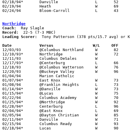
02/18/94*	Danville		L	52	53

02/19/94	Heath			W	69	57

02/24/94	Bloom-Carroll		L	43	47	Division III Sectional Tournament at Newark High School

Northridge
Coach:
Record:
Leading Scorer:
  Tony Patterson (378 pts/15.7 avg) or K
Date		Versus                 W/L     OFF    

12/03/93	@Columbus Northland	W	82	54

12/10/93*	Northridge		W	72	55

12/11/93	Columbus DeSales	W

12/17/93*	@Centerburg		L	66	72

12/18/93	@Columbus Watterson	W	76	53

12/20/93	@Buckeye Valley		W	96	48

01/04/94	Marion Catholic					PPD TO 02/08 - CANCELLED

01/07/94*	East Knox		W	73	58

01/08/94	@Franklin Heights	L	73	75

01/14/94*	@Danville		W	73	46

01/15/94*	@Lucas			W	75	67

01/22/94	Columbus Academy	W	70	67

01/25/94*	@Northridge		W	92	69	01/21

01/28/94*	Centerburg		L	96	98	At Olentangy Middle School - 3OT

02/04/94*	@East Knox		L	69	77

02/05/94	@Dayton Christian	W	85	60	NEED BOX

02/11/94*	Danville		W	71	43

02/15/94	Columbus Ready		W	93	86	01/18

02/18/94*	Lucas			W	90	78
