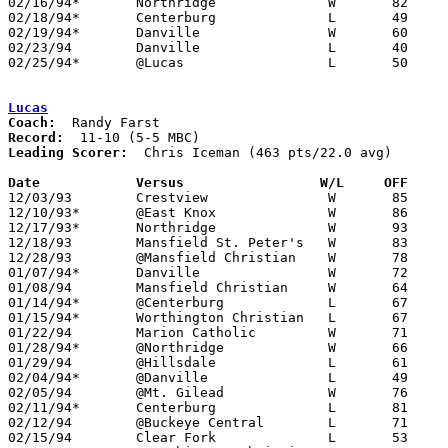
02/16/94*	Northridge		W	82	78	3OT - 02/11

02/18/94*	Centerburg		L	49	68

02/19/94*	Danville		W	60	48	12/17

02/23/94	Danville		L	40	54	Division IV Sectional Tournament at Mt. Vernon High School

02/25/94*	@Lucas			L	50	57	01/21

Lucas
Coach:
Record:
Leading Scorer:
  Chris Iceman (463 pts/22.0 avg)

Date		Versus                 W/L     OFF    

12/03/93	Crestview		W	85	70

12/10/93*	@East Knox		W	86	84

12/17/93*	Northridge		W	93	53

12/18/93	Mansfield St. Peter's	W	83	66

12/28/93	@Mansfield Christian	W	78	77	OT

01/07/94*	Danville		W	72	38

01/08/94	Mansfield Christian	W	64	45

01/14/94*	@Centerburg		L	67	85

01/15/94*	Worthington Christian	L	67	75

01/22/94	Marion Catholic		W	71	52

01/28/94*	@Northridge		W	66	62

01/29/94	@Hillsdale		L	61	80

02/04/94*	@Danville		L	49	55

02/05/94	@Mt. Gilead		W	76	73

02/11/94*	Centerburg		L	81	83

02/12/94	@Buckeye Central	L	71	79

02/15/94	Clear Fork		L	53	77
