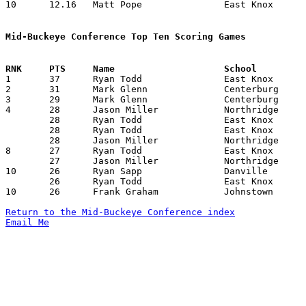
10	12.16	Matt Pope		East Knox		146	12

Mid-Buckeye Conference Top Ten Scoring Games

1	37	Ryan Todd		East Knox		Johnstown		01/27/1996

2	31	Mark Glenn		Centerburg		Northridge		01/26/1996

3	29	Mark Glenn		Centerburg		Johnstown		02/09/1996

4	28	Jason Miller		Northridge		Johnstown		12/12/1995

	28	Ryan Todd		East Knox		Danville		01/12/1996

	28	Ryan Todd		East Knox		Lucas			01/23/1996

	28	Jason Miller		Northridge		Worthington Christian	02/09/1996

8	27	Ryan Todd		East Knox		Worthington Christian	01/13/1996

	27	Jason Miller		Northridge		Danville		02/16/1996

10	26	Ryan Sapp		Danville		Worthington Christian	12/15/1995

	26	Ryan Todd		East Knox		Northridge		01/19/1996

10	26	Frank Graham		Johnstown		Danville		02/06/1996

Return to the Mid-Buckeye Conference index
Email Me