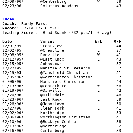
02/09/96*	@Centerburg		W	89	83	2OT

02/23/96	Columbus Academy	L	43	56	Division III Sectional Tournament at Mt. Vernon High School

Lucas
Coach:
Record:
Leading Scorer:
  Brad Swank (232 pts/11.0 avg)

Date		Versus                 W/L     OFF    

12/01/95	Crestview		L	44	63

12/02/95	@Crestline		L	27	65

12/08/95*	Danville		W	41	34

12/12/95*	@East Knox		L	43	88

12/15/95*	Johnstown		L	57	81

12/22/95	Mansfield St. Peter's	L	57	75

12/29/95	@Mansfield Christian	L	51	82

01/05/96*	@Worthington Christian	L	57	97

01/06/96	Mansfield Christian	L	44	68

01/13/96*	@Centerburg		W	66	63

01/19/96*	@Danville		L	42	66

01/20/96	@Hillsdale		L	46	91

01/23/96*	East Knox		L	59	81	Or 01/24

01/26/96*	@Johnstown		L	50	78

01/27/96	Clear Fork		L	41	89

02/02/96*	Northridge		L	53	77

02/06/96*	Worthington Christian	L	41	88

02/10/96	@Buckeye Central	L	38	72

02/13/96*	@Northridge		L	52	83	12/19

02/16/96*	Centerburg		L	33	55
