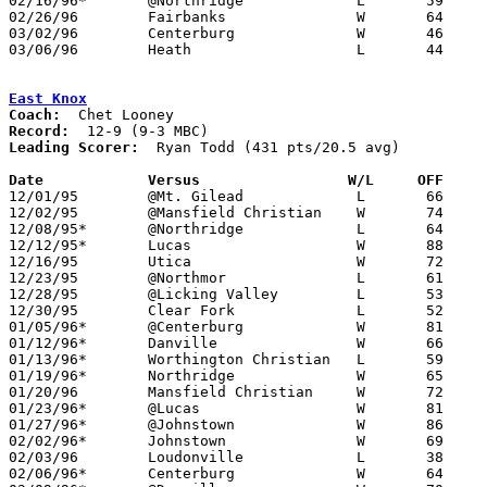
02/16/96*	@Northridge		L	59	69

02/26/96	Fairbanks		W	64	48	Division IV Sectional Tournament at Mt. Vernon High School

03/02/96	Centerburg		W	46	42	Division IV Sectional Tournament at Mt. Vernon High School

03/06/96	Heath			L	44	65	Division IV District Tournament at Columbus Fairgrounds Coliseum

East Knox
Coach:
Record:
Leading Scorer:
  Ryan Todd (431 pts/20.5 avg)

Date		Versus                 W/L     OFF    

12/01/95	@Mt. Gilead		L	66	73

12/02/95	@Mansfield Christian	W	74	60

12/08/95*	@Northridge		L	64	76

12/12/95*	Lucas			W	88	43

12/16/95	Utica			W	72	64

12/23/95	@Northmor		L	61	66

12/28/95	@Licking Valley		L	53	54

12/30/95	Clear Fork		L	52	68

01/05/96*	@Centerburg		W	81	65

01/12/96*	Danville		W	66	55

01/13/96*	Worthington Christian	L	59	68

01/19/96*	Northridge		W	65	62

01/20/96	Mansfield Christian	W	72	45

01/23/96*	@Lucas			W	81	59	or 01/24

01/27/96*	@Johnstown		W	86	64	12/19

02/02/96*	Johnstown		W	69	62	OT

02/03/96	Loudonville		L	38	45

02/06/96*	Centerburg		W	64	48
