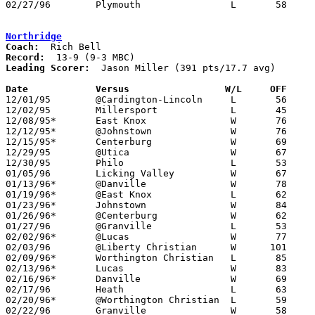
02/27/96	Plymouth		L	58	61	Division IV Sectional Tournament at Lexington High School

Northridge
Coach:
Record:
Leading Scorer:
  Jason Miller (391 pts/17.7 avg)

Date		Versus                 W/L     OFF    

12/01/95	@Cardington-Lincoln	L	56	76

12/02/95	Millersport		L	45	57

12/08/95*	East Knox		W	76	64

12/12/95*	@Johnstown		W	76	74

12/15/95*	Centerburg		W	69	47

12/29/95	@Utica			W	67	39

12/30/95	Philo			L	53	60

01/05/96	Licking Valley		W	67	57

01/13/96*	@Danville		W	78	58

01/19/96*	@East Knox		L	62	65

01/23/96*	Johnstown		W	84	58

01/26/96*	@Centerburg		W	62	58

01/27/96	@Granville		L	53	57

02/02/96*	@Lucas			W	77	53

02/03/96	@Liberty Christian	W      101	40

02/09/96*	Worthington Christian	L	85	88	OT

02/13/96*	Lucas			W	83	52	12/19

02/16/96*	Danville		W	69	59

02/17/96	Heath			L	63	70

02/20/96*	@Worthington Christian	L	59	63	01/12

02/22/96	Granville		W	58	49	Division III Sectional Tournament at Newark High School
