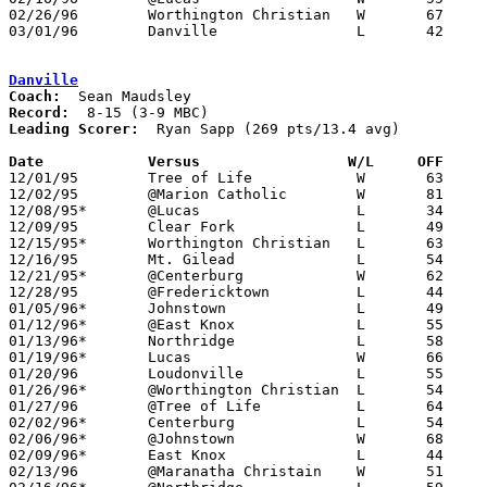
02/26/96	Worthington Christian	W	67	59	Division IV Sectional Tournament at Mt. Vernon High School

03/01/96	Danville		L	42	46	Division IV Sectional Tournament at Mt. Vernon High School

Danville
Coach:
Record:
Leading Scorer:
  Ryan Sapp (269 pts/13.4 avg)

Date		Versus                 W/L     OFF    

12/01/95	Tree of Life		W	63	52

12/02/95	@Marion Catholic	W	81	36

12/08/95*	@Lucas			L	34	41

12/09/95	Clear Fork		L	49	66

12/15/95*	Worthington Christian	L	63	70

12/16/95	Mt. Gilead		L	54	74

12/21/95*	@Centerburg		W	62	49	12/19

12/28/95	@Fredericktown		L	44	86

01/05/96*	Johnstown		L	49	60

01/12/96*	@East Knox		L	55	66

01/13/96*	Northridge		L	58	78

01/19/96*	Lucas			W	66	42

01/20/96	Loudonville		L	55	59

01/26/96*	@Worthington Christian	L	54	67

01/27/96	@Tree of Life		L	64	70

02/02/96*	Centerburg		L	54	64	At Centerburg High School

02/06/96*	@Johnstown		W	68	59

02/09/96*	East Knox		L	44	70

02/13/96	@Maranatha Christain	W	51	30
