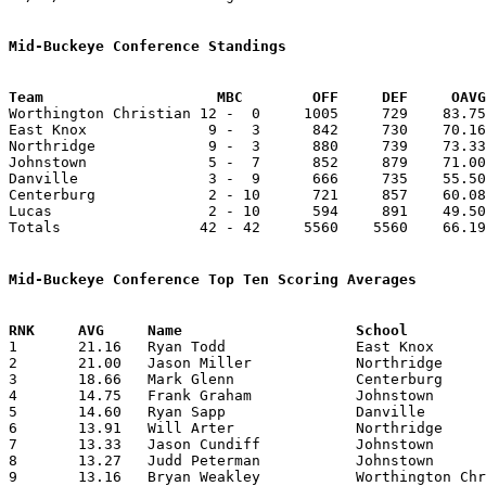
Mid-Buckeye Conference Standings
Team			MBC        OFF     DEF     OA

Worthington Christian 12 -  0     1005     729    83.75
East Knox              9 -  3      842     730    70.16
Northridge             9 -  3      880     739    73.33
Johnstown              5 -  7      852     879    71.00
Danville               3 -  9      666     735    55.50
Centerburg             2 - 10      721     857    60.08
Lucas                  2 - 10      594     891    49.50
Totals                42 - 42     5560    5560    66.19
Mid-Buckeye Conference Top Ten Scoring Averages

1	21.16	Ryan Todd		East Knox		254	12

2	21.00	Jason Miller		Northridge		252	12

3	18.66	Mark Glenn		Centerburg		224	12

4	14.75	Frank Graham		Johnstown		177	12

5	14.60	Ryan Sapp		Danville		146	10

6	13.91	Will Arter		Northridge		167	12

7	13.33	Jason Cundiff		Johnstown		160	12

8	13.27	Judd Peterman		Johnstown		146	11

9	13.16	Bryan Weakley		Worthington Christian	158	12
