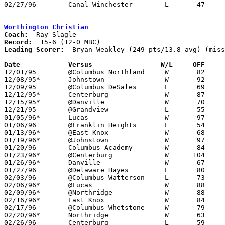
02/27/96	Canal Winchester	L	47	62	Division III Sectional Tournament at Newark High School

Worthington Christian
Coach:
Record:
Leading Scorer:
  Bryan Weakley (249 pts/13.8 avg) (miss
Date		Versus                 W/L     OFF    

12/01/95	@Columbus Northland	W	82	75

12/08/95*	Johnstown		W	92	58

12/09/95	@Columbus DeSales	L	69	72	NEED BOX

12/12/95*	Centerburg		W	87	50

12/15/95*	@Danville		W	70	63

12/21/95	@Grandview		L	55	63

01/05/96*	Lucas			W	97	57

01/06/96	@Franklin Heights	L	54	71	NEED BOX

01/13/96*	@East Knox		W	68	59

01/19/96*	@Johnstown		W	97	83

01/20/96	Columbus Academy	W	84	60

01/23/96*	@Centerburg		W      104	71

01/26/96*	Danville		W	67	54

01/27/96	@Delaware Hayes		L	80	92	12/19; 01/09

02/03/96	@Columbus Watterson	L	73	85

02/06/96*	@Lucas			W	88	41

02/09/96*	@Northridge		W	88	85	OT

02/16/96*	East Knox		W	84	49

02/17/96	@Columbus Whetstone	W	79	75	OT; NEED BOX

02/20/96*	Northridge		W	63	59	01/12

02/26/96	Centerburg		L	59	67	Division IV Sectional Tournament at Mt. Vernon High School
