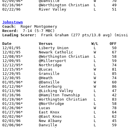
02/09/96*	@Danville		W	70	44

02/16/96*	@Worthington Christian	L	49	84

02/22/96	River Valley		L	51	68	Division III Sectional Tournament at Mt. Vernon High School

Johnstown
Coach:
Record:
Leading Scorer:
  Frank Graham (277 pts/13.8 avg) (missi
Date		Versus                 W/L     OFF    

12/01/95	Liberty Union		L	50	66

12/02/95	Newark Catholic		W	67	61

12/08/95*	@Worthington Christian	L	58	92

12/09/95	@Millersport		L	59	61	NEED BOX

12/12/95*	Northridge		L	74	76

12/15/95*	@Lucas			W	81	57

12/29/95	Granville		L	85	86	OT

12/30/95	@Heath			W	74	72

01/05/96*	@Danville		W	60	49

01/12/96*	Centerburg		W	86	68

01/13/96	@Licking Valley		L	47	56

01/16/96	@Hamilton Township	L	42	56

01/19/96*	Worthington Christian	L	83	97

01/23/96*	@Northridge		L	58	84

01/26/96*	Lucas			W	78	50

01/27/96*	East Knox		L	64	86	12/19

02/02/96*	@East Knox		L	62	69	OT

02/03/96	New Albany		L	45	54

02/06/96*	Danville		L	59	68
