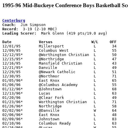
1995-96 Mid-Buckeye Conference Boys Basketball Sc
Centerburg
Coach:
Record:
Leading Scorer:
  Mark Glenn (419 pts/19.0 avg)

Date		Versus                 W/L     OFF    

12/01/95	Millersport		L	34	58

12/09/95	Columbus West		L	55	92

12/12/95*	@Worthington Christian	L	50	87

12/15/95*	@Northridge		L	47	69

12/16/95	Mansfield Christian	L	43	69

12/21/95*	Danville		L	49	62	12/19

12/29/95	@Newark Catholic	L	51	58

12/30/95	@Northmor		L	71	75

01/05/96*	East Knox		L	65	81

01/06/96	@Columbus Academy	L	55	69

01/12/96*	@Johnstown		L	68	86

12/13/96*	Lucas			L	63	66

01/20/96	@Clear Fork		L	49	92

01/23/96*	Worthington Christian	L	71     104

01/26/96*	Northridge		L	58	62

02/02/96*	@Danville		W	64	54	At Centerburg High School

02/06/96*	East Knox		L	48	64

02/09/96*	Johnstown		L	83	89	2OT

02/10/96	Columbus Ready		L	63	69

02/16/96*	@Lucas			W	55	33
